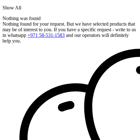
Show All
Nothing was found
Nothing found for your request. But we have selected products that
may be of interest to you. If you have a specific request - write to us
in whatsapp
+971 58-531-1583
and our operators will definitely
help you.