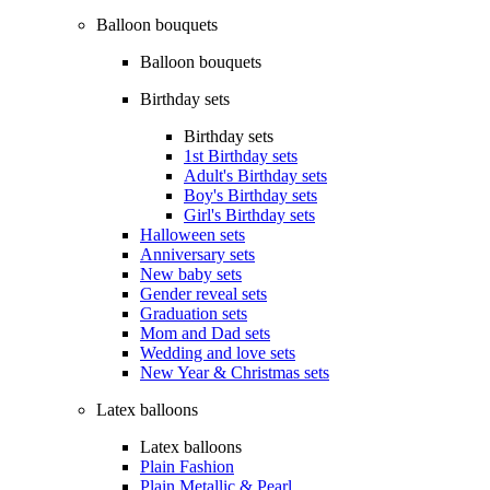
Balloon bouquets
Balloon bouquets
Birthday sets
Birthday sets
1st Birthday sets
Adult's Birthday sets
Boy's Birthday sets
Girl's Birthday sets
Halloween sets
Anniversary sets
New baby sets
Gender reveal sets
Graduation sets
Mom and Dad sets
Wedding and love sets
New Year & Christmas sets
Latex balloons
Latex balloons
Plain Fashion
Plain Metallic & Pearl