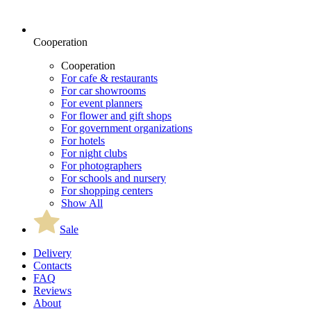
Cooperation
Cooperation
For cafe & restaurants
For car showrooms
For event planners
For flower and gift shops
For government organizations
For hotels
For night clubs
For photographers
For schools and nursery
For shopping centers
Show All
Sale
Delivery
Contacts
FAQ
Reviews
About