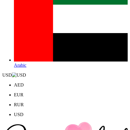
Arabic
USD
AED
EUR
RUR
USD