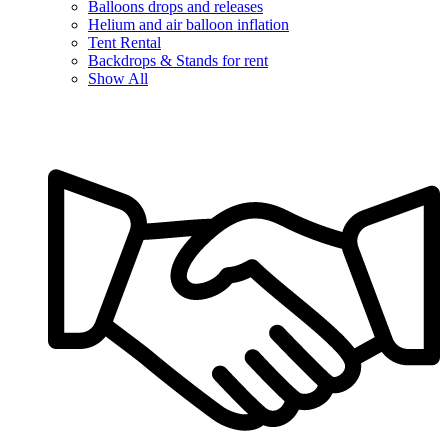
Balloons drops and releases
Helium and air balloon inflation
Tent Rental
Backdrops & Stands for rent
Show All