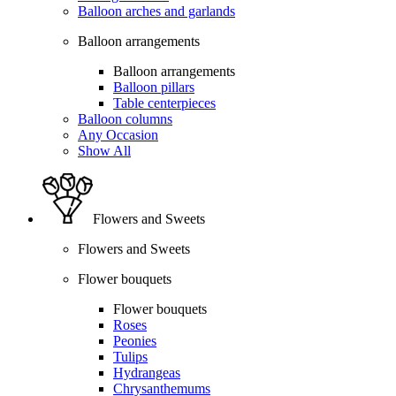
Balloon arches and garlands
Balloon arrangements
Balloon arrangements
Balloon pillars
Table centerpieces
Balloon columns
Any Occasion
Show All
Flowers and Sweets
Flowers and Sweets
Flower bouquets
Flower bouquets
Roses
Peonies
Tulips
Hydrangeas
Chrysanthemums