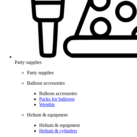
Party supplies
Party supplies
Balloon accessories
Balloon accessories
Packs for balloons
Weights
Helium & equipment
Helium & equipment
Helium & cylinders