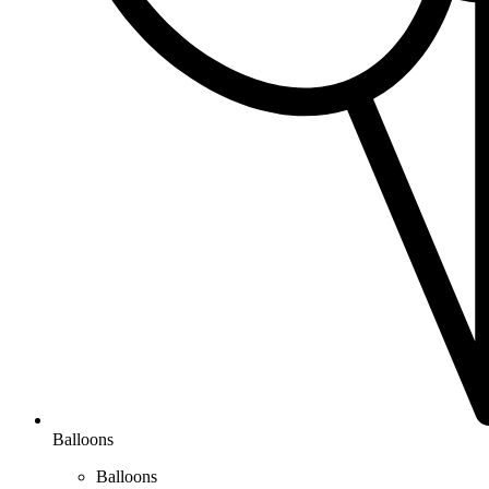
Balloons
Balloons