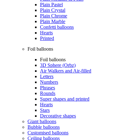
Plain Pastel
Plain Crystal
Plain Chrome
Plain Marble
Confetti balloons
Hearts
Printed
Foil balloons
Foil balloons
3D Sphere (Orbz)
Air Walkers and Air-filled
Letters
Numbers
Phrases
Rounds
Super shapes and printed
Hearts
Stars
Decorative shapes
Giant balloons
Bubble balloons
Customised balloons
Ceiling balloons