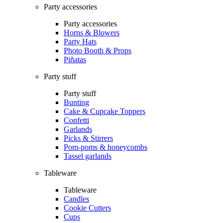
Party accessories
Party accessories
Horns & Blowers
Party Hats
Photo Booth & Props
Piñatas
Party stuff
Party stuff
Bunting
Cake & Cupcake Toppers
Confetti
Garlands
Picks & Stirrers
Pom-poms & honeycombs
Tassel garlands
Tableware
Tableware
Candles
Cookie Cutters
Cups