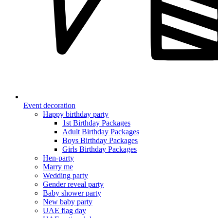
Event decoration
Happy birthday party
1st Birthday Packages
Adult Birthday Packages
Boys Birthday Packages
Girls Birthday Packages
Hen-party
Marry me
Wedding party
Gender reveal party
Baby shower party
New baby party
UAE flag day