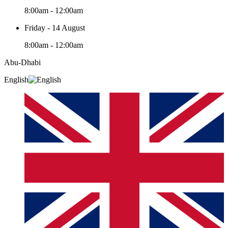
8:00am - 12:00am
Friday - 14 August
8:00am - 12:00am
Abu-Dhabi
English