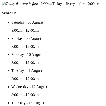
Today delivery before 12:00am
Schedule
Saturday - 08 August
8:00am - 12:00am
Sunday - 09 August
8:00am - 12:00am
Monday - 10 August
8:00am - 12:00am
Tuesday - 11 August
8:00am - 12:00am
Wednesday - 12 August
8:00am - 12:00am
Thursday - 13 August