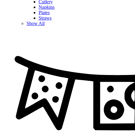
Cutlery
Napkins
Plates
Straws
Show All