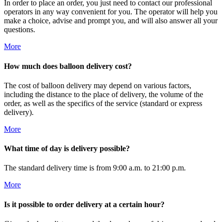
In order to place an order, you just need to contact our professional
operators in any way convenient for you. The operator will help you
make a choice, advise and prompt you, and will also answer all your
questions.
More
How much does balloon delivery cost?
The cost of balloon delivery may depend on various factors,
including the distance to the place of delivery, the volume of the
order, as well as the specifics of the service (standard or express
delivery).
More
What time of day is delivery possible?
The standard delivery time is from 9:00 a.m. to 21:00 p.m.
More
Is it possible to order delivery at a certain hour?