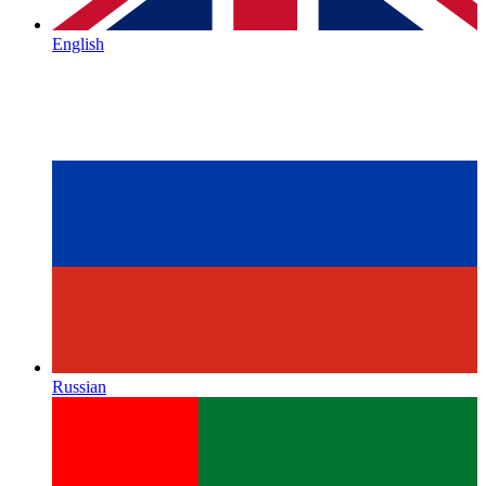
English
Russian