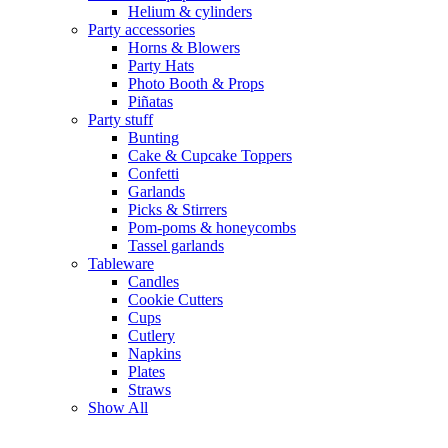
Helium & cylinders
Party accessories
Horns & Blowers
Party Hats
Photo Booth & Props
Piñatas
Party stuff
Bunting
Cake & Cupcake Toppers
Confetti
Garlands
Picks & Stirrers
Pom-poms & honeycombs
Tassel garlands
Tableware
Candles
Cookie Cutters
Cups
Cutlery
Napkins
Plates
Straws
Show All