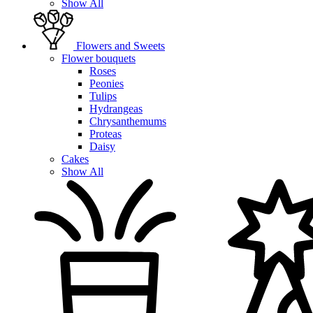
Show All
Flowers and Sweets
Flower bouquets
Roses
Peonies
Tulips
Hydrangeas
Chrysanthemums
Proteas
Daisy
Cakes
Show All