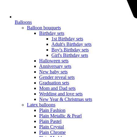
Balloons
Balloon bouquets
Birthday sets
1st Birthday sets
Adult's Birthday sets
Boy's Birthday sets
Girl's Birthday sets
Halloween sets
Anniversary sets
New baby sets
Gender reveal sets
Graduation sets
Mom and Dad sets
Wedding and love sets
New Year & Christmas sets
Latex balloons
Plain Fashion
Plain Metallic & Pearl
Plain Pastel
Plain Crystal
Plain Chrome