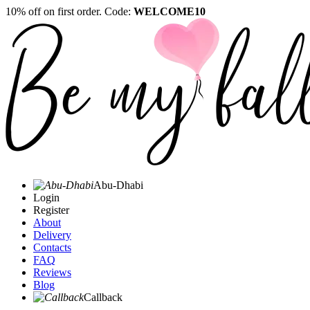
10% off on first order. Code:
WELCOME10
Abu-Dhabi
Login
Register
About
Delivery
Contacts
FAQ
Reviews
Blog
Callback