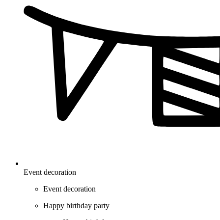
Event decoration
Event decoration
Happy birthday party