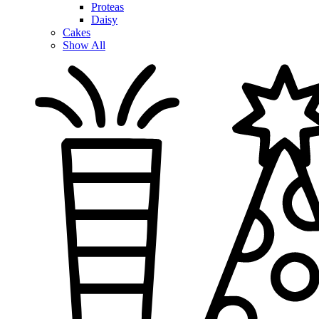
Proteas
Daisy
Cakes
Show All