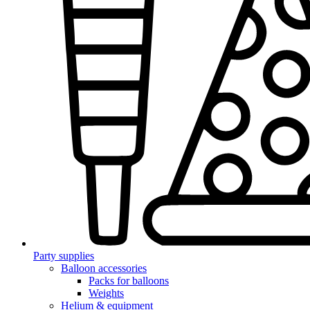
Party supplies
Balloon accessories
Packs for balloons
Weights
Helium & equipment