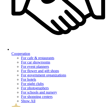
Cooperation
For cafe & restaurants
For car showrooms
For event planners
For flower and gift shops
For government organizations
For hotels
For night clubs
For photographers
For schools and nursery
For shopping centers
Show All