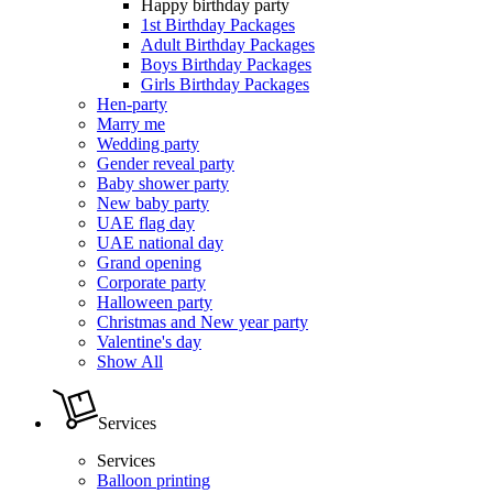
Happy birthday party
1st Birthday Packages
Adult Birthday Packages
Boys Birthday Packages
Girls Birthday Packages
Hen-party
Marry me
Wedding party
Gender reveal party
Baby shower party
New baby party
UAE flag day
UAE national day
Grand opening
Corporate party
Halloween party
Christmas and New year party
Valentine's day
Show All
Services
Services
Balloon printing