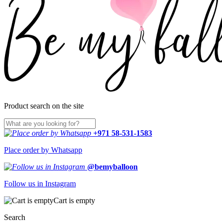
Product search on the site
+971 58-531-1583
Place order by Whatsapp
@bemyballoon
Follow us in Instagram
Cart is empty
Search