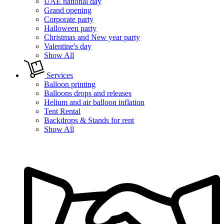
UAE national day
Grand opening
Corporate party
Halloween party
Christmas and New year party
Valentine's day
Show All
Services
Balloon printing
Balloons drops and releases
Helium and air balloon inflation
Tent Rental
Backdrops & Stands for rent
Show All