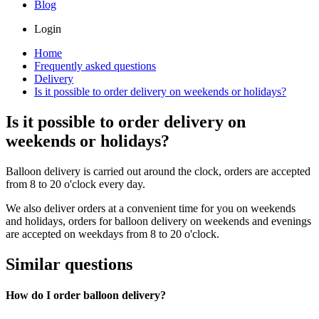
Blog
Login
Home
Frequently asked questions
Delivery
Is it possible to order delivery on weekends or holidays?
Is it possible to order delivery on
weekends or holidays?
Balloon delivery is carried out around the clock, orders are accepted
from 8 to 20 o'clock every day.
We also deliver orders at a convenient time for you on weekends
and holidays, orders for balloon delivery on weekends and evenings
are accepted on weekdays from 8 to 20 o'clock.
Similar questions
How do I order balloon delivery?