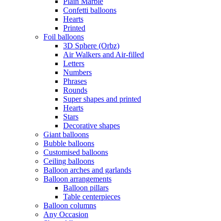
Plain Marble
Confetti balloons
Hearts
Printed
Foil balloons
3D Sphere (Orbz)
Air Walkers and Air-filled
Letters
Numbers
Phrases
Rounds
Super shapes and printed
Hearts
Stars
Decorative shapes
Giant balloons
Bubble balloons
Customised balloons
Ceiling balloons
Balloon arches and garlands
Balloon arrangements
Balloon pillars
Table centerpieces
Balloon columns
Any Occasion