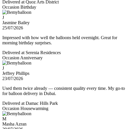
Delivered at
Quoz Arts District
Occasion
Birthday
J
Jasmine Bailey
25/07/2026
Impressed with how well the balloons held overnight. Great for
morning birthday surprises.
Delivered at
Serenia Residences
Occasion
Anniversary
J
Jeffrey Phillips
23/07/2026
Used them twice already — consistent quality every time. My go-to
for balloon delivery in Dubai.
Delivered at
Damac Hills Park
Occasion
Housewarming
M
Masha Azran