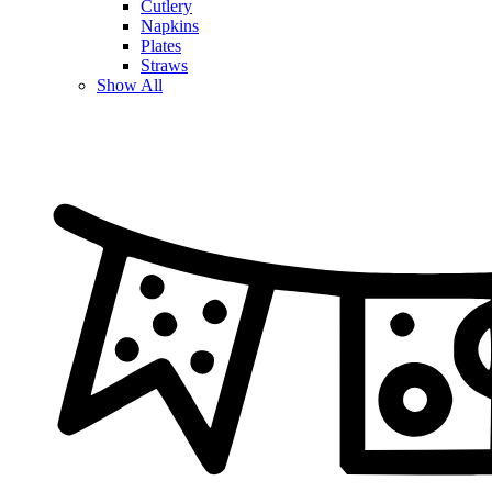
Cutlery
Napkins
Plates
Straws
Show All