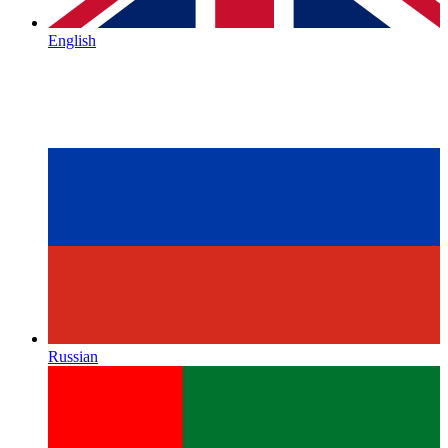
English
Russian