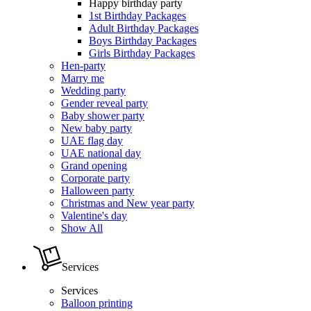
Happy birthday party
1st Birthday Packages
Adult Birthday Packages
Boys Birthday Packages
Girls Birthday Packages
Hen-party
Marry me
Wedding party
Gender reveal party
Baby shower party
New baby party
UAE flag day
UAE national day
Grand opening
Corporate party
Halloween party
Christmas and New year party
Valentine's day
Show All
Services
Services
Balloon printing