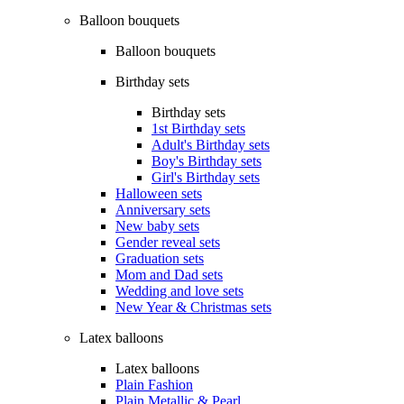
Balloon bouquets
Balloon bouquets
Birthday sets
Birthday sets
1st Birthday sets
Adult's Birthday sets
Boy's Birthday sets
Girl's Birthday sets
Halloween sets
Anniversary sets
New baby sets
Gender reveal sets
Graduation sets
Mom and Dad sets
Wedding and love sets
New Year & Christmas sets
Latex balloons
Latex balloons
Plain Fashion
Plain Metallic & Pearl