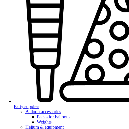
Party supplies
Balloon accessories
Packs for balloons
Weights
Helium & equipment