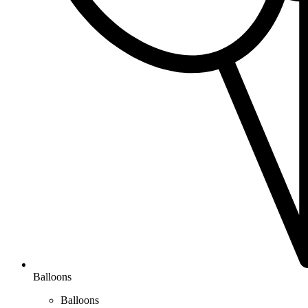
Balloons
Balloons