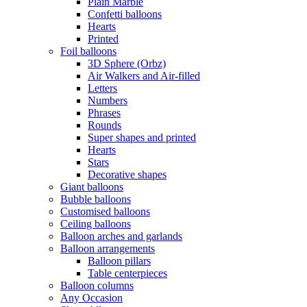
Plain Marble
Confetti balloons
Hearts
Printed
Foil balloons
3D Sphere (Orbz)
Air Walkers and Air-filled
Letters
Numbers
Phrases
Rounds
Super shapes and printed
Hearts
Stars
Decorative shapes
Giant balloons
Bubble balloons
Customised balloons
Ceiling balloons
Balloon arches and garlands
Balloon arrangements
Balloon pillars
Table centerpieces
Balloon columns
Any Occasion