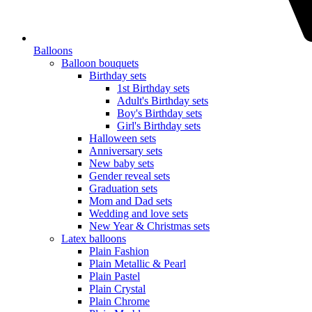
Balloons
Balloon bouquets
Birthday sets
1st Birthday sets
Adult's Birthday sets
Boy's Birthday sets
Girl's Birthday sets
Halloween sets
Anniversary sets
New baby sets
Gender reveal sets
Graduation sets
Mom and Dad sets
Wedding and love sets
New Year & Christmas sets
Latex balloons
Plain Fashion
Plain Metallic & Pearl
Plain Pastel
Plain Crystal
Plain Chrome