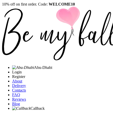
10% off on first order. Code:
WELCOME10
Abu-Dhabi
Login
Register
About
Delivery
Contacts
FAQ
Reviews
Blog
Callback