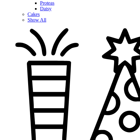
Proteas
Daisy
Cakes
Show All