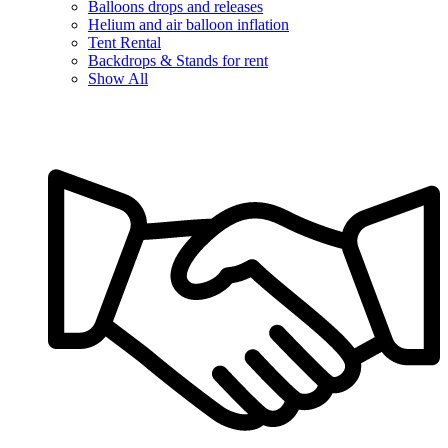
Balloons drops and releases
Helium and air balloon inflation
Tent Rental
Backdrops & Stands for rent
Show All