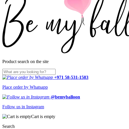
Product search on the site
+971 58-531-1583
Place order by Whatsapp
@bemyballoon
Follow us in Instagram
Cart is empty
Search