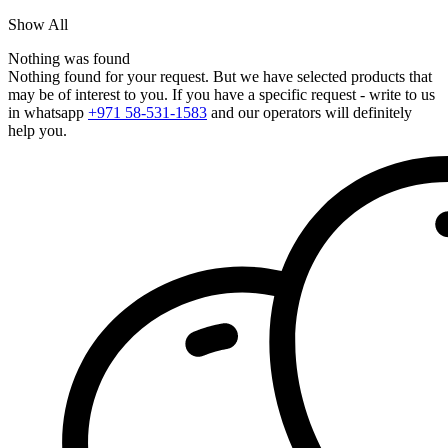
Show All
Nothing was found
Nothing found for your request. But we have selected products that
may be of interest to you. If you have a specific request - write to us
in whatsapp
+971 58-531-1583
and our operators will definitely
help you.