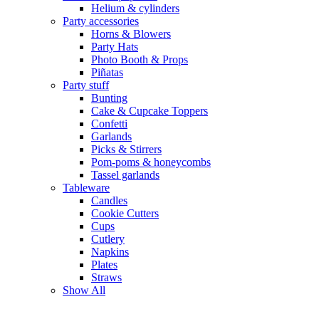
Helium & cylinders
Party accessories
Horns & Blowers
Party Hats
Photo Booth & Props
Piñatas
Party stuff
Bunting
Cake & Cupcake Toppers
Confetti
Garlands
Picks & Stirrers
Pom-poms & honeycombs
Tassel garlands
Tableware
Candles
Cookie Cutters
Cups
Cutlery
Napkins
Plates
Straws
Show All