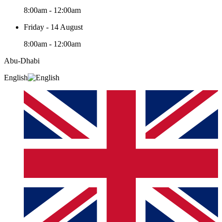
8:00am - 12:00am
Friday - 14 August
8:00am - 12:00am
Abu-Dhabi
English