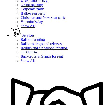
UAE national day
Grand opening
Corporate party
Halloween party
Christmas and New year party
Valentine's day
Show All
Services
Balloon printing
Balloons drops and releases
Helium and air balloon inflation
Tent Rental
Backdrops & Stands for rent
Show All