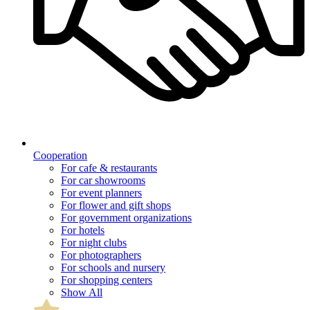
Cooperation
For cafe & restaurants
For car showrooms
For event planners
For flower and gift shops
For government organizations
For hotels
For night clubs
For photographers
For schools and nursery
For shopping centers
Show All