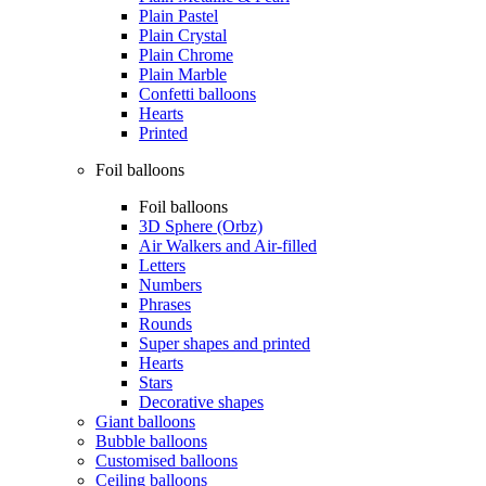
Plain Pastel
Plain Crystal
Plain Chrome
Plain Marble
Confetti balloons
Hearts
Printed
Foil balloons
Foil balloons
3D Sphere (Orbz)
Air Walkers and Air-filled
Letters
Numbers
Phrases
Rounds
Super shapes and printed
Hearts
Stars
Decorative shapes
Giant balloons
Bubble balloons
Customised balloons
Ceiling balloons