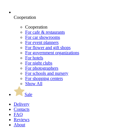
Cooperation
Cooperation
For cafe & restaurants
For car showrooms
For event planners
For flower and gift shops
For government organizations
For hotels
For night clubs
For photographers
For schools and nursery
For shopping centers
Show All
Sale
Delivery
Contacts
FAQ
Reviews
About