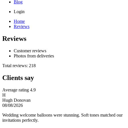
Blog
Login
Home
Reviews
Reviews
Customer reviews
Photos from deliveries
Total reviews: 218
Clients say
Average rating
4.9
H
Hugh Donovan
08/08/2026
Wedding welcome balloons were stunning. Soft tones matched our
invitations perfectly.