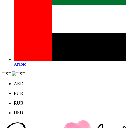
Arabic
USD
AED
EUR
RUR
USD