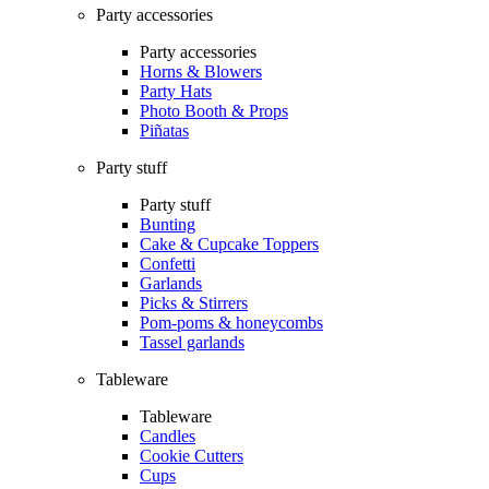
Party accessories
Party accessories
Horns & Blowers
Party Hats
Photo Booth & Props
Piñatas
Party stuff
Party stuff
Bunting
Cake & Cupcake Toppers
Confetti
Garlands
Picks & Stirrers
Pom-poms & honeycombs
Tassel garlands
Tableware
Tableware
Candles
Cookie Cutters
Cups