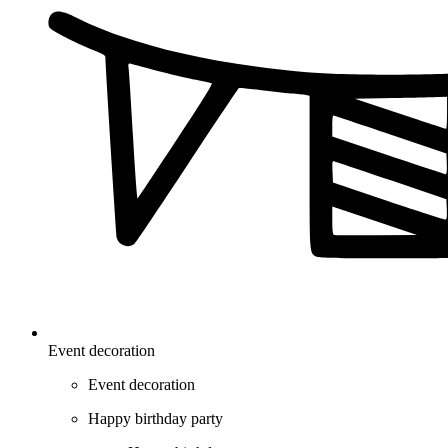
Event decoration
Event decoration
Happy birthday party