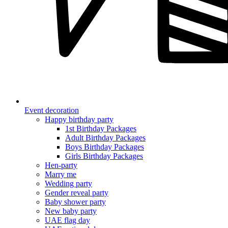
Event decoration
Happy birthday party
1st Birthday Packages
Adult Birthday Packages
Boys Birthday Packages
Girls Birthday Packages
Hen-party
Marry me
Wedding party
Gender reveal party
Baby shower party
New baby party
UAE flag day