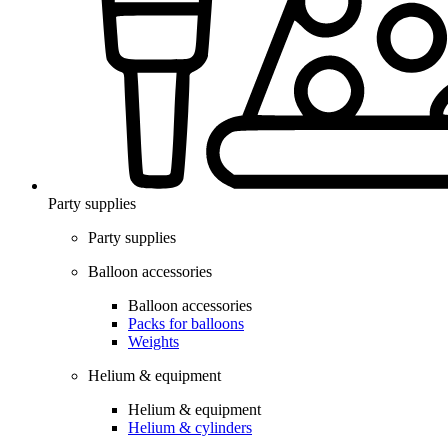
Party supplies
Party supplies
Balloon accessories
Balloon accessories
Packs for balloons
Weights
Helium & equipment
Helium & equipment
Helium & cylinders