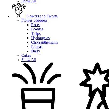
Show All
Flowers and Sweets
Flower bouquets
Roses
Peonies
Tulips
Hydrangeas
Chrysanthemums
Proteas
Daisy
Cakes
Show All