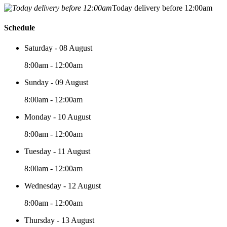
Today delivery before 12:00am
Schedule
Saturday - 08 August
8:00am - 12:00am
Sunday - 09 August
8:00am - 12:00am
Monday - 10 August
8:00am - 12:00am
Tuesday - 11 August
8:00am - 12:00am
Wednesday - 12 August
8:00am - 12:00am
Thursday - 13 August