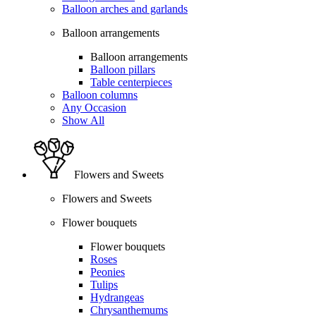
Balloon arches and garlands
Balloon arrangements
Balloon arrangements
Balloon pillars
Table centerpieces
Balloon columns
Any Occasion
Show All
Flowers and Sweets
Flowers and Sweets
Flower bouquets
Flower bouquets
Roses
Peonies
Tulips
Hydrangeas
Chrysanthemums