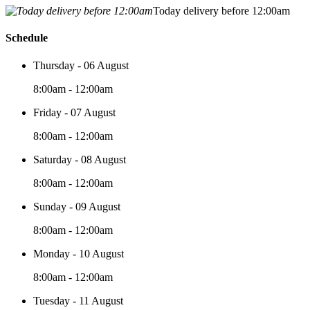
Today delivery before 12:00am
Schedule
Thursday - 06 August
8:00am - 12:00am
Friday - 07 August
8:00am - 12:00am
Saturday - 08 August
8:00am - 12:00am
Sunday - 09 August
8:00am - 12:00am
Monday - 10 August
8:00am - 12:00am
Tuesday - 11 August