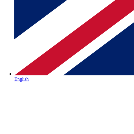
English