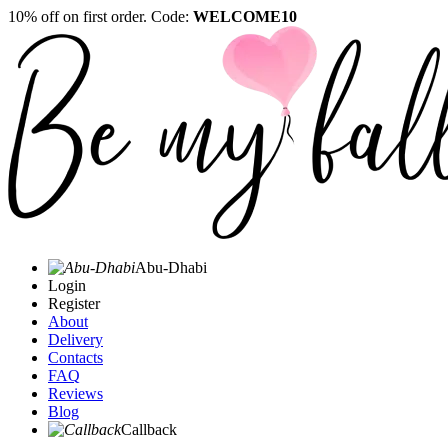
10% off on first order. Code:
WELCOME10
Abu-Dhabi
Login
Register
About
Delivery
Contacts
FAQ
Reviews
Blog
Callback