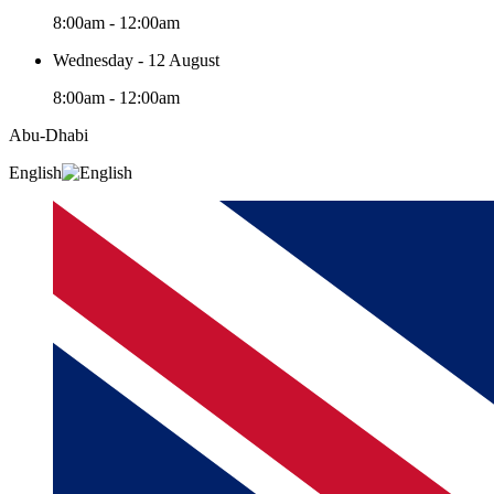
8:00am - 12:00am
Wednesday - 12 August
8:00am - 12:00am
Abu-Dhabi
English