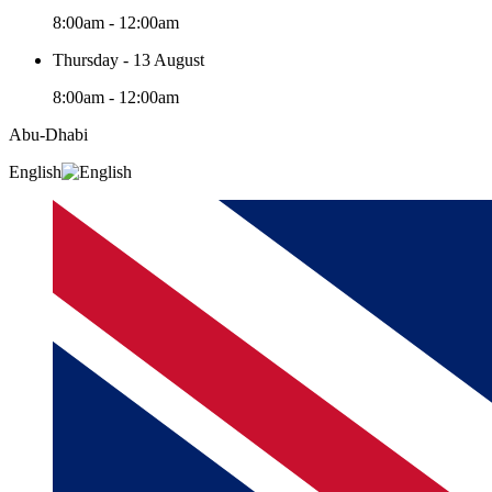
8:00am - 12:00am
Thursday - 13 August
8:00am - 12:00am
Abu-Dhabi
English