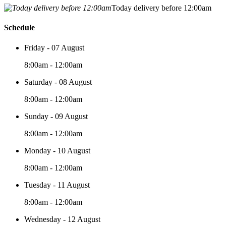
Today delivery before 12:00am
Schedule
Friday - 07 August
8:00am - 12:00am
Saturday - 08 August
8:00am - 12:00am
Sunday - 09 August
8:00am - 12:00am
Monday - 10 August
8:00am - 12:00am
Tuesday - 11 August
8:00am - 12:00am
Wednesday - 12 August