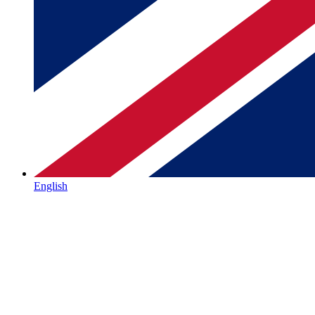
English