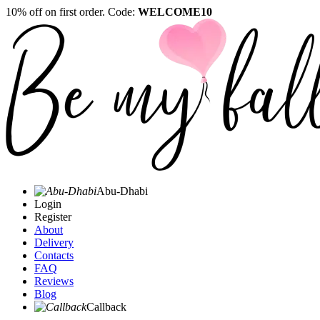
10% off on first order. Code:
WELCOME10
Abu-Dhabi
Login
Register
About
Delivery
Contacts
FAQ
Reviews
Blog
Callback