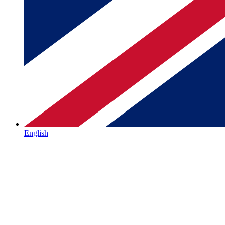
English