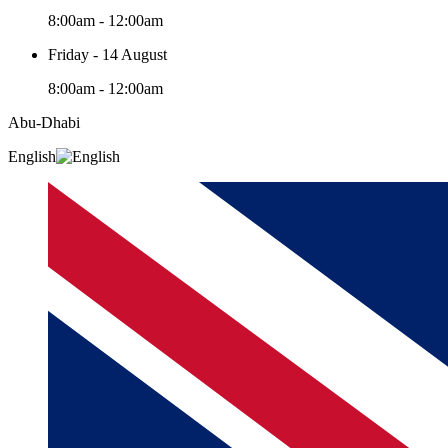
8:00am - 12:00am
Friday - 14 August
8:00am - 12:00am
Abu-Dhabi
English