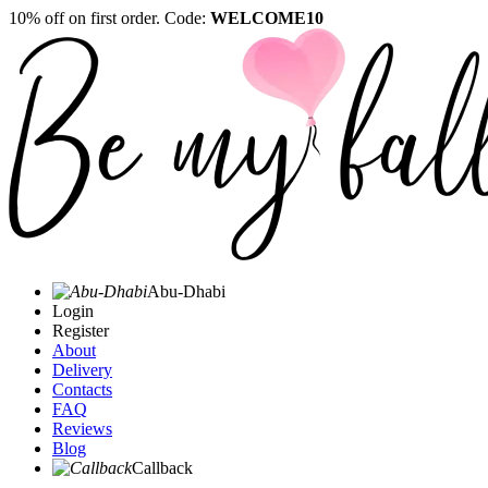
10% off on first order. Code:
WELCOME10
Abu-Dhabi
Login
Register
About
Delivery
Contacts
FAQ
Reviews
Blog
Callback