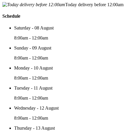
Today delivery before 12:00am
Schedule
Saturday - 08 August
8:00am - 12:00am
Sunday - 09 August
8:00am - 12:00am
Monday - 10 August
8:00am - 12:00am
Tuesday - 11 August
8:00am - 12:00am
Wednesday - 12 August
8:00am - 12:00am
Thursday - 13 August