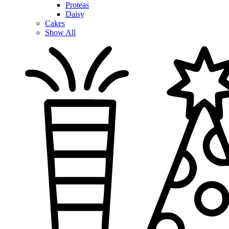
Proteas
Daisy
Cakes
Show All