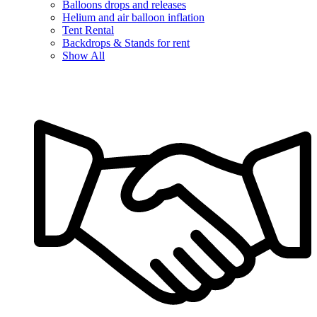
Balloons drops and releases
Helium and air balloon inflation
Tent Rental
Backdrops & Stands for rent
Show All