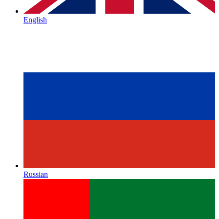
English
Russian