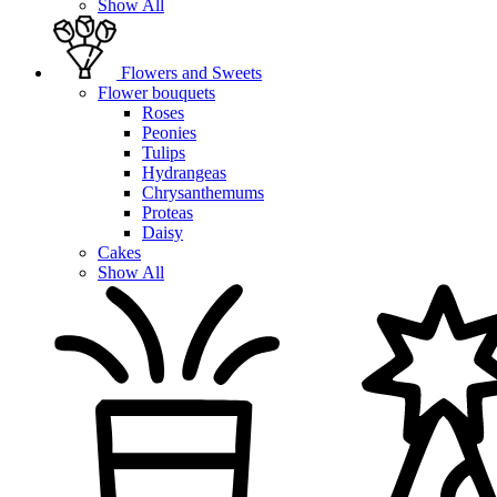
Show All
Flowers and Sweets
Flower bouquets
Roses
Peonies
Tulips
Hydrangeas
Chrysanthemums
Proteas
Daisy
Cakes
Show All