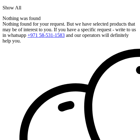
Show All
Nothing was found
Nothing found for your request. But we have selected products that
may be of interest to you. If you have a specific request - write to us
in whatsapp
+971 58-531-1583
and our operators will definitely
help you.