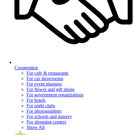
Cooperation
For cafe & restaurants
For car showrooms
For event planners
For flower and gift shops
For government organizations
For hotels
For night clubs
For photographers
For schools and nursery
For shopping centers
Show All