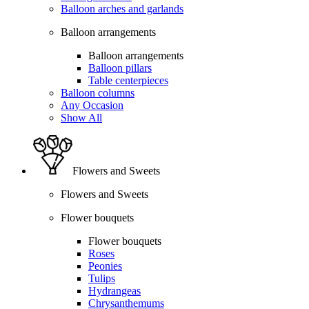
Balloon arches and garlands
Balloon arrangements
Balloon arrangements
Balloon pillars
Table centerpieces
Balloon columns
Any Occasion
Show All
Flowers and Sweets
Flowers and Sweets
Flower bouquets
Flower bouquets
Roses
Peonies
Tulips
Hydrangeas
Chrysanthemums