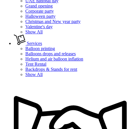
UAE national day
Grand opening
Corporate party
Halloween party
Christmas and New year party
Valentine's day
Show All
Services
Balloon printing
Balloons drops and releases
Helium and air balloon inflation
Tent Rental
Backdrops & Stands for rent
Show All