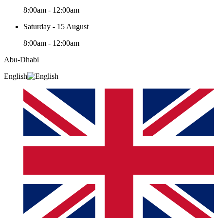
8:00am - 12:00am
Saturday - 15 August
8:00am - 12:00am
Abu-Dhabi
English