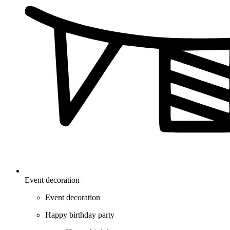
Event decoration
Event decoration
Happy birthday party