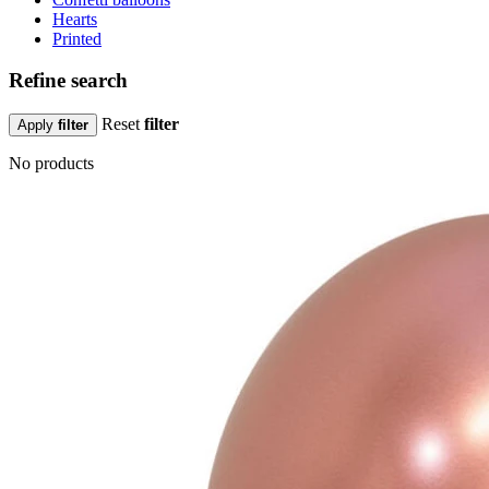
Hearts
Printed
Refine search
Reset
filter
Apply
filter
No products