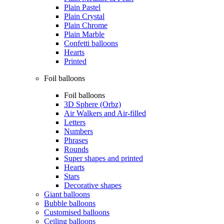
Plain Pastel
Plain Crystal
Plain Chrome
Plain Marble
Confetti balloons
Hearts
Printed
Foil balloons
Foil balloons
3D Sphere (Orbz)
Air Walkers and Air-filled
Letters
Numbers
Phrases
Rounds
Super shapes and printed
Hearts
Stars
Decorative shapes
Giant balloons
Bubble balloons
Customised balloons
Ceiling balloons