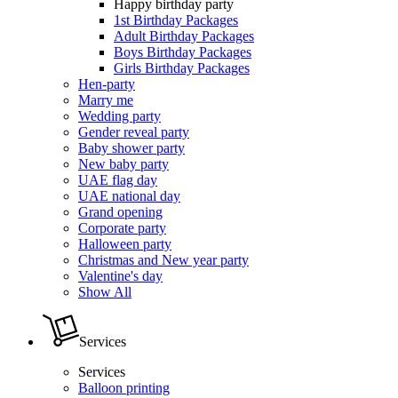
Happy birthday party
1st Birthday Packages
Adult Birthday Packages
Boys Birthday Packages
Girls Birthday Packages
Hen-party
Marry me
Wedding party
Gender reveal party
Baby shower party
New baby party
UAE flag day
UAE national day
Grand opening
Corporate party
Halloween party
Christmas and New year party
Valentine's day
Show All
Services
Services
Balloon printing