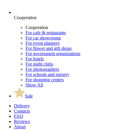
Cooperation
Cooperation
For cafe & restaurants
For car showrooms
For event planners
For flower and gift shops
For government organizations
For hotels
For night clubs
For photographers
For schools and nursery
For shopping centers
Show All
Sale
Delivery
Contacts
FAQ
Reviews
About