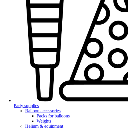
Party supplies
Balloon accessories
Packs for balloons
Weights
Helium & equipment