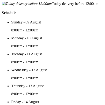
Today delivery before 12:00am
Schedule
Sunday - 09 August
8:00am - 12:00am
Monday - 10 August
8:00am - 12:00am
Tuesday - 11 August
8:00am - 12:00am
Wednesday - 12 August
8:00am - 12:00am
Thursday - 13 August
8:00am - 12:00am
Friday - 14 August