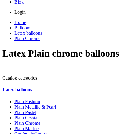
Blog
Login
Home
Balloons
Latex balloons
Plain Chrome
Latex Plain chrome balloons
Catalog categories
Latex balloons
Plain Fashion
Plain Metallic & Pearl
Plain Pastel
Plain Crystal
Plain Chrome
Plain Marble
Confetti balloons