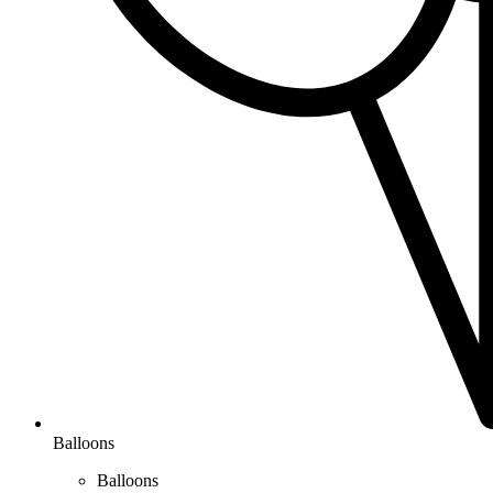
Balloons
Balloons