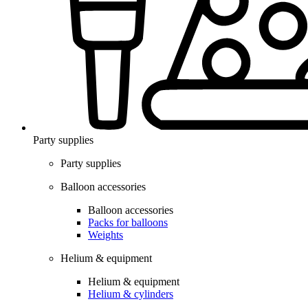
Party supplies
Party supplies
Balloon accessories
Balloon accessories
Packs for balloons
Weights
Helium & equipment
Helium & equipment
Helium & cylinders