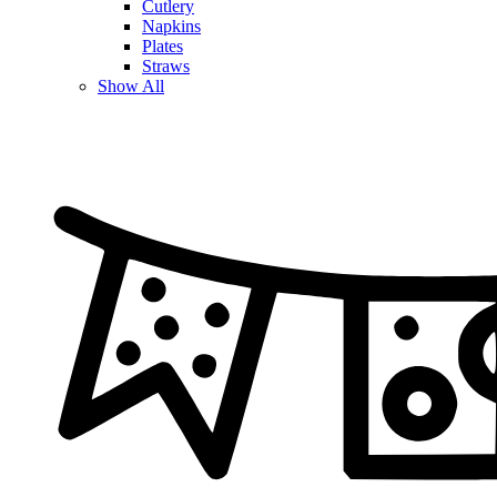
Cutlery
Napkins
Plates
Straws
Show All