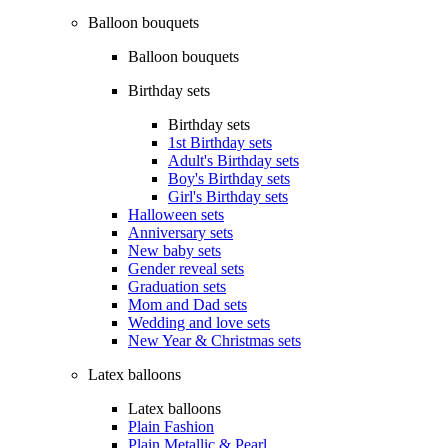
Balloon bouquets
Balloon bouquets
Birthday sets
Birthday sets
1st Birthday sets
Adult's Birthday sets
Boy's Birthday sets
Girl's Birthday sets
Halloween sets
Anniversary sets
New baby sets
Gender reveal sets
Graduation sets
Mom and Dad sets
Wedding and love sets
New Year & Christmas sets
Latex balloons
Latex balloons
Plain Fashion
Plain Metallic & Pearl