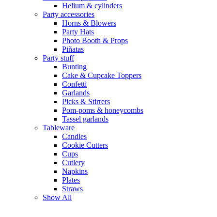
Helium & cylinders
Party accessories
Horns & Blowers
Party Hats
Photo Booth & Props
Piñatas
Party stuff
Bunting
Cake & Cupcake Toppers
Confetti
Garlands
Picks & Stirrers
Pom-poms & honeycombs
Tassel garlands
Tableware
Candles
Cookie Cutters
Cups
Cutlery
Napkins
Plates
Straws
Show All