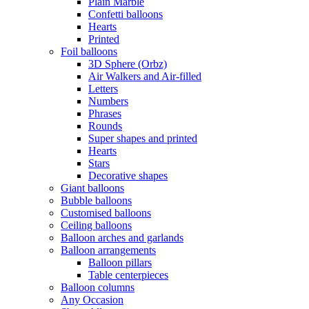
Plain Marble
Confetti balloons
Hearts
Printed
Foil balloons
3D Sphere (Orbz)
Air Walkers and Air-filled
Letters
Numbers
Phrases
Rounds
Super shapes and printed
Hearts
Stars
Decorative shapes
Giant balloons
Bubble balloons
Customised balloons
Ceiling balloons
Balloon arches and garlands
Balloon arrangements
Balloon pillars
Table centerpieces
Balloon columns
Any Occasion