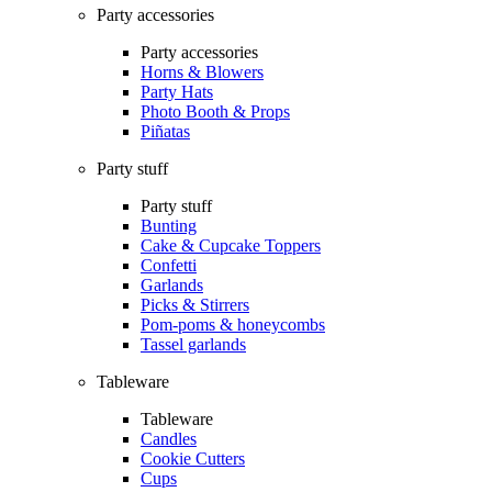
Party accessories
Party accessories
Horns & Blowers
Party Hats
Photo Booth & Props
Piñatas
Party stuff
Party stuff
Bunting
Cake & Cupcake Toppers
Confetti
Garlands
Picks & Stirrers
Pom-poms & honeycombs
Tassel garlands
Tableware
Tableware
Candles
Cookie Cutters
Cups