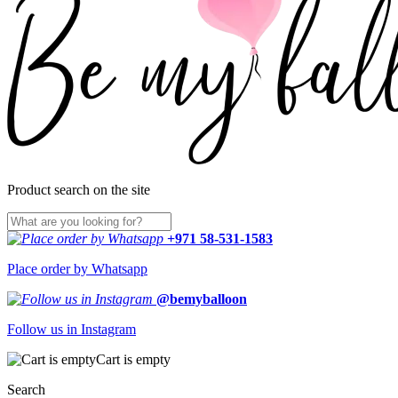
Product search on the site
+971 58-531-1583
Place order by Whatsapp
@bemyballoon
Follow us in Instagram
Cart is empty
Search