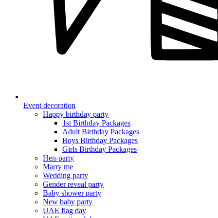
Event decoration
Happy birthday party
1st Birthday Packages
Adult Birthday Packages
Boys Birthday Packages
Girls Birthday Packages
Hen-party
Marry me
Wedding party
Gender reveal party
Baby shower party
New baby party
UAE flag day