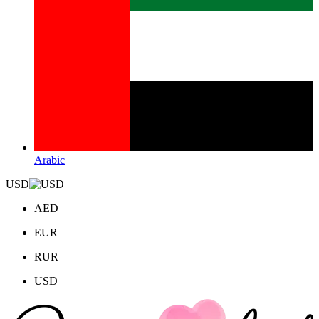
Arabic
USD
AED
EUR
RUR
USD