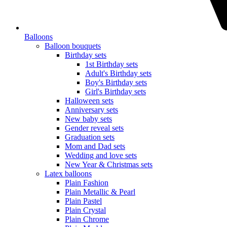
Balloons
Balloon bouquets
Birthday sets
1st Birthday sets
Adult's Birthday sets
Boy's Birthday sets
Girl's Birthday sets
Halloween sets
Anniversary sets
New baby sets
Gender reveal sets
Graduation sets
Mom and Dad sets
Wedding and love sets
New Year & Christmas sets
Latex balloons
Plain Fashion
Plain Metallic & Pearl
Plain Pastel
Plain Crystal
Plain Chrome