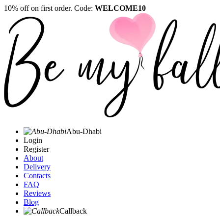
10% off on first order. Code:
WELCOME10
Abu-Dhabi
Login
Register
About
Delivery
Contacts
FAQ
Reviews
Blog
Callback