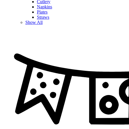
Cutlery
Napkins
Plates
Straws
Show All