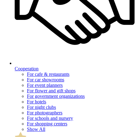
Cooperation
For cafe & restaurants
For car showrooms
For event planners
For flower and gift shops
For government organizations
For hotels
For night clubs
For photographers
For schools and nursery
For shopping centers
Show All