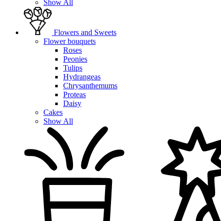
Show All
Flowers and Sweets
Flower bouquets
Roses
Peonies
Tulips
Hydrangeas
Chrysanthemums
Proteas
Daisy
Cakes
Show All