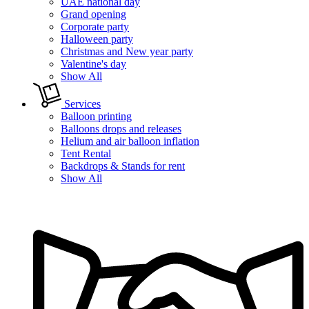
UAE national day
Grand opening
Corporate party
Halloween party
Christmas and New year party
Valentine's day
Show All
Services
Balloon printing
Balloons drops and releases
Helium and air balloon inflation
Tent Rental
Backdrops & Stands for rent
Show All