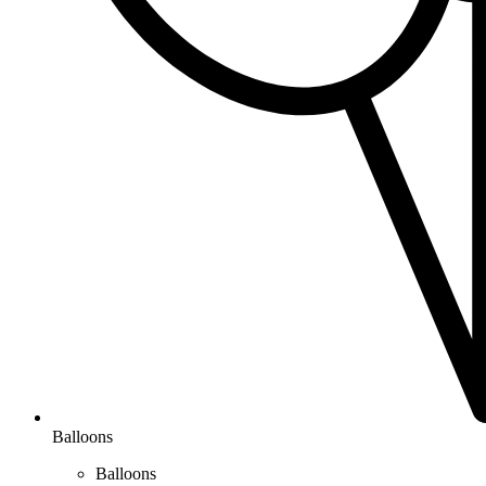
Balloons
Balloons