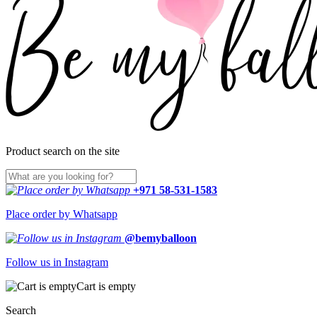
Product search on the site
+971 58-531-1583
Place order by Whatsapp
@bemyballoon
Follow us in Instagram
Cart is empty
Search