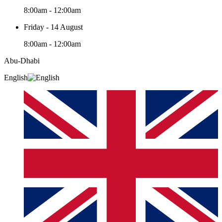
8:00am - 12:00am
Friday - 14 August
8:00am - 12:00am
Abu-Dhabi
English