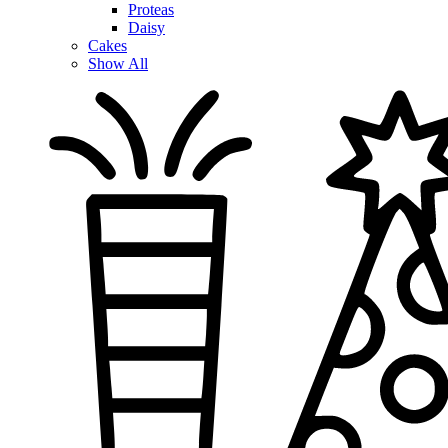
Proteas
Daisy
Cakes
Show All