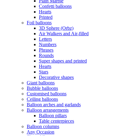
Plain Marble
Confetti balloons
Hearts
Printed
Foil balloons
3D Sphere (Orbz)
Air Walkers and Air-filled
Letters
Numbers
Phrases
Rounds
Super shapes and printed
Hearts
Stars
Decorative shapes
Giant balloons
Bubble balloons
Customised balloons
Ceiling balloons
Balloon arches and garlands
Balloon arrangements
Balloon pillars
Table centerpieces
Balloon columns
Any Occasion