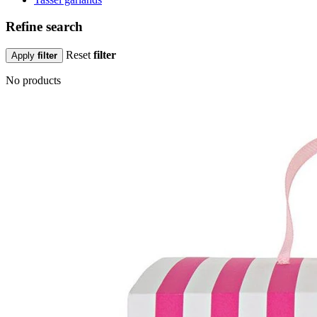
Refine search
Reset
filter
Apply
filter
No products