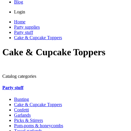
Blog
Login
Home
Party supplies
Party stuff
Cake & Cupcake Toppers
Cake & Cupcake Toppers
Catalog categories
Party stuff
Bunting
Cake & Cupcake Toppers
Confetti
Garlands
Picks & Stirrers
Pom-poms & honeycombs
Tassel garlands