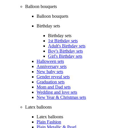
Balloon bouquets
Balloon bouquets
Birthday sets
Birthday sets
1st Birthday sets
Adult's Birthday sets
Boy's Birthday sets
Girl's Birthday sets
Halloween sets
Anniversary sets
New baby sets
Gender reveal sets
Graduation sets
Mom and Dad sets
Wedding and love sets
New Year & Christmas sets
Latex balloons
Latex balloons
Plain Fashion
Plain Metallic & Pearl