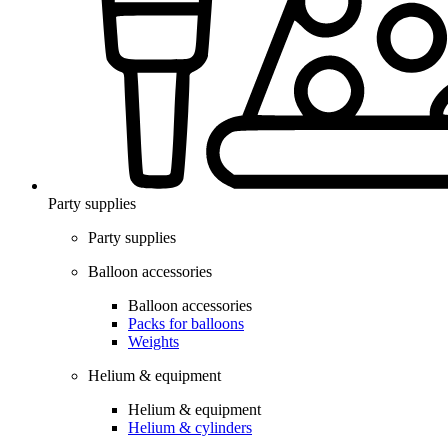
Party supplies
Party supplies
Balloon accessories
Balloon accessories
Packs for balloons
Weights
Helium & equipment
Helium & equipment
Helium & cylinders