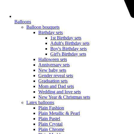
Balloons
Balloon bouquets
Birthday sets
1st Birthday sets
Adult's Birthday sets
Boy's Birthday sets
Girl's Birthday sets
Halloween sets
Anniversary sets
New baby sets
Gender reveal sets
Graduation sets
Mom and Dad sets
Wedding and love sets
New Year & Christmas sets
Latex balloons
Plain Fashion
Plain Metallic & Pearl
Plain Pastel
Plain Crystal
Plain Chrome