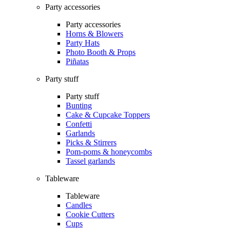
Party accessories
Party accessories
Horns & Blowers
Party Hats
Photo Booth & Props
Piñatas
Party stuff
Party stuff
Bunting
Cake & Cupcake Toppers
Confetti
Garlands
Picks & Stirrers
Pom-poms & honeycombs
Tassel garlands
Tableware
Tableware
Candles
Cookie Cutters
Cups