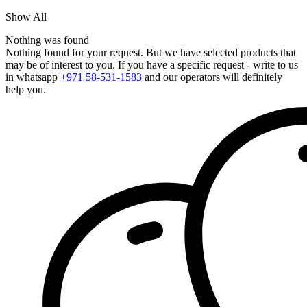
Show All
Nothing was found
Nothing found for your request. But we have selected products that
may be of interest to you. If you have a specific request - write to us
in whatsapp
+971 58-531-1583
and our operators will definitely
help you.