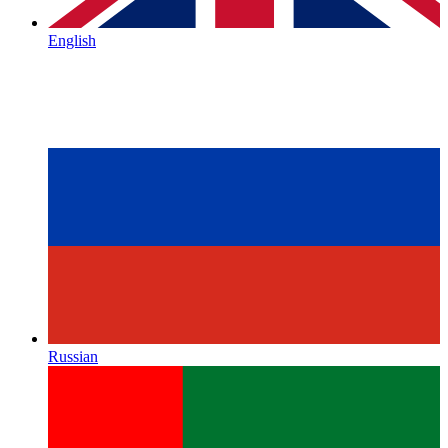
English
Russian