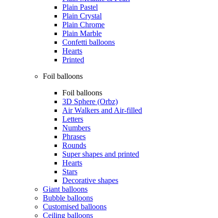
Plain Pastel
Plain Crystal
Plain Chrome
Plain Marble
Confetti balloons
Hearts
Printed
Foil balloons
Foil balloons
3D Sphere (Orbz)
Air Walkers and Air-filled
Letters
Numbers
Phrases
Rounds
Super shapes and printed
Hearts
Stars
Decorative shapes
Giant balloons
Bubble balloons
Customised balloons
Ceiling balloons