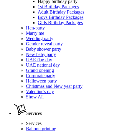
Happy birthday party
1st Birthday Packages
Adult Birthday Packages
Boys Birthday Packages
Girls Birthday Packages
Hen-party
Marry me
Wedding party
Gender reveal party
Baby shower party
New baby party
UAE flag day
UAE national day
Grand opening
Corporate party
Halloween party
Christmas and New year party
Valentine's day
Show All
Services
Services
Balloon printing