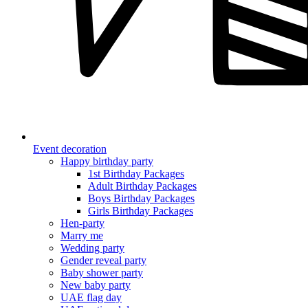
Event decoration
Happy birthday party
1st Birthday Packages
Adult Birthday Packages
Boys Birthday Packages
Girls Birthday Packages
Hen-party
Marry me
Wedding party
Gender reveal party
Baby shower party
New baby party
UAE flag day