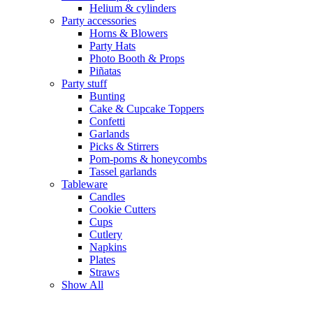
Helium & cylinders
Party accessories
Horns & Blowers
Party Hats
Photo Booth & Props
Piñatas
Party stuff
Bunting
Cake & Cupcake Toppers
Confetti
Garlands
Picks & Stirrers
Pom-poms & honeycombs
Tassel garlands
Tableware
Candles
Cookie Cutters
Cups
Cutlery
Napkins
Plates
Straws
Show All