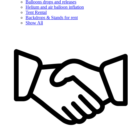
Balloons drops and releases
Helium and air balloon inflation
Tent Rental
Backdrops & Stands for rent
Show All