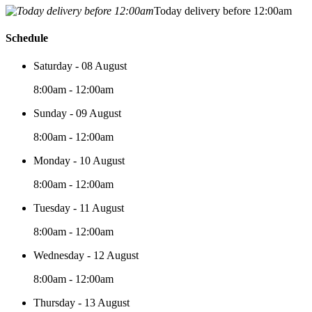
Today delivery before 12:00am
Schedule
Saturday - 08 August
8:00am - 12:00am
Sunday - 09 August
8:00am - 12:00am
Monday - 10 August
8:00am - 12:00am
Tuesday - 11 August
8:00am - 12:00am
Wednesday - 12 August
8:00am - 12:00am
Thursday - 13 August