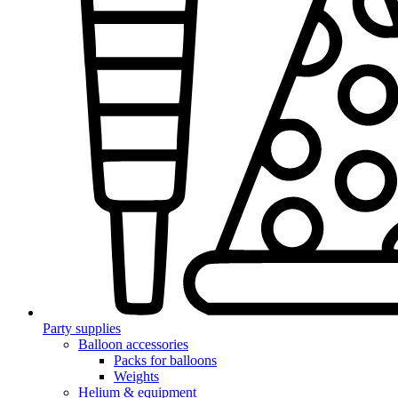
Party supplies
Balloon accessories
Packs for balloons
Weights
Helium & equipment