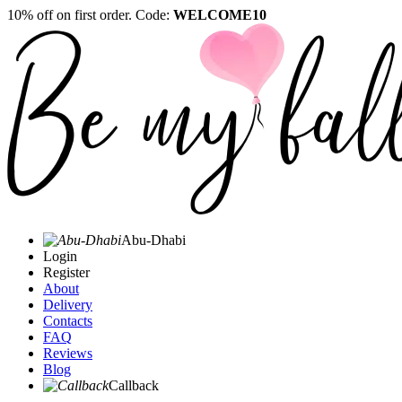
10% off on first order. Code:
WELCOME10
Abu-Dhabi
Login
Register
About
Delivery
Contacts
FAQ
Reviews
Blog
Callback