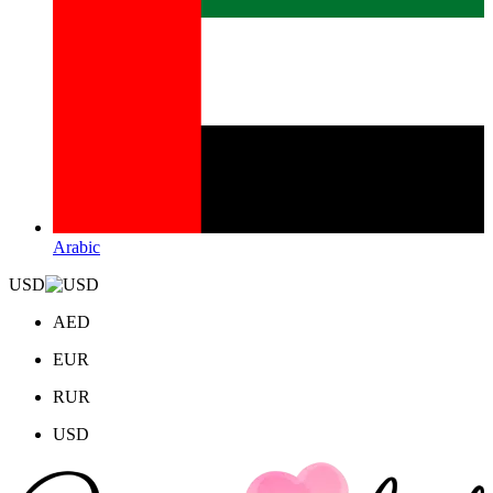
Arabic
USD
AED
EUR
RUR
USD