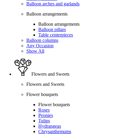
Balloon arches and garlands
Balloon arrangements
Balloon arrangements
Balloon pillars
Table centerpieces
Balloon columns
Any Occasion
Show All
Flowers and Sweets
Flowers and Sweets
Flower bouquets
Flower bouquets
Roses
Peonies
Tulips
Hydrangeas
Chrysanthemums