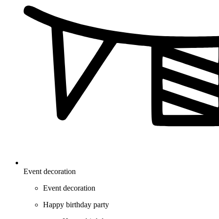
Event decoration
Event decoration
Happy birthday party