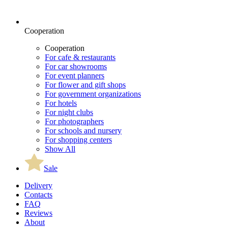
Cooperation
Cooperation
For cafe & restaurants
For car showrooms
For event planners
For flower and gift shops
For government organizations
For hotels
For night clubs
For photographers
For schools and nursery
For shopping centers
Show All
Sale
Delivery
Contacts
FAQ
Reviews
About