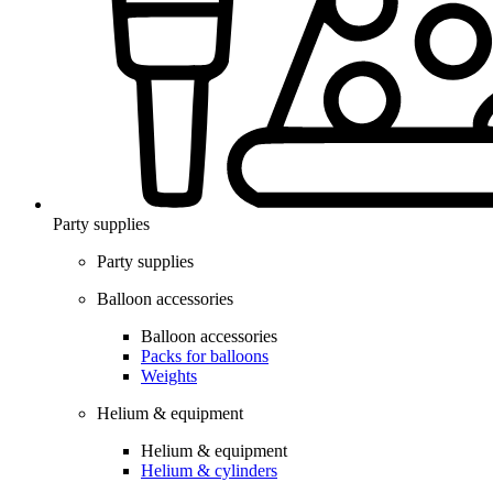
Party supplies
Party supplies
Balloon accessories
Balloon accessories
Packs for balloons
Weights
Helium & equipment
Helium & equipment
Helium & cylinders