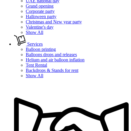
UAE national day
Grand opening
Corporate party
Halloween party
Christmas and New year party
Valentine's day
Show All
Services
Balloon printing
Balloons drops and releases
Helium and air balloon inflation
Tent Rental
Backdrops & Stands for rent
Show All