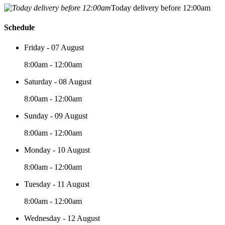
Today delivery before 12:00am
Schedule
Friday - 07 August
8:00am - 12:00am
Saturday - 08 August
8:00am - 12:00am
Sunday - 09 August
8:00am - 12:00am
Monday - 10 August
8:00am - 12:00am
Tuesday - 11 August
8:00am - 12:00am
Wednesday - 12 August