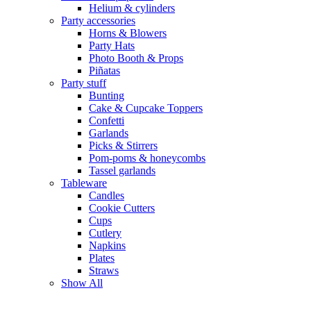
Helium & cylinders
Party accessories
Horns & Blowers
Party Hats
Photo Booth & Props
Piñatas
Party stuff
Bunting
Cake & Cupcake Toppers
Confetti
Garlands
Picks & Stirrers
Pom-poms & honeycombs
Tassel garlands
Tableware
Candles
Cookie Cutters
Cups
Cutlery
Napkins
Plates
Straws
Show All