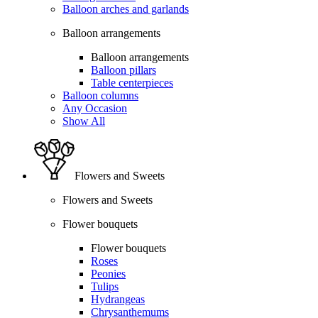
Balloon arches and garlands
Balloon arrangements
Balloon arrangements
Balloon pillars
Table centerpieces
Balloon columns
Any Occasion
Show All
Flowers and Sweets
Flowers and Sweets
Flower bouquets
Flower bouquets
Roses
Peonies
Tulips
Hydrangeas
Chrysanthemums