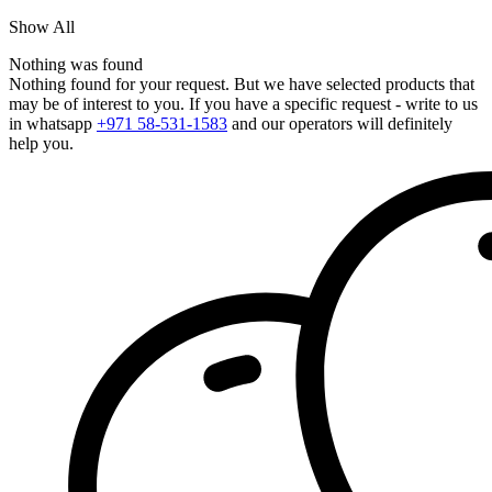
Show All
Nothing was found
Nothing found for your request. But we have selected products that
may be of interest to you. If you have a specific request - write to us
in whatsapp
+971 58-531-1583
and our operators will definitely
help you.