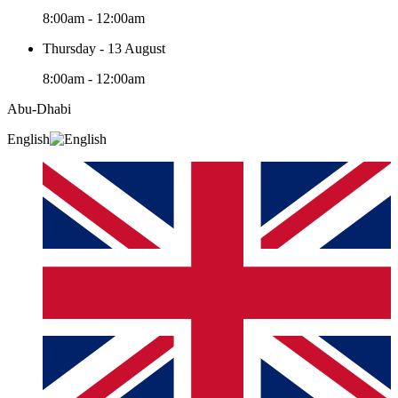
8:00am - 12:00am
Thursday - 13 August
8:00am - 12:00am
Abu-Dhabi
English