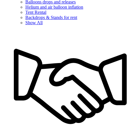
Balloons drops and releases
Helium and air balloon inflation
Tent Rental
Backdrops & Stands for rent
Show All