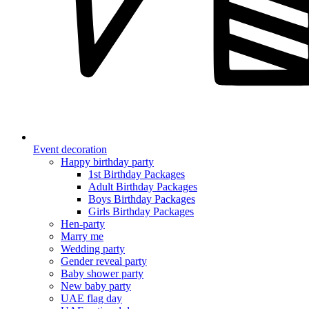
Event decoration
Happy birthday party
1st Birthday Packages
Adult Birthday Packages
Boys Birthday Packages
Girls Birthday Packages
Hen-party
Marry me
Wedding party
Gender reveal party
Baby shower party
New baby party
UAE flag day