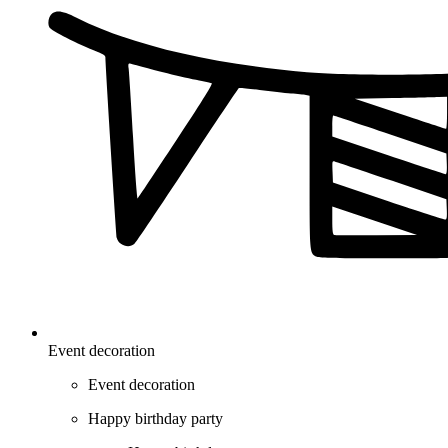
Event decoration
Event decoration
Happy birthday party