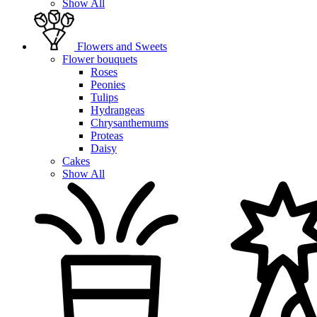
Show All
Flowers and Sweets
Flower bouquets
Roses
Peonies
Tulips
Hydrangeas
Chrysanthemums
Proteas
Daisy
Cakes
Show All