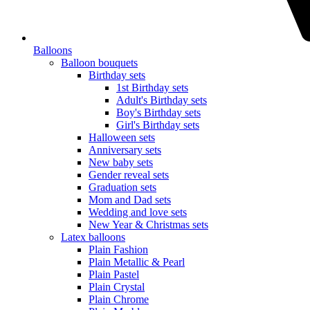
Balloons
Balloon bouquets
Birthday sets
1st Birthday sets
Adult's Birthday sets
Boy's Birthday sets
Girl's Birthday sets
Halloween sets
Anniversary sets
New baby sets
Gender reveal sets
Graduation sets
Mom and Dad sets
Wedding and love sets
New Year & Christmas sets
Latex balloons
Plain Fashion
Plain Metallic & Pearl
Plain Pastel
Plain Crystal
Plain Chrome