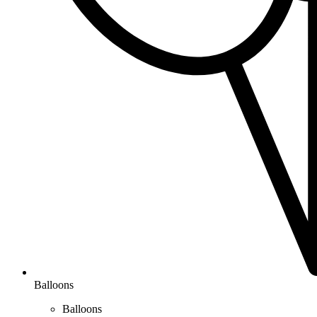
Balloons
Balloons