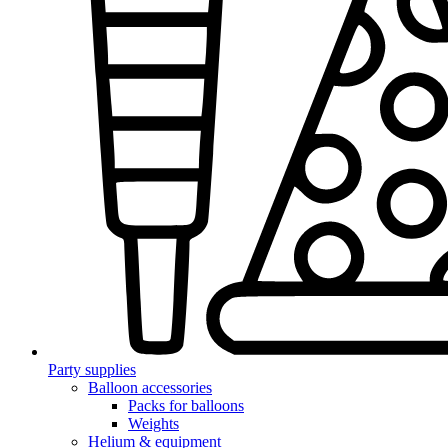
Party supplies
Balloon accessories
Packs for balloons
Weights
Helium & equipment