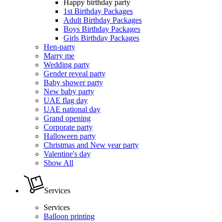
Happy birthday party
1st Birthday Packages
Adult Birthday Packages
Boys Birthday Packages
Girls Birthday Packages
Hen-party
Marry me
Wedding party
Gender reveal party
Baby shower party
New baby party
UAE flag day
UAE national day
Grand opening
Corporate party
Halloween party
Christmas and New year party
Valentine's day
Show All
Services
Services
Balloon printing