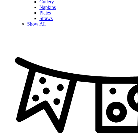
Cutlery
Napkins
Plates
Straws
Show All