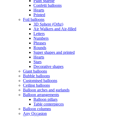
Plain Marble
Confetti balloons
Hearts
Printed
Foil balloons
3D Sphere (Orbz)
Air Walkers and Air-filled
Letters
Numbers
Phrases
Rounds
Super shapes and printed
Hearts
Stars
Decorative shapes
Giant balloons
Bubble balloons
Customised balloons
Ceiling balloons
Balloon arches and garlands
Balloon arrangements
Balloon pillars
Table centerpieces
Balloon columns
Any Occasion