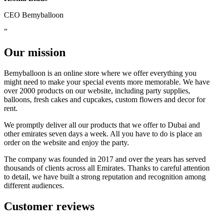
CEO Bemyballoon
Our mission
Bemyballoon is an online store where we offer everything you
might need to make your special events more memorable. We have
over 2000 products on our website, including party supplies,
balloons, fresh cakes and cupcakes, custom flowers and decor for
rent.
We promptly deliver all our products that we offer to Dubai and
other emirates seven days a week. All you have to do is place an
order on the website and enjoy the party.
The company was founded in 2017 and over the years has served
thousands of clients across all Emirates. Thanks to careful attention
to detail, we have built a strong reputation and recognition among
different audiences.
Customer reviews