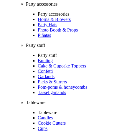
Party accessories
Party accessories
Horns & Blowers
Party Hats
Photo Booth & Props
Piñatas
Party stuff
Party stuff
Bunting
Cake & Cupcake Toppers
Confetti
Garlands
Picks & Stirrers
Pom-poms & honeycombs
Tassel garlands
Tableware
Tableware
Candles
Cookie Cutters
Cups