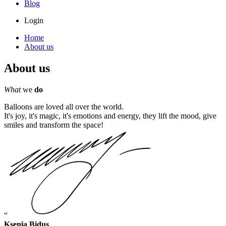
Blog
Login
Home
About us
About us
What
we
do
Balloons are loved all over the world.
It's joy, it's magic, it's emotions and energy, they lift the mood, give
smiles and transform the space!
Ksenia Bidus