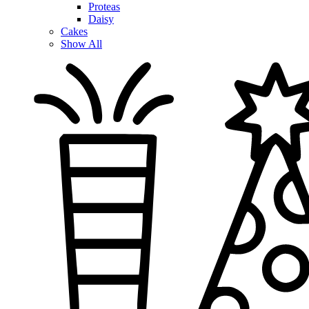
Proteas
Daisy
Cakes
Show All