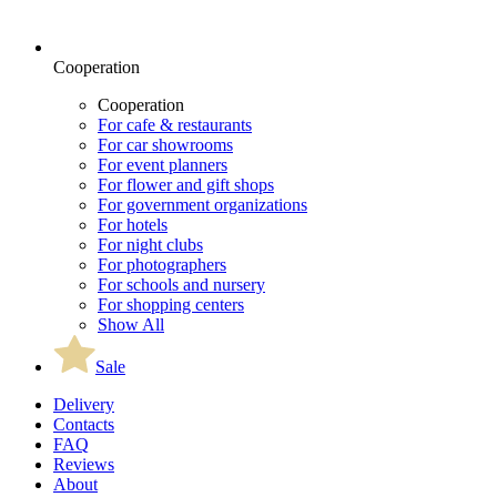
Cooperation
Cooperation
For cafe & restaurants
For car showrooms
For event planners
For flower and gift shops
For government organizations
For hotels
For night clubs
For photographers
For schools and nursery
For shopping centers
Show All
Sale
Delivery
Contacts
FAQ
Reviews
About