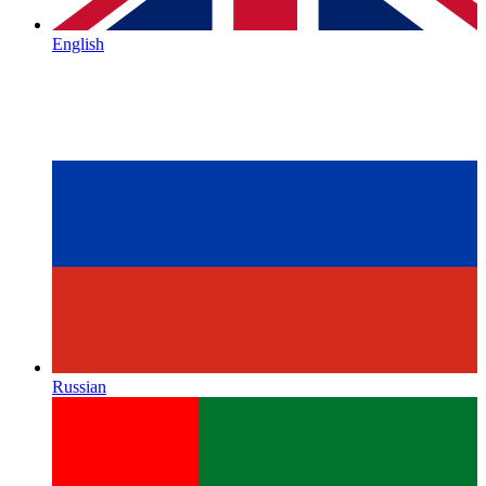
English
Russian