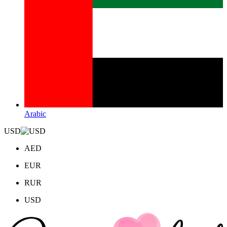
Arabic
USD
AED
EUR
RUR
USD