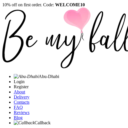
10% off on first order. Code:
WELCOME10
Abu-Dhabi
Login
Register
About
Delivery
Contacts
FAQ
Reviews
Blog
Callback