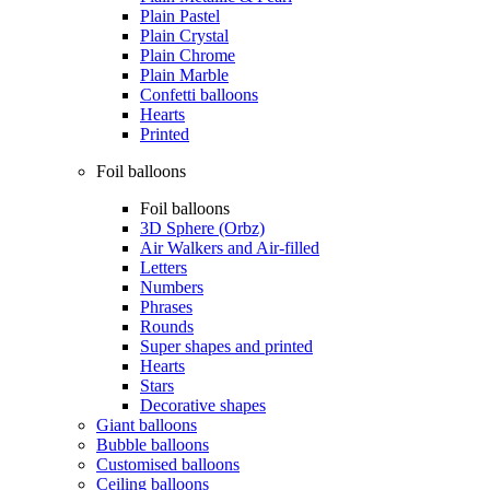
Plain Pastel
Plain Crystal
Plain Chrome
Plain Marble
Confetti balloons
Hearts
Printed
Foil balloons
Foil balloons
3D Sphere (Orbz)
Air Walkers and Air-filled
Letters
Numbers
Phrases
Rounds
Super shapes and printed
Hearts
Stars
Decorative shapes
Giant balloons
Bubble balloons
Customised balloons
Ceiling balloons