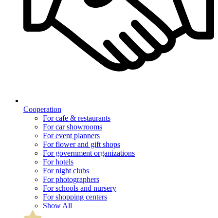
Cooperation
For cafe & restaurants
For car showrooms
For event planners
For flower and gift shops
For government organizations
For hotels
For night clubs
For photographers
For schools and nursery
For shopping centers
Show All