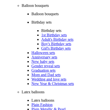
Balloon bouquets
Balloon bouquets
Birthday sets
Birthday sets
1st Birthday sets
Adult's Birthday sets
Boy's Birthday sets
Girl's Birthday sets
Halloween sets
Anniversary sets
New baby sets
Gender reveal sets
Graduation sets
Mom and Dad sets
Wedding and love sets
New Year & Christmas sets
Latex balloons
Latex balloons
Plain Fashion
Plain Metallic & Pearl