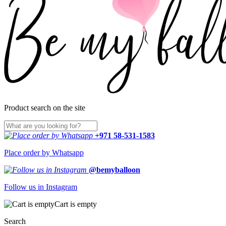
Product search on the site
+971 58-531-1583
Place order by Whatsapp
@bemyballoon
Follow us in Instagram
Cart is empty
Search