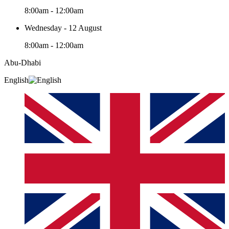
8:00am - 12:00am
Wednesday - 12 August
8:00am - 12:00am
Abu-Dhabi
English