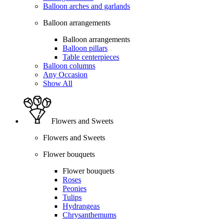
Balloon arches and garlands
Balloon arrangements
Balloon arrangements
Balloon pillars
Table centerpieces
Balloon columns
Any Occasion
Show All
Flowers and Sweets
Flowers and Sweets
Flower bouquets
Flower bouquets
Roses
Peonies
Tulips
Hydrangeas
Chrysanthemums