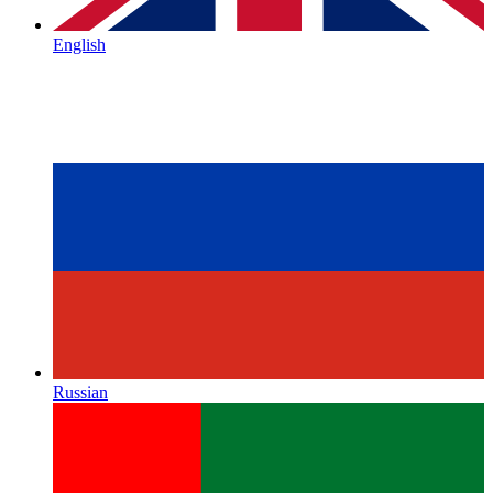
English
Russian