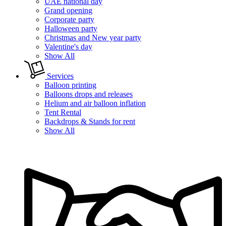
UAE national day
Grand opening
Corporate party
Halloween party
Christmas and New year party
Valentine's day
Show All
Services
Balloon printing
Balloons drops and releases
Helium and air balloon inflation
Tent Rental
Backdrops & Stands for rent
Show All