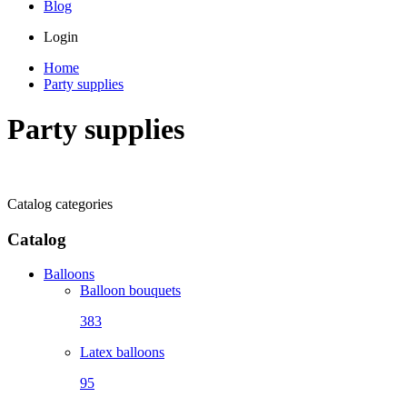
Blog
Login
Home
Party supplies
Party supplies
Catalog categories
Catalog
Balloons
Balloon bouquets
383
Latex balloons
95