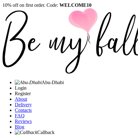
10% off on first order. Code:
WELCOME10
Abu-Dhabi
Login
Register
About
Delivery
Contacts
FAQ
Reviews
Blog
Callback