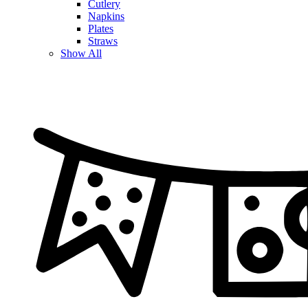
Cutlery
Napkins
Plates
Straws
Show All