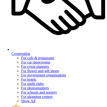
Cooperation
For cafe & restaurants
For car showrooms
For event planners
For flower and gift shops
For government organizations
For hotels
For night clubs
For photographers
For schools and nursery
For shopping centers
Show All