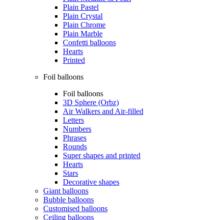
Plain Pastel
Plain Crystal
Plain Chrome
Plain Marble
Confetti balloons
Hearts
Printed
Foil balloons
Foil balloons
3D Sphere (Orbz)
Air Walkers and Air-filled
Letters
Numbers
Phrases
Rounds
Super shapes and printed
Hearts
Stars
Decorative shapes
Giant balloons
Bubble balloons
Customised balloons
Ceiling balloons