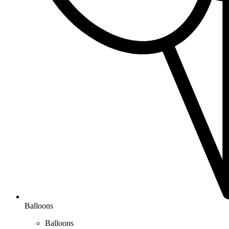
Balloons
Balloons