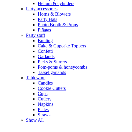
Helium & cylinders
Party accessories
Horns & Blowers
Party Hats
Photo Booth & Props
Piñatas
Party stuff
Bunting
Cake & Cupcake Toppers
Confetti
Garlands
Picks & Stirrers
Pom-poms & honeycombs
Tassel garlands
Tableware
Candles
Cookie Cutters
Cups
Cutlery
Napkins
Plates
Straws
Show All