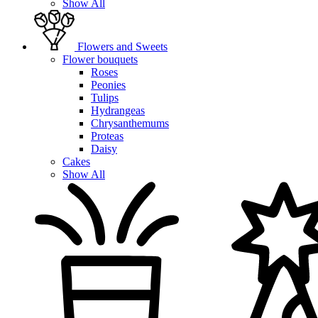
Show All
Flowers and Sweets
Flower bouquets
Roses
Peonies
Tulips
Hydrangeas
Chrysanthemums
Proteas
Daisy
Cakes
Show All