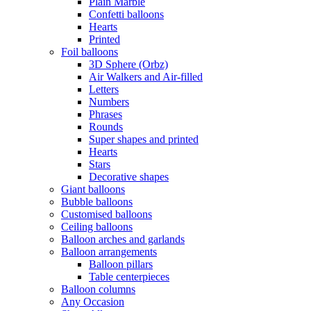
Plain Marble
Confetti balloons
Hearts
Printed
Foil balloons
3D Sphere (Orbz)
Air Walkers and Air-filled
Letters
Numbers
Phrases
Rounds
Super shapes and printed
Hearts
Stars
Decorative shapes
Giant balloons
Bubble balloons
Customised balloons
Ceiling balloons
Balloon arches and garlands
Balloon arrangements
Balloon pillars
Table centerpieces
Balloon columns
Any Occasion