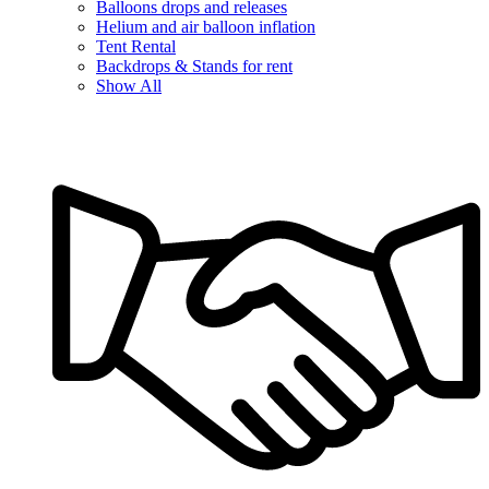
Balloons drops and releases
Helium and air balloon inflation
Tent Rental
Backdrops & Stands for rent
Show All