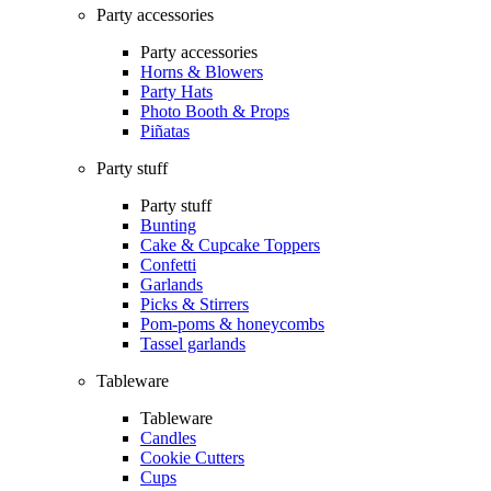
Party accessories
Party accessories
Horns & Blowers
Party Hats
Photo Booth & Props
Piñatas
Party stuff
Party stuff
Bunting
Cake & Cupcake Toppers
Confetti
Garlands
Picks & Stirrers
Pom-poms & honeycombs
Tassel garlands
Tableware
Tableware
Candles
Cookie Cutters
Cups