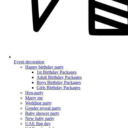
Event decoration
Happy birthday party
1st Birthday Packages
Adult Birthday Packages
Boys Birthday Packages
Girls Birthday Packages
Hen-party
Marry me
Wedding party
Gender reveal party
Baby shower party
New baby party
UAE flag day