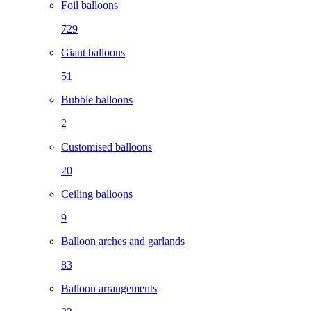
Foil balloons
729
Giant balloons
51
Bubble balloons
2
Customised balloons
20
Ceiling balloons
9
Balloon arches and garlands
83
Balloon arrangements