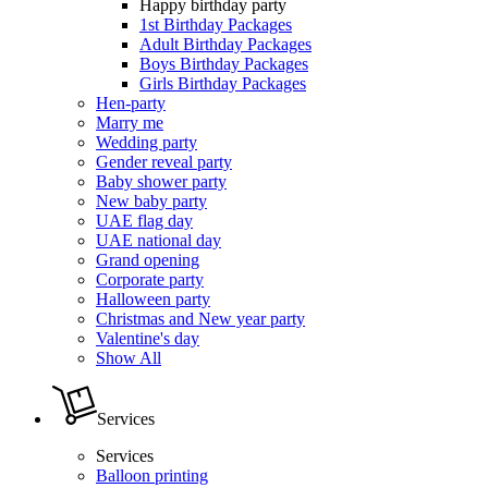
Happy birthday party
1st Birthday Packages
Adult Birthday Packages
Boys Birthday Packages
Girls Birthday Packages
Hen-party
Marry me
Wedding party
Gender reveal party
Baby shower party
New baby party
UAE flag day
UAE national day
Grand opening
Corporate party
Halloween party
Christmas and New year party
Valentine's day
Show All
Services
Services
Balloon printing