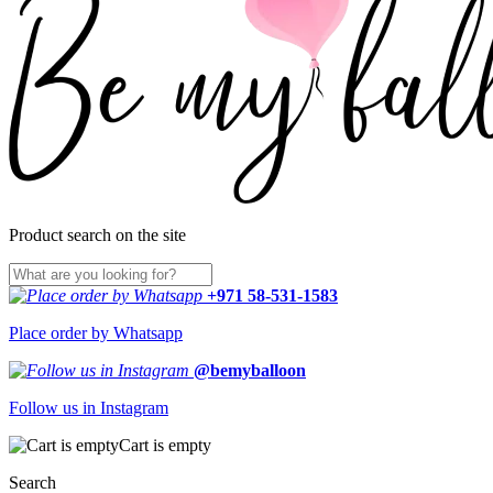
Product search on the site
+971 58-531-1583
Place order by Whatsapp
@bemyballoon
Follow us in Instagram
Cart is empty
Search