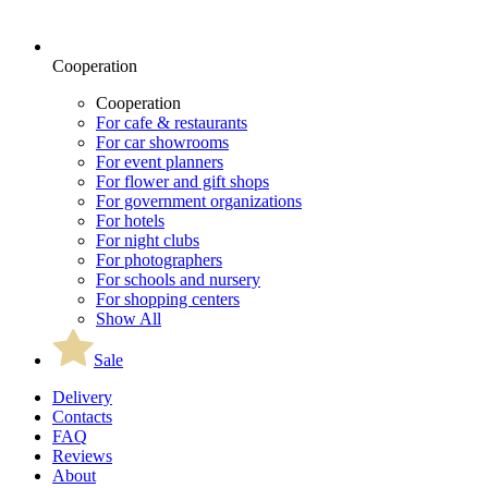
Cooperation
Cooperation
For cafe & restaurants
For car showrooms
For event planners
For flower and gift shops
For government organizations
For hotels
For night clubs
For photographers
For schools and nursery
For shopping centers
Show All
Sale
Delivery
Contacts
FAQ
Reviews
About