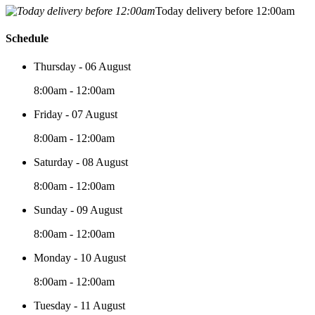
Today delivery before 12:00am
Schedule
Thursday - 06 August
8:00am - 12:00am
Friday - 07 August
8:00am - 12:00am
Saturday - 08 August
8:00am - 12:00am
Sunday - 09 August
8:00am - 12:00am
Monday - 10 August
8:00am - 12:00am
Tuesday - 11 August