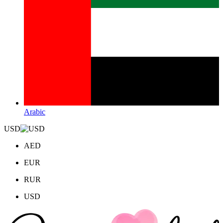
Arabic
USD
AED
EUR
RUR
USD