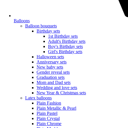
Balloons
Balloon bouquets
Birthday sets
1st Birthday sets
Adult's Birthday sets
Boy's Birthday sets
Girl's Birthday sets
Halloween sets
Anniversary sets
New baby sets
Gender reveal sets
Graduation sets
Mom and Dad sets
Wedding and love sets
New Year & Christmas sets
Latex balloons
Plain Fashion
Plain Metallic & Pearl
Plain Pastel
Plain Crystal
Plain Chrome