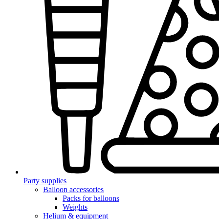
Party supplies
Balloon accessories
Packs for balloons
Weights
Helium & equipment