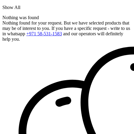
Show All
Nothing was found
Nothing found for your request. But we have selected products that
may be of interest to you. If you have a specific request - write to us
in whatsapp
+971 58-531-1583
and our operators will definitely
help you.