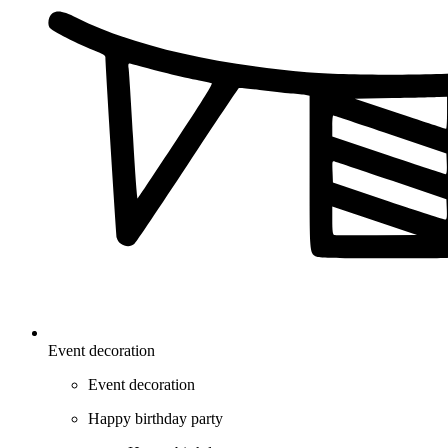
Event decoration
Event decoration
Happy birthday party