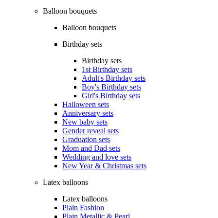
Balloon bouquets
Balloon bouquets
Birthday sets
Birthday sets
1st Birthday sets
Adult's Birthday sets
Boy's Birthday sets
Girl's Birthday sets
Halloween sets
Anniversary sets
New baby sets
Gender reveal sets
Graduation sets
Mom and Dad sets
Wedding and love sets
New Year & Christmas sets
Latex balloons
Latex balloons
Plain Fashion
Plain Metallic & Pearl