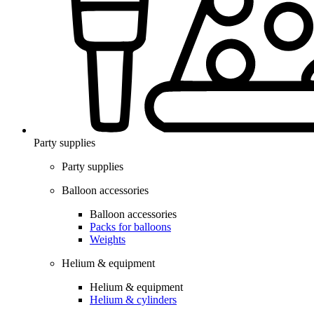
Party supplies
Party supplies
Balloon accessories
Balloon accessories
Packs for balloons
Weights
Helium & equipment
Helium & equipment
Helium & cylinders