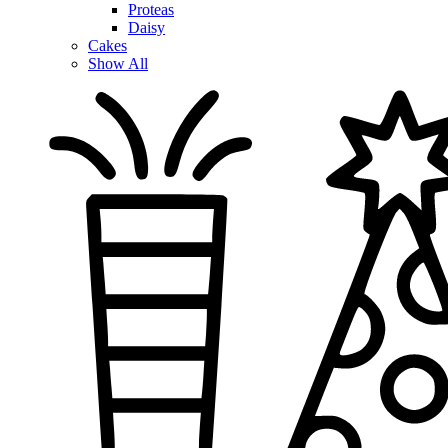
Proteas
Daisy
Cakes
Show All