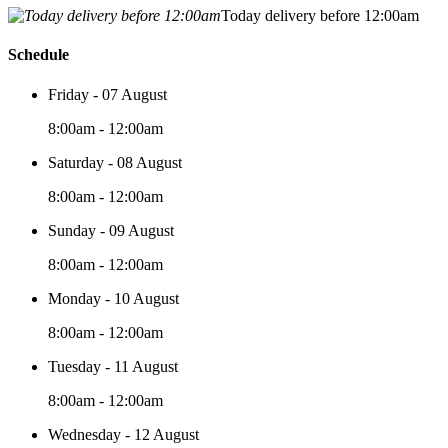
Today delivery before 12:00am
Schedule
Friday - 07 August
8:00am - 12:00am
Saturday - 08 August
8:00am - 12:00am
Sunday - 09 August
8:00am - 12:00am
Monday - 10 August
8:00am - 12:00am
Tuesday - 11 August
8:00am - 12:00am
Wednesday - 12 August