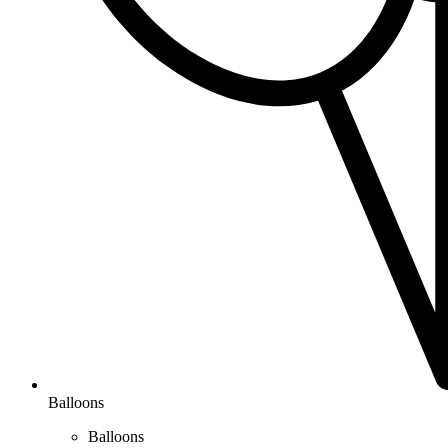
Balloons
Balloons