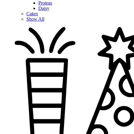
Proteas
Daisy
Cakes
Show All