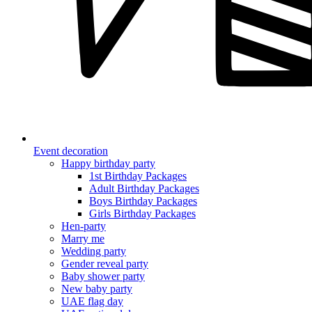
Event decoration
Happy birthday party
1st Birthday Packages
Adult Birthday Packages
Boys Birthday Packages
Girls Birthday Packages
Hen-party
Marry me
Wedding party
Gender reveal party
Baby shower party
New baby party
UAE flag day