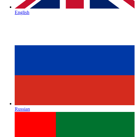
English
Russian