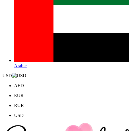
Arabic
USD
AED
EUR
RUR
USD