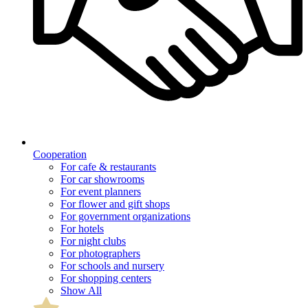
Cooperation
For cafe & restaurants
For car showrooms
For event planners
For flower and gift shops
For government organizations
For hotels
For night clubs
For photographers
For schools and nursery
For shopping centers
Show All