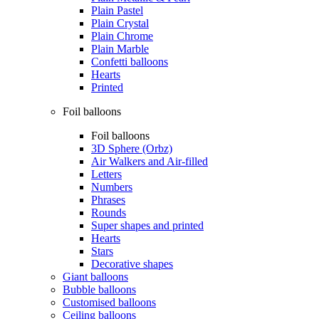
Plain Pastel
Plain Crystal
Plain Chrome
Plain Marble
Confetti balloons
Hearts
Printed
Foil balloons
Foil balloons
3D Sphere (Orbz)
Air Walkers and Air-filled
Letters
Numbers
Phrases
Rounds
Super shapes and printed
Hearts
Stars
Decorative shapes
Giant balloons
Bubble balloons
Customised balloons
Ceiling balloons