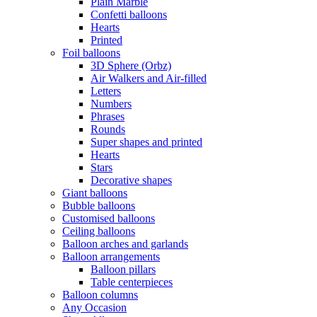
Plain Marble
Confetti balloons
Hearts
Printed
Foil balloons
3D Sphere (Orbz)
Air Walkers and Air-filled
Letters
Numbers
Phrases
Rounds
Super shapes and printed
Hearts
Stars
Decorative shapes
Giant balloons
Bubble balloons
Customised balloons
Ceiling balloons
Balloon arches and garlands
Balloon arrangements
Balloon pillars
Table centerpieces
Balloon columns
Any Occasion