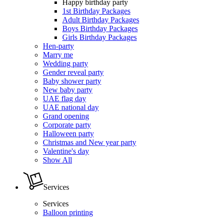
Happy birthday party
1st Birthday Packages
Adult Birthday Packages
Boys Birthday Packages
Girls Birthday Packages
Hen-party
Marry me
Wedding party
Gender reveal party
Baby shower party
New baby party
UAE flag day
UAE national day
Grand opening
Corporate party
Halloween party
Christmas and New year party
Valentine's day
Show All
Services
Services
Balloon printing