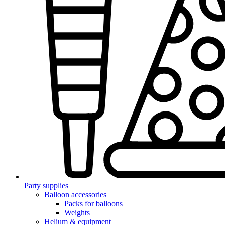
Party supplies
Balloon accessories
Packs for balloons
Weights
Helium & equipment