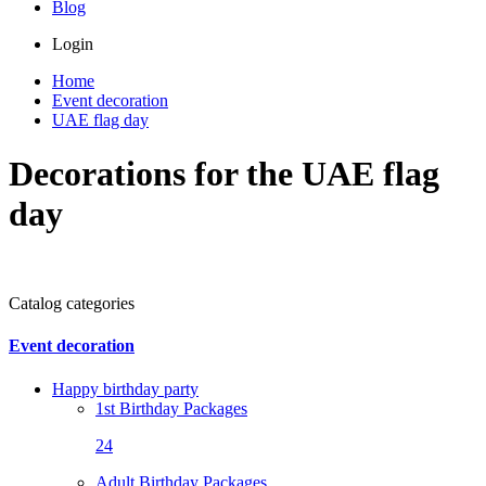
Blog
Login
Home
Event decoration
UAE flag day
Decorations for the UAE flag
day
Catalog categories
Event decoration
Happy birthday party
1st Birthday Packages
24
Adult Birthday Packages