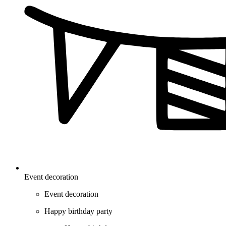
Event decoration
Event decoration
Happy birthday party