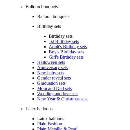
Balloon bouquets
Balloon bouquets
Birthday sets
Birthday sets
1st Birthday sets
Adult's Birthday sets
Boy's Birthday sets
Girl's Birthday sets
Halloween sets
Anniversary sets
New baby sets
Gender reveal sets
Graduation sets
Mom and Dad sets
Wedding and love sets
New Year & Christmas sets
Latex balloons
Latex balloons
Plain Fashion
Plain Metallic & Pearl