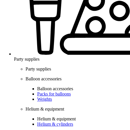
Party supplies
Party supplies
Balloon accessories
Balloon accessories
Packs for balloons
Weights
Helium & equipment
Helium & equipment
Helium & cylinders