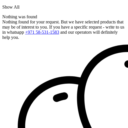
Show All
Nothing was found
Nothing found for your request. But we have selected products that
may be of interest to you. If you have a specific request - write to us
in whatsapp
+971 58-531-1583
and our operators will definitely
help you.