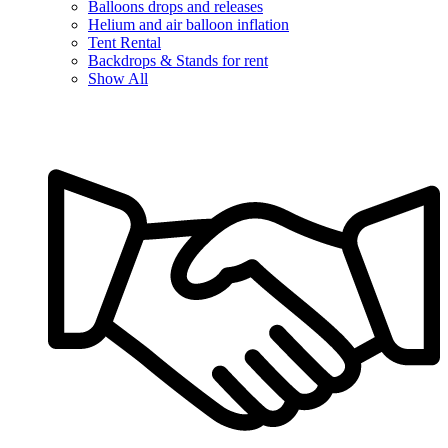
Balloons drops and releases
Helium and air balloon inflation
Tent Rental
Backdrops & Stands for rent
Show All