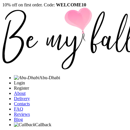
10% off on first order. Code:
WELCOME10
Abu-Dhabi
Login
Register
About
Delivery
Contacts
FAQ
Reviews
Blog
Callback