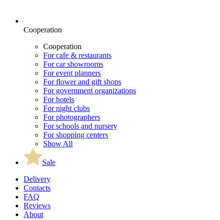
Cooperation
Cooperation
For cafe & restaurants
For car showrooms
For event planners
For flower and gift shops
For government organizations
For hotels
For night clubs
For photographers
For schools and nursery
For shopping centers
Show All
Sale
Delivery
Contacts
FAQ
Reviews
About