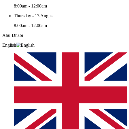
8:00am - 12:00am
Thursday - 13 August
8:00am - 12:00am
Abu-Dhabi
English