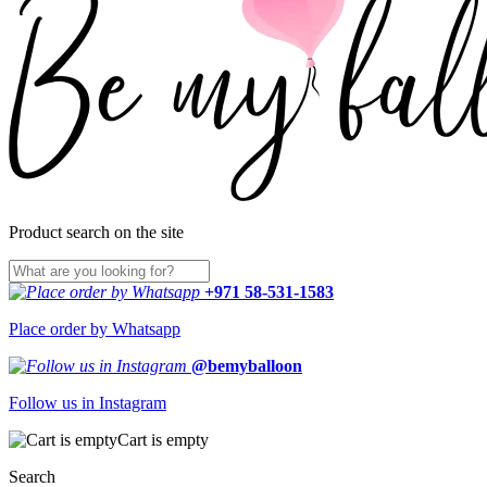
Product search on the site
+971 58-531-1583
Place order by Whatsapp
@bemyballoon
Follow us in Instagram
Cart is empty
Search