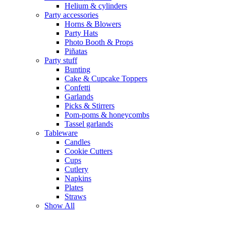
Helium & cylinders
Party accessories
Horns & Blowers
Party Hats
Photo Booth & Props
Piñatas
Party stuff
Bunting
Cake & Cupcake Toppers
Confetti
Garlands
Picks & Stirrers
Pom-poms & honeycombs
Tassel garlands
Tableware
Candles
Cookie Cutters
Cups
Cutlery
Napkins
Plates
Straws
Show All