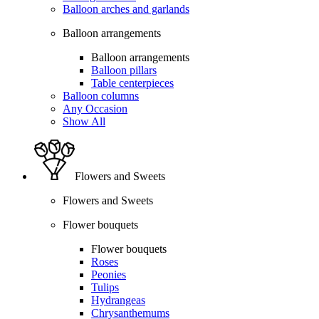
Balloon arches and garlands
Balloon arrangements
Balloon arrangements
Balloon pillars
Table centerpieces
Balloon columns
Any Occasion
Show All
Flowers and Sweets
Flowers and Sweets
Flower bouquets
Flower bouquets
Roses
Peonies
Tulips
Hydrangeas
Chrysanthemums