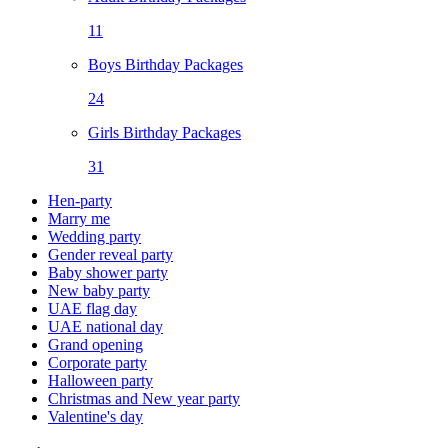
11
Boys Birthday Packages
24
Girls Birthday Packages
31
Hen-party
Marry me
Wedding party
Gender reveal party
Baby shower party
New baby party
UAE flag day
UAE national day
Grand opening
Corporate party
Halloween party
Christmas and New year party
Valentine's day