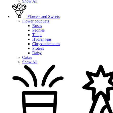
Show All
Flowers and Sweets
Flower bouquets
Roses
Peonies
Tulips
Hydrangeas
Chrysanthemums
Proteas
Daisy
Cakes
Show All