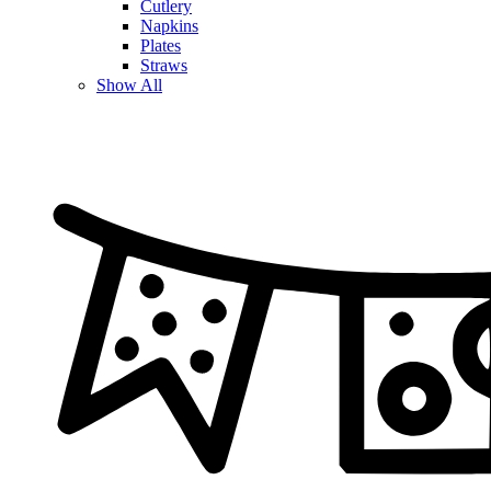
Cutlery
Napkins
Plates
Straws
Show All