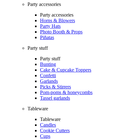
Party accessories
Party accessories
Horns & Blowers
Party Hats
Photo Booth & Props
Piñatas
Party stuff
Party stuff
Bunting
Cake & Cupcake Toppers
Confetti
Garlands
Picks & Stirrers
Pom-poms & honeycombs
Tassel garlands
Tableware
Tableware
Candles
Cookie Cutters
Cups