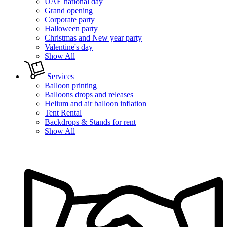
UAE national day
Grand opening
Corporate party
Halloween party
Christmas and New year party
Valentine's day
Show All
Services
Balloon printing
Balloons drops and releases
Helium and air balloon inflation
Tent Rental
Backdrops & Stands for rent
Show All