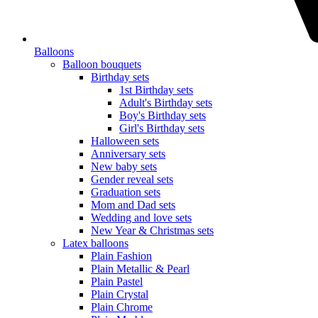
Balloons
Balloon bouquets
Birthday sets
1st Birthday sets
Adult's Birthday sets
Boy's Birthday sets
Girl's Birthday sets
Halloween sets
Anniversary sets
New baby sets
Gender reveal sets
Graduation sets
Mom and Dad sets
Wedding and love sets
New Year & Christmas sets
Latex balloons
Plain Fashion
Plain Metallic & Pearl
Plain Pastel
Plain Crystal
Plain Chrome