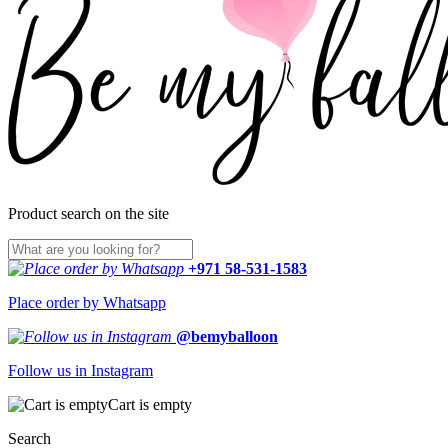
Product search on the site
+971 58-531-1583
Place order by Whatsapp
@bemyballoon
Follow us in Instagram
Cart is empty
Search