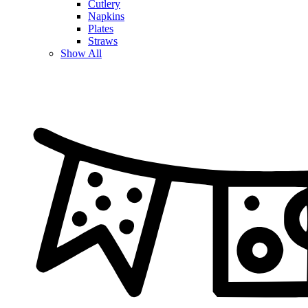
Cutlery
Napkins
Plates
Straws
Show All