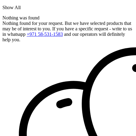
Show All
Nothing was found
Nothing found for your request. But we have selected products that
may be of interest to you. If you have a specific request - write to us
in whatsapp
+971 58-531-1583
and our operators will definitely
help you.