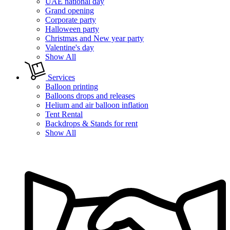
UAE national day
Grand opening
Corporate party
Halloween party
Christmas and New year party
Valentine's day
Show All
Services
Balloon printing
Balloons drops and releases
Helium and air balloon inflation
Tent Rental
Backdrops & Stands for rent
Show All