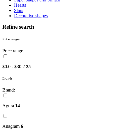
Hearts
Stars
Decorative shapes
Refine search
Price range:
Price range
$0.0 - $30.2
25
Brand:
Brand:
Agura
14
Anagram
6