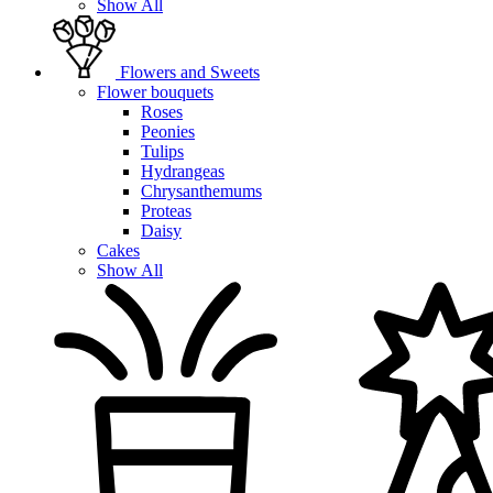
Show All
Flowers and Sweets
Flower bouquets
Roses
Peonies
Tulips
Hydrangeas
Chrysanthemums
Proteas
Daisy
Cakes
Show All