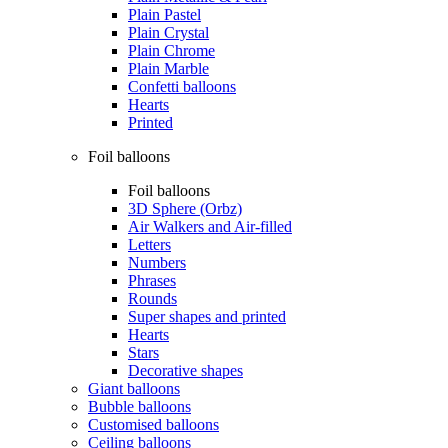
Plain Pastel
Plain Crystal
Plain Chrome
Plain Marble
Confetti balloons
Hearts
Printed
Foil balloons
Foil balloons
3D Sphere (Orbz)
Air Walkers and Air-filled
Letters
Numbers
Phrases
Rounds
Super shapes and printed
Hearts
Stars
Decorative shapes
Giant balloons
Bubble balloons
Customised balloons
Ceiling balloons