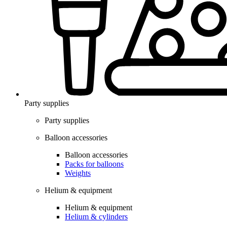
Party supplies
Party supplies
Balloon accessories
Balloon accessories
Packs for balloons
Weights
Helium & equipment
Helium & equipment
Helium & cylinders