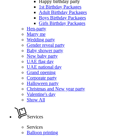
Happy birthday party
1st Birthday Packages
Adult Birthday Packages
Boys Birthday Packages
Girls Birthday Packages
Hen-party
Marry me
Wedding party
Gender reveal party
Baby shower party
New baby party
UAE flag day
UAE national day
Grand opening
Corporate party
Halloween party
Christmas and New year party
Valentine's day
Show All
Services
Services
Balloon printing