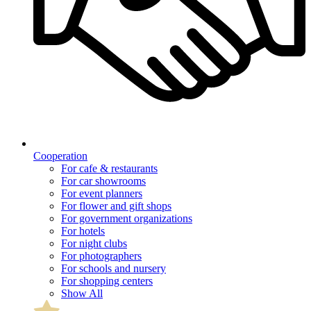
Cooperation
For cafe & restaurants
For car showrooms
For event planners
For flower and gift shops
For government organizations
For hotels
For night clubs
For photographers
For schools and nursery
For shopping centers
Show All