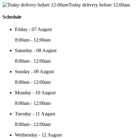
Today delivery before 12:00am
Schedule
Friday - 07 August
8:00am - 12:00am
Saturday - 08 August
8:00am - 12:00am
Sunday - 09 August
8:00am - 12:00am
Monday - 10 August
8:00am - 12:00am
Tuesday - 11 August
8:00am - 12:00am
Wednesday - 12 August