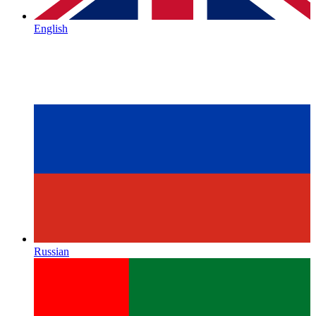
English
Russian