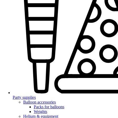
Party supplies
Balloon accessories
Packs for balloons
Weights
Helium & equipment