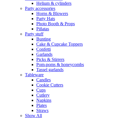
Helium & cylinders
Party accessories
Horns & Blowers
Party Hats
Photo Booth & Props
Piñatas
Party stuff
Bunting
Cake & Cupcake Toppers
Confetti
Garlands
Picks & Stirrers
Pom-poms & honeycombs
Tassel garlands
Tableware
Candles
Cookie Cutters
Cups
Cutlery
Napkins
Plates
Straws
Show All