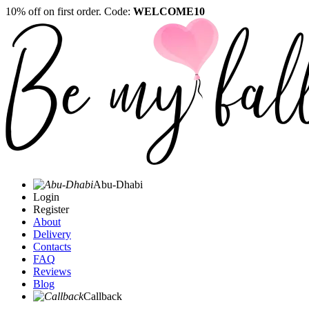
10% off on first order. Code:
WELCOME10
Abu-Dhabi
Login
Register
About
Delivery
Contacts
FAQ
Reviews
Blog
Callback