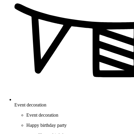
Event decoration
Event decoration
Happy birthday party