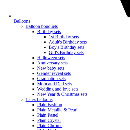
Balloons
Balloon bouquets
Birthday sets
1st Birthday sets
Adult's Birthday sets
Boy's Birthday sets
Girl's Birthday sets
Halloween sets
Anniversary sets
New baby sets
Gender reveal sets
Graduation sets
Mom and Dad sets
Wedding and love sets
New Year & Christmas sets
Latex balloons
Plain Fashion
Plain Metallic & Pearl
Plain Pastel
Plain Crystal
Plain Chrome