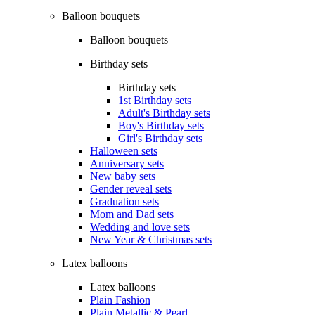
Balloon bouquets
Balloon bouquets
Birthday sets
Birthday sets
1st Birthday sets
Adult's Birthday sets
Boy's Birthday sets
Girl's Birthday sets
Halloween sets
Anniversary sets
New baby sets
Gender reveal sets
Graduation sets
Mom and Dad sets
Wedding and love sets
New Year & Christmas sets
Latex balloons
Latex balloons
Plain Fashion
Plain Metallic & Pearl