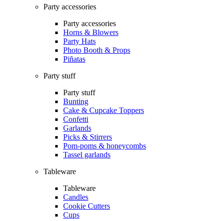
Party accessories
Party accessories
Horns & Blowers
Party Hats
Photo Booth & Props
Piñatas
Party stuff
Party stuff
Bunting
Cake & Cupcake Toppers
Confetti
Garlands
Picks & Stirrers
Pom-poms & honeycombs
Tassel garlands
Tableware
Tableware
Candles
Cookie Cutters
Cups