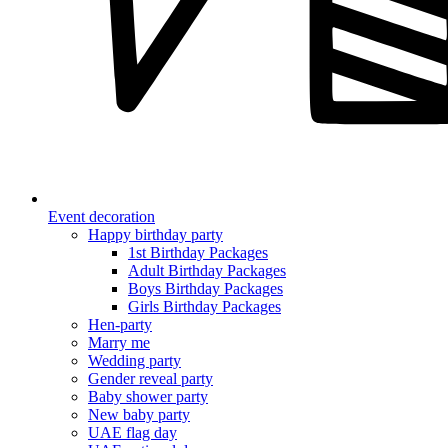
Event decoration
Happy birthday party
1st Birthday Packages
Adult Birthday Packages
Boys Birthday Packages
Girls Birthday Packages
Hen-party
Marry me
Wedding party
Gender reveal party
Baby shower party
New baby party
UAE flag day