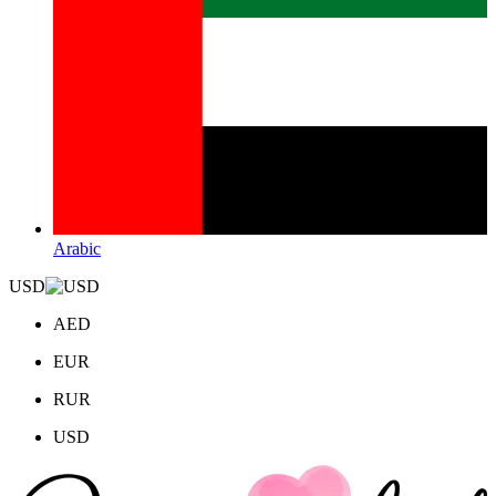
Arabic
USD
AED
EUR
RUR
USD