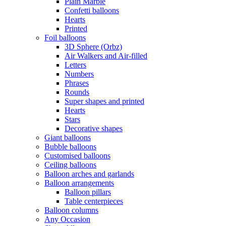
Plain Marble
Confetti balloons
Hearts
Printed
Foil balloons
3D Sphere (Orbz)
Air Walkers and Air-filled
Letters
Numbers
Phrases
Rounds
Super shapes and printed
Hearts
Stars
Decorative shapes
Giant balloons
Bubble balloons
Customised balloons
Ceiling balloons
Balloon arches and garlands
Balloon arrangements
Balloon pillars
Table centerpieces
Balloon columns
Any Occasion