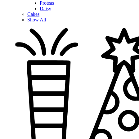
Proteas
Daisy
Cakes
Show All