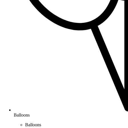
Balloons
Balloons