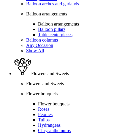
Balloon arches and garlands
Balloon arrangements
Balloon arrangements
Balloon pillars
Table centerpieces
Balloon columns
Any Occasion
Show All
Flowers and Sweets
Flowers and Sweets
Flower bouquets
Flower bouquets
Roses
Peonies
Tulips
Hydrangeas
Chrysanthemums