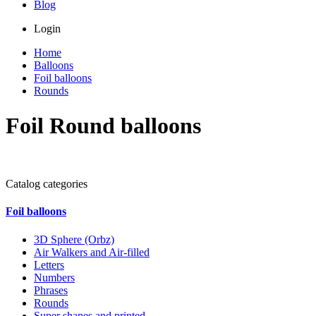
Blog
Login
Home
Balloons
Foil balloons
Rounds
Foil Round balloons
Catalog categories
Foil balloons
3D Sphere (Orbz)
Air Walkers and Air-filled
Letters
Numbers
Phrases
Rounds
Super shapes and printed