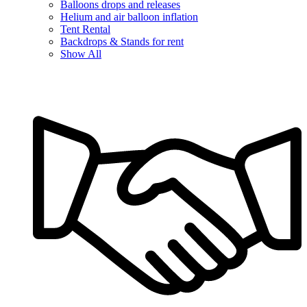
Balloons drops and releases
Helium and air balloon inflation
Tent Rental
Backdrops & Stands for rent
Show All