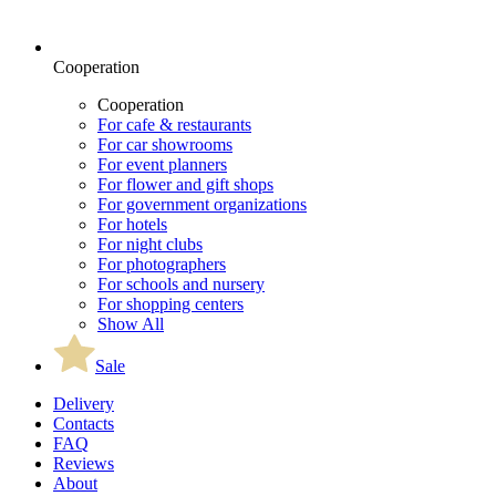
Cooperation
Cooperation
For cafe & restaurants
For car showrooms
For event planners
For flower and gift shops
For government organizations
For hotels
For night clubs
For photographers
For schools and nursery
For shopping centers
Show All
Sale
Delivery
Contacts
FAQ
Reviews
About