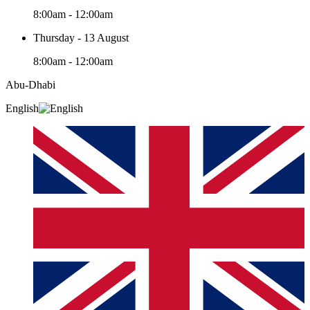
8:00am - 12:00am
Thursday - 13 August
8:00am - 12:00am
Abu-Dhabi
English