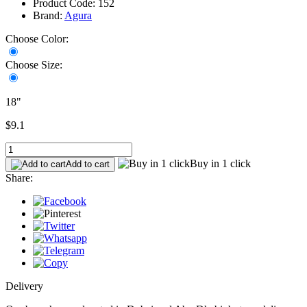
Product Code: 152
Brand:
Agura
Choose Color:
Choose Size:
18"
$9.1
Buy in 1 click
Add to cart
Share:
Delivery