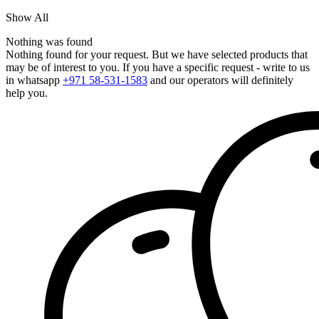
Show All
Nothing was found
Nothing found for your request. But we have selected products that
may be of interest to you. If you have a specific request - write to us
in whatsapp
+971 58-531-1583
and our operators will definitely
help you.