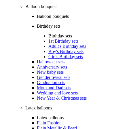
Balloon bouquets
Balloon bouquets
Birthday sets
Birthday sets
1st Birthday sets
Adult's Birthday sets
Boy's Birthday sets
Girl's Birthday sets
Halloween sets
Anniversary sets
New baby sets
Gender reveal sets
Graduation sets
Mom and Dad sets
Wedding and love sets
New Year & Christmas sets
Latex balloons
Latex balloons
Plain Fashion
Plain Metallic & Pearl