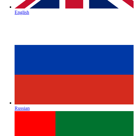
English
Russian