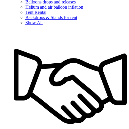
Balloons drops and releases
Helium and air balloon inflation
Tent Rental
Backdrops & Stands for rent
Show All