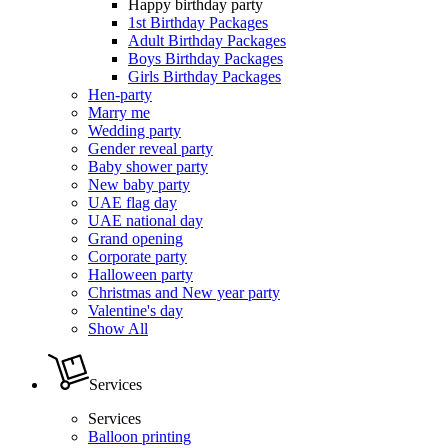
Happy birthday party
1st Birthday Packages
Adult Birthday Packages
Boys Birthday Packages
Girls Birthday Packages
Hen-party
Marry me
Wedding party
Gender reveal party
Baby shower party
New baby party
UAE flag day
UAE national day
Grand opening
Corporate party
Halloween party
Christmas and New year party
Valentine's day
Show All
Services
Services
Balloon printing