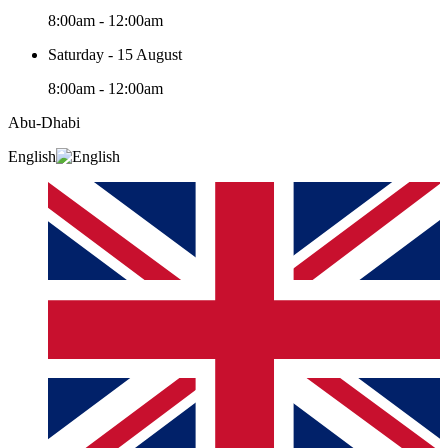
8:00am - 12:00am
Saturday - 15 August
8:00am - 12:00am
Abu-Dhabi
English