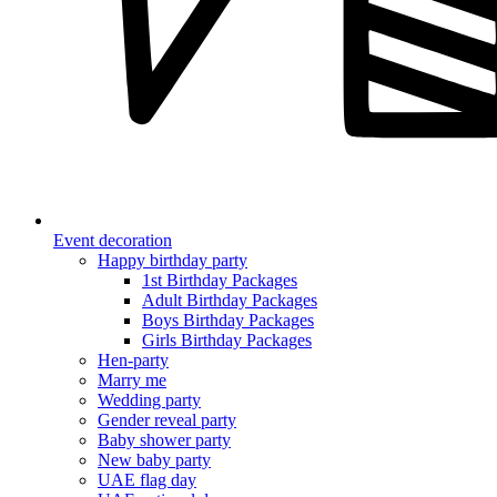
Event decoration
Happy birthday party
1st Birthday Packages
Adult Birthday Packages
Boys Birthday Packages
Girls Birthday Packages
Hen-party
Marry me
Wedding party
Gender reveal party
Baby shower party
New baby party
UAE flag day