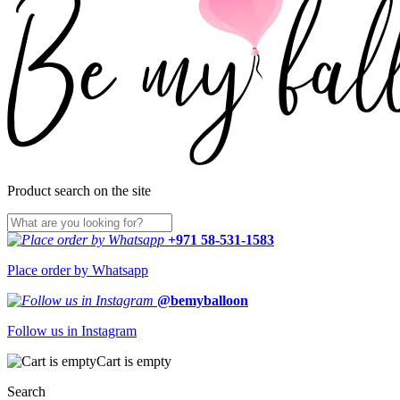
Product search on the site
+971 58-531-1583
Place order by Whatsapp
@bemyballoon
Follow us in Instagram
Cart is empty
Search