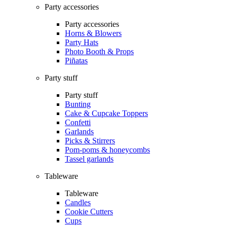
Party accessories
Party accessories
Horns & Blowers
Party Hats
Photo Booth & Props
Piñatas
Party stuff
Party stuff
Bunting
Cake & Cupcake Toppers
Confetti
Garlands
Picks & Stirrers
Pom-poms & honeycombs
Tassel garlands
Tableware
Tableware
Candles
Cookie Cutters
Cups