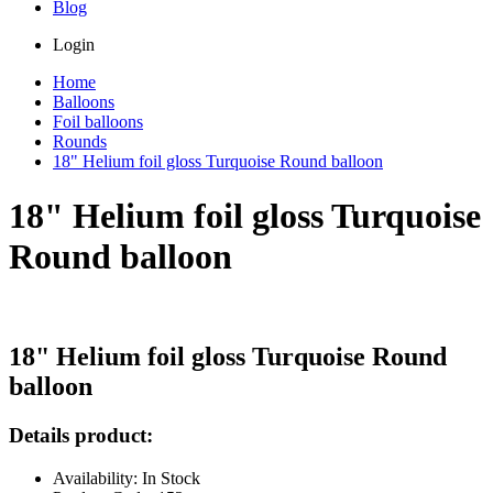
Blog
Login
Home
Balloons
Foil balloons
Rounds
18" Helium foil gloss Turquoise Round balloon
18" Helium foil gloss Turquoise
Round balloon
18" Helium foil gloss Turquoise Round
balloon
Details product:
Availability: In Stock