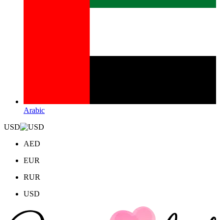
Arabic
USD
AED
EUR
RUR
USD