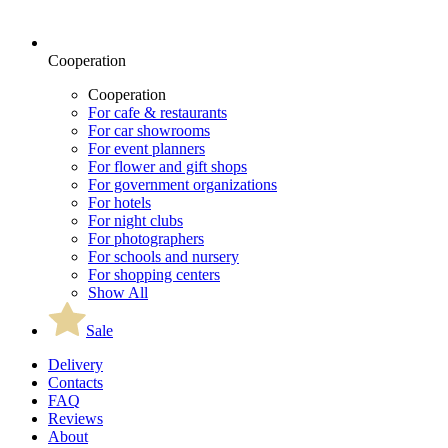
Cooperation
Cooperation
For cafe & restaurants
For car showrooms
For event planners
For flower and gift shops
For government organizations
For hotels
For night clubs
For photographers
For schools and nursery
For shopping centers
Show All
Sale
Delivery
Contacts
FAQ
Reviews
About