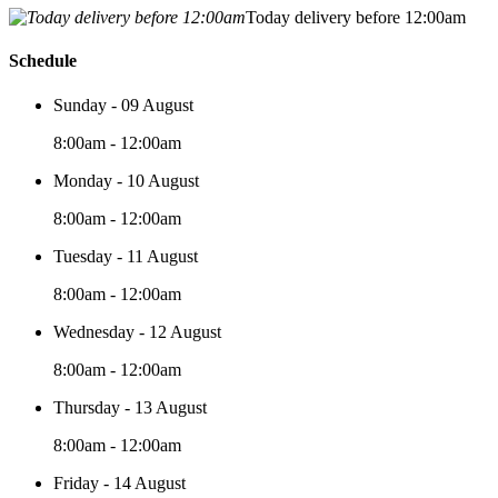
Today delivery before 12:00am
Schedule
Sunday - 09 August
8:00am - 12:00am
Monday - 10 August
8:00am - 12:00am
Tuesday - 11 August
8:00am - 12:00am
Wednesday - 12 August
8:00am - 12:00am
Thursday - 13 August
8:00am - 12:00am
Friday - 14 August