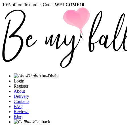
10% off on first order. Code:
WELCOME10
Abu-Dhabi
Login
Register
About
Delivery
Contacts
FAQ
Reviews
Blog
Callback