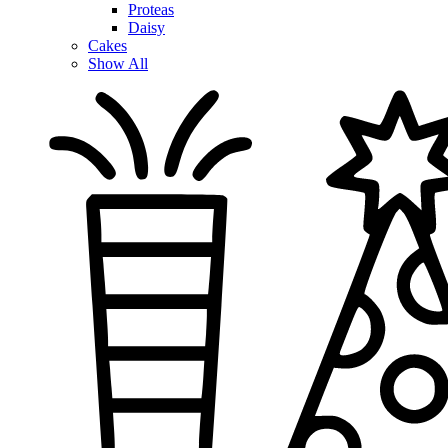
Proteas
Daisy
Cakes
Show All