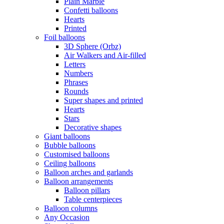
Plain Marble
Confetti balloons
Hearts
Printed
Foil balloons
3D Sphere (Orbz)
Air Walkers and Air-filled
Letters
Numbers
Phrases
Rounds
Super shapes and printed
Hearts
Stars
Decorative shapes
Giant balloons
Bubble balloons
Customised balloons
Ceiling balloons
Balloon arches and garlands
Balloon arrangements
Balloon pillars
Table centerpieces
Balloon columns
Any Occasion