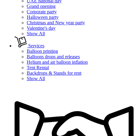
UAE national day
Grand opening
Corporate party
Halloween party
Christmas and New year party
Valentine's day
Show All
Services
Balloon printing
Balloons drops and releases
Helium and air balloon inflation
Tent Rental
Backdrops & Stands for rent
Show All