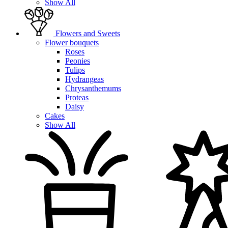
Show All
Flowers and Sweets
Flower bouquets
Roses
Peonies
Tulips
Hydrangeas
Chrysanthemums
Proteas
Daisy
Cakes
Show All