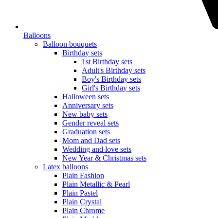
Balloons
Balloon bouquets
Birthday sets
1st Birthday sets
Adult's Birthday sets
Boy's Birthday sets
Girl's Birthday sets
Halloween sets
Anniversary sets
New baby sets
Gender reveal sets
Graduation sets
Mom and Dad sets
Wedding and love sets
New Year & Christmas sets
Latex balloons
Plain Fashion
Plain Metallic & Pearl
Plain Pastel
Plain Crystal
Plain Chrome