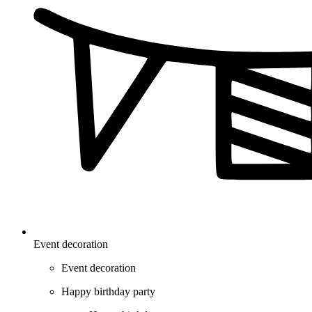
Event decoration
Event decoration
Happy birthday party