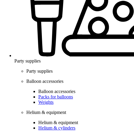
Party supplies
Party supplies
Balloon accessories
Balloon accessories
Packs for balloons
Weights
Helium & equipment
Helium & equipment
Helium & cylinders