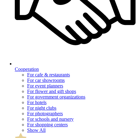
Cooperation
For cafe & restaurants
For car showrooms
For event planners
For flower and gift shops
For government organizations
For hotels
For night clubs
For photographers
For schools and nursery
For shopping centers
Show All