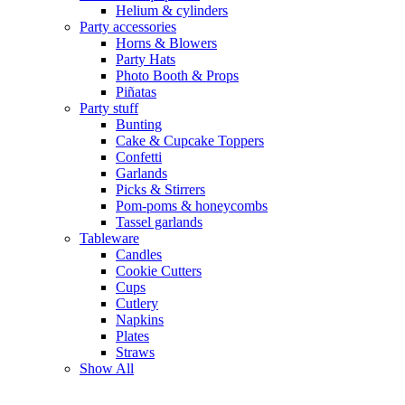
Helium & cylinders
Party accessories
Horns & Blowers
Party Hats
Photo Booth & Props
Piñatas
Party stuff
Bunting
Cake & Cupcake Toppers
Confetti
Garlands
Picks & Stirrers
Pom-poms & honeycombs
Tassel garlands
Tableware
Candles
Cookie Cutters
Cups
Cutlery
Napkins
Plates
Straws
Show All