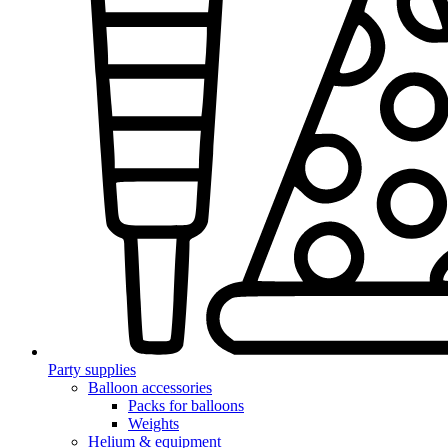
Party supplies
Balloon accessories
Packs for balloons
Weights
Helium & equipment