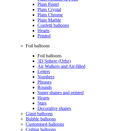
Plain Pastel
Plain Crystal
Plain Chrome
Plain Marble
Confetti balloons
Hearts
Printed
Foil balloons
Foil balloons
3D Sphere (Orbz)
Air Walkers and Air-filled
Letters
Numbers
Phrases
Rounds
Super shapes and printed
Hearts
Stars
Decorative shapes
Giant balloons
Bubble balloons
Customised balloons
Ceiling balloons