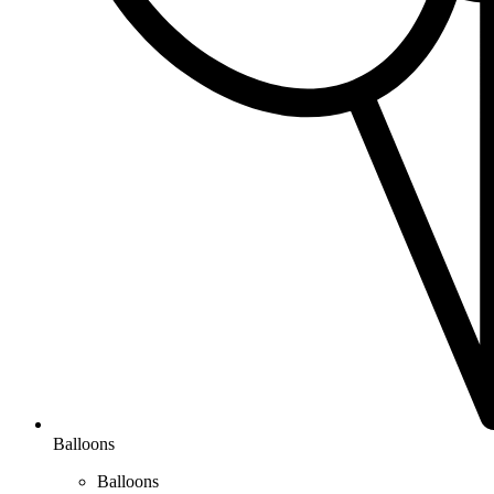
Balloons
Balloons