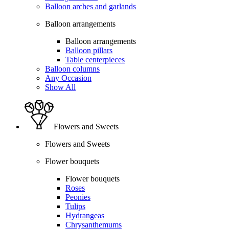
Balloon arches and garlands
Balloon arrangements
Balloon arrangements
Balloon pillars
Table centerpieces
Balloon columns
Any Occasion
Show All
Flowers and Sweets
Flowers and Sweets
Flower bouquets
Flower bouquets
Roses
Peonies
Tulips
Hydrangeas
Chrysanthemums