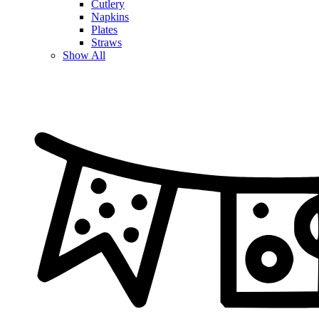
Cutlery
Napkins
Plates
Straws
Show All