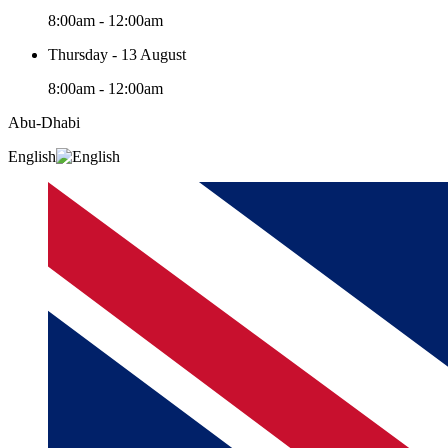
8:00am - 12:00am
Thursday - 13 August
8:00am - 12:00am
Abu-Dhabi
English