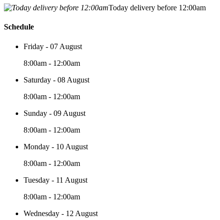
Today delivery before 12:00am
Schedule
Friday - 07 August
8:00am - 12:00am
Saturday - 08 August
8:00am - 12:00am
Sunday - 09 August
8:00am - 12:00am
Monday - 10 August
8:00am - 12:00am
Tuesday - 11 August
8:00am - 12:00am
Wednesday - 12 August