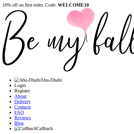
10% off on first order. Code:
WELCOME10
Abu-Dhabi
Login
Register
About
Delivery
Contacts
FAQ
Reviews
Blog
Callback