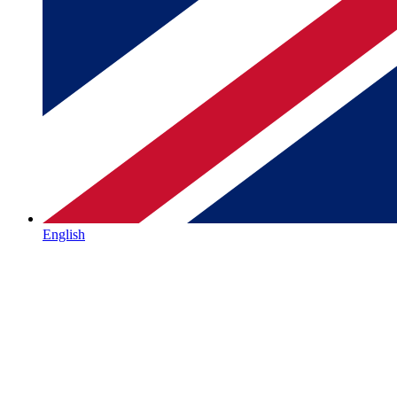
English