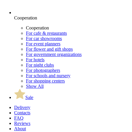
Cooperation
Cooperation
For cafe & restaurants
For car showrooms
For event planners
For flower and gift shops
For government organizations
For hotels
For night clubs
For photographers
For schools and nursery
For shopping centers
Show All
Sale
Delivery
Contacts
FAQ
Reviews
About