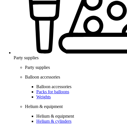
Party supplies
Party supplies
Balloon accessories
Balloon accessories
Packs for balloons
Weights
Helium & equipment
Helium & equipment
Helium & cylinders