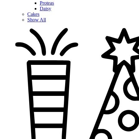
Proteas
Daisy
Cakes
Show All