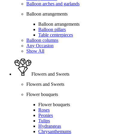
Balloon arches and garlands
Balloon arrangements
Balloon arrangements
Balloon pillars
Table centerpieces
Balloon columns
Any Occasion
Show All
Flowers and Sweets
Flowers and Sweets
Flower bouquets
Flower bouquets
Roses
Peonies
Tulips
Hydrangeas
Chrysanthemums