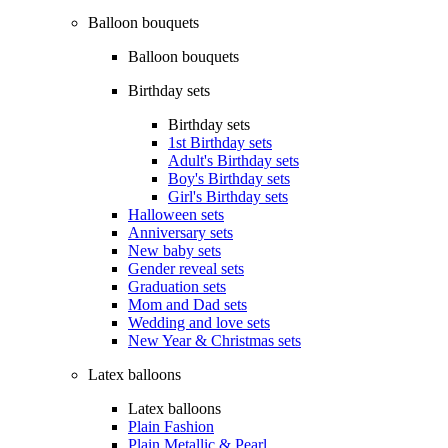
Balloon bouquets
Balloon bouquets
Birthday sets
Birthday sets
1st Birthday sets
Adult's Birthday sets
Boy's Birthday sets
Girl's Birthday sets
Halloween sets
Anniversary sets
New baby sets
Gender reveal sets
Graduation sets
Mom and Dad sets
Wedding and love sets
New Year & Christmas sets
Latex balloons
Latex balloons
Plain Fashion
Plain Metallic & Pearl