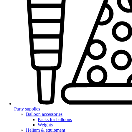
Party supplies
Balloon accessories
Packs for balloons
Weights
Helium & equipment