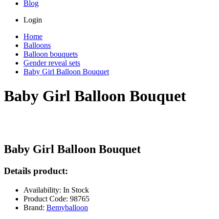
Blog
Login
Home
Balloons
Balloon bouquets
Gender reveal sets
Baby Girl Balloon Bouquet
Baby Girl Balloon Bouquet
Baby Girl Balloon Bouquet
Details product:
Availability: In Stock
Product Code: 98765
Brand:
Bemyballoon