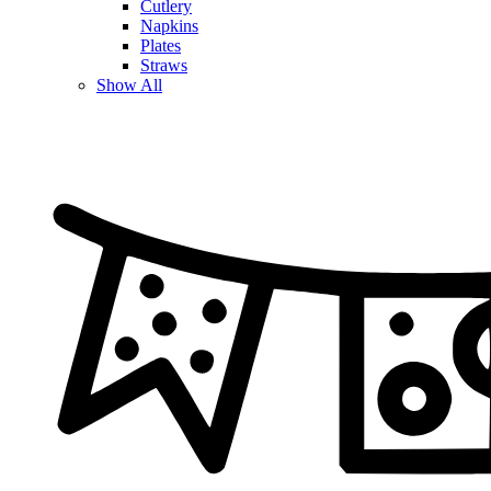
Cutlery
Napkins
Plates
Straws
Show All