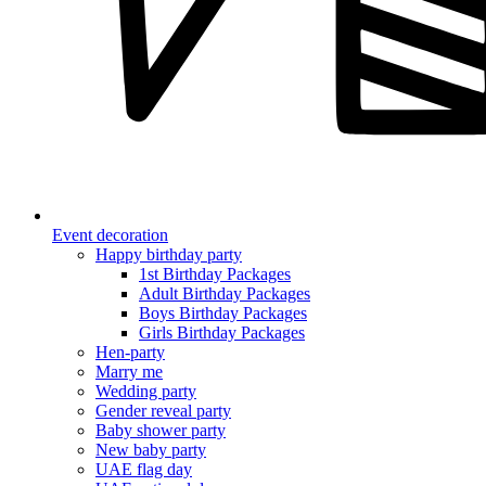
Event decoration
Happy birthday party
1st Birthday Packages
Adult Birthday Packages
Boys Birthday Packages
Girls Birthday Packages
Hen-party
Marry me
Wedding party
Gender reveal party
Baby shower party
New baby party
UAE flag day