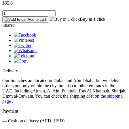
$65.0
Buy in 1 click
Add to cart
Share:
Delivery
Our branches are located in Dubai and Abu Dhabi, but we deliver
orders not only within the city, but also to other emirates in the
UAE. Including Ajman, Al Ain, Fujairah, Ras Al Khaimah, Sharjah,
Umm al-Quwain. You can check the shipping cost on the
shipping
page
.
Payment
— Cash on delivery (AED, USD)