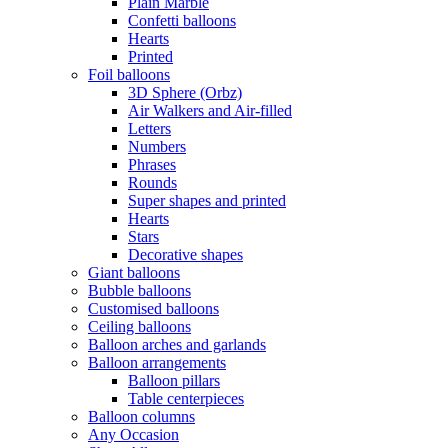
Plain Marble
Confetti balloons
Hearts
Printed
Foil balloons
3D Sphere (Orbz)
Air Walkers and Air-filled
Letters
Numbers
Phrases
Rounds
Super shapes and printed
Hearts
Stars
Decorative shapes
Giant balloons
Bubble balloons
Customised balloons
Ceiling balloons
Balloon arches and garlands
Balloon arrangements
Balloon pillars
Table centerpieces
Balloon columns
Any Occasion