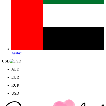
Arabic
USD
AED
EUR
RUR
USD