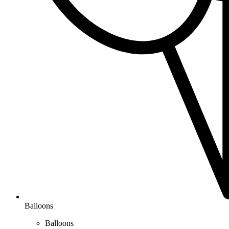
Balloons
Balloons