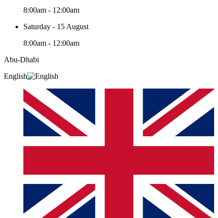
8:00am - 12:00am
Saturday - 15 August
8:00am - 12:00am
Abu-Dhabi
English