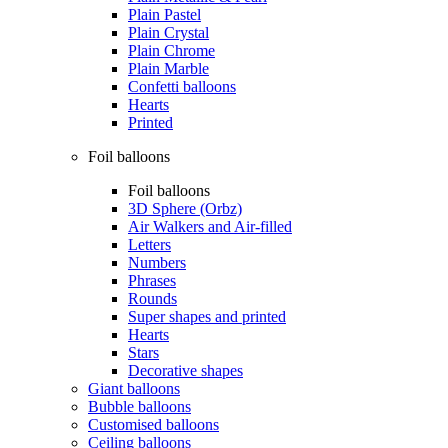
Plain Pastel
Plain Crystal
Plain Chrome
Plain Marble
Confetti balloons
Hearts
Printed
Foil balloons
Foil balloons
3D Sphere (Orbz)
Air Walkers and Air-filled
Letters
Numbers
Phrases
Rounds
Super shapes and printed
Hearts
Stars
Decorative shapes
Giant balloons
Bubble balloons
Customised balloons
Ceiling balloons