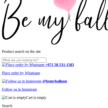
Product search on the site
+971 58-531-1583
Place order by Whatsapp
@bemyballoon
Follow us in Instagram
Cart is empty
Search