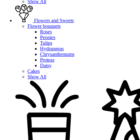
Show All
Flowers and Sweets
Flower bouquets
Roses
Peonies
Tulips
Hydrangeas
Chrysanthemums
Proteas
Daisy
Cakes
Show All