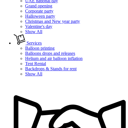
UAE national day
Grand opening
Corporate party
Halloween party
Christmas and New year party
Valentine's day
Show All
Services
Balloon printing
Balloons drops and releases
Helium and air balloon inflation
Tent Rental
Backdrops & Stands for rent
Show All