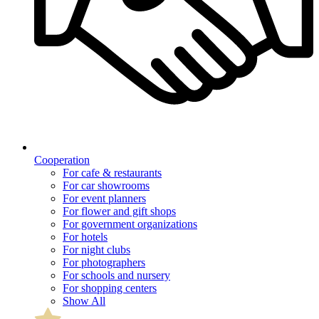
Cooperation
For cafe & restaurants
For car showrooms
For event planners
For flower and gift shops
For government organizations
For hotels
For night clubs
For photographers
For schools and nursery
For shopping centers
Show All