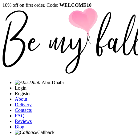
10% off on first order. Code:
WELCOME10
Abu-Dhabi
Login
Register
About
Delivery
Contacts
FAQ
Reviews
Blog
Callback