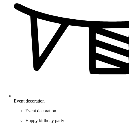
Event decoration
Event decoration
Happy birthday party