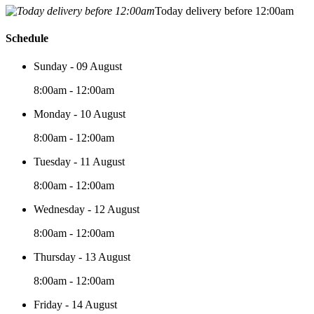
Today delivery before 12:00am
Schedule
Sunday - 09 August
8:00am - 12:00am
Monday - 10 August
8:00am - 12:00am
Tuesday - 11 August
8:00am - 12:00am
Wednesday - 12 August
8:00am - 12:00am
Thursday - 13 August
8:00am - 12:00am
Friday - 14 August