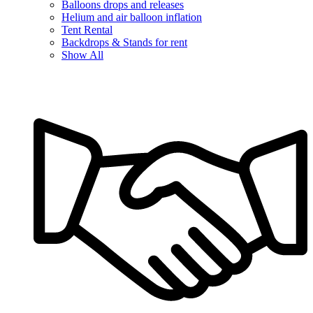
Balloons drops and releases
Helium and air balloon inflation
Tent Rental
Backdrops & Stands for rent
Show All