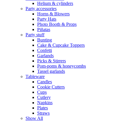
Helium & cylinders
Party accessories
Horns & Blowers
Party Hats
Photo Booth & Props
Piñatas
Party stuff
Bunting
Cake & Cupcake Toppers
Confetti
Garlands
Picks & Stirrers
Pom-poms & honeycombs
Tassel garlands
Tableware
Candles
Cookie Cutters
Cups
Cutlery
Napkins
Plates
Straws
Show All