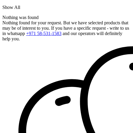
Show All
Nothing was found
Nothing found for your request. But we have selected products that
may be of interest to you. If you have a specific request - write to us
in whatsapp
+971 58-531-1583
and our operators will definitely
help you.