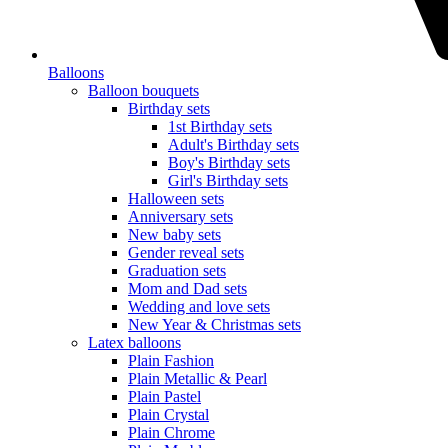
Balloons
Balloon bouquets
Birthday sets
1st Birthday sets
Adult's Birthday sets
Boy's Birthday sets
Girl's Birthday sets
Halloween sets
Anniversary sets
New baby sets
Gender reveal sets
Graduation sets
Mom and Dad sets
Wedding and love sets
New Year & Christmas sets
Latex balloons
Plain Fashion
Plain Metallic & Pearl
Plain Pastel
Plain Crystal
Plain Chrome