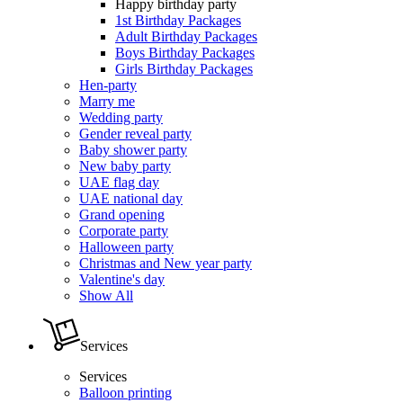
Happy birthday party
1st Birthday Packages
Adult Birthday Packages
Boys Birthday Packages
Girls Birthday Packages
Hen-party
Marry me
Wedding party
Gender reveal party
Baby shower party
New baby party
UAE flag day
UAE national day
Grand opening
Corporate party
Halloween party
Christmas and New year party
Valentine's day
Show All
Services
Services
Balloon printing