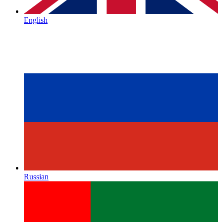
English
Russian