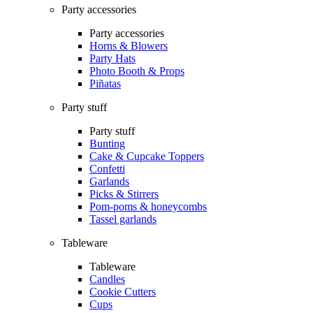
Party accessories
Party accessories
Horns & Blowers
Party Hats
Photo Booth & Props
Piñatas
Party stuff
Party stuff
Bunting
Cake & Cupcake Toppers
Confetti
Garlands
Picks & Stirrers
Pom-poms & honeycombs
Tassel garlands
Tableware
Tableware
Candles
Cookie Cutters
Cups