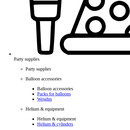
Party supplies
Party supplies
Balloon accessories
Balloon accessories
Packs for balloons
Weights
Helium & equipment
Helium & equipment
Helium & cylinders