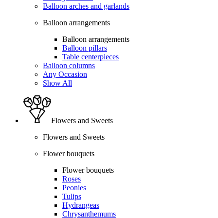
Balloon arches and garlands
Balloon arrangements
Balloon arrangements
Balloon pillars
Table centerpieces
Balloon columns
Any Occasion
Show All
Flowers and Sweets
Flowers and Sweets
Flower bouquets
Flower bouquets
Roses
Peonies
Tulips
Hydrangeas
Chrysanthemums