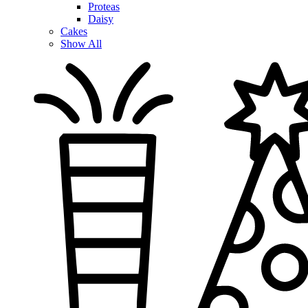
Proteas
Daisy
Cakes
Show All