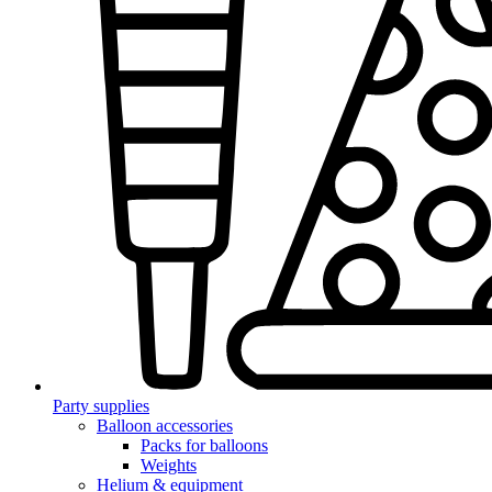
Party supplies
Balloon accessories
Packs for balloons
Weights
Helium & equipment