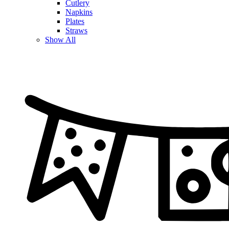
Cutlery
Napkins
Plates
Straws
Show All