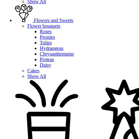
Show All
Flowers and Sweets
Flower bouquets
Roses
Peonies
Tulips
Hydrangeas
Chrysanthemums
Proteas
Daisy
Cakes
Show All