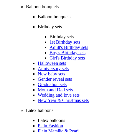
Balloon bouquets
Balloon bouquets
Birthday sets
Birthday sets
1st Birthday sets
Adult's Birthday sets
Boy's Birthday sets
Girl's Birthday sets
Halloween sets
Anniversary sets
New baby sets
Gender reveal sets
Graduation sets
Mom and Dad sets
Wedding and love sets
New Year & Christmas sets
Latex balloons
Latex balloons
Plain Fashion
Plain Metallic & Pearl