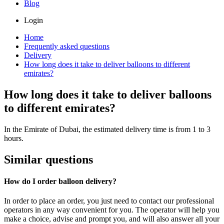
Blog
Login
Home
Frequently asked questions
Delivery
How long does it take to deliver balloons to different
emirates?
How long does it take to deliver balloons
to different emirates?
In the Emirate of Dubai, the estimated delivery time is from 1 to 3
hours.
Similar questions
How do I order balloon delivery?
In order to place an order, you just need to contact our professional
operators in any way convenient for you. The operator will help you
make a choice, advise and prompt you, and will also answer all your