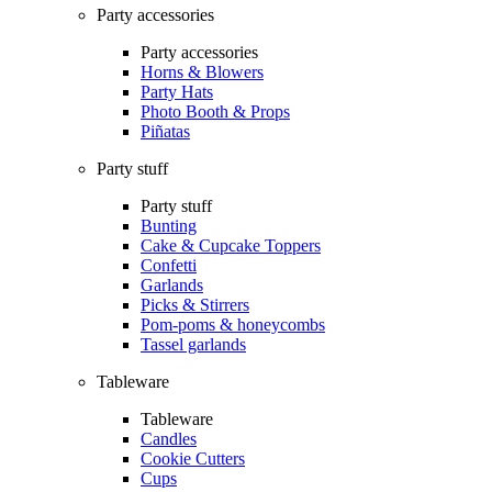
Party accessories
Party accessories
Horns & Blowers
Party Hats
Photo Booth & Props
Piñatas
Party stuff
Party stuff
Bunting
Cake & Cupcake Toppers
Confetti
Garlands
Picks & Stirrers
Pom-poms & honeycombs
Tassel garlands
Tableware
Tableware
Candles
Cookie Cutters
Cups