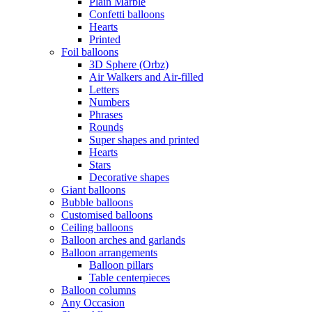
Plain Marble
Confetti balloons
Hearts
Printed
Foil balloons
3D Sphere (Orbz)
Air Walkers and Air-filled
Letters
Numbers
Phrases
Rounds
Super shapes and printed
Hearts
Stars
Decorative shapes
Giant balloons
Bubble balloons
Customised balloons
Ceiling balloons
Balloon arches and garlands
Balloon arrangements
Balloon pillars
Table centerpieces
Balloon columns
Any Occasion