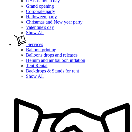
UAE national day
Grand opening
Corporate party
Halloween party
Christmas and New year party
Valentine's day
Show All
Services
Balloon printing
Balloons drops and releases
Helium and air balloon inflation
Tent Rental
Backdrops & Stands for rent
Show All