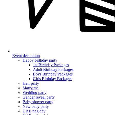
Event decoration
Happy birthday party
1st Birthday Packages
Adult Birthday Packages
Boys Birthday Packages
Girls Birthday Packages
Hen-party
Marry me
Wedding party
Gender reveal party
Baby shower party
New baby party
UAE flag day