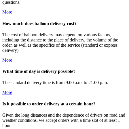
questions.
More
How much does balloon delivery cost?
The cost of balloon delivery may depend on various factors,
including the distance to the place of delivery, the volume of the
order, as well as the specifics of the service (standard or express
delivery).
More
What time of day is delivery possible?
The standard delivery time is from 9:00 a.m. to 21:00 p.m.
More
Is it possible to order delivery at a certain hour?
Given the long distances and the dependence of drivers on road and
weather conditions, we accept orders with a time slot of at least 1
hour.