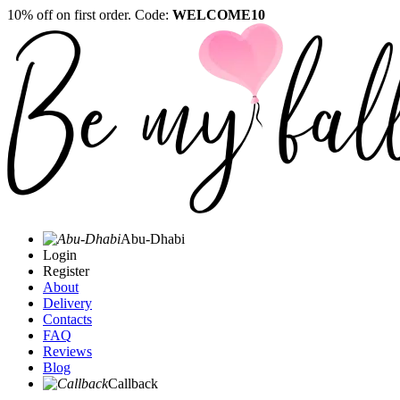
10% off on first order. Code:
WELCOME10
Abu-Dhabi
Login
Register
About
Delivery
Contacts
FAQ
Reviews
Blog
Callback