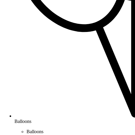
Balloons
Balloons