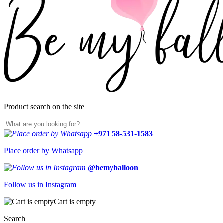
Product search on the site
+971 58-531-1583
Place order by Whatsapp
@bemyballoon
Follow us in Instagram
Cart is empty
Search