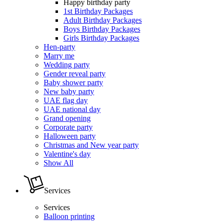
Happy birthday party
1st Birthday Packages
Adult Birthday Packages
Boys Birthday Packages
Girls Birthday Packages
Hen-party
Marry me
Wedding party
Gender reveal party
Baby shower party
New baby party
UAE flag day
UAE national day
Grand opening
Corporate party
Halloween party
Christmas and New year party
Valentine's day
Show All
Services
Services
Balloon printing