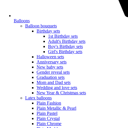
Balloons
Balloon bouquets
Birthday sets
1st Birthday sets
Adult's Birthday sets
Boy's Birthday sets
Girl's Birthday sets
Halloween sets
Anniversary sets
New baby sets
Gender reveal sets
Graduation sets
Mom and Dad sets
Wedding and love sets
New Year & Christmas sets
Latex balloons
Plain Fashion
Plain Metallic & Pearl
Plain Pastel
Plain Crystal
Plain Chrome