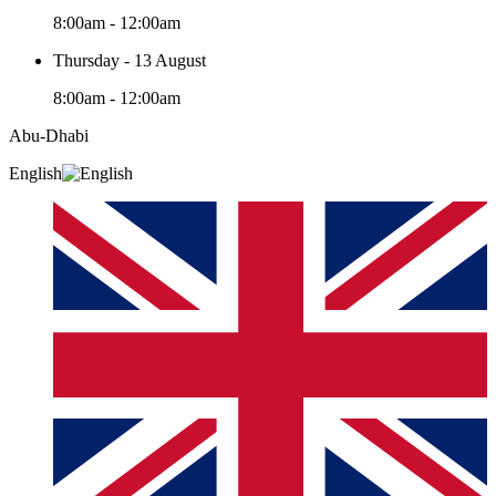
8:00am - 12:00am
Thursday - 13 August
8:00am - 12:00am
Abu-Dhabi
English