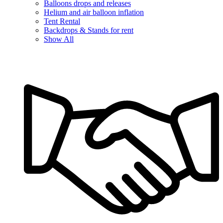
Balloons drops and releases
Helium and air balloon inflation
Tent Rental
Backdrops & Stands for rent
Show All