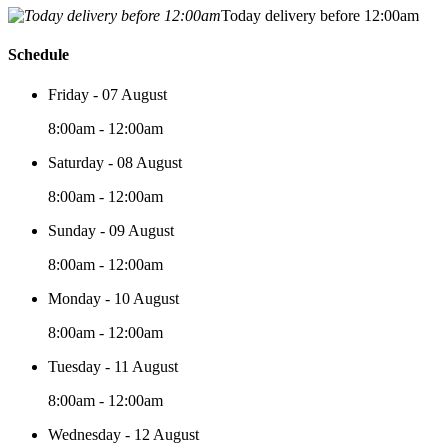
Today delivery before 12:00am
Schedule
Friday - 07 August
8:00am - 12:00am
Saturday - 08 August
8:00am - 12:00am
Sunday - 09 August
8:00am - 12:00am
Monday - 10 August
8:00am - 12:00am
Tuesday - 11 August
8:00am - 12:00am
Wednesday - 12 August