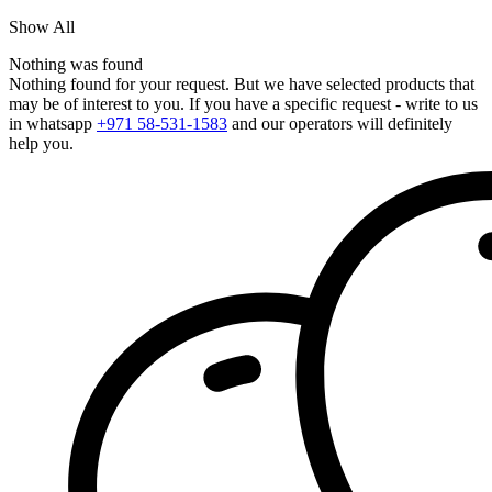
Show All
Nothing was found
Nothing found for your request. But we have selected products that
may be of interest to you. If you have a specific request - write to us
in whatsapp
+971 58-531-1583
and our operators will definitely
help you.