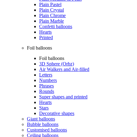
Plain Pastel
Plain Crystal
Plain Chrome
Plain Marble
Confetti balloons
Hearts
Printed
Foil balloons
Foil balloons
3D Sphere (Orbz)
Air Walkers and Air-filled
Letters
Numbers
Phrases
Rounds
Super shapes and printed
Hearts
Stars
Decorative shapes
Giant balloons
Bubble balloons
Customised balloons
Ceiling balloons