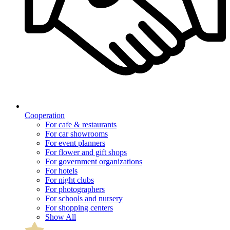
Cooperation
For cafe & restaurants
For car showrooms
For event planners
For flower and gift shops
For government organizations
For hotels
For night clubs
For photographers
For schools and nursery
For shopping centers
Show All