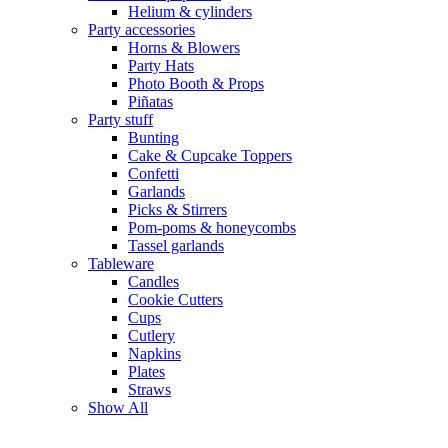
Helium & cylinders
Party accessories
Horns & Blowers
Party Hats
Photo Booth & Props
Piñatas
Party stuff
Bunting
Cake & Cupcake Toppers
Confetti
Garlands
Picks & Stirrers
Pom-poms & honeycombs
Tassel garlands
Tableware
Candles
Cookie Cutters
Cups
Cutlery
Napkins
Plates
Straws
Show All