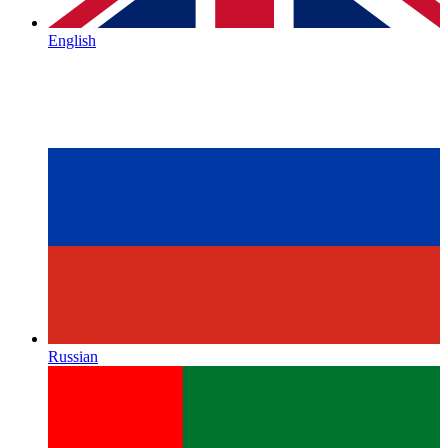
English
Russian