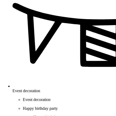
Event decoration
Event decoration
Happy birthday party