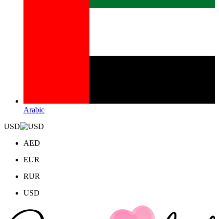
Arabic
USD
AED
EUR
RUR
USD