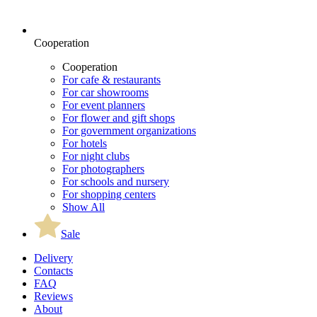
Cooperation
Cooperation
For cafe & restaurants
For car showrooms
For event planners
For flower and gift shops
For government organizations
For hotels
For night clubs
For photographers
For schools and nursery
For shopping centers
Show All
Sale
Delivery
Contacts
FAQ
Reviews
About