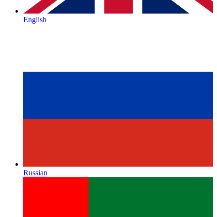
English
Russian