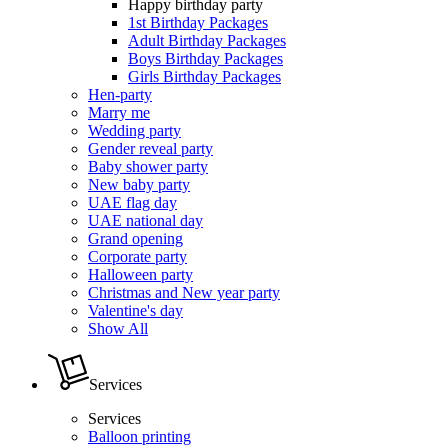
Happy birthday party
1st Birthday Packages
Adult Birthday Packages
Boys Birthday Packages
Girls Birthday Packages
Hen-party
Marry me
Wedding party
Gender reveal party
Baby shower party
New baby party
UAE flag day
UAE national day
Grand opening
Corporate party
Halloween party
Christmas and New year party
Valentine's day
Show All
Services
Services
Balloon printing