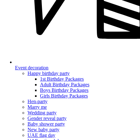
Event decoration
Happy birthday party
1st Birthday Packages
Adult Birthday Packages
Boys Birthday Packages
Girls Birthday Packages
Hen-party
Marry me
Wedding party
Gender reveal party
Baby shower party
New baby party
UAE flag day