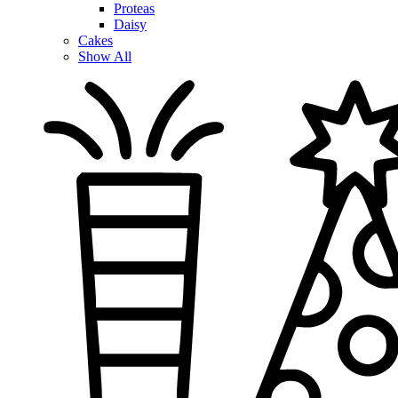
Proteas
Daisy
Cakes
Show All