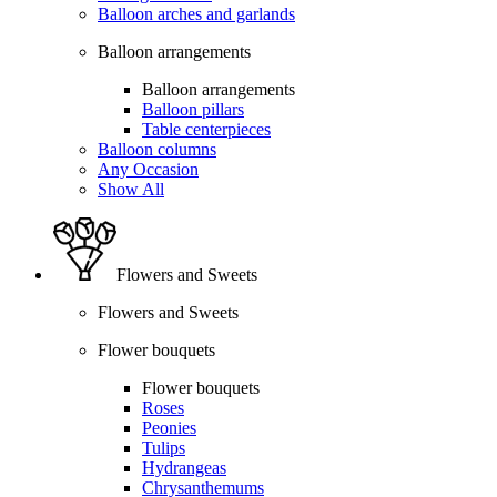
Balloon arches and garlands
Balloon arrangements
Balloon arrangements
Balloon pillars
Table centerpieces
Balloon columns
Any Occasion
Show All
Flowers and Sweets
Flowers and Sweets
Flower bouquets
Flower bouquets
Roses
Peonies
Tulips
Hydrangeas
Chrysanthemums