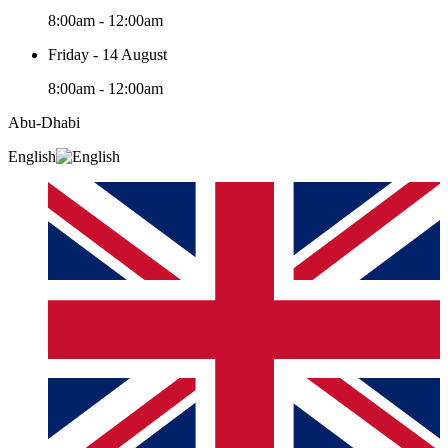
8:00am - 12:00am
Friday - 14 August
8:00am - 12:00am
Abu-Dhabi
English