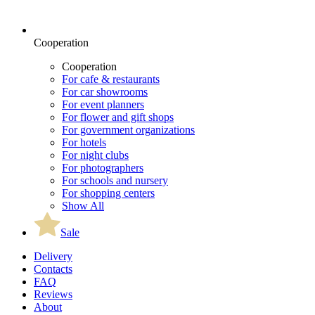
Cooperation
Cooperation
For cafe & restaurants
For car showrooms
For event planners
For flower and gift shops
For government organizations
For hotels
For night clubs
For photographers
For schools and nursery
For shopping centers
Show All
Sale
Delivery
Contacts
FAQ
Reviews
About