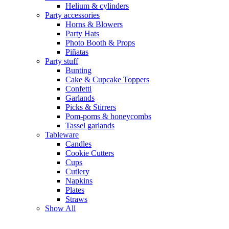
Helium & cylinders
Party accessories
Horns & Blowers
Party Hats
Photo Booth & Props
Piñatas
Party stuff
Bunting
Cake & Cupcake Toppers
Confetti
Garlands
Picks & Stirrers
Pom-poms & honeycombs
Tassel garlands
Tableware
Candles
Cookie Cutters
Cups
Cutlery
Napkins
Plates
Straws
Show All