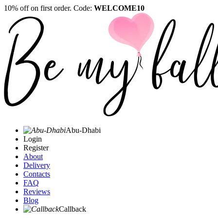
10% off on first order. Code:
WELCOME10
Abu-Dhabi
Login
Register
About
Delivery
Contacts
FAQ
Reviews
Blog
Callback