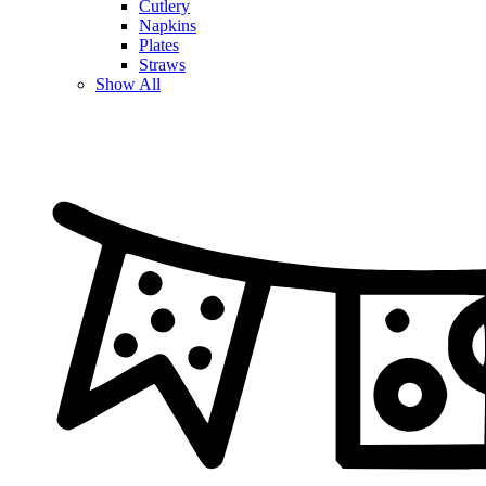
Cutlery
Napkins
Plates
Straws
Show All