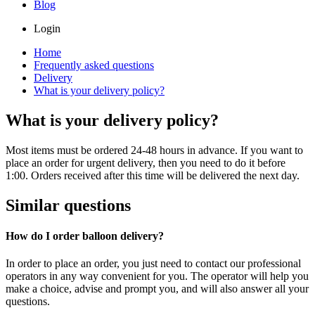
Blog
Login
Home
Frequently asked questions
Delivery
What is your delivery policy?
What is your delivery policy?
Most items must be ordered 24-48 hours in advance. If you want to
place an order for urgent delivery, then you need to do it before
1:00. Orders received after this time will be delivered the next day.
Similar questions
How do I order balloon delivery?
In order to place an order, you just need to contact our professional
operators in any way convenient for you. The operator will help you
make a choice, advise and prompt you, and will also answer all your
questions.