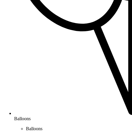
Balloons
Balloons