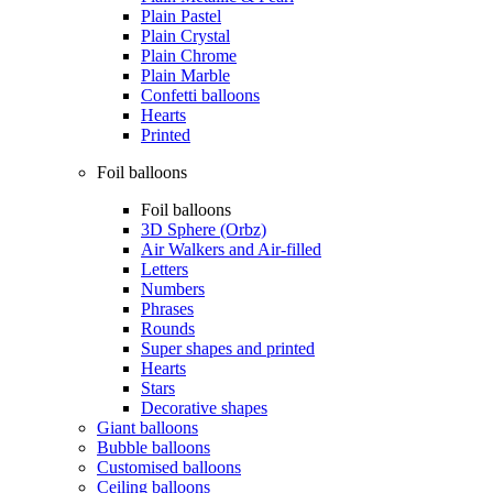
Plain Pastel
Plain Crystal
Plain Chrome
Plain Marble
Confetti balloons
Hearts
Printed
Foil balloons
Foil balloons
3D Sphere (Orbz)
Air Walkers and Air-filled
Letters
Numbers
Phrases
Rounds
Super shapes and printed
Hearts
Stars
Decorative shapes
Giant balloons
Bubble balloons
Customised balloons
Ceiling balloons