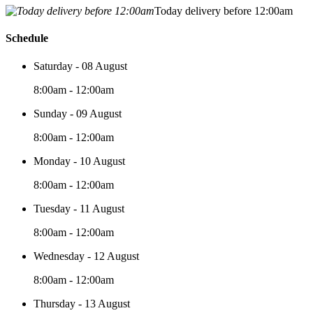
Today delivery before 12:00am
Schedule
Saturday - 08 August
8:00am - 12:00am
Sunday - 09 August
8:00am - 12:00am
Monday - 10 August
8:00am - 12:00am
Tuesday - 11 August
8:00am - 12:00am
Wednesday - 12 August
8:00am - 12:00am
Thursday - 13 August