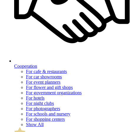
Cooperation
For cafe & restaurants
For car showrooms
For event planners
For flower and gift shops
For government organizations
For hotels
For night clubs
For photographers
For schools and nursery
For shopping centers
Show All