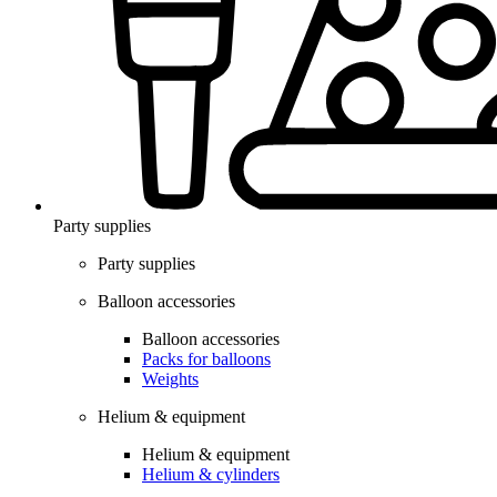
Party supplies
Party supplies
Balloon accessories
Balloon accessories
Packs for balloons
Weights
Helium & equipment
Helium & equipment
Helium & cylinders