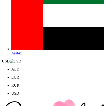
Arabic
USD
AED
EUR
RUR
USD