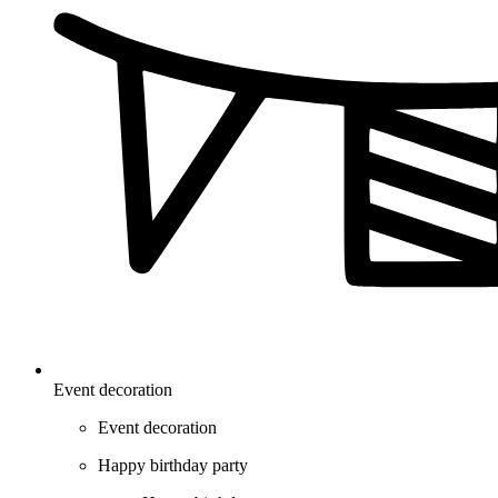
Event decoration
Event decoration
Happy birthday party