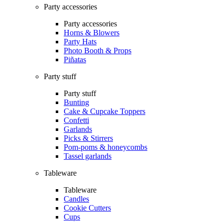
Party accessories
Party accessories
Horns & Blowers
Party Hats
Photo Booth & Props
Piñatas
Party stuff
Party stuff
Bunting
Cake & Cupcake Toppers
Confetti
Garlands
Picks & Stirrers
Pom-poms & honeycombs
Tassel garlands
Tableware
Tableware
Candles
Cookie Cutters
Cups