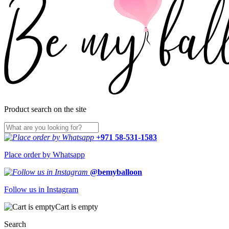
Product search on the site
+971 58-531-1583
Place order by Whatsapp
@bemyballoon
Follow us in Instagram
Cart is empty
Search