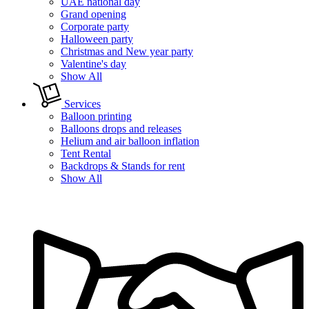
UAE national day
Grand opening
Corporate party
Halloween party
Christmas and New year party
Valentine's day
Show All
Services
Balloon printing
Balloons drops and releases
Helium and air balloon inflation
Tent Rental
Backdrops & Stands for rent
Show All