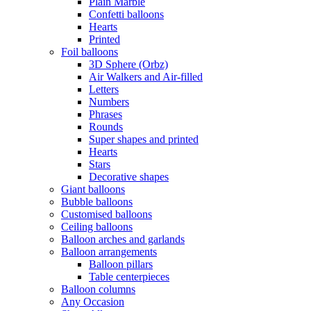
Plain Marble
Confetti balloons
Hearts
Printed
Foil balloons
3D Sphere (Orbz)
Air Walkers and Air-filled
Letters
Numbers
Phrases
Rounds
Super shapes and printed
Hearts
Stars
Decorative shapes
Giant balloons
Bubble balloons
Customised balloons
Ceiling balloons
Balloon arches and garlands
Balloon arrangements
Balloon pillars
Table centerpieces
Balloon columns
Any Occasion