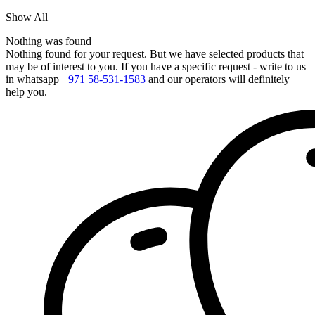
Show All
Nothing was found
Nothing found for your request. But we have selected products that
may be of interest to you. If you have a specific request - write to us
in whatsapp
+971 58-531-1583
and our operators will definitely
help you.