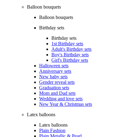
Balloon bouquets
Balloon bouquets
Birthday sets
Birthday sets
1st Birthday sets
Adult's Birthday sets
Boy's Birthday sets
Girl's Birthday sets
Halloween sets
Anniversary sets
New baby sets
Gender reveal sets
Graduation sets
Mom and Dad sets
Wedding and love sets
New Year & Christmas sets
Latex balloons
Latex balloons
Plain Fashion
Plain Metallic & Pearl