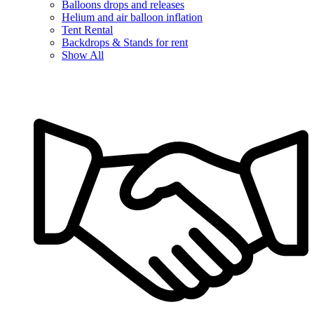
Balloons drops and releases
Helium and air balloon inflation
Tent Rental
Backdrops & Stands for rent
Show All