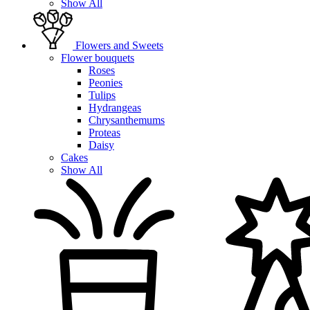
Show All
Flowers and Sweets
Flower bouquets
Roses
Peonies
Tulips
Hydrangeas
Chrysanthemums
Proteas
Daisy
Cakes
Show All