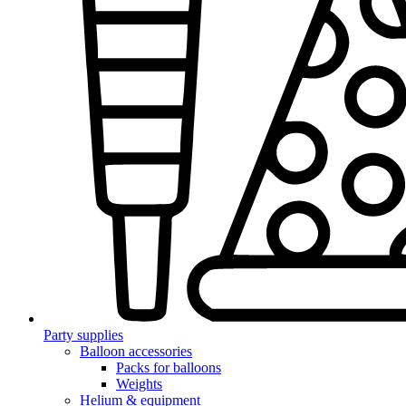
Party supplies
Balloon accessories
Packs for balloons
Weights
Helium & equipment