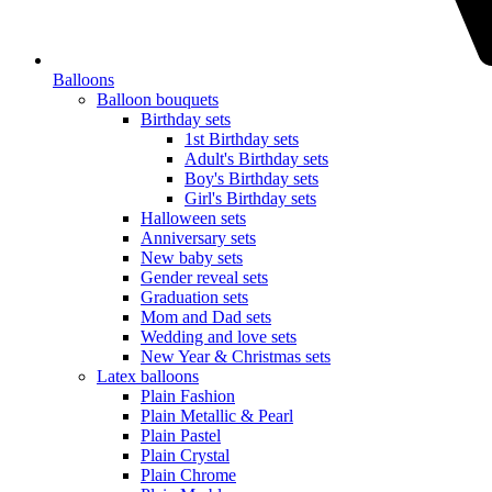
Balloons
Balloon bouquets
Birthday sets
1st Birthday sets
Adult's Birthday sets
Boy's Birthday sets
Girl's Birthday sets
Halloween sets
Anniversary sets
New baby sets
Gender reveal sets
Graduation sets
Mom and Dad sets
Wedding and love sets
New Year & Christmas sets
Latex balloons
Plain Fashion
Plain Metallic & Pearl
Plain Pastel
Plain Crystal
Plain Chrome