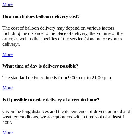
More
How much does balloon delivery cost?
The cost of balloon delivery may depend on various factors,
including the distance to the place of delivery, the volume of the
order, as well as the specifics of the service (standard or express
delivery).
More
What time of day is delivery possible?
The standard delivery time is from 9:00 a.m. to 21:00 p.m.
More
Is it possible to order delivery at a certain hour?
Given the long distances and the dependence of drivers on road and
weather conditions, we accept orders with a time slot of at least 1
hour.
More