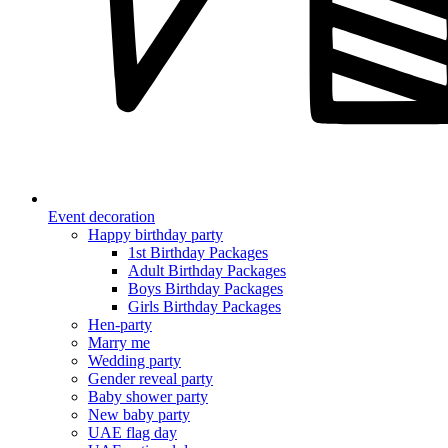
Event decoration
Happy birthday party
1st Birthday Packages
Adult Birthday Packages
Boys Birthday Packages
Girls Birthday Packages
Hen-party
Marry me
Wedding party
Gender reveal party
Baby shower party
New baby party
UAE flag day