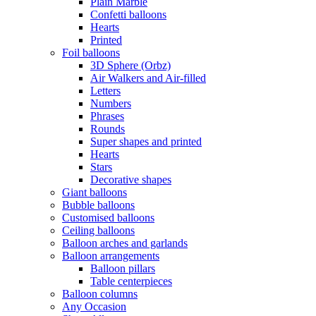
Plain Marble
Confetti balloons
Hearts
Printed
Foil balloons
3D Sphere (Orbz)
Air Walkers and Air-filled
Letters
Numbers
Phrases
Rounds
Super shapes and printed
Hearts
Stars
Decorative shapes
Giant balloons
Bubble balloons
Customised balloons
Ceiling balloons
Balloon arches and garlands
Balloon arrangements
Balloon pillars
Table centerpieces
Balloon columns
Any Occasion