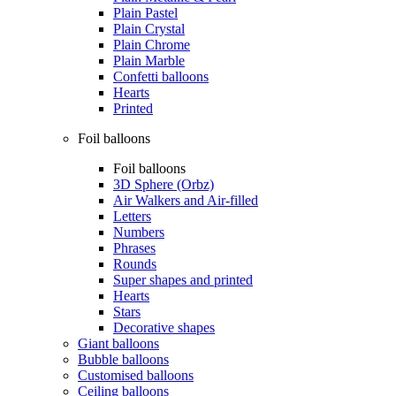
Plain Pastel
Plain Crystal
Plain Chrome
Plain Marble
Confetti balloons
Hearts
Printed
Foil balloons
Foil balloons
3D Sphere (Orbz)
Air Walkers and Air-filled
Letters
Numbers
Phrases
Rounds
Super shapes and printed
Hearts
Stars
Decorative shapes
Giant balloons
Bubble balloons
Customised balloons
Ceiling balloons