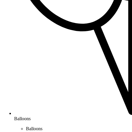
Balloons
Balloons