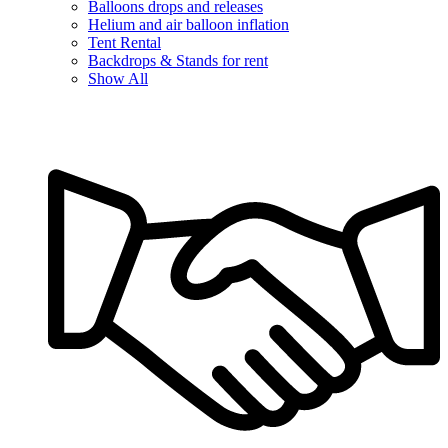
Balloons drops and releases
Helium and air balloon inflation
Tent Rental
Backdrops & Stands for rent
Show All