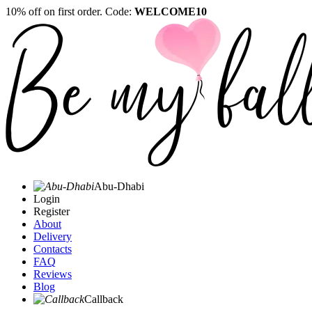
10% off on first order. Code:
WELCOME10
Abu-Dhabi
Login
Register
About
Delivery
Contacts
FAQ
Reviews
Blog
Callback