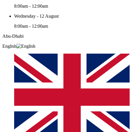
8:00am - 12:00am
Wednesday - 12 August
8:00am - 12:00am
Abu-Dhabi
English