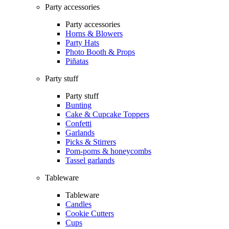
Party accessories
Party accessories
Horns & Blowers
Party Hats
Photo Booth & Props
Piñatas
Party stuff
Party stuff
Bunting
Cake & Cupcake Toppers
Confetti
Garlands
Picks & Stirrers
Pom-poms & honeycombs
Tassel garlands
Tableware
Tableware
Candles
Cookie Cutters
Cups