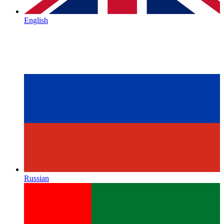
English
Russian