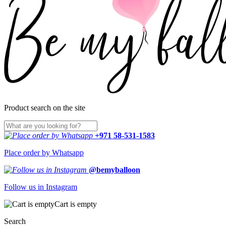
Product search on the site
+971 58-531-1583
Place order by Whatsapp
@bemyballoon
Follow us in Instagram
Cart is empty
Search