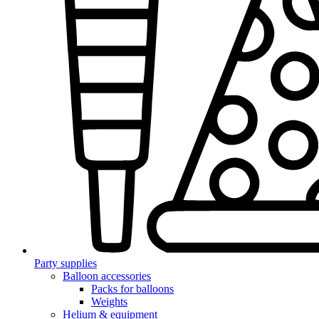
Party supplies
Balloon accessories
Packs for balloons
Weights
Helium & equipment