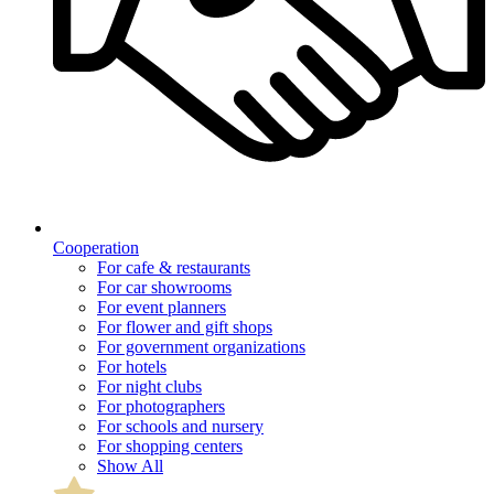
Cooperation
For cafe & restaurants
For car showrooms
For event planners
For flower and gift shops
For government organizations
For hotels
For night clubs
For photographers
For schools and nursery
For shopping centers
Show All