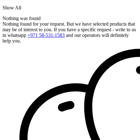
Show All
Nothing was found
Nothing found for your request. But we have selected products that
may be of interest to you. If you have a specific request - write to us
in whatsapp
+971 58-531-1583
and our operators will definitely
help you.