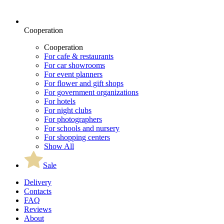
Cooperation
Cooperation
For cafe & restaurants
For car showrooms
For event planners
For flower and gift shops
For government organizations
For hotels
For night clubs
For photographers
For schools and nursery
For shopping centers
Show All
Sale
Delivery
Contacts
FAQ
Reviews
About