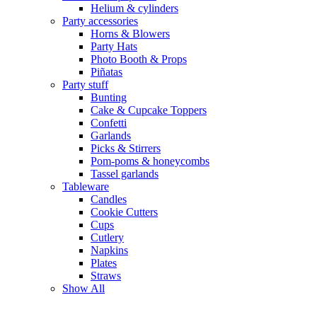
Helium & cylinders
Party accessories
Horns & Blowers
Party Hats
Photo Booth & Props
Piñatas
Party stuff
Bunting
Cake & Cupcake Toppers
Confetti
Garlands
Picks & Stirrers
Pom-poms & honeycombs
Tassel garlands
Tableware
Candles
Cookie Cutters
Cups
Cutlery
Napkins
Plates
Straws
Show All