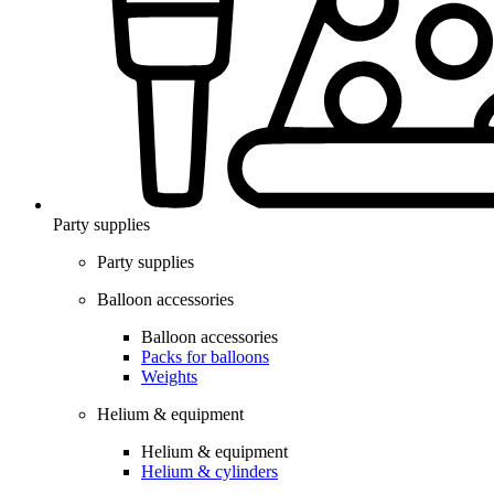
Party supplies
Party supplies
Balloon accessories
Balloon accessories
Packs for balloons
Weights
Helium & equipment
Helium & equipment
Helium & cylinders