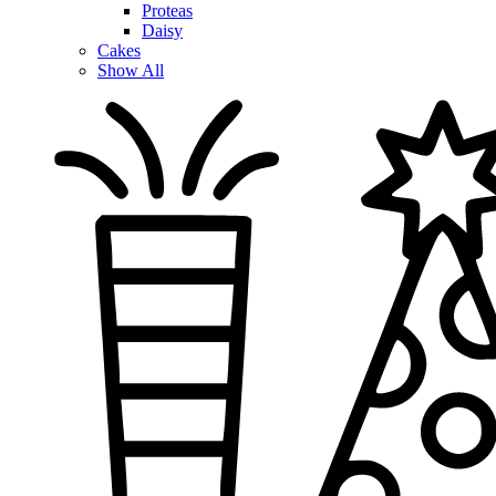
Proteas
Daisy
Cakes
Show All