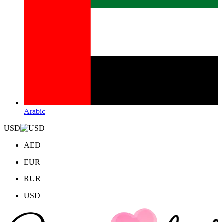
Arabic
USD
AED
EUR
RUR
USD