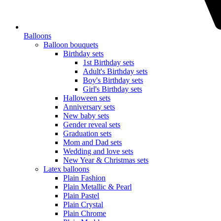
Balloons
Balloon bouquets
Birthday sets
1st Birthday sets
Adult's Birthday sets
Boy's Birthday sets
Girl's Birthday sets
Halloween sets
Anniversary sets
New baby sets
Gender reveal sets
Graduation sets
Mom and Dad sets
Wedding and love sets
New Year & Christmas sets
Latex balloons
Plain Fashion
Plain Metallic & Pearl
Plain Pastel
Plain Crystal
Plain Chrome