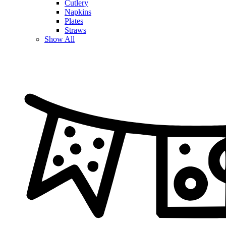
Cutlery
Napkins
Plates
Straws
Show All