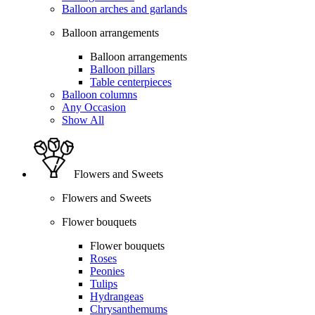
Balloon arches and garlands
Balloon arrangements
Balloon arrangements
Balloon pillars
Table centerpieces
Balloon columns
Any Occasion
Show All
Flowers and Sweets
Flowers and Sweets
Flower bouquets
Flower bouquets
Roses
Peonies
Tulips
Hydrangeas
Chrysanthemums