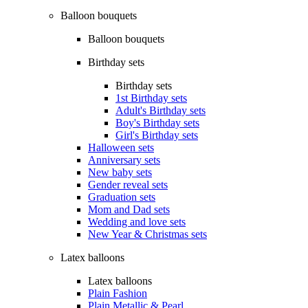
Balloon bouquets
Balloon bouquets
Birthday sets
Birthday sets
1st Birthday sets
Adult's Birthday sets
Boy's Birthday sets
Girl's Birthday sets
Halloween sets
Anniversary sets
New baby sets
Gender reveal sets
Graduation sets
Mom and Dad sets
Wedding and love sets
New Year & Christmas sets
Latex balloons
Latex balloons
Plain Fashion
Plain Metallic & Pearl