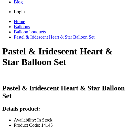
Blog
Login
Home
Balloons
Balloon bouquets
Pastel & Iridescent Heart & Star Balloon Set
Pastel & Iridescent Heart &
Star Balloon Set
Pastel & Iridescent Heart & Star Balloon
Set
Details product:
Availability: In Stock
Product Code: 14145