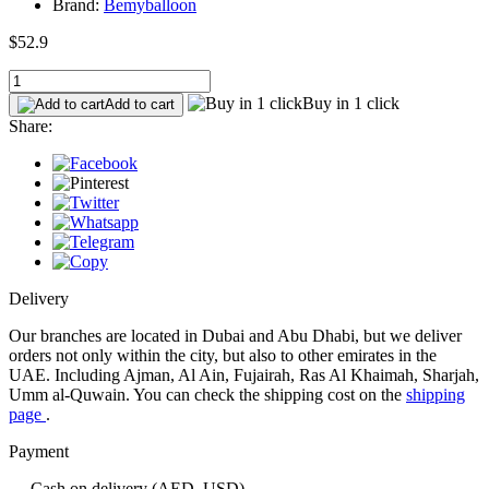
Brand:
Bemyballoon
$52.9
Buy in 1 click
Add to cart
Share:
Delivery
Our branches are located in Dubai and Abu Dhabi, but we deliver
orders not only within the city, but also to other emirates in the
UAE. Including Ajman, Al Ain, Fujairah, Ras Al Khaimah, Sharjah,
Umm al-Quwain. You can check the shipping cost on the
shipping
page
.
Payment
— Cash on delivery (AED, USD)