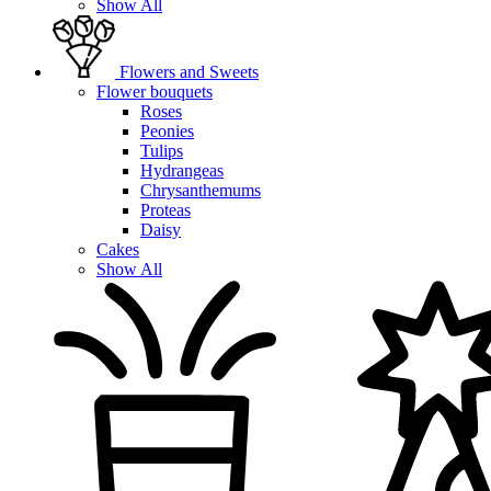
Show All
Flowers and Sweets
Flower bouquets
Roses
Peonies
Tulips
Hydrangeas
Chrysanthemums
Proteas
Daisy
Cakes
Show All