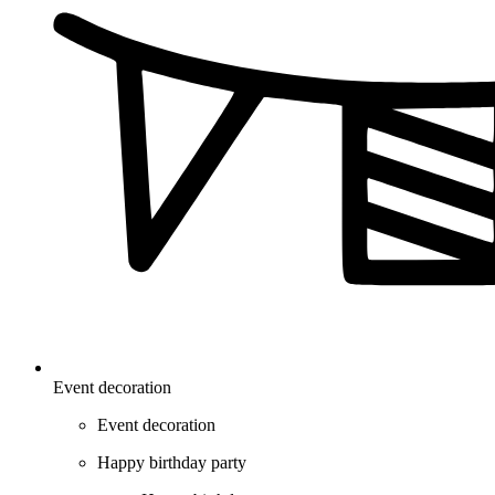
Event decoration
Event decoration
Happy birthday party