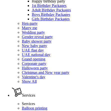
Happy birthday party
1st Birthday Packages
Adult Birthday Packages
Boys Birthday Packages
Girls Birthday Packages
Hen-party
Marry me
Wedding party
Gender reveal party
Baby shower party
New baby party
UAE flag day
UAE national day
Grand opening
Corporate party
Halloween party
Christmas and New year party
Valentine's day
Show All
Services
Services
Balloon printing