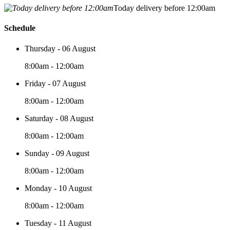
Today delivery before 12:00am
Schedule
Thursday - 06 August
8:00am - 12:00am
Friday - 07 August
8:00am - 12:00am
Saturday - 08 August
8:00am - 12:00am
Sunday - 09 August
8:00am - 12:00am
Monday - 10 August
8:00am - 12:00am
Tuesday - 11 August