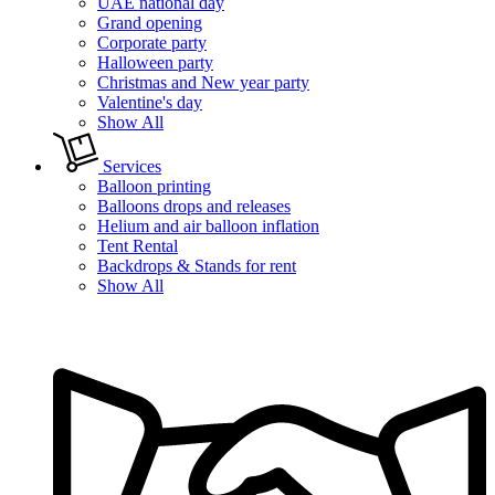
UAE national day
Grand opening
Corporate party
Halloween party
Christmas and New year party
Valentine's day
Show All
Services
Balloon printing
Balloons drops and releases
Helium and air balloon inflation
Tent Rental
Backdrops & Stands for rent
Show All