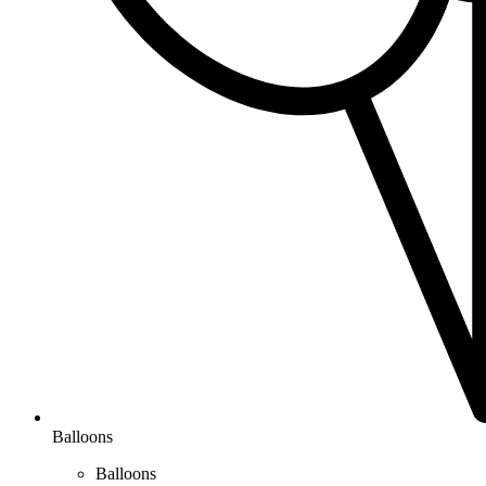
Balloons
Balloons