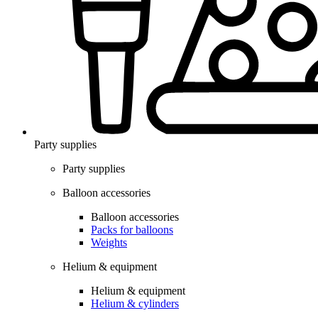
Party supplies
Party supplies
Balloon accessories
Balloon accessories
Packs for balloons
Weights
Helium & equipment
Helium & equipment
Helium & cylinders