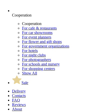
Cooperation
Cooperation
For cafe & restaurants
For car showrooms
For event planners
For flower and gift shops
For government organizations
For hotels
For night clubs
For photographers
For schools and nursery
For shopping centers
Show All
Sale
Delivery
Contacts
FAQ
Reviews
About