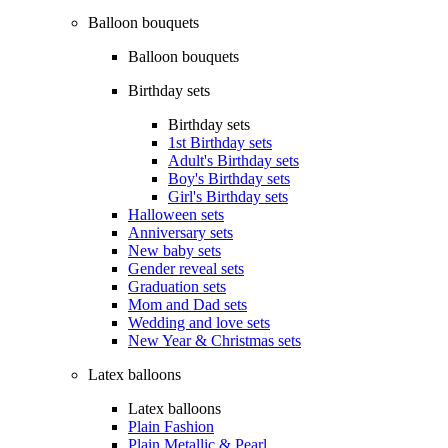
Balloon bouquets
Balloon bouquets
Birthday sets
Birthday sets
1st Birthday sets
Adult's Birthday sets
Boy's Birthday sets
Girl's Birthday sets
Halloween sets
Anniversary sets
New baby sets
Gender reveal sets
Graduation sets
Mom and Dad sets
Wedding and love sets
New Year & Christmas sets
Latex balloons
Latex balloons
Plain Fashion
Plain Metallic & Pearl