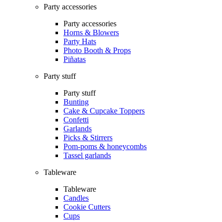
Party accessories
Party accessories
Horns & Blowers
Party Hats
Photo Booth & Props
Piñatas
Party stuff
Party stuff
Bunting
Cake & Cupcake Toppers
Confetti
Garlands
Picks & Stirrers
Pom-poms & honeycombs
Tassel garlands
Tableware
Tableware
Candles
Cookie Cutters
Cups