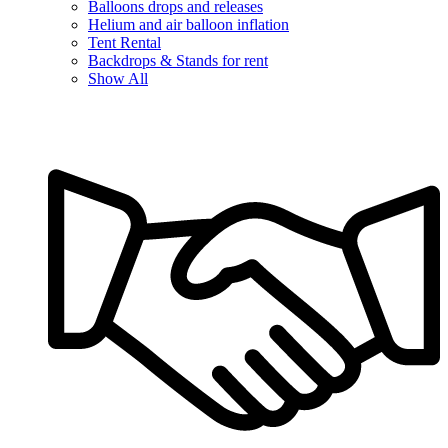
Balloons drops and releases
Helium and air balloon inflation
Tent Rental
Backdrops & Stands for rent
Show All