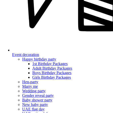
Event decoration
Happy birthday party
1st Birthday Packages
Adult Birthday Packages
Boys Birthday Packages
Girls Birthday Packages
Hen-party
Marry me
Wedding party
Gender reveal party
Baby shower party
New baby party
UAE flag day