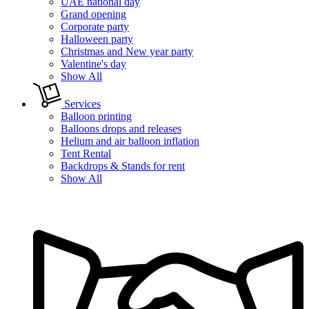
UAE national day
Grand opening
Corporate party
Halloween party
Christmas and New year party
Valentine's day
Show All
Services
Balloon printing
Balloons drops and releases
Helium and air balloon inflation
Tent Rental
Backdrops & Stands for rent
Show All