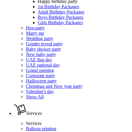
Happy birthday party
1st Birthday Packages
Adult Birthday Packages
Boys Birthday Packages
Girls Birthday Packages
Hen-party
Marry me
Wedding party
Gender reveal party
Baby shower party
New baby party
UAE flag day
UAE national day
Grand opening
Corporate party
Halloween party
Christmas and New year party
Valentine's day
Show All
Services
Services
Balloon printing