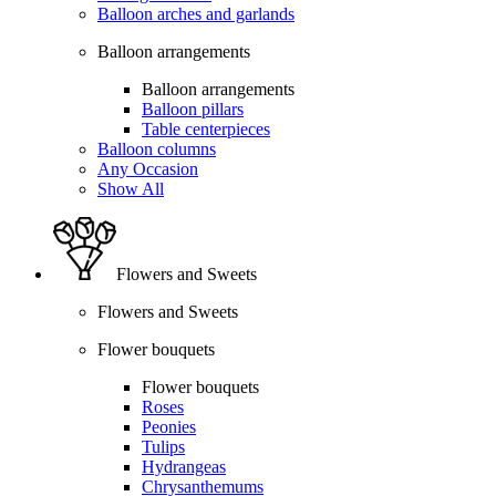
Balloon arches and garlands
Balloon arrangements
Balloon arrangements
Balloon pillars
Table centerpieces
Balloon columns
Any Occasion
Show All
Flowers and Sweets
Flowers and Sweets
Flower bouquets
Flower bouquets
Roses
Peonies
Tulips
Hydrangeas
Chrysanthemums