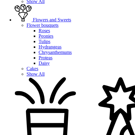
Show All
Flowers and Sweets
Flower bouquets
Roses
Peonies
Tulips
Hydrangeas
Chrysanthemums
Proteas
Daisy
Cakes
Show All