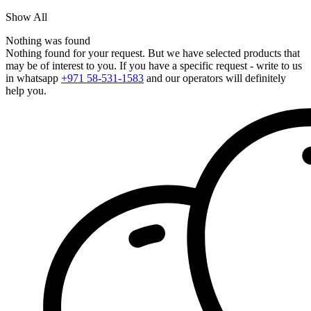
Show All
Nothing was found
Nothing found for your request. But we have selected products that
may be of interest to you. If you have a specific request - write to us
in whatsapp
+971 58-531-1583
and our operators will definitely
help you.