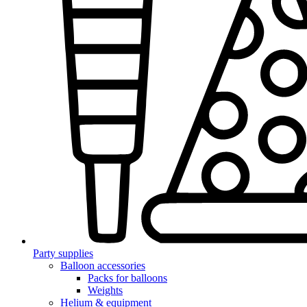
Party supplies
Balloon accessories
Packs for balloons
Weights
Helium & equipment