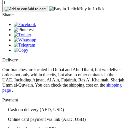
Buy in 1 click
Add to cart
Share:
Delivery
Our branches are located in Dubai and Abu Dhabi, but we deliver
orders not only within the city, but also to other emirates in the
UAE. Including Ajman, Al Ain, Fujairah, Ras Al Khaimah, Sharjah,
Umm al-Quwain. You can check the shipping cost on the
shipping
page
.
Payment
— Cash on delivery (AED, USD)
— Online card payment via link (AED, USD)