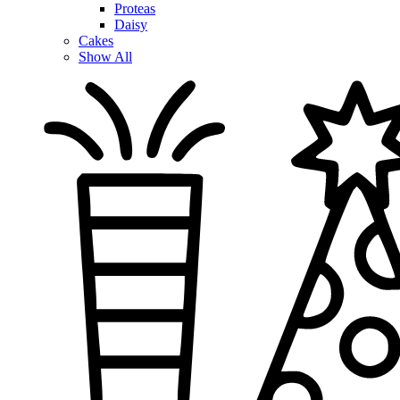
Proteas
Daisy
Cakes
Show All