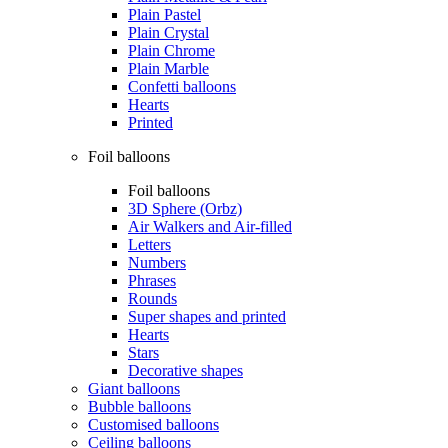
Plain Pastel
Plain Crystal
Plain Chrome
Plain Marble
Confetti balloons
Hearts
Printed
Foil balloons
Foil balloons
3D Sphere (Orbz)
Air Walkers and Air-filled
Letters
Numbers
Phrases
Rounds
Super shapes and printed
Hearts
Stars
Decorative shapes
Giant balloons
Bubble balloons
Customised balloons
Ceiling balloons