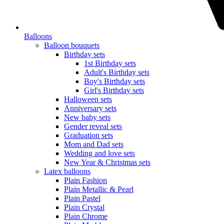
Balloons
Balloon bouquets
Birthday sets
1st Birthday sets
Adult's Birthday sets
Boy's Birthday sets
Girl's Birthday sets
Halloween sets
Anniversary sets
New baby sets
Gender reveal sets
Graduation sets
Mom and Dad sets
Wedding and love sets
New Year & Christmas sets
Latex balloons
Plain Fashion
Plain Metallic & Pearl
Plain Pastel
Plain Crystal
Plain Chrome