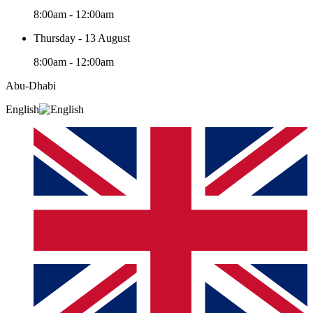
8:00am - 12:00am
Thursday - 13 August
8:00am - 12:00am
Abu-Dhabi
English