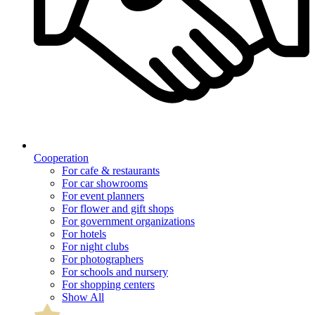
Cooperation
For cafe & restaurants
For car showrooms
For event planners
For flower and gift shops
For government organizations
For hotels
For night clubs
For photographers
For schools and nursery
For shopping centers
Show All