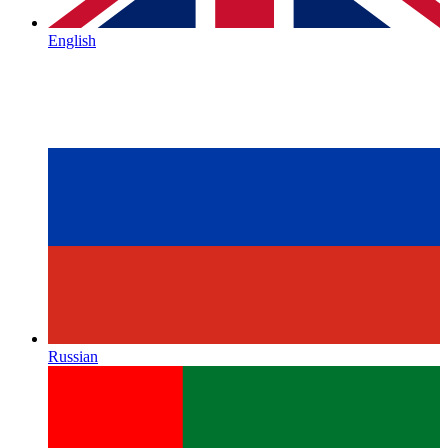
English
Russian