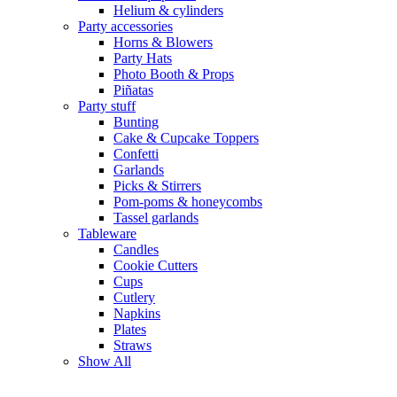
Helium & cylinders
Party accessories
Horns & Blowers
Party Hats
Photo Booth & Props
Piñatas
Party stuff
Bunting
Cake & Cupcake Toppers
Confetti
Garlands
Picks & Stirrers
Pom-poms & honeycombs
Tassel garlands
Tableware
Candles
Cookie Cutters
Cups
Cutlery
Napkins
Plates
Straws
Show All