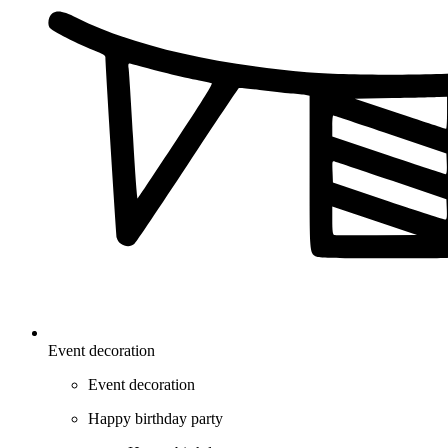
Event decoration
Event decoration
Happy birthday party