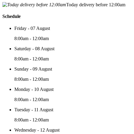
Today delivery before 12:00am
Schedule
Friday - 07 August
8:00am - 12:00am
Saturday - 08 August
8:00am - 12:00am
Sunday - 09 August
8:00am - 12:00am
Monday - 10 August
8:00am - 12:00am
Tuesday - 11 August
8:00am - 12:00am
Wednesday - 12 August