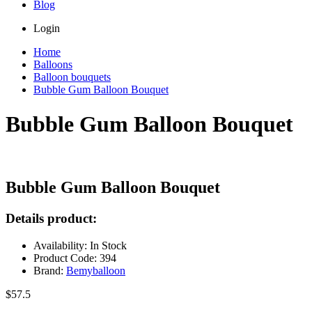
Blog
Login
Home
Balloons
Balloon bouquets
Bubble Gum Balloon Bouquet
Bubble Gum Balloon Bouquet
Bubble Gum Balloon Bouquet
Details product:
Availability: In Stock
Product Code: 394
Brand:
Bemyballoon
$57.5