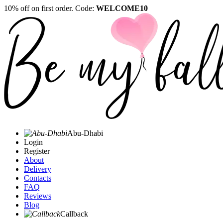
10% off on first order. Code:
WELCOME10
Abu-Dhabi
Login
Register
About
Delivery
Contacts
FAQ
Reviews
Blog
Callback