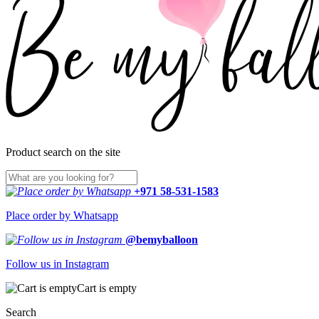
Product search on the site
+971 58-531-1583
Place order by Whatsapp
@bemyballoon
Follow us in Instagram
Cart is empty
Search