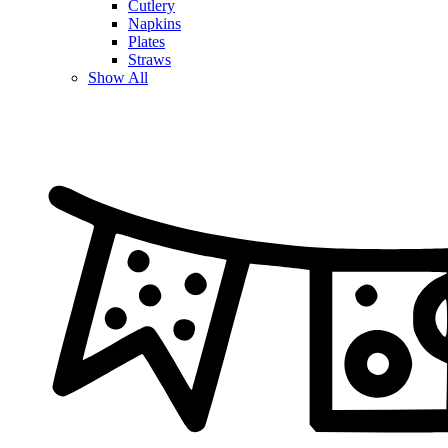
Cutlery
Napkins
Plates
Straws
Show All