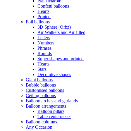
Plain Marble
Confetti balloons
Hearts
Printed
Foil balloons
3D Sphere (Orbz)
Air Walkers and Air-filled
Letters
Numbers
Phrases
Rounds
Super shapes and printed
Hearts
Stars
Decorative shapes
Giant balloons
Bubble balloons
Customised balloons
Ceiling balloons
Balloon arches and garlands
Balloon arrangements
Balloon pillars
Table centerpieces
Balloon columns
Any Occasion