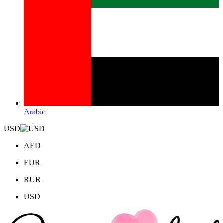
Arabic
USD
AED
EUR
RUR
USD