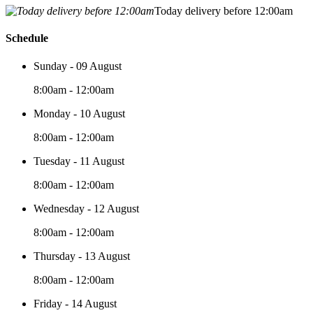
Today delivery before 12:00am
Schedule
Sunday - 09 August
8:00am - 12:00am
Monday - 10 August
8:00am - 12:00am
Tuesday - 11 August
8:00am - 12:00am
Wednesday - 12 August
8:00am - 12:00am
Thursday - 13 August
8:00am - 12:00am
Friday - 14 August