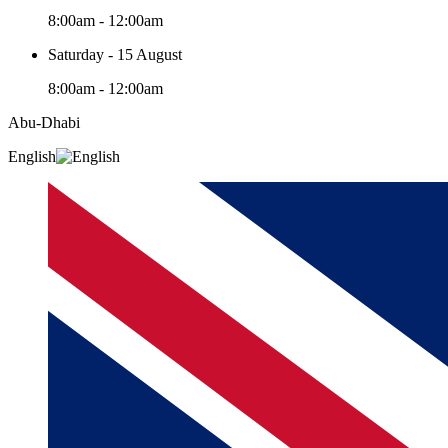
8:00am - 12:00am
Saturday - 15 August
8:00am - 12:00am
Abu-Dhabi
English