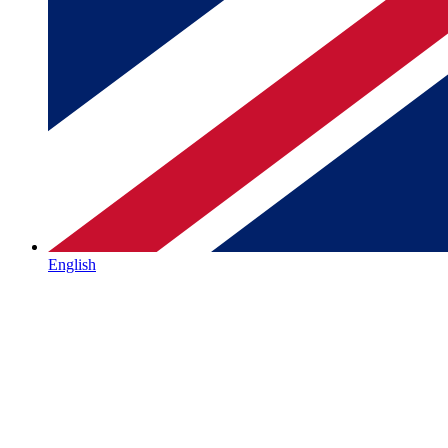
English