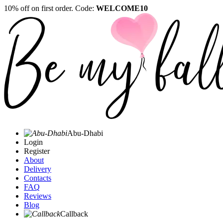
10% off on first order. Code:
WELCOME10
Abu-Dhabi
Login
Register
About
Delivery
Contacts
FAQ
Reviews
Blog
Callback