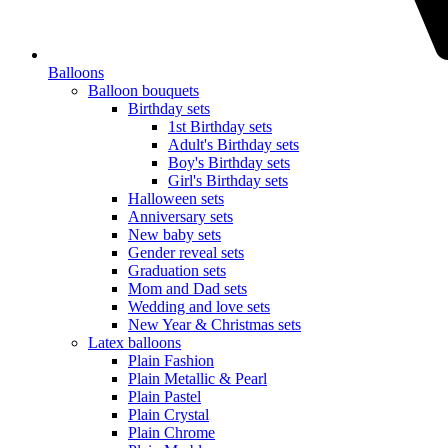
Balloons
Balloon bouquets
Birthday sets
1st Birthday sets
Adult's Birthday sets
Boy's Birthday sets
Girl's Birthday sets
Halloween sets
Anniversary sets
New baby sets
Gender reveal sets
Graduation sets
Mom and Dad sets
Wedding and love sets
New Year & Christmas sets
Latex balloons
Plain Fashion
Plain Metallic & Pearl
Plain Pastel
Plain Crystal
Plain Chrome