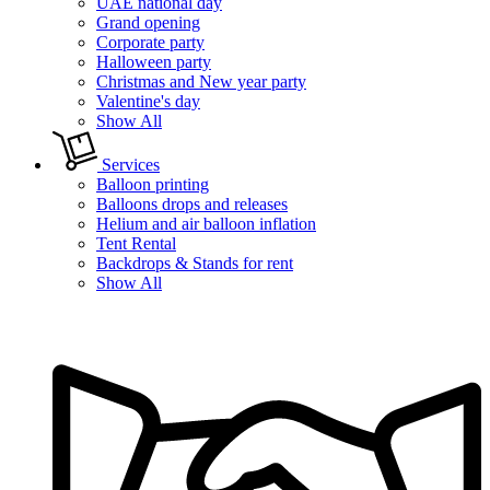
UAE national day
Grand opening
Corporate party
Halloween party
Christmas and New year party
Valentine's day
Show All
Services
Balloon printing
Balloons drops and releases
Helium and air balloon inflation
Tent Rental
Backdrops & Stands for rent
Show All