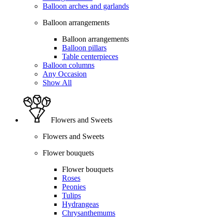
Balloon arches and garlands
Balloon arrangements
Balloon arrangements
Balloon pillars
Table centerpieces
Balloon columns
Any Occasion
Show All
Flowers and Sweets
Flowers and Sweets
Flower bouquets
Flower bouquets
Roses
Peonies
Tulips
Hydrangeas
Chrysanthemums