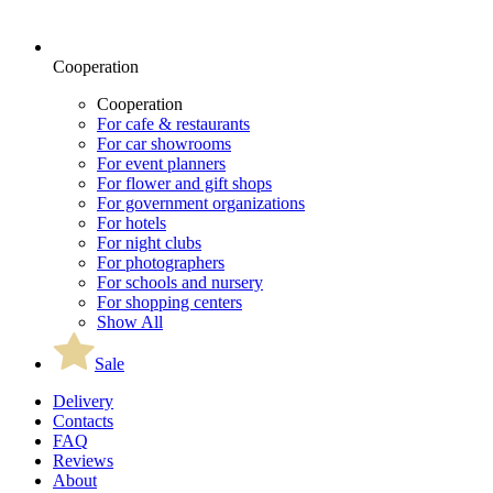
Cooperation
Cooperation
For cafe & restaurants
For car showrooms
For event planners
For flower and gift shops
For government organizations
For hotels
For night clubs
For photographers
For schools and nursery
For shopping centers
Show All
Sale
Delivery
Contacts
FAQ
Reviews
About