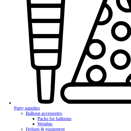
Party supplies
Balloon accessories
Packs for balloons
Weights
Helium & equipment