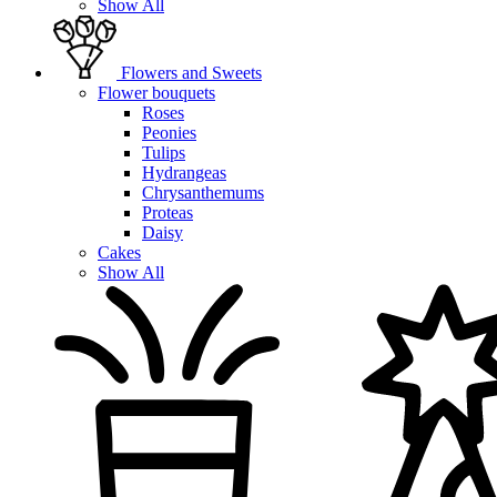
Show All
Flowers and Sweets
Flower bouquets
Roses
Peonies
Tulips
Hydrangeas
Chrysanthemums
Proteas
Daisy
Cakes
Show All