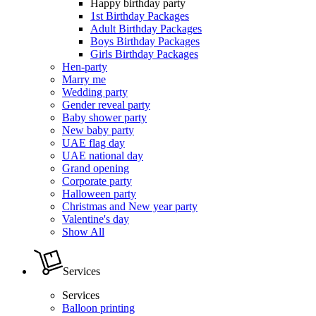
Happy birthday party
1st Birthday Packages
Adult Birthday Packages
Boys Birthday Packages
Girls Birthday Packages
Hen-party
Marry me
Wedding party
Gender reveal party
Baby shower party
New baby party
UAE flag day
UAE national day
Grand opening
Corporate party
Halloween party
Christmas and New year party
Valentine's day
Show All
Services
Services
Balloon printing