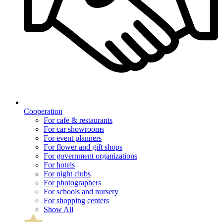
Cooperation
For cafe & restaurants
For car showrooms
For event planners
For flower and gift shops
For government organizations
For hotels
For night clubs
For photographers
For schools and nursery
For shopping centers
Show All