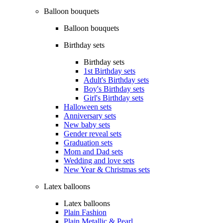
Balloon bouquets
Balloon bouquets
Birthday sets
Birthday sets
1st Birthday sets
Adult's Birthday sets
Boy's Birthday sets
Girl's Birthday sets
Halloween sets
Anniversary sets
New baby sets
Gender reveal sets
Graduation sets
Mom and Dad sets
Wedding and love sets
New Year & Christmas sets
Latex balloons
Latex balloons
Plain Fashion
Plain Metallic & Pearl