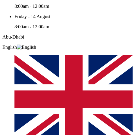
8:00am - 12:00am
Friday - 14 August
8:00am - 12:00am
Abu-Dhabi
English