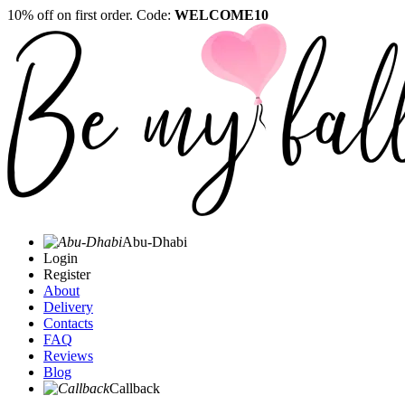
10% off on first order. Code:
WELCOME10
Abu-Dhabi
Login
Register
About
Delivery
Contacts
FAQ
Reviews
Blog
Callback