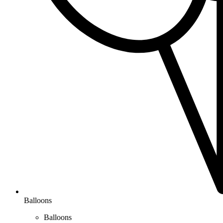
Balloons
Balloons