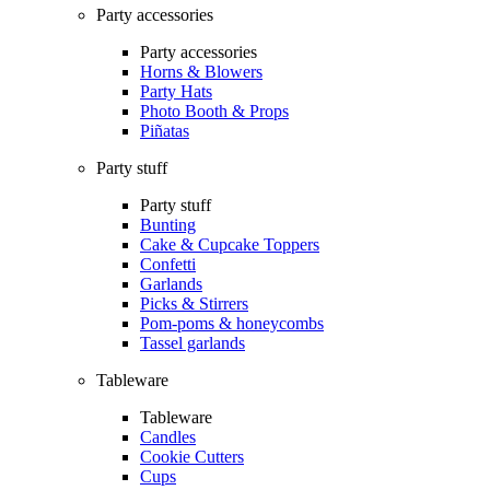
Party accessories
Party accessories
Horns & Blowers
Party Hats
Photo Booth & Props
Piñatas
Party stuff
Party stuff
Bunting
Cake & Cupcake Toppers
Confetti
Garlands
Picks & Stirrers
Pom-poms & honeycombs
Tassel garlands
Tableware
Tableware
Candles
Cookie Cutters
Cups