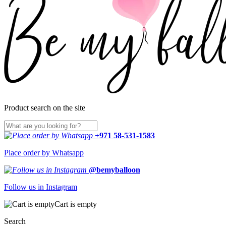
Product search on the site
+971 58-531-1583
Place order by Whatsapp
@bemyballoon
Follow us in Instagram
Cart is empty
Search