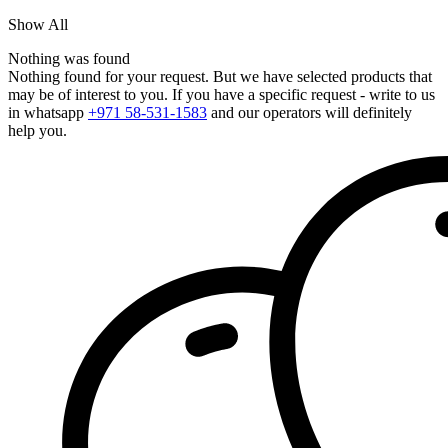
Show All
Nothing was found
Nothing found for your request. But we have selected products that
may be of interest to you. If you have a specific request - write to us
in whatsapp
+971 58-531-1583
and our operators will definitely
help you.