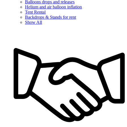
Balloons drops and releases
Helium and air balloon inflation
Tent Rental
Backdrops & Stands for rent
Show All