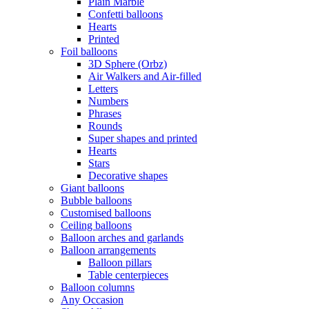
Plain Marble
Confetti balloons
Hearts
Printed
Foil balloons
3D Sphere (Orbz)
Air Walkers and Air-filled
Letters
Numbers
Phrases
Rounds
Super shapes and printed
Hearts
Stars
Decorative shapes
Giant balloons
Bubble balloons
Customised balloons
Ceiling balloons
Balloon arches and garlands
Balloon arrangements
Balloon pillars
Table centerpieces
Balloon columns
Any Occasion