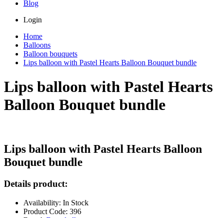
Blog
Login
Home
Balloons
Balloon bouquets
Lips balloon with Pastel Hearts Balloon Bouquet bundle
Lips balloon with Pastel Hearts
Balloon Bouquet bundle
Lips balloon with Pastel Hearts Balloon
Bouquet bundle
Details product:
Availability: In Stock
Product Code: 396