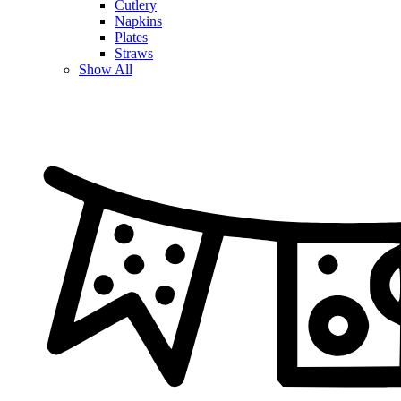
Cutlery
Napkins
Plates
Straws
Show All