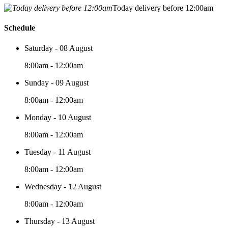
Today delivery before 12:00am
Schedule
Saturday - 08 August
8:00am - 12:00am
Sunday - 09 August
8:00am - 12:00am
Monday - 10 August
8:00am - 12:00am
Tuesday - 11 August
8:00am - 12:00am
Wednesday - 12 August
8:00am - 12:00am
Thursday - 13 August