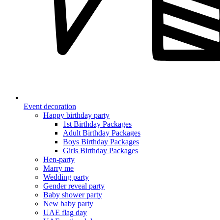
Event decoration
Happy birthday party
1st Birthday Packages
Adult Birthday Packages
Boys Birthday Packages
Girls Birthday Packages
Hen-party
Marry me
Wedding party
Gender reveal party
Baby shower party
New baby party
UAE flag day