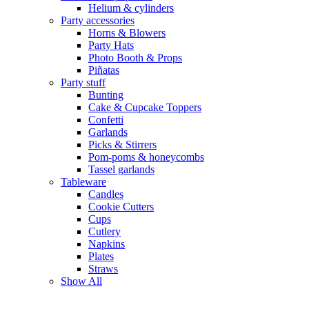
Helium & cylinders
Party accessories
Horns & Blowers
Party Hats
Photo Booth & Props
Piñatas
Party stuff
Bunting
Cake & Cupcake Toppers
Confetti
Garlands
Picks & Stirrers
Pom-poms & honeycombs
Tassel garlands
Tableware
Candles
Cookie Cutters
Cups
Cutlery
Napkins
Plates
Straws
Show All