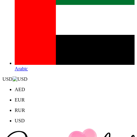
Arabic
USD
AED
EUR
RUR
USD