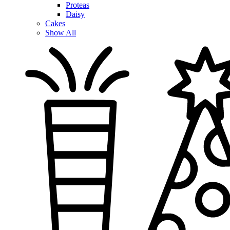
Proteas
Daisy
Cakes
Show All