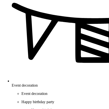
Event decoration
Event decoration
Happy birthday party