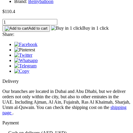
Brand:
Bemyballoon
$110.4
Buy in 1 click
Add to cart
Share:
Delivery
Our branches are located in Dubai and Abu Dhabi, but we deliver
orders not only within the city, but also to other emirates in the
UAE. Including Ajman, Al Ain, Fujairah, Ras Al Khaimah, Sharjah,
Umm al-Quwain. You can check the shipping cost on the
shipping
page
.
Payment
— Cash on delivery (AED, USD)