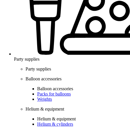
Party supplies
Party supplies
Balloon accessories
Balloon accessories
Packs for balloons
Weights
Helium & equipment
Helium & equipment
Helium & cylinders