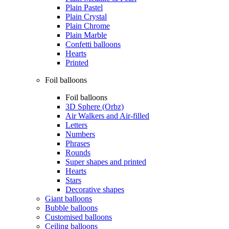
Plain Pastel
Plain Crystal
Plain Chrome
Plain Marble
Confetti balloons
Hearts
Printed
Foil balloons
Foil balloons
3D Sphere (Orbz)
Air Walkers and Air-filled
Letters
Numbers
Phrases
Rounds
Super shapes and printed
Hearts
Stars
Decorative shapes
Giant balloons
Bubble balloons
Customised balloons
Ceiling balloons