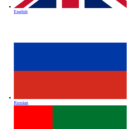
English
Russian