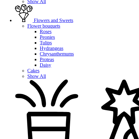
Show All
Flowers and Sweets
Flower bouquets
Roses
Peonies
Tulips
Hydrangeas
Chrysanthemums
Proteas
Daisy
Cakes
Show All