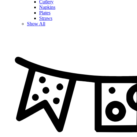
Cutlery
Napkins
Plates
Straws
Show All