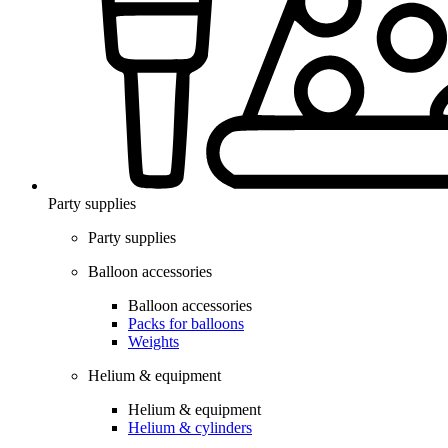
Party supplies
Party supplies
Balloon accessories
Balloon accessories
Packs for balloons
Weights
Helium & equipment
Helium & equipment
Helium & cylinders