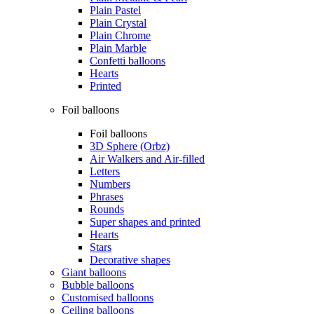
Plain Pastel
Plain Crystal
Plain Chrome
Plain Marble
Confetti balloons
Hearts
Printed
Foil balloons
Foil balloons
3D Sphere (Orbz)
Air Walkers and Air-filled
Letters
Numbers
Phrases
Rounds
Super shapes and printed
Hearts
Stars
Decorative shapes
Giant balloons
Bubble balloons
Customised balloons
Ceiling balloons