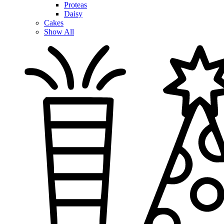
Proteas
Daisy
Cakes
Show All