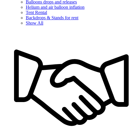
Balloons drops and releases
Helium and air balloon inflation
Tent Rental
Backdrops & Stands for rent
Show All