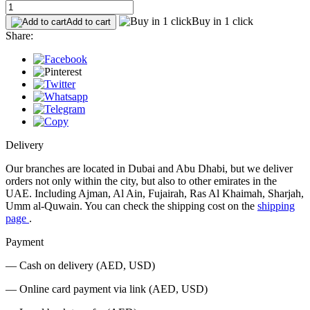
Buy in 1 click
Add to cart
Share:
Delivery
Our branches are located in Dubai and Abu Dhabi, but we deliver
orders not only within the city, but also to other emirates in the
UAE. Including Ajman, Al Ain, Fujairah, Ras Al Khaimah, Sharjah,
Umm al-Quwain. You can check the shipping cost on the
shipping
page
.
Payment
— Cash on delivery (AED, USD)
— Online card payment via link (AED, USD)