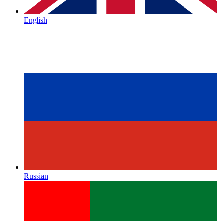
English
Russian