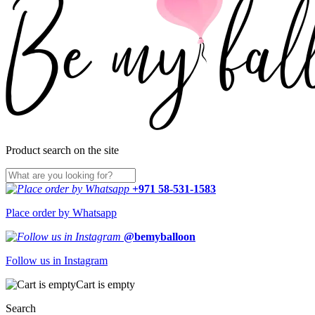
Product search on the site
+971 58-531-1583
Place order by Whatsapp
@bemyballoon
Follow us in Instagram
Cart is empty
Search