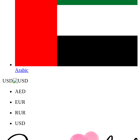
Arabic
USD
AED
EUR
RUR
USD