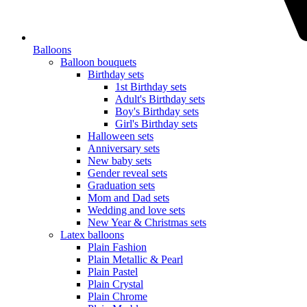
Balloons
Balloon bouquets
Birthday sets
1st Birthday sets
Adult's Birthday sets
Boy's Birthday sets
Girl's Birthday sets
Halloween sets
Anniversary sets
New baby sets
Gender reveal sets
Graduation sets
Mom and Dad sets
Wedding and love sets
New Year & Christmas sets
Latex balloons
Plain Fashion
Plain Metallic & Pearl
Plain Pastel
Plain Crystal
Plain Chrome