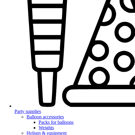
Party supplies
Balloon accessories
Packs for balloons
Weights
Helium & equipment