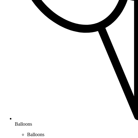
Balloons
Balloons