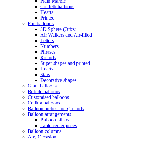
Plain Marble
Confetti balloons
Hearts
Printed
Foil balloons
3D Sphere (Orbz)
Air Walkers and Air-filled
Letters
Numbers
Phrases
Rounds
Super shapes and printed
Hearts
Stars
Decorative shapes
Giant balloons
Bubble balloons
Customised balloons
Ceiling balloons
Balloon arches and garlands
Balloon arrangements
Balloon pillars
Table centerpieces
Balloon columns
Any Occasion