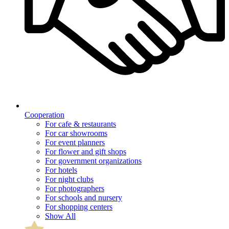
Cooperation
For cafe & restaurants
For car showrooms
For event planners
For flower and gift shops
For government organizations
For hotels
For night clubs
For photographers
For schools and nursery
For shopping centers
Show All