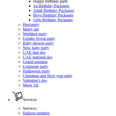
Happy birthday party
1st Birthday Packages
Adult Birthday Packages
Boys Birthday Packages
Girls Birthday Packages
Hen-party
Marry me
Wedding party
Gender reveal party
Baby shower party
New baby party
UAE flag day
UAE national day
Grand opening
Corporate party
Halloween party
Christmas and New year party
Valentine's day
Show All
Services
Services
Balloon printing