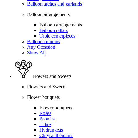
Balloon arches and garlands
Balloon arrangements
Balloon arrangements
Balloon pillars
Table centerpieces
Balloon columns
Any Occasion
Show All
Flowers and Sweets
Flowers and Sweets
Flower bouquets
Flower bouquets
Roses
Peonies
Tulips
Hydrangeas
Chrysanthemums