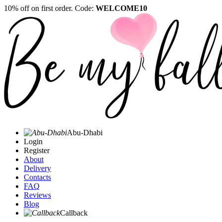
10% off on first order. Code:
WELCOME10
Abu-Dhabi
Login
Register
About
Delivery
Contacts
FAQ
Reviews
Blog
Callback