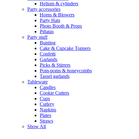
Helium & cylinders
Party accessories
Horns & Blowers
Party Hats
Photo Booth & Props
Piñatas
Party stuff
Bunting
Cake & Cupcake Toppers
Confetti
Garlands
Picks & Stirrers
Pom-poms & honeycombs
Tassel garlands
Tableware
Candles
Cookie Cutters
Cups
Cutlery
Napkins
Plates
Straws
Show All