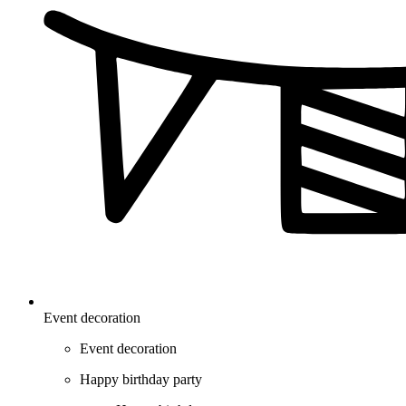
Event decoration
Event decoration
Happy birthday party