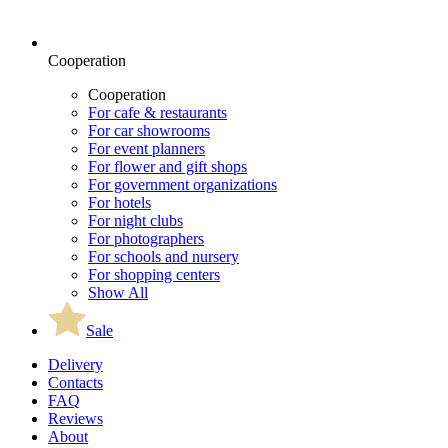
Cooperation
Cooperation
For cafe & restaurants
For car showrooms
For event planners
For flower and gift shops
For government organizations
For hotels
For night clubs
For photographers
For schools and nursery
For shopping centers
Show All
Sale
Delivery
Contacts
FAQ
Reviews
About