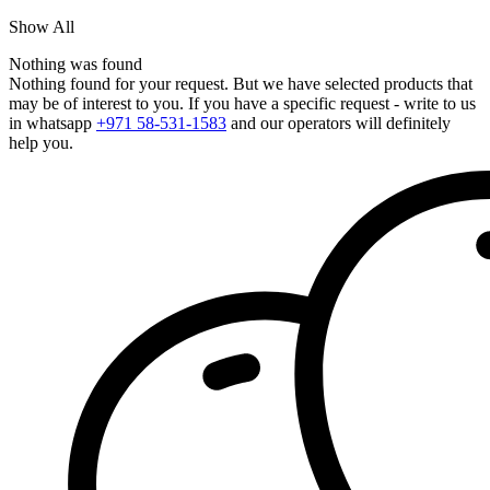
Show All
Nothing was found
Nothing found for your request. But we have selected products that
may be of interest to you. If you have a specific request - write to us
in whatsapp
+971 58-531-1583
and our operators will definitely
help you.