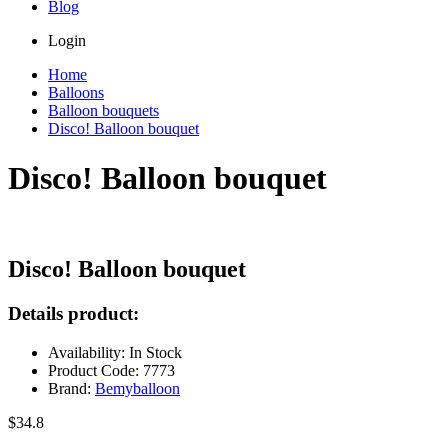
Blog
Login
Home
Balloons
Balloon bouquets
Disco! Balloon bouquet
Disco! Balloon bouquet
Disco! Balloon bouquet
Details product:
Availability: In Stock
Product Code: 7773
Brand:
Bemyballoon
$34.8