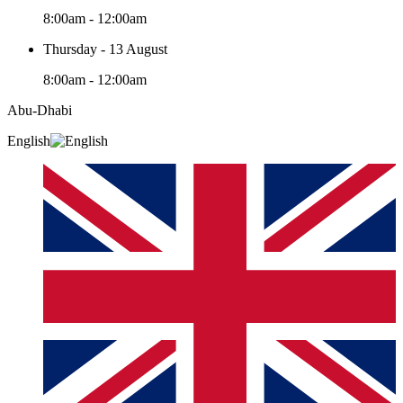
8:00am - 12:00am
Thursday - 13 August
8:00am - 12:00am
Abu-Dhabi
English