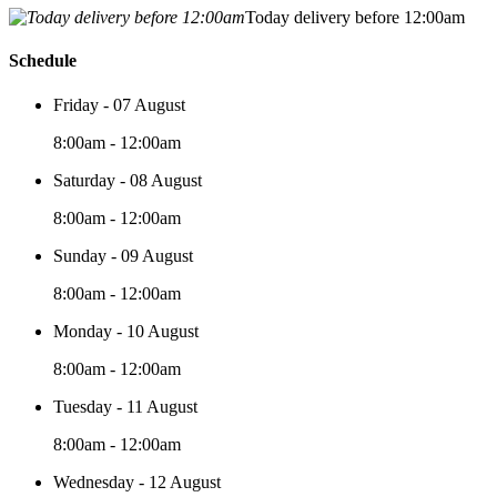
Today delivery before 12:00am
Schedule
Friday - 07 August
8:00am - 12:00am
Saturday - 08 August
8:00am - 12:00am
Sunday - 09 August
8:00am - 12:00am
Monday - 10 August
8:00am - 12:00am
Tuesday - 11 August
8:00am - 12:00am
Wednesday - 12 August