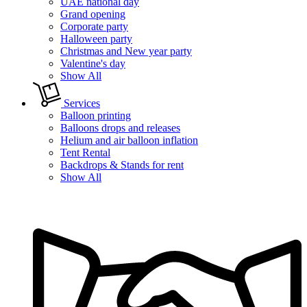
UAE national day
Grand opening
Corporate party
Halloween party
Christmas and New year party
Valentine's day
Show All
Services
Balloon printing
Balloons drops and releases
Helium and air balloon inflation
Tent Rental
Backdrops & Stands for rent
Show All