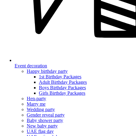
Event decoration
Happy birthday party
1st Birthday Packages
Adult Birthday Packages
Boys Birthday Packages
Girls Birthday Packages
Hen-party
Marry me
Wedding party
Gender reveal party
Baby shower party
New baby party
UAE flag day