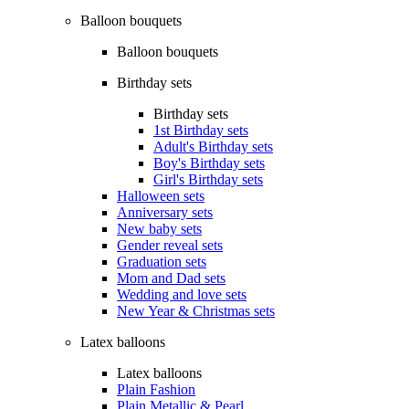
Balloon bouquets
Balloon bouquets
Birthday sets
Birthday sets
1st Birthday sets
Adult's Birthday sets
Boy's Birthday sets
Girl's Birthday sets
Halloween sets
Anniversary sets
New baby sets
Gender reveal sets
Graduation sets
Mom and Dad sets
Wedding and love sets
New Year & Christmas sets
Latex balloons
Latex balloons
Plain Fashion
Plain Metallic & Pearl