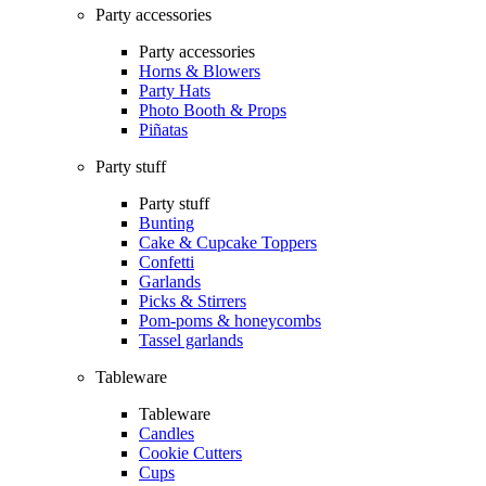
Party accessories
Party accessories
Horns & Blowers
Party Hats
Photo Booth & Props
Piñatas
Party stuff
Party stuff
Bunting
Cake & Cupcake Toppers
Confetti
Garlands
Picks & Stirrers
Pom-poms & honeycombs
Tassel garlands
Tableware
Tableware
Candles
Cookie Cutters
Cups