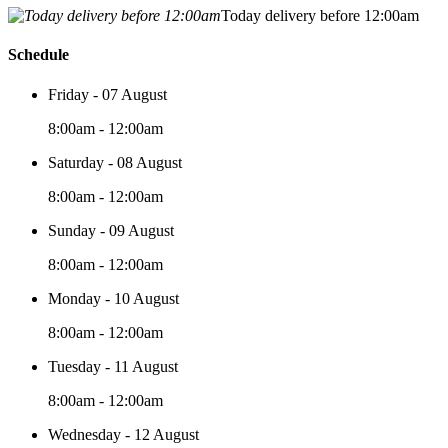
Today delivery before 12:00am
Schedule
Friday - 07 August
8:00am - 12:00am
Saturday - 08 August
8:00am - 12:00am
Sunday - 09 August
8:00am - 12:00am
Monday - 10 August
8:00am - 12:00am
Tuesday - 11 August
8:00am - 12:00am
Wednesday - 12 August