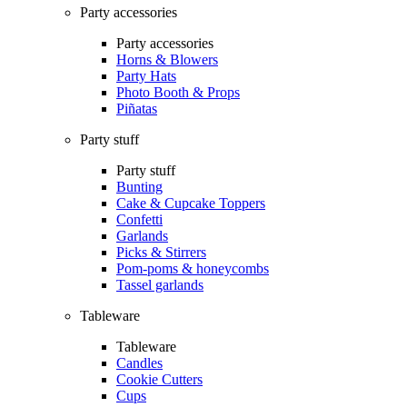
Party accessories
Party accessories
Horns & Blowers
Party Hats
Photo Booth & Props
Piñatas
Party stuff
Party stuff
Bunting
Cake & Cupcake Toppers
Confetti
Garlands
Picks & Stirrers
Pom-poms & honeycombs
Tassel garlands
Tableware
Tableware
Candles
Cookie Cutters
Cups