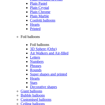
Plain Pastel
Plain Crystal
Plain Chrome
Plain Marble
Confetti balloons
Hearts
Printed
Foil balloons
Foil balloons
3D Sphere (Orbz)
Air Walkers and Air-filled
Letters
Numbers
Phrases
Rounds
Super shapes and printed
Hearts
Stars
Decorative shapes
Giant balloons
Bubble balloons
Customised balloons
Ceiling balloons