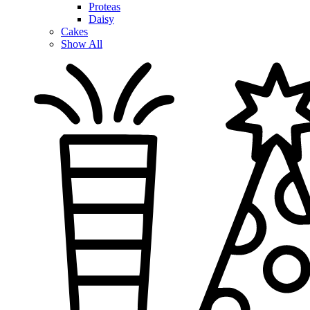
Proteas
Daisy
Cakes
Show All