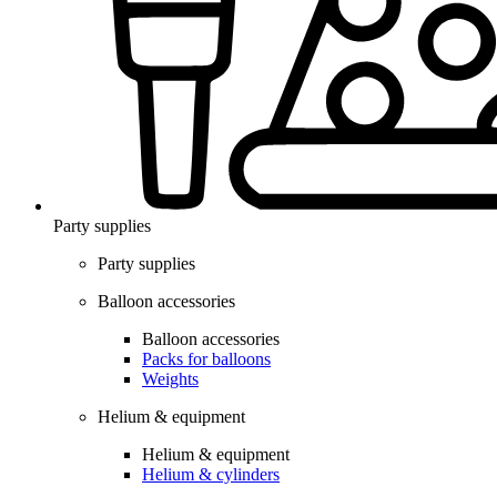
Party supplies
Party supplies
Balloon accessories
Balloon accessories
Packs for balloons
Weights
Helium & equipment
Helium & equipment
Helium & cylinders