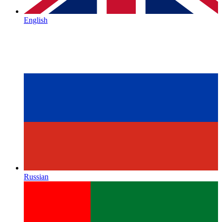
English
Russian