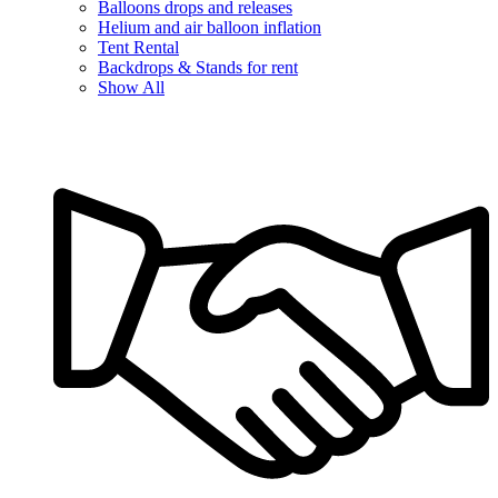
Balloons drops and releases
Helium and air balloon inflation
Tent Rental
Backdrops & Stands for rent
Show All