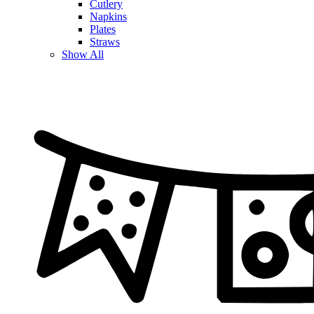
Cutlery
Napkins
Plates
Straws
Show All