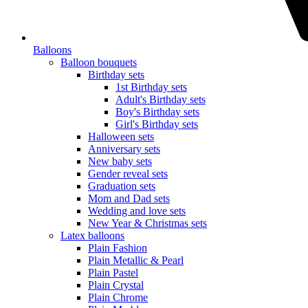
Balloons
Balloon bouquets
Birthday sets
1st Birthday sets
Adult's Birthday sets
Boy's Birthday sets
Girl's Birthday sets
Halloween sets
Anniversary sets
New baby sets
Gender reveal sets
Graduation sets
Mom and Dad sets
Wedding and love sets
New Year & Christmas sets
Latex balloons
Plain Fashion
Plain Metallic & Pearl
Plain Pastel
Plain Crystal
Plain Chrome