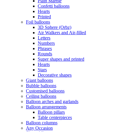
Plain Marble
Confetti balloons
Hearts
Printed
Foil balloons
3D Sphere (Orbz)
Air Walkers and Air-filled
Letters
Numbers
Phrases
Rounds
Super shapes and printed
Hearts
Stars
Decorative shapes
Giant balloons
Bubble balloons
Customised balloons
Ceiling balloons
Balloon arches and garlands
Balloon arrangements
Balloon pillars
Table centerpieces
Balloon columns
Any Occasion