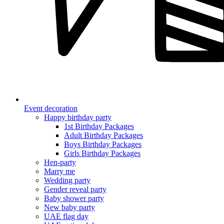
Event decoration
Happy birthday party
1st Birthday Packages
Adult Birthday Packages
Boys Birthday Packages
Girls Birthday Packages
Hen-party
Marry me
Wedding party
Gender reveal party
Baby shower party
New baby party
UAE flag day