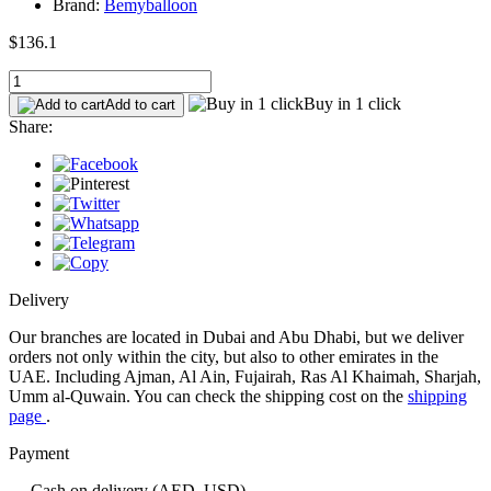
Brand:
Bemyballoon
$136.1
Buy in 1 click
Add to cart
Share:
Delivery
Our branches are located in Dubai and Abu Dhabi, but we deliver
orders not only within the city, but also to other emirates in the
UAE. Including Ajman, Al Ain, Fujairah, Ras Al Khaimah, Sharjah,
Umm al-Quwain. You can check the shipping cost on the
shipping
page
.
Payment
— Cash on delivery (AED, USD)