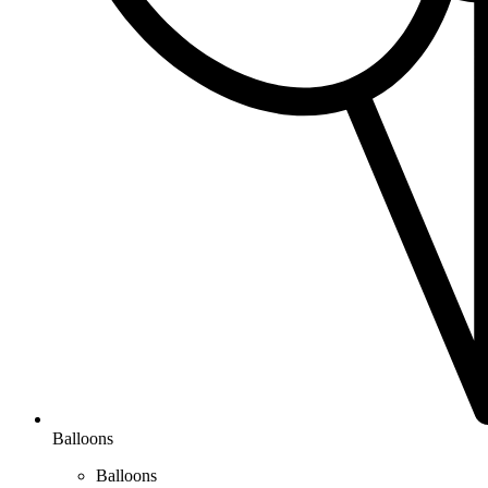
Balloons
Balloons