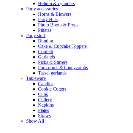
Helium & cylinders
Party accessories
Horns & Blowers
Party Hats
Photo Booth & Props
Piñatas
Party stuff
Bunting
Cake & Cupcake Toppers
Confetti
Garlands
Picks & Stirrers
Pom-poms & honeycombs
Tassel garlands
Tableware
Candles
Cookie Cutters
Cups
Cutlery
Napkins
Plates
Straws
Show All