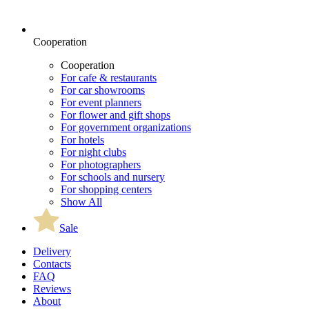
Cooperation
Cooperation
For cafe & restaurants
For car showrooms
For event planners
For flower and gift shops
For government organizations
For hotels
For night clubs
For photographers
For schools and nursery
For shopping centers
Show All
Sale
Delivery
Contacts
FAQ
Reviews
About