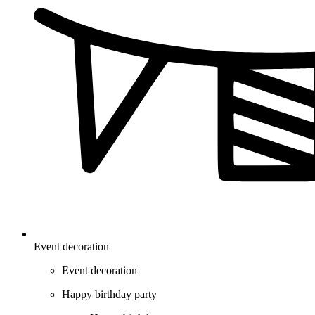
Event decoration
Event decoration
Happy birthday party