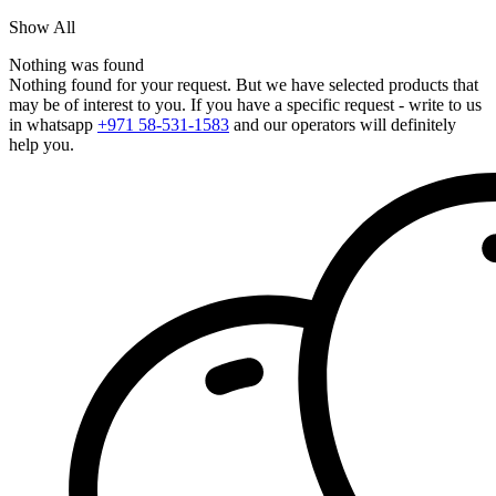
Show All
Nothing was found
Nothing found for your request. But we have selected products that
may be of interest to you. If you have a specific request - write to us
in whatsapp
+971 58-531-1583
and our operators will definitely
help you.