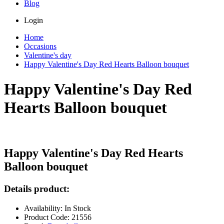
Blog
Login
Home
Occasions
Valentine's day
Happy Valentine's Day Red Hearts Balloon bouquet
Happy Valentine's Day Red
Hearts Balloon bouquet
Happy Valentine's Day Red Hearts
Balloon bouquet
Details product:
Availability: In Stock
Product Code: 21556