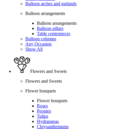
Balloon arches and garlands
Balloon arrangements
Balloon arrangements
Balloon pillars
Table centerpieces
Balloon columns
Any Occasion
Show All
Flowers and Sweets
Flowers and Sweets
Flower bouquets
Flower bouquets
Roses
Peonies
Tulips
Hydrangeas
Chrysanthemums