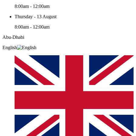
8:00am - 12:00am
Thursday - 13 August
8:00am - 12:00am
Abu-Dhabi
English