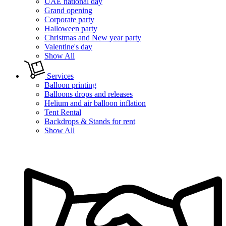
UAE national day
Grand opening
Corporate party
Halloween party
Christmas and New year party
Valentine's day
Show All
Services
Balloon printing
Balloons drops and releases
Helium and air balloon inflation
Tent Rental
Backdrops & Stands for rent
Show All