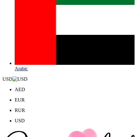
Arabic
USD
AED
EUR
RUR
USD