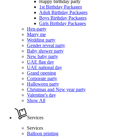
Happy birthday party
1st Birthday Packages
Adult Birthday Packages
Boys Birthday Packages
Girls Birthday Packages
Hen-party
Marry me
Wedding party
Gender reveal party
Baby shower party
New baby party
UAE flag day
UAE national day
Grand opening
Corporate party
Halloween party
Christmas and New year party
Valentine's day
Show All
Services
Services
Balloon printing