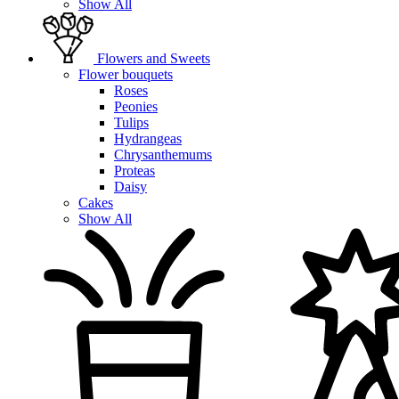
Show All
Flowers and Sweets
Flower bouquets
Roses
Peonies
Tulips
Hydrangeas
Chrysanthemums
Proteas
Daisy
Cakes
Show All