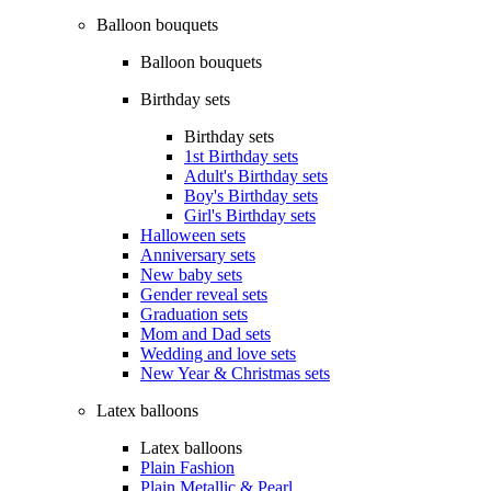
Balloon bouquets
Balloon bouquets
Birthday sets
Birthday sets
1st Birthday sets
Adult's Birthday sets
Boy's Birthday sets
Girl's Birthday sets
Halloween sets
Anniversary sets
New baby sets
Gender reveal sets
Graduation sets
Mom and Dad sets
Wedding and love sets
New Year & Christmas sets
Latex balloons
Latex balloons
Plain Fashion
Plain Metallic & Pearl