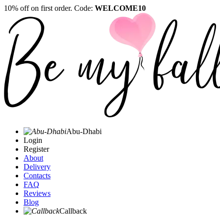
10% off on first order. Code:
WELCOME10
Abu-Dhabi
Login
Register
About
Delivery
Contacts
FAQ
Reviews
Blog
Callback