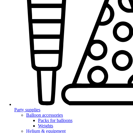
Party supplies
Balloon accessories
Packs for balloons
Weights
Helium & equipment