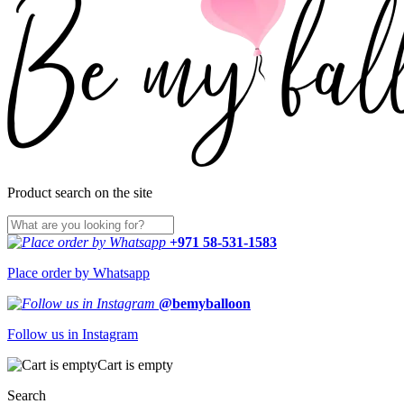
Product search on the site
+971 58-531-1583
Place order by Whatsapp
@bemyballoon
Follow us in Instagram
Cart is empty
Search