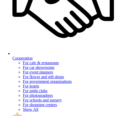
Cooperation
For cafe & restaurants
For car showrooms
For event planners
For flower and gift shops
For government organizations
For hotels
For night clubs
For photographers
For schools and nursery
For shopping centers
Show All