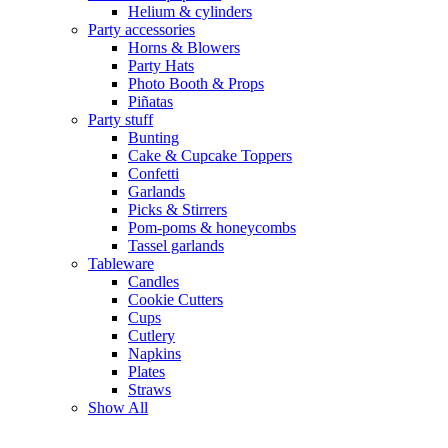
Helium & cylinders
Party accessories
Horns & Blowers
Party Hats
Photo Booth & Props
Piñatas
Party stuff
Bunting
Cake & Cupcake Toppers
Confetti
Garlands
Picks & Stirrers
Pom-poms & honeycombs
Tassel garlands
Tableware
Candles
Cookie Cutters
Cups
Cutlery
Napkins
Plates
Straws
Show All