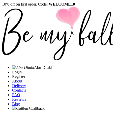
10% off on first order. Code:
WELCOME10
Abu-Dhabi
Login
Register
About
Delivery
Contacts
FAQ
Reviews
Blog
Callback