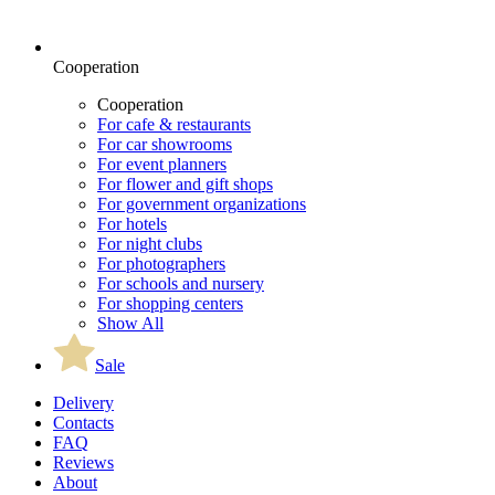
Cooperation
Cooperation
For cafe & restaurants
For car showrooms
For event planners
For flower and gift shops
For government organizations
For hotels
For night clubs
For photographers
For schools and nursery
For shopping centers
Show All
Sale
Delivery
Contacts
FAQ
Reviews
About