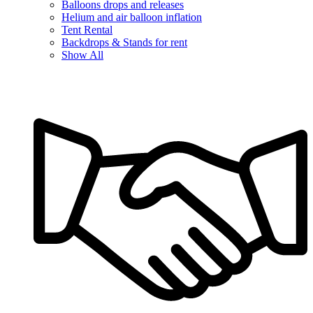
Balloons drops and releases
Helium and air balloon inflation
Tent Rental
Backdrops & Stands for rent
Show All