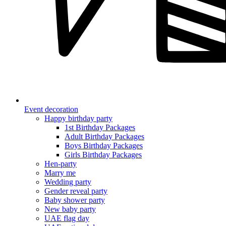
Event decoration
Happy birthday party
1st Birthday Packages
Adult Birthday Packages
Boys Birthday Packages
Girls Birthday Packages
Hen-party
Marry me
Wedding party
Gender reveal party
Baby shower party
New baby party
UAE flag day