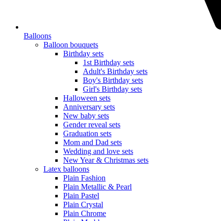
Balloons
Balloon bouquets
Birthday sets
1st Birthday sets
Adult's Birthday sets
Boy's Birthday sets
Girl's Birthday sets
Halloween sets
Anniversary sets
New baby sets
Gender reveal sets
Graduation sets
Mom and Dad sets
Wedding and love sets
New Year & Christmas sets
Latex balloons
Plain Fashion
Plain Metallic & Pearl
Plain Pastel
Plain Crystal
Plain Chrome