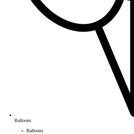
Balloons
Balloons