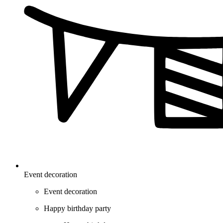
Event decoration
Event decoration
Happy birthday party