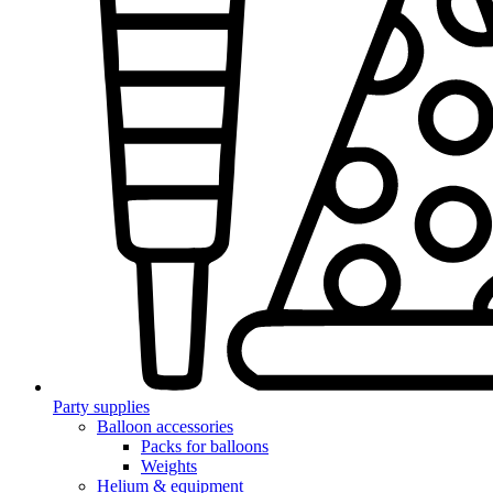
Party supplies
Balloon accessories
Packs for balloons
Weights
Helium & equipment