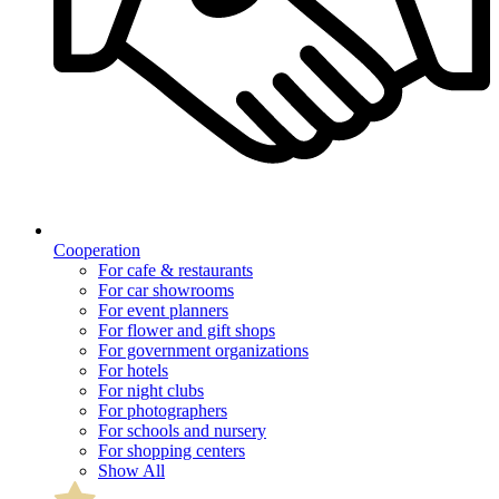
Cooperation
For cafe & restaurants
For car showrooms
For event planners
For flower and gift shops
For government organizations
For hotels
For night clubs
For photographers
For schools and nursery
For shopping centers
Show All