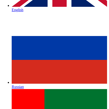
English
Russian