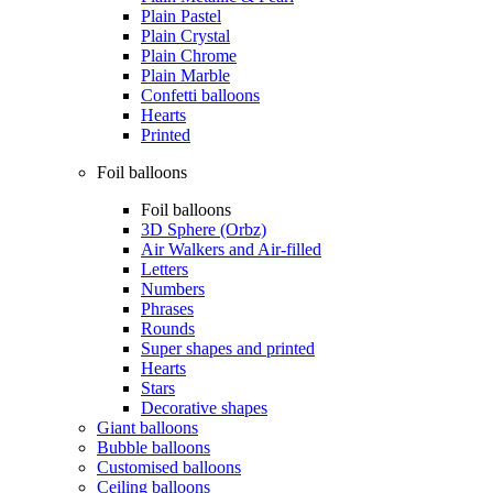
Plain Pastel
Plain Crystal
Plain Chrome
Plain Marble
Confetti balloons
Hearts
Printed
Foil balloons
Foil balloons
3D Sphere (Orbz)
Air Walkers and Air-filled
Letters
Numbers
Phrases
Rounds
Super shapes and printed
Hearts
Stars
Decorative shapes
Giant balloons
Bubble balloons
Customised balloons
Ceiling balloons