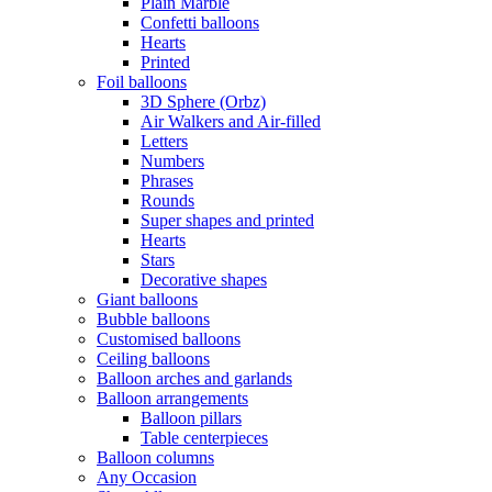
Plain Marble
Confetti balloons
Hearts
Printed
Foil balloons
3D Sphere (Orbz)
Air Walkers and Air-filled
Letters
Numbers
Phrases
Rounds
Super shapes and printed
Hearts
Stars
Decorative shapes
Giant balloons
Bubble balloons
Customised balloons
Ceiling balloons
Balloon arches and garlands
Balloon arrangements
Balloon pillars
Table centerpieces
Balloon columns
Any Occasion