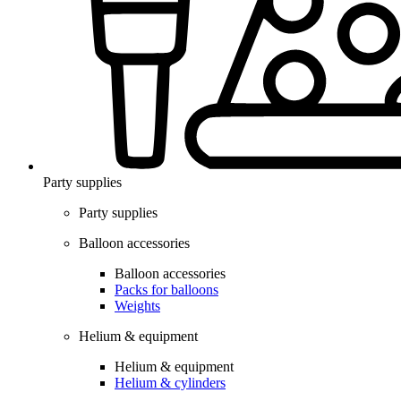
Party supplies
Party supplies
Balloon accessories
Balloon accessories
Packs for balloons
Weights
Helium & equipment
Helium & equipment
Helium & cylinders