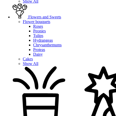
Show All
Flowers and Sweets
Flower bouquets
Roses
Peonies
Tulips
Hydrangeas
Chrysanthemums
Proteas
Daisy
Cakes
Show All