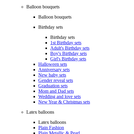
Balloon bouquets
Balloon bouquets
Birthday sets
Birthday sets
1st Birthday sets
Adult's Birthday sets
Boy's Birthday sets
Girl's Birthday sets
Halloween sets
Anniversary sets
New baby sets
Gender reveal sets
Graduation sets
Mom and Dad sets
Wedding and love sets
New Year & Christmas sets
Latex balloons
Latex balloons
Plain Fashion
Plain Metallic & Pearl