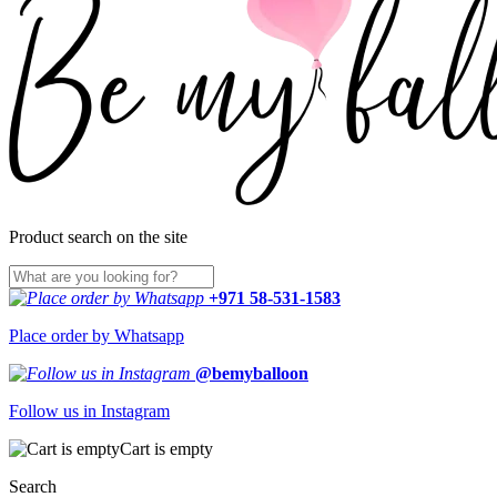
Product search on the site
+971 58-531-1583
Place order by Whatsapp
@bemyballoon
Follow us in Instagram
Cart is empty
Search