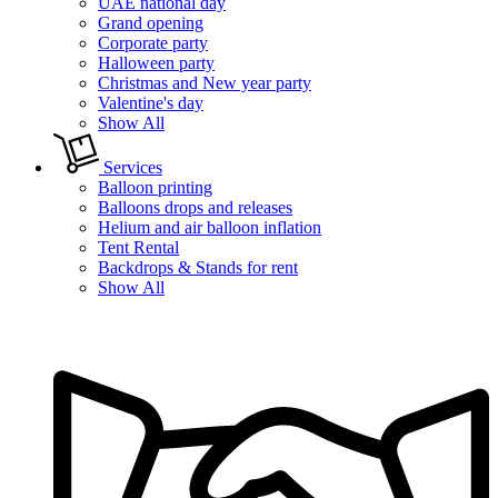
UAE national day
Grand opening
Corporate party
Halloween party
Christmas and New year party
Valentine's day
Show All
Services
Balloon printing
Balloons drops and releases
Helium and air balloon inflation
Tent Rental
Backdrops & Stands for rent
Show All