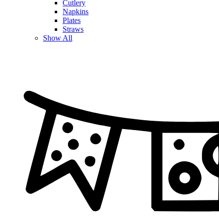
Cutlery
Napkins
Plates
Straws
Show All