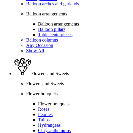
Balloon arches and garlands
Balloon arrangements
Balloon arrangements
Balloon pillars
Table centerpieces
Balloon columns
Any Occasion
Show All
Flowers and Sweets
Flowers and Sweets
Flower bouquets
Flower bouquets
Roses
Peonies
Tulips
Hydrangeas
Chrysanthemums