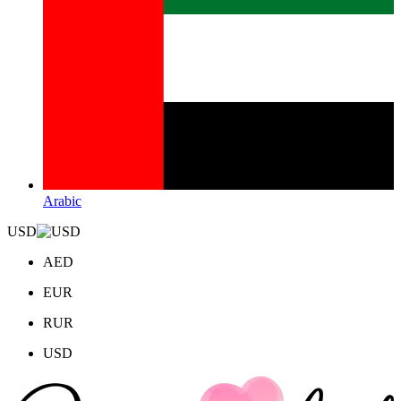
Arabic
USD
AED
EUR
RUR
USD