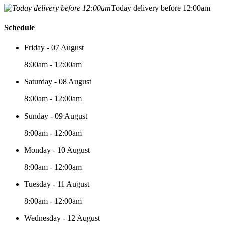
Today delivery before 12:00am
Schedule
Friday - 07 August
8:00am - 12:00am
Saturday - 08 August
8:00am - 12:00am
Sunday - 09 August
8:00am - 12:00am
Monday - 10 August
8:00am - 12:00am
Tuesday - 11 August
8:00am - 12:00am
Wednesday - 12 August