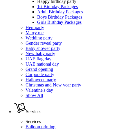
Happy birthday party
1st Birthday Packages
Adult Birthday Packages
Boys Birthday Packages
Girls Birthday Packages
Hen-party
Marry me
Wedding party
Gender reveal party
Baby shower party
New baby party
UAE flag day
UAE national day
Grand opening
Corporate party
Halloween party
Christmas and New year party
Valentine's day
Show All
Services
Services
Balloon printing