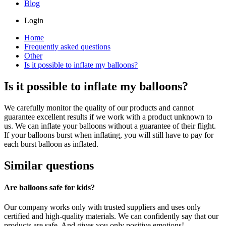
Blog
Login
Home
Frequently asked questions
Other
Is it possible to inflate my balloons?
Is it possible to inflate my balloons?
We carefully monitor the quality of our products and cannot
guarantee excellent results if we work with a product unknown to
us. We can inflate your balloons without a guarantee of their flight.
If your balloons burst when inflating, you will still have to pay for
each burst balloon as inflated.
Similar questions
Are balloons safe for kids?
Our company works only with trusted suppliers and uses only
certified and high-quality materials. We can confidently say that our
products are safe. And gives you only positive emotions!