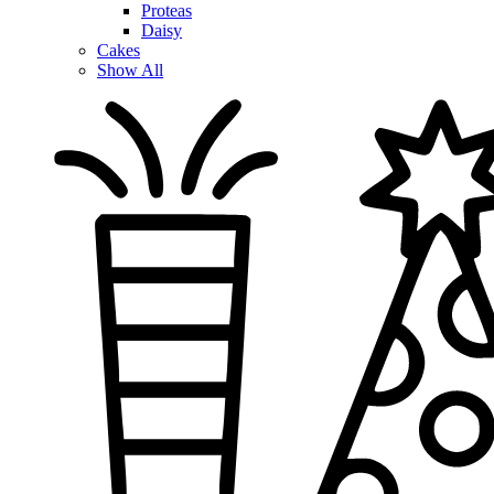
Proteas
Daisy
Cakes
Show All