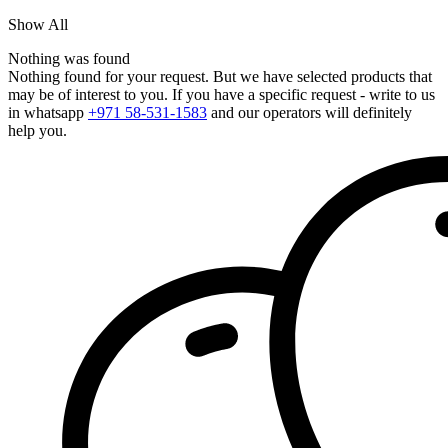
Show All
Nothing was found
Nothing found for your request. But we have selected products that
may be of interest to you. If you have a specific request - write to us
in whatsapp
+971 58-531-1583
and our operators will definitely
help you.