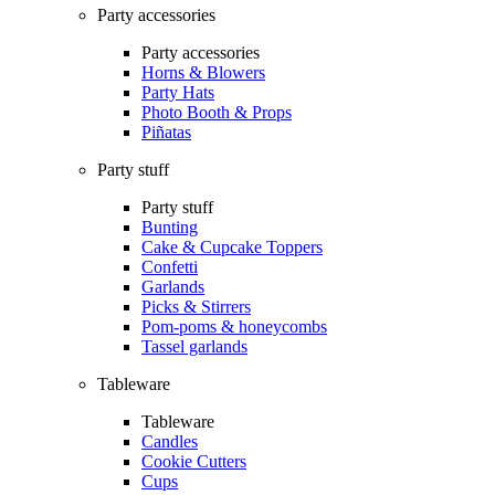
Party accessories
Party accessories
Horns & Blowers
Party Hats
Photo Booth & Props
Piñatas
Party stuff
Party stuff
Bunting
Cake & Cupcake Toppers
Confetti
Garlands
Picks & Stirrers
Pom-poms & honeycombs
Tassel garlands
Tableware
Tableware
Candles
Cookie Cutters
Cups