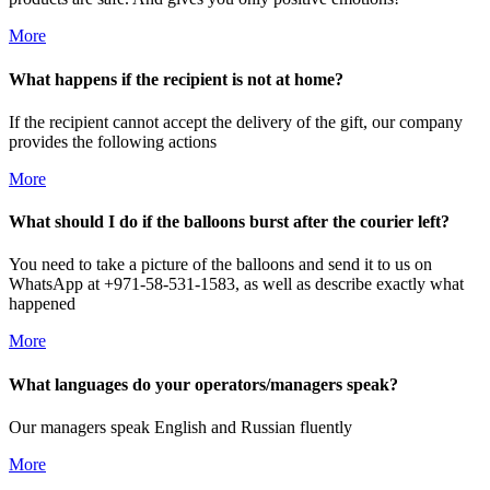
More
What happens if the recipient is not at home?
If the recipient cannot accept the delivery of the gift, our company
provides the following actions
More
What should I do if the balloons burst after the courier left?
You need to take a picture of the balloons and send it to us on
WhatsApp at +971-58-531-1583, as well as describe exactly what
happened
More
What languages do your operators/managers speak?
Our managers speak English and Russian fluently
More