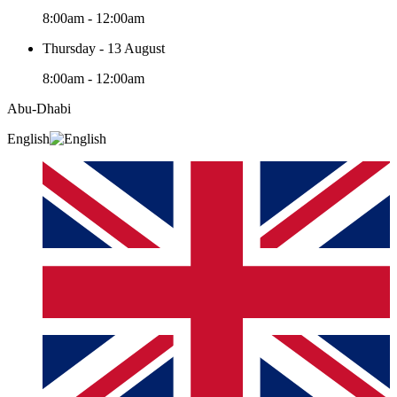
8:00am - 12:00am
Thursday - 13 August
8:00am - 12:00am
Abu-Dhabi
English