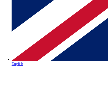
English