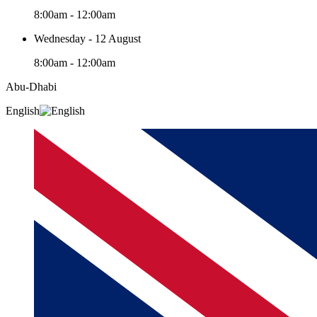
8:00am - 12:00am
Wednesday - 12 August
8:00am - 12:00am
Abu-Dhabi
English