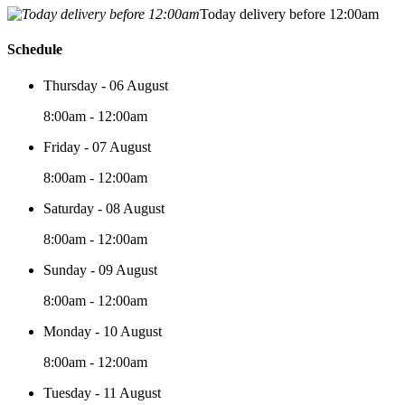
Today delivery before 12:00am
Schedule
Thursday - 06 August
8:00am - 12:00am
Friday - 07 August
8:00am - 12:00am
Saturday - 08 August
8:00am - 12:00am
Sunday - 09 August
8:00am - 12:00am
Monday - 10 August
8:00am - 12:00am
Tuesday - 11 August