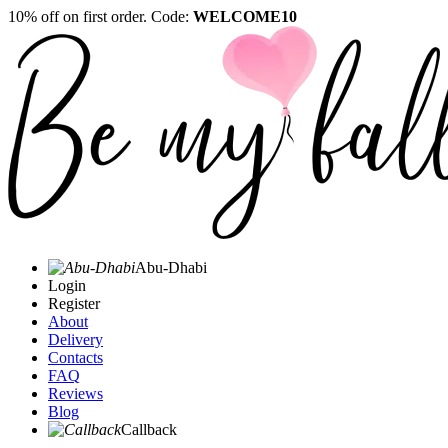
10% off on first order. Code:
WELCOME10
Abu-Dhabi
Login
Register
About
Delivery
Contacts
FAQ
Reviews
Blog
Callback