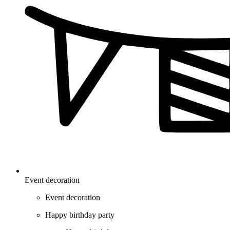
Event decoration
Event decoration
Happy birthday party