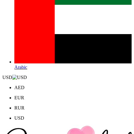
Arabic
USD
AED
EUR
RUR
USD