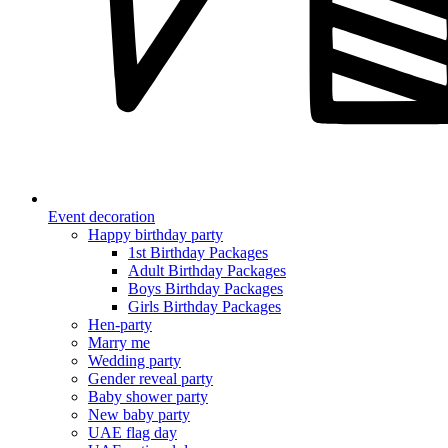
Event decoration
Happy birthday party
1st Birthday Packages
Adult Birthday Packages
Boys Birthday Packages
Girls Birthday Packages
Hen-party
Marry me
Wedding party
Gender reveal party
Baby shower party
New baby party
UAE flag day