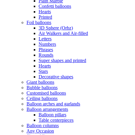
Plain Marble
Confetti balloons
Hearts
Printed
Foil balloons
3D Sphere (Orbz)
Air Walkers and Air-filled
Letters
Numbers
Phrases
Rounds
Super shapes and printed
Hearts
Stars
Decorative shapes
Giant balloons
Bubble balloons
Customised balloons
Ceiling balloons
Balloon arches and garlands
Balloon arrangements
Balloon pillars
Table centerpieces
Balloon columns
Any Occasion