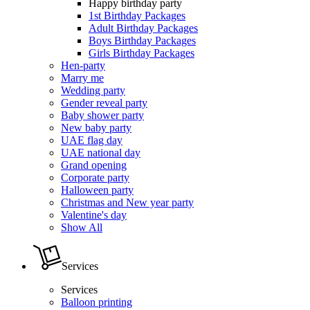
Happy birthday party
1st Birthday Packages
Adult Birthday Packages
Boys Birthday Packages
Girls Birthday Packages
Hen-party
Marry me
Wedding party
Gender reveal party
Baby shower party
New baby party
UAE flag day
UAE national day
Grand opening
Corporate party
Halloween party
Christmas and New year party
Valentine's day
Show All
Services
Services
Balloon printing