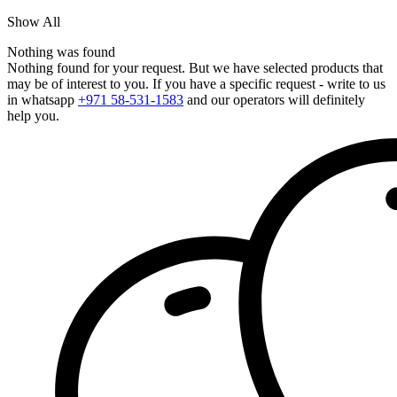
Show All
Nothing was found
Nothing found for your request. But we have selected products that
may be of interest to you. If you have a specific request - write to us
in whatsapp
+971 58-531-1583
and our operators will definitely
help you.