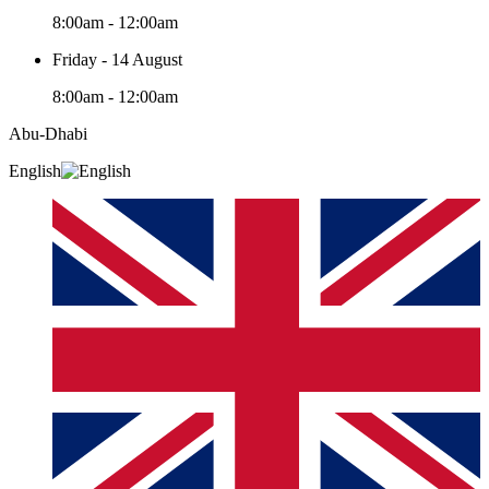
8:00am - 12:00am
Friday - 14 August
8:00am - 12:00am
Abu-Dhabi
English