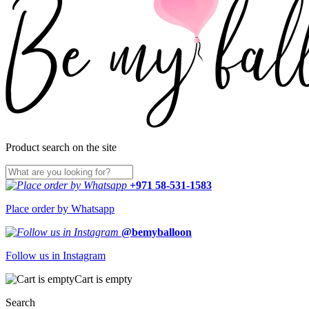
Product search on the site
+971 58-531-1583
Place order by Whatsapp
@bemyballoon
Follow us in Instagram
Cart is empty
Search