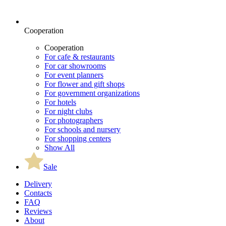
Cooperation
Cooperation
For cafe & restaurants
For car showrooms
For event planners
For flower and gift shops
For government organizations
For hotels
For night clubs
For photographers
For schools and nursery
For shopping centers
Show All
Sale
Delivery
Contacts
FAQ
Reviews
About