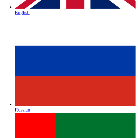
English
Russian