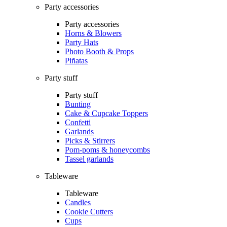
Party accessories
Party accessories
Horns & Blowers
Party Hats
Photo Booth & Props
Piñatas
Party stuff
Party stuff
Bunting
Cake & Cupcake Toppers
Confetti
Garlands
Picks & Stirrers
Pom-poms & honeycombs
Tassel garlands
Tableware
Tableware
Candles
Cookie Cutters
Cups