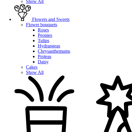
Show All
Flowers and Sweets
Flower bouquets
Roses
Peonies
Tulips
Hydrangeas
Chrysanthemums
Proteas
Daisy
Cakes
Show All