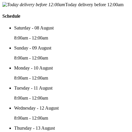
Today delivery before 12:00am
Schedule
Saturday - 08 August
8:00am - 12:00am
Sunday - 09 August
8:00am - 12:00am
Monday - 10 August
8:00am - 12:00am
Tuesday - 11 August
8:00am - 12:00am
Wednesday - 12 August
8:00am - 12:00am
Thursday - 13 August