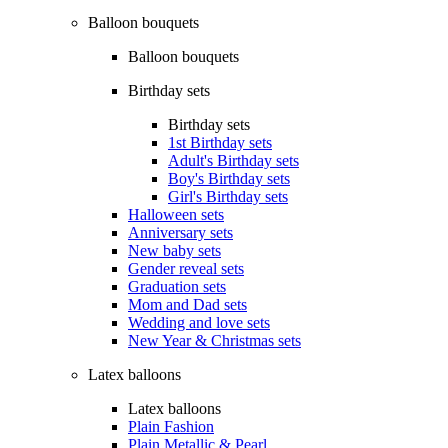
Balloon bouquets
Balloon bouquets
Birthday sets
Birthday sets
1st Birthday sets
Adult's Birthday sets
Boy's Birthday sets
Girl's Birthday sets
Halloween sets
Anniversary sets
New baby sets
Gender reveal sets
Graduation sets
Mom and Dad sets
Wedding and love sets
New Year & Christmas sets
Latex balloons
Latex balloons
Plain Fashion
Plain Metallic & Pearl