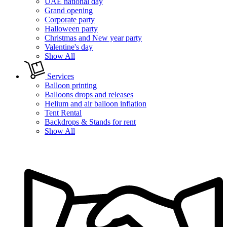
UAE national day
Grand opening
Corporate party
Halloween party
Christmas and New year party
Valentine's day
Show All
Services
Balloon printing
Balloons drops and releases
Helium and air balloon inflation
Tent Rental
Backdrops & Stands for rent
Show All