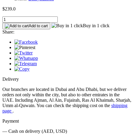
$239.0
Buy in 1 click
Add to cart
Share:
Delivery
Our branches are located in Dubai and Abu Dhabi, but we deliver
orders not only within the city, but also to other emirates in the
UAE. Including Ajman, Al Ain, Fujairah, Ras Al Khaimah, Sharjah,
Umm al-Quwain. You can check the shipping cost on the
shipping
page
.
Payment
— Cash on delivery (AED, USD)