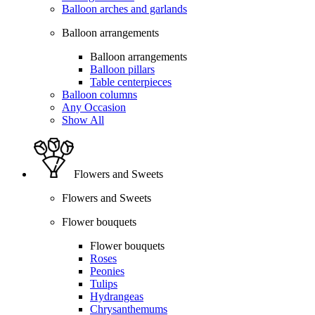
Balloon arches and garlands
Balloon arrangements
Balloon arrangements
Balloon pillars
Table centerpieces
Balloon columns
Any Occasion
Show All
Flowers and Sweets
Flowers and Sweets
Flower bouquets
Flower bouquets
Roses
Peonies
Tulips
Hydrangeas
Chrysanthemums