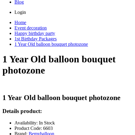
Blog
Login
Home
Event decoration
Happy birthday party
1st Birthday Packages
1 Year Old balloon bouquet photozone
1 Year Old balloon bouquet
photozone
1 Year Old balloon bouquet photozone
Details product:
Availability: In Stock
Product Code: 6603
Brand:
Bemyballoon