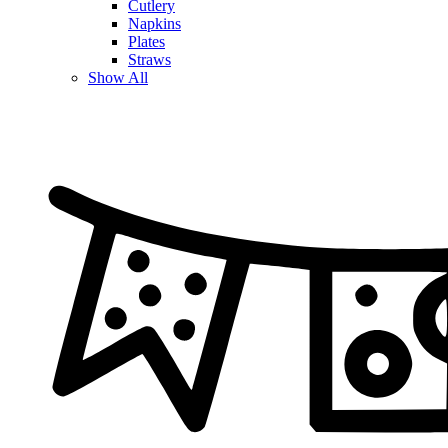
Cutlery
Napkins
Plates
Straws
Show All