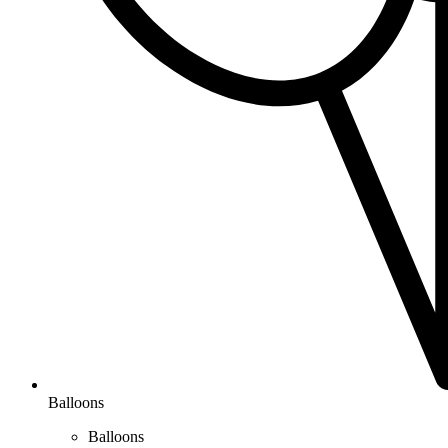
Balloons
Balloons