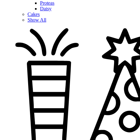
Proteas
Daisy
Cakes
Show All