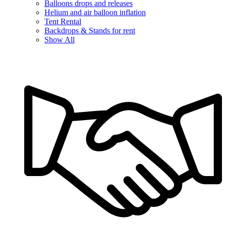
Balloons drops and releases
Helium and air balloon inflation
Tent Rental
Backdrops & Stands for rent
Show All