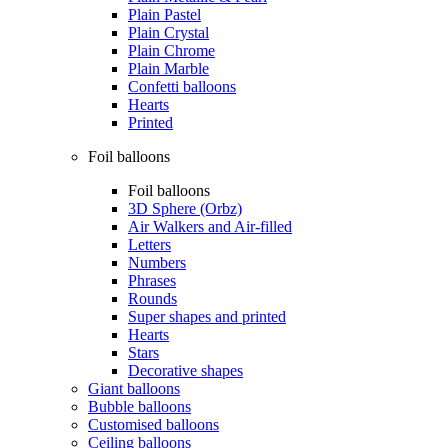
Plain Pastel
Plain Crystal
Plain Chrome
Plain Marble
Confetti balloons
Hearts
Printed
Foil balloons
Foil balloons
3D Sphere (Orbz)
Air Walkers and Air-filled
Letters
Numbers
Phrases
Rounds
Super shapes and printed
Hearts
Stars
Decorative shapes
Giant balloons
Bubble balloons
Customised balloons
Ceiling balloons