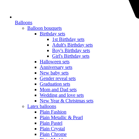
Balloons
Balloon bouquets
Birthday sets
1st Birthday sets
Adult's Birthday sets
Boy's Birthday sets
Girl's Birthday sets
Halloween sets
Anniversary sets
New baby sets
Gender reveal sets
Graduation sets
Mom and Dad sets
Wedding and love sets
New Year & Christmas sets
Latex balloons
Plain Fashion
Plain Metallic & Pearl
Plain Pastel
Plain Crystal
Plain Chrome