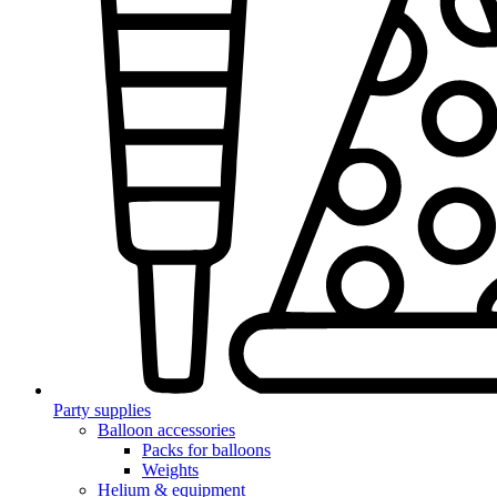
Party supplies
Balloon accessories
Packs for balloons
Weights
Helium & equipment