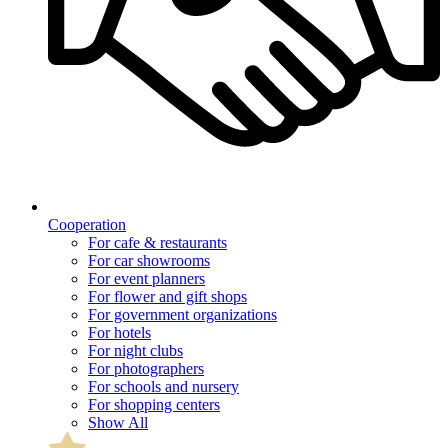
Cooperation
For cafe & restaurants
For car showrooms
For event planners
For flower and gift shops
For government organizations
For hotels
For night clubs
For photographers
For schools and nursery
For shopping centers
Show All