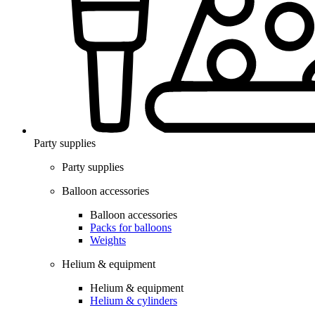
Party supplies
Party supplies
Balloon accessories
Balloon accessories
Packs for balloons
Weights
Helium & equipment
Helium & equipment
Helium & cylinders