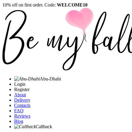
10% off on first order. Code:
WELCOME10
Abu-Dhabi
Login
Register
About
Delivery
Contacts
FAQ
Reviews
Blog
Callback