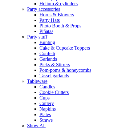
Helium & cylinders
Party accessories
Horns & Blowers
Party Hats
Photo Booth & Props
Piñatas
Party stuff
Bunting
Cake & Cupcake Toppers
Confetti
Garlands
Picks & Stirrers
Pom-poms & honeycombs
Tassel garlands
Tableware
Candles
Cookie Cutters
Cups
Cutlery
Napkins
Plates
Straws
Show All