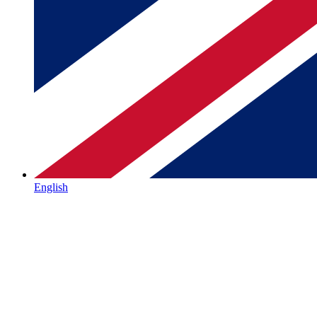
English