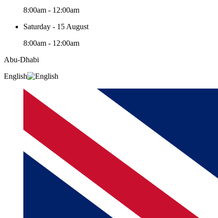
8:00am - 12:00am
Saturday - 15 August
8:00am - 12:00am
Abu-Dhabi
English