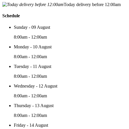
Today delivery before 12:00am
Schedule
Sunday - 09 August
8:00am - 12:00am
Monday - 10 August
8:00am - 12:00am
Tuesday - 11 August
8:00am - 12:00am
Wednesday - 12 August
8:00am - 12:00am
Thursday - 13 August
8:00am - 12:00am
Friday - 14 August