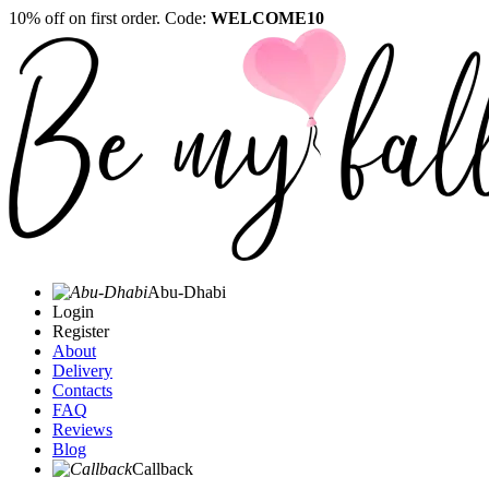
10% off on first order. Code:
WELCOME10
Abu-Dhabi
Login
Register
About
Delivery
Contacts
FAQ
Reviews
Blog
Callback