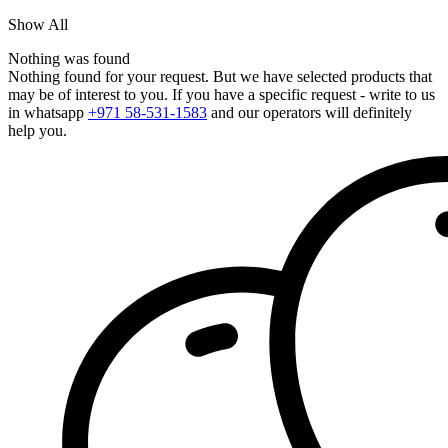
Show All
Nothing was found
Nothing found for your request. But we have selected products that
may be of interest to you. If you have a specific request - write to us
in whatsapp
+971 58-531-1583
and our operators will definitely
help you.