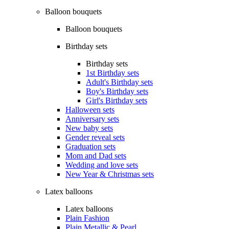
Balloon bouquets
Balloon bouquets
Birthday sets
Birthday sets
1st Birthday sets
Adult's Birthday sets
Boy's Birthday sets
Girl's Birthday sets
Halloween sets
Anniversary sets
New baby sets
Gender reveal sets
Graduation sets
Mom and Dad sets
Wedding and love sets
New Year & Christmas sets
Latex balloons
Latex balloons
Plain Fashion
Plain Metallic & Pearl