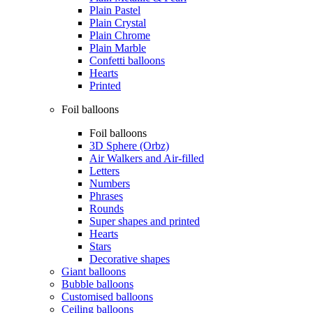
Plain Pastel
Plain Crystal
Plain Chrome
Plain Marble
Confetti balloons
Hearts
Printed
Foil balloons
Foil balloons
3D Sphere (Orbz)
Air Walkers and Air-filled
Letters
Numbers
Phrases
Rounds
Super shapes and printed
Hearts
Stars
Decorative shapes
Giant balloons
Bubble balloons
Customised balloons
Ceiling balloons