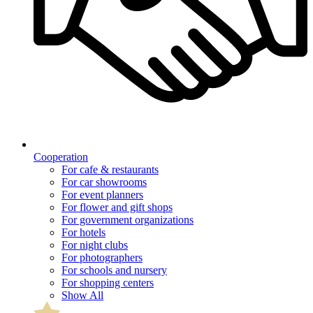
Cooperation
For cafe & restaurants
For car showrooms
For event planners
For flower and gift shops
For government organizations
For hotels
For night clubs
For photographers
For schools and nursery
For shopping centers
Show All