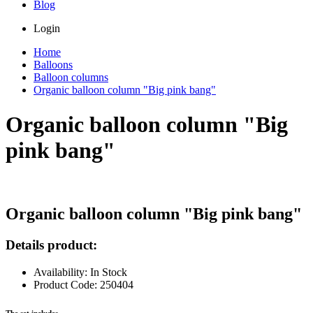
Blog
Login
Home
Balloons
Balloon columns
Organic balloon column "Big pink bang"
Organic balloon column "Big
pink bang"
Organic balloon column "Big pink bang"
Details product:
Availability: In Stock
Product Code: 250404
The set includes