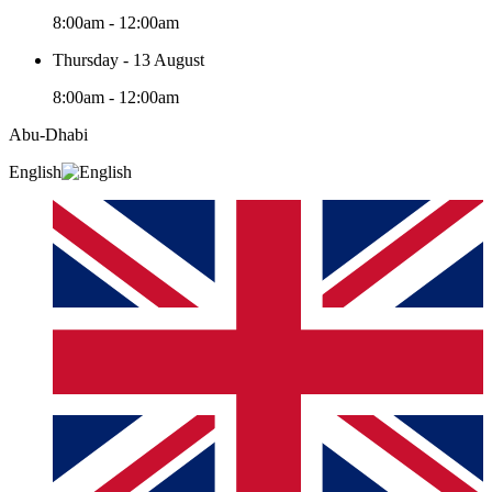
8:00am - 12:00am
Thursday - 13 August
8:00am - 12:00am
Abu-Dhabi
English