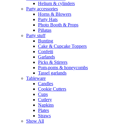
Helium & cylinders
Party accessories
Horns & Blowers
Party Hats
Photo Booth & Props
Piñatas
Party stuff
Bunting
Cake & Cupcake Toppers
Confetti
Garlands
Picks & Stirrers
Pom-poms & honeycombs
Tassel garlands
Tableware
Candles
Cookie Cutters
Cups
Cutlery
Napkins
Plates
Straws
Show All