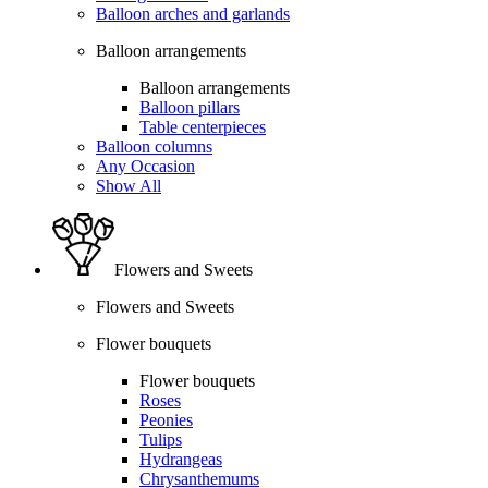
Balloon arches and garlands
Balloon arrangements
Balloon arrangements
Balloon pillars
Table centerpieces
Balloon columns
Any Occasion
Show All
Flowers and Sweets
Flowers and Sweets
Flower bouquets
Flower bouquets
Roses
Peonies
Tulips
Hydrangeas
Chrysanthemums