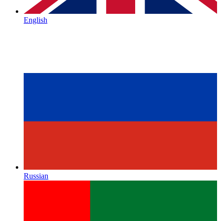
English
Russian