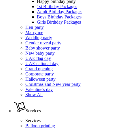
Happy birthday party
1st Birthday Packages
Adult Birthday Packages
Boys Birthday Packages
Girls Birthday Packages
Hen-party
Marry me
Wedding party
Gender reveal party
Baby shower party
New baby party
UAE flag day
UAE national day
Grand opening
Corporate party
Halloween party
Christmas and New year party
Valentine's day
Show All
Services
Services
Balloon printing