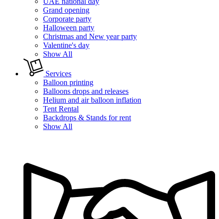
UAE national day
Grand opening
Corporate party
Halloween party
Christmas and New year party
Valentine's day
Show All
Services
Balloon printing
Balloons drops and releases
Helium and air balloon inflation
Tent Rental
Backdrops & Stands for rent
Show All