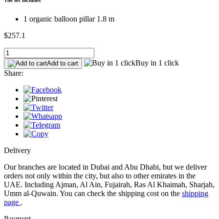
1 organic balloon pillar 1.8 m
$257.1
Buy in 1 click
Add to cart
Share:
Delivery
Our branches are located in Dubai and Abu Dhabi, but we deliver
orders not only within the city, but also to other emirates in the
UAE. Including Ajman, Al Ain, Fujairah, Ras Al Khaimah, Sharjah,
Umm al-Quwain. You can check the shipping cost on the
shipping
page
.
Payment