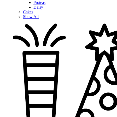
Proteas
Daisy
Cakes
Show All