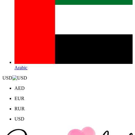
Arabic
USD
AED
EUR
RUR
USD