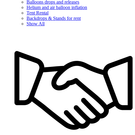
Balloons drops and releases
Helium and air balloon inflation
Tent Rental
Backdrops & Stands for rent
Show All