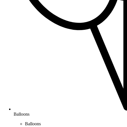
Balloons
Balloons