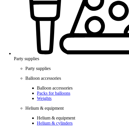
Party supplies
Party supplies
Balloon accessories
Balloon accessories
Packs for balloons
Weights
Helium & equipment
Helium & equipment
Helium & cylinders