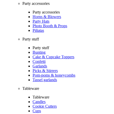
Party accessories
Party accessories
Horns & Blowers
Party Hats
Photo Booth & Props
Piñatas
Party stuff
Party stuff
Bunting
Cake & Cupcake Toppers
Confetti
Garlands
Picks & Stirrers
Pom-poms & honeycombs
Tassel garlands
Tableware
Tableware
Candles
Cookie Cutters
Cups