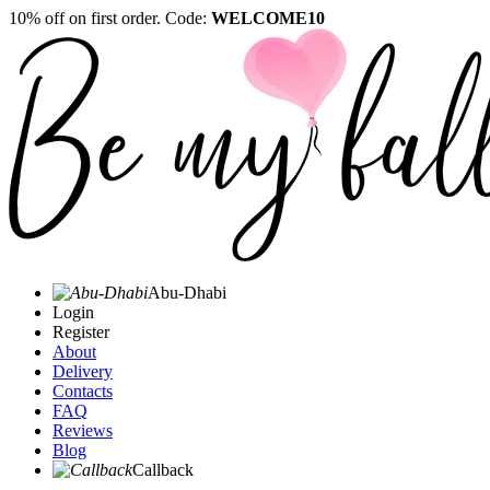
10% off on first order. Code:
WELCOME10
Abu-Dhabi
Login
Register
About
Delivery
Contacts
FAQ
Reviews
Blog
Callback