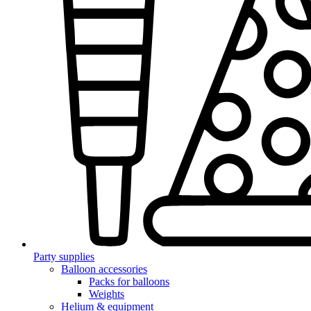
Party supplies
Balloon accessories
Packs for balloons
Weights
Helium & equipment