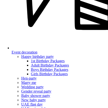
Event decoration
Happy birthday party
1st Birthday Packages
Adult Birthday Packages
Boys Birthday Packages
Girls Birthday Packages
Hen-party
Marry me
Wedding party
Gender reveal party
Baby shower party
New baby party
UAE flag day