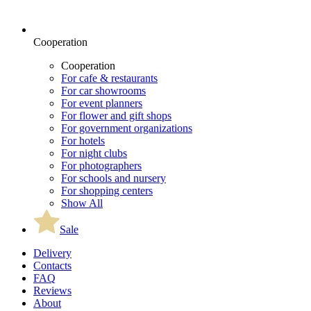
Cooperation
Cooperation
For cafe & restaurants
For car showrooms
For event planners
For flower and gift shops
For government organizations
For hotels
For night clubs
For photographers
For schools and nursery
For shopping centers
Show All
Sale
Delivery
Contacts
FAQ
Reviews
About