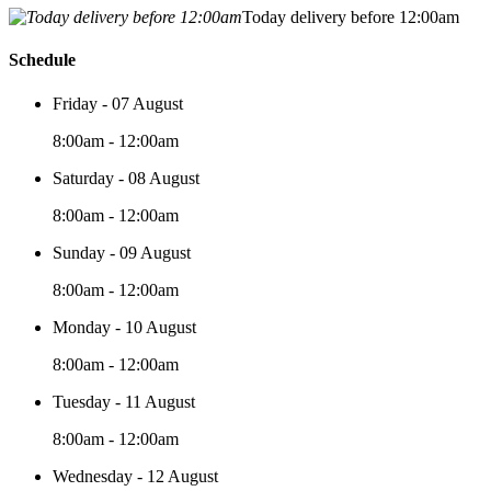
Today delivery before 12:00am
Schedule
Friday - 07 August
8:00am - 12:00am
Saturday - 08 August
8:00am - 12:00am
Sunday - 09 August
8:00am - 12:00am
Monday - 10 August
8:00am - 12:00am
Tuesday - 11 August
8:00am - 12:00am
Wednesday - 12 August