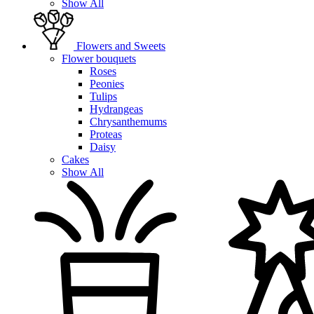
Show All
Flowers and Sweets
Flower bouquets
Roses
Peonies
Tulips
Hydrangeas
Chrysanthemums
Proteas
Daisy
Cakes
Show All