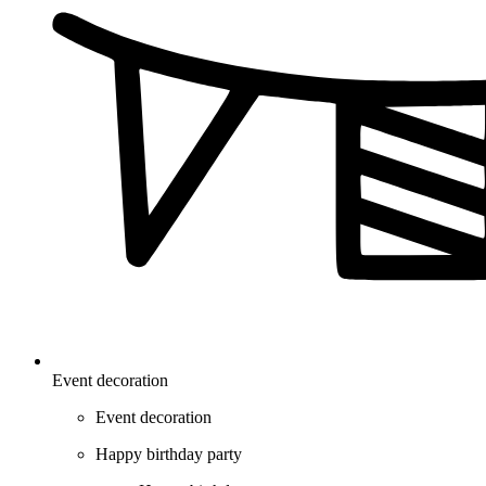
Event decoration
Event decoration
Happy birthday party