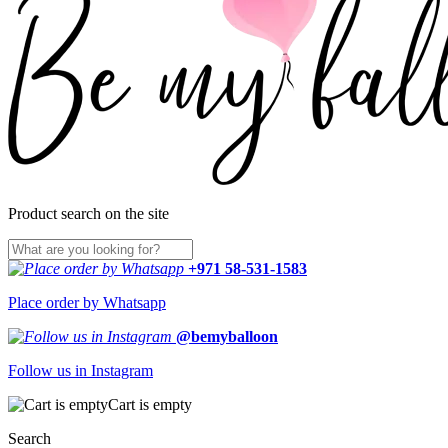
Product search on the site
+971 58-531-1583
Place order by Whatsapp
@bemyballoon
Follow us in Instagram
Cart is empty
Search