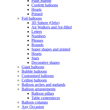
Plain Marble
Confetti balloons
Hearts
Printed
Foil balloons
3D Sphere (Orbz)
Air Walkers and Air-filled
Letters
Numbers
Phrases
Rounds
Super shapes and printed
Hearts
Stars
Decorative shapes
Giant balloons
Bubble balloons
Customised balloons
Ceiling balloons
Balloon arches and garlands
Balloon arrangements
Balloon pillars
Table centerpieces
Balloon columns
Any Occasion