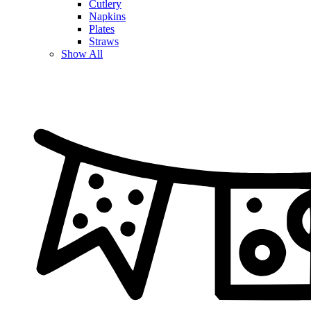
Cutlery
Napkins
Plates
Straws
Show All