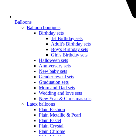
Balloons
Balloon bouquets
Birthday sets
1st Birthday sets
Adult's Birthday sets
Boy's Birthday sets
Girl's Birthday sets
Halloween sets
Anniversary sets
New baby sets
Gender reveal sets
Graduation sets
Mom and Dad sets
Wedding and love sets
New Year & Christmas sets
Latex balloons
Plain Fashion
Plain Metallic & Pearl
Plain Pastel
Plain Crystal
Plain Chrome