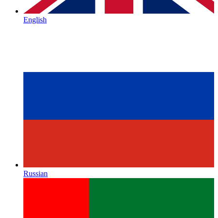
English
Russian