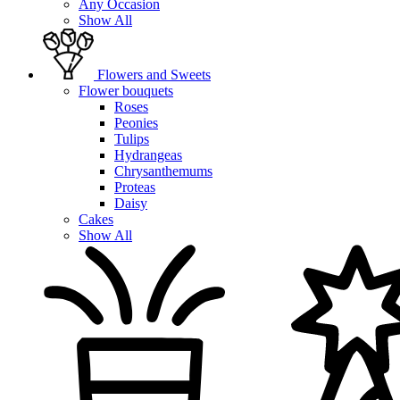
Any Occasion
Show All
Flowers and Sweets
Flower bouquets
Roses
Peonies
Tulips
Hydrangeas
Chrysanthemums
Proteas
Daisy
Cakes
Show All