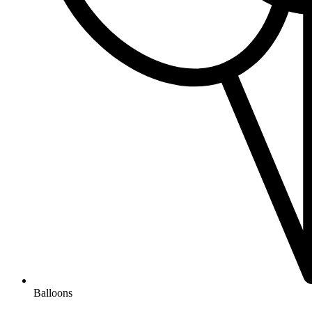
Balloons