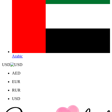
Arabic
USD
AED
EUR
RUR
USD