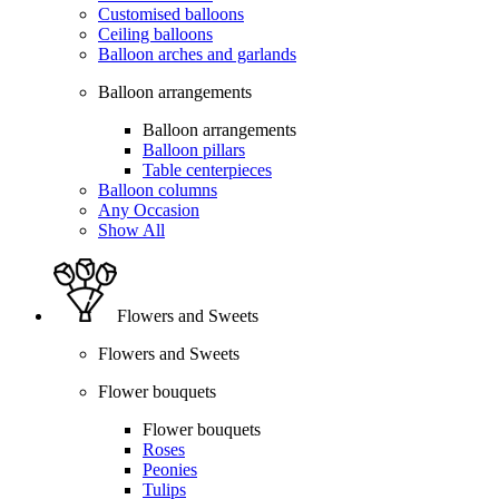
Customised balloons
Ceiling balloons
Balloon arches and garlands
Balloon arrangements
Balloon arrangements
Balloon pillars
Table centerpieces
Balloon columns
Any Occasion
Show All
Flowers and Sweets
Flowers and Sweets
Flower bouquets
Flower bouquets
Roses
Peonies
Tulips