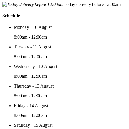
Today delivery before 12:00am
Schedule
Monday - 10 August
8:00am - 12:00am
Tuesday - 11 August
8:00am - 12:00am
Wednesday - 12 August
8:00am - 12:00am
Thursday - 13 August
8:00am - 12:00am
Friday - 14 August
8:00am - 12:00am
Saturday - 15 August