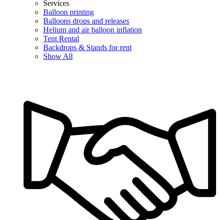
Services
Balloon printing
Balloons drops and releases
Helium and air balloon inflation
Tent Rental
Backdrops & Stands for rent
Show All