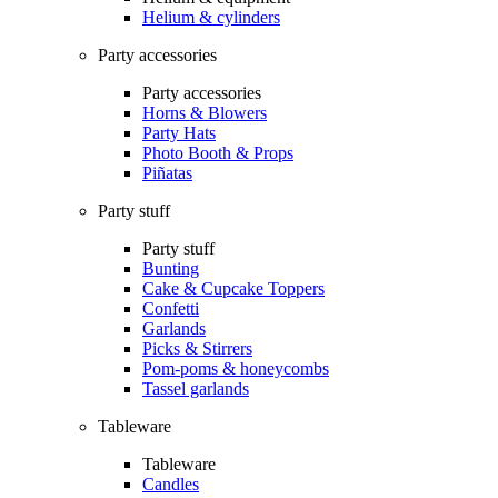
Helium & cylinders
Party accessories
Party accessories
Horns & Blowers
Party Hats
Photo Booth & Props
Piñatas
Party stuff
Party stuff
Bunting
Cake & Cupcake Toppers
Confetti
Garlands
Picks & Stirrers
Pom-poms & honeycombs
Tassel garlands
Tableware
Tableware
Candles