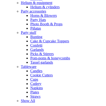
Helium & equipment
Helium & cylinders
Party accessories
Horns & Blowers
Party Hats
Photo Booth & Props
Piñatas
Party stuff
Bunting
Cake & Cupcake Toppers
Confetti
Garlands
Picks & Stirrers
Pom-poms & honeycombs
Tassel garlands
Tableware
Candles
Cookie Cutters
Cups
Cutlery
Napkins
Plates
Straws
Show All