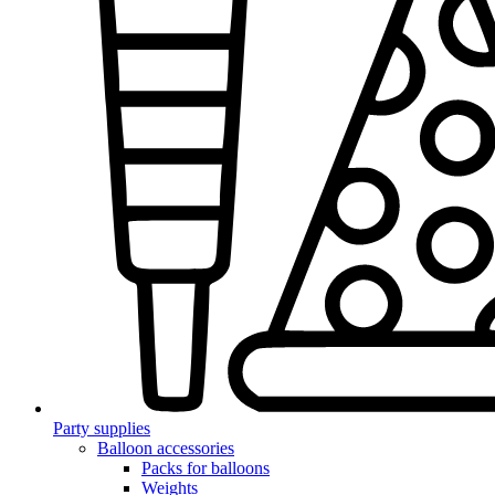
Party supplies
Balloon accessories
Packs for balloons
Weights