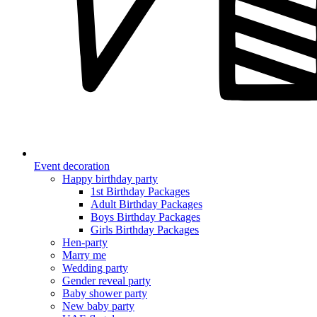
Event decoration
Happy birthday party
1st Birthday Packages
Adult Birthday Packages
Boys Birthday Packages
Girls Birthday Packages
Hen-party
Marry me
Wedding party
Gender reveal party
Baby shower party
New baby party