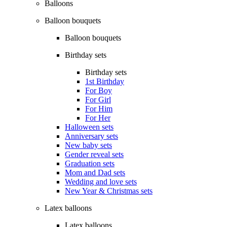
Balloons
Balloon bouquets
Balloon bouquets
Birthday sets
Birthday sets
1st Birthday
For Boy
For Girl
For Him
For Her
Halloween sets
Anniversary sets
New baby sets
Gender reveal sets
Graduation sets
Mom and Dad sets
Wedding and love sets
New Year & Christmas sets
Latex balloons
Latex balloons