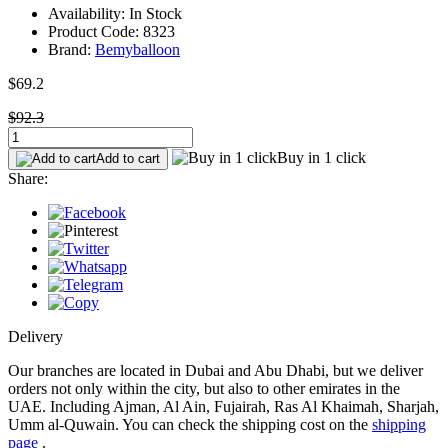
Availability: In Stock
Product Code: 8323
Brand:
Bemyballoon
$69.2
$92.3
Buy in 1 click
Add to cart
Share:
Delivery
Our branches are located in Dubai and Abu Dhabi, but we deliver
orders not only within the city, but also to other emirates in the
UAE. Including Ajman, Al Ain, Fujairah, Ras Al Khaimah, Sharjah,
Umm al-Quwain. You can check the shipping cost on the
shipping
page
.