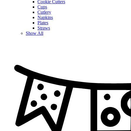
Cookie Cutters
Cups
Cutlery
Napkins
Plates
Straws
Show All