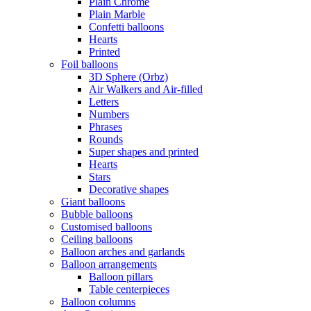
Plain Chrome
Plain Marble
Confetti balloons
Hearts
Printed
Foil balloons
3D Sphere (Orbz)
Air Walkers and Air-filled
Letters
Numbers
Phrases
Rounds
Super shapes and printed
Hearts
Stars
Decorative shapes
Giant balloons
Bubble balloons
Customised balloons
Ceiling balloons
Balloon arches and garlands
Balloon arrangements
Balloon pillars
Table centerpieces
Balloon columns