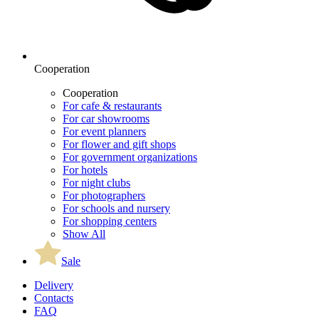
Cooperation
Cooperation
For cafe & restaurants
For car showrooms
For event planners
For flower and gift shops
For government organizations
For hotels
For night clubs
For photographers
For schools and nursery
For shopping centers
Show All
Sale
Delivery
Contacts
FAQ