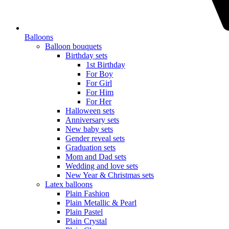
Balloons
Balloon bouquets
Birthday sets
1st Birthday
For Boy
For Girl
For Him
For Her
Halloween sets
Anniversary sets
New baby sets
Gender reveal sets
Graduation sets
Mom and Dad sets
Wedding and love sets
New Year & Christmas sets
Latex balloons
Plain Fashion
Plain Metallic & Pearl
Plain Pastel
Plain Crystal