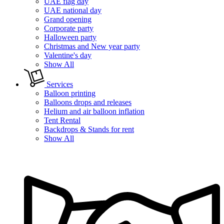
UAE flag day
UAE national day
Grand opening
Corporate party
Halloween party
Christmas and New year party
Valentine's day
Show All
Services
Balloon printing
Balloons drops and releases
Helium and air balloon inflation
Tent Rental
Backdrops & Stands for rent
Show All