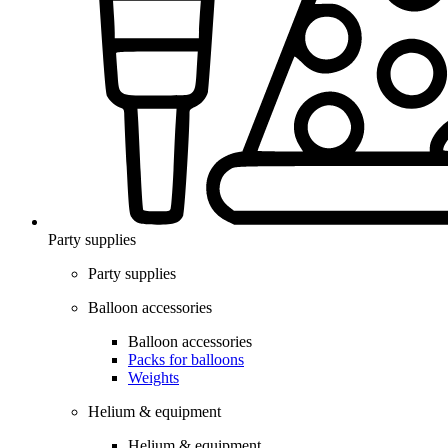
Party supplies
Party supplies
Balloon accessories
Balloon accessories
Packs for balloons
Weights
Helium & equipment
Helium & equipment