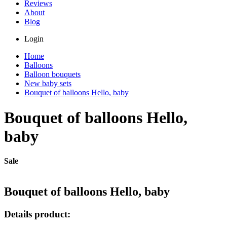
Reviews
About
Blog
Login
Home
Balloons
Balloon bouquets
New baby sets
Bouquet of balloons Hello, baby
Bouquet of balloons Hello,
baby
Sale
Bouquet of balloons Hello, baby
Details product: