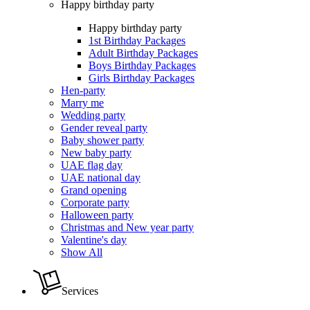
Happy birthday party
Happy birthday party
1st Birthday Packages
Adult Birthday Packages
Boys Birthday Packages
Girls Birthday Packages
Hen-party
Marry me
Wedding party
Gender reveal party
Baby shower party
New baby party
UAE flag day
UAE national day
Grand opening
Corporate party
Halloween party
Christmas and New year party
Valentine's day
Show All
Services