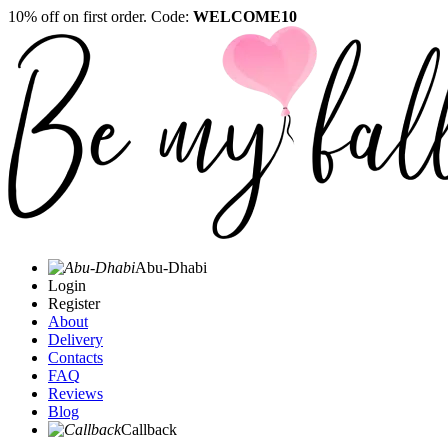
10% off on first order. Code:
WELCOME10
Abu-Dhabi
Login
Register
About
Delivery
Contacts
FAQ
Reviews
Blog
Callback