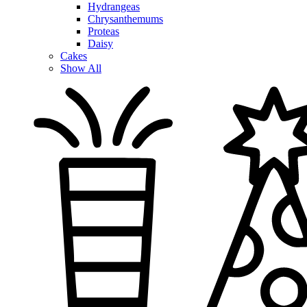
Hydrangeas
Chrysanthemums
Proteas
Daisy
Cakes
Show All