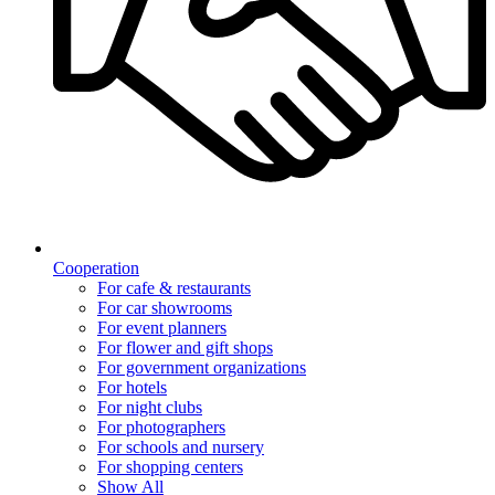
Cooperation
For cafe & restaurants
For car showrooms
For event planners
For flower and gift shops
For government organizations
For hotels
For night clubs
For photographers
For schools and nursery
For shopping centers
Show All