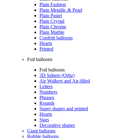
Plain Fashion
Plain Metallic & Pearl
Plain Pastel
Plain Crystal
Plain Chrome
Plain Marble
Confetti balloons
Hearts
Printed
Foil balloons
Foil balloons
3D Sphere (Orbz)
Air Walkers and Air-filled
Letters
Numbers
Phrases
Rounds
Super shapes and printed
Hearts
Stars
Decorative shapes
Giant balloons
Bubble balloons