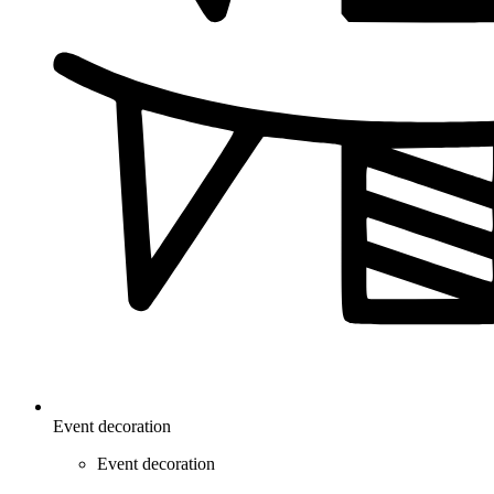
Event decoration
Event decoration