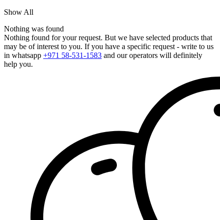
Show All
Nothing was found
Nothing found for your request. But we have selected products that
may be of interest to you. If you have a specific request - write to us
in whatsapp
+971 58-531-1583
and our operators will definitely
help you.