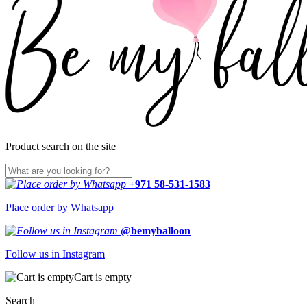
Product search on the site
+971 58-531-1583
Place order by Whatsapp
@bemyballoon
Follow us in Instagram
Cart is empty
Search