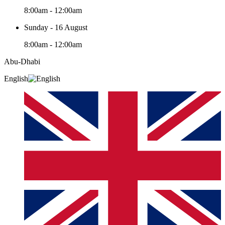
8:00am - 12:00am
Sunday - 16 August
8:00am - 12:00am
Abu-Dhabi
English