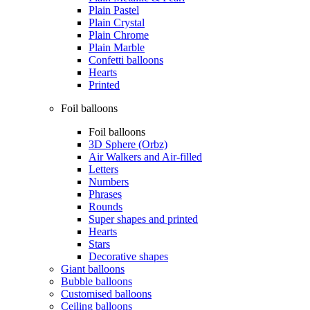
Plain Pastel
Plain Crystal
Plain Chrome
Plain Marble
Confetti balloons
Hearts
Printed
Foil balloons
Foil balloons
3D Sphere (Orbz)
Air Walkers and Air-filled
Letters
Numbers
Phrases
Rounds
Super shapes and printed
Hearts
Stars
Decorative shapes
Giant balloons
Bubble balloons
Customised balloons
Ceiling balloons