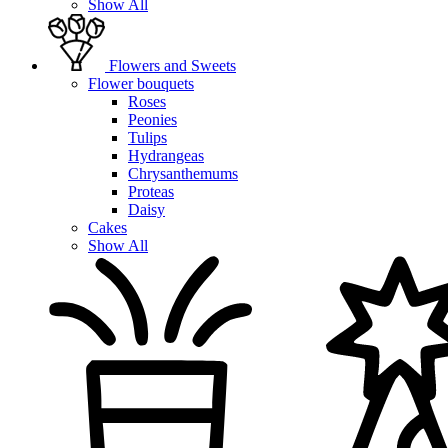
Show All
Flowers and Sweets
Flower bouquets
Roses
Peonies
Tulips
Hydrangeas
Chrysanthemums
Proteas
Daisy
Cakes
Show All