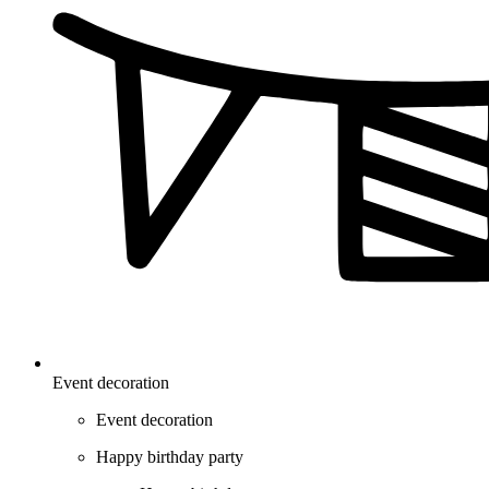
Event decoration
Event decoration
Happy birthday party