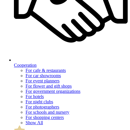
Cooperation
For cafe & restaurants
For car showrooms
For event planners
For flower and gift shops
For government organizations
For hotels
For night clubs
For photographers
For schools and nursery
For shopping centers
Show All