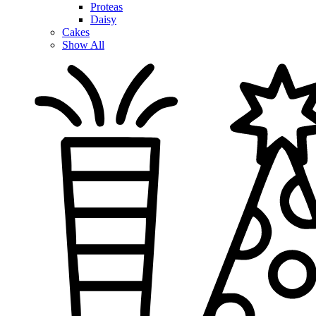
Proteas
Daisy
Cakes
Show All