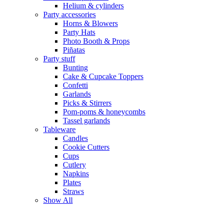
Helium & cylinders
Party accessories
Horns & Blowers
Party Hats
Photo Booth & Props
Piñatas
Party stuff
Bunting
Cake & Cupcake Toppers
Confetti
Garlands
Picks & Stirrers
Pom-poms & honeycombs
Tassel garlands
Tableware
Candles
Cookie Cutters
Cups
Cutlery
Napkins
Plates
Straws
Show All