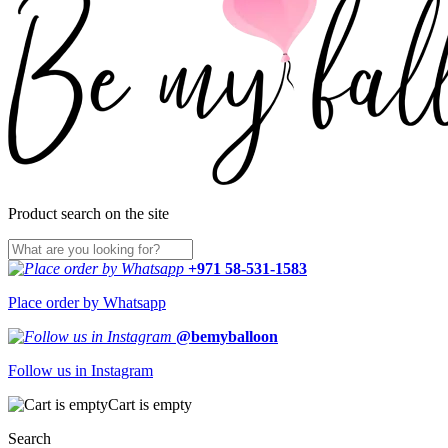
Product search on the site
+971 58-531-1583
Place order by Whatsapp
@bemyballoon
Follow us in Instagram
Cart is empty
Search