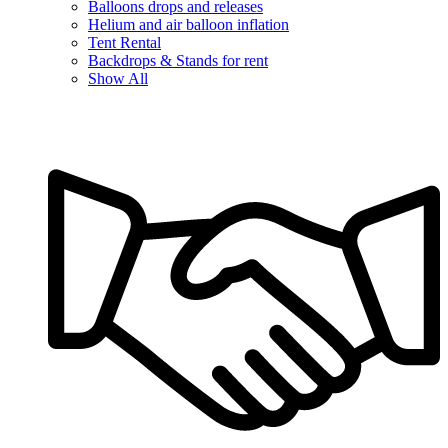
Balloons drops and releases
Helium and air balloon inflation
Tent Rental
Backdrops & Stands for rent
Show All