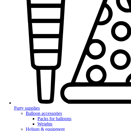
Party supplies
Balloon accessories
Packs for balloons
Weights
Helium & equipment