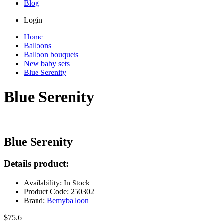
Blog
Login
Home
Balloons
Balloon bouquets
New baby sets
Blue Serenity
Blue Serenity
Blue Serenity
Details product:
Availability: In Stock
Product Code: 250302
Brand:
Bemyballoon
$75.6