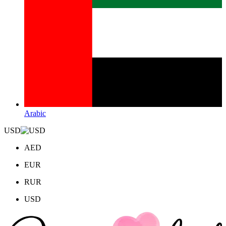
Arabic
USD
AED
EUR
RUR
USD