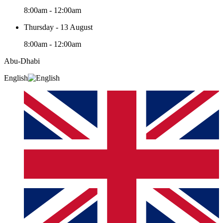
8:00am - 12:00am
Thursday - 13 August
8:00am - 12:00am
Abu-Dhabi
English