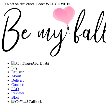
10% off on first order. Code:
WELCOME10
Abu-Dhabi
Login
Register
About
Delivery
Contacts
FAQ
Reviews
Blog
Callback