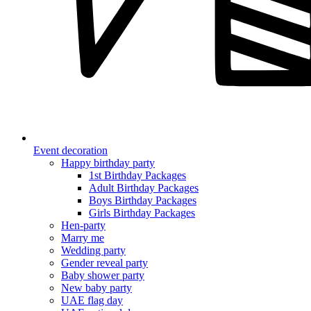
Event decoration
Happy birthday party
1st Birthday Packages
Adult Birthday Packages
Boys Birthday Packages
Girls Birthday Packages
Hen-party
Marry me
Wedding party
Gender reveal party
Baby shower party
New baby party
UAE flag day