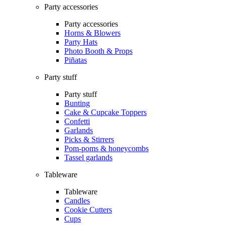
Party accessories
Party accessories
Horns & Blowers
Party Hats
Photo Booth & Props
Piñatas
Party stuff
Party stuff
Bunting
Cake & Cupcake Toppers
Confetti
Garlands
Picks & Stirrers
Pom-poms & honeycombs
Tassel garlands
Tableware
Tableware
Candles
Cookie Cutters
Cups