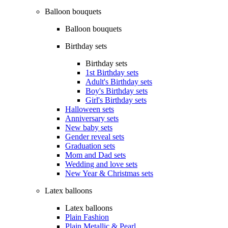
Balloon bouquets
Balloon bouquets
Birthday sets
Birthday sets
1st Birthday sets
Adult's Birthday sets
Boy's Birthday sets
Girl's Birthday sets
Halloween sets
Anniversary sets
New baby sets
Gender reveal sets
Graduation sets
Mom and Dad sets
Wedding and love sets
New Year & Christmas sets
Latex balloons
Latex balloons
Plain Fashion
Plain Metallic & Pearl