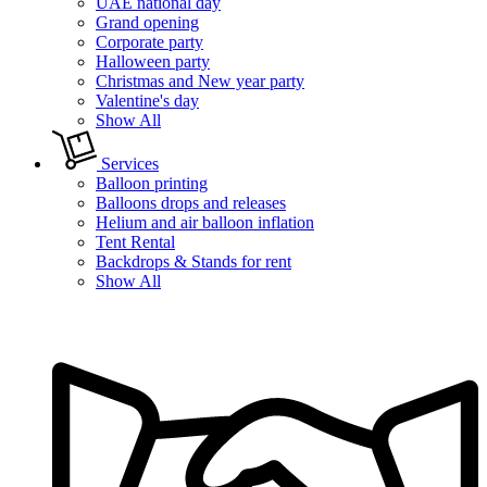
UAE national day
Grand opening
Corporate party
Halloween party
Christmas and New year party
Valentine's day
Show All
Services
Balloon printing
Balloons drops and releases
Helium and air balloon inflation
Tent Rental
Backdrops & Stands for rent
Show All