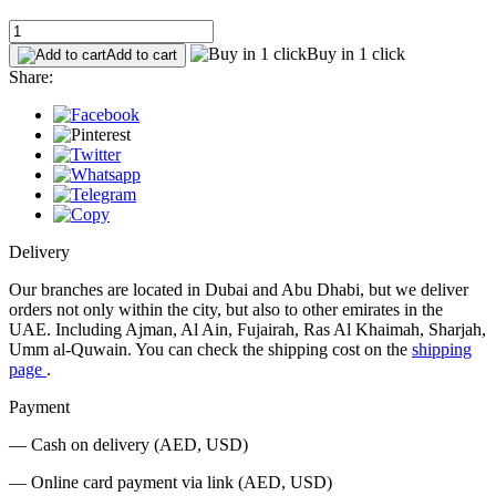
Buy in 1 click
Add to cart
Share:
Delivery
Our branches are located in Dubai and Abu Dhabi, but we deliver
orders not only within the city, but also to other emirates in the
UAE. Including Ajman, Al Ain, Fujairah, Ras Al Khaimah, Sharjah,
Umm al-Quwain. You can check the shipping cost on the
shipping
page
.
Payment
— Cash on delivery (AED, USD)
— Online card payment via link (AED, USD)