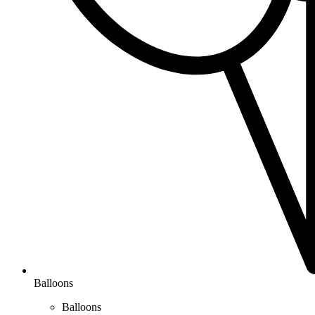
Balloons
Balloons