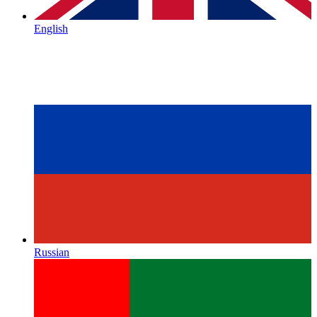
English
Russian