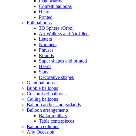
Plain Marble
Confetti balloons
Hearts
Printed
Foil balloons
3D Sphere (Orbz)
Air Walkers and Air-filled
Letters
Numbers
Phrases
Rounds
Super shapes and printed
Hearts
Stars
Decorative shapes
Giant balloons
Bubble balloons
Customised balloons
Ceiling balloons
Balloon arches and garlands
Balloon arrangements
Balloon pillars
Table centerpieces
Balloon columns
Any Occasion