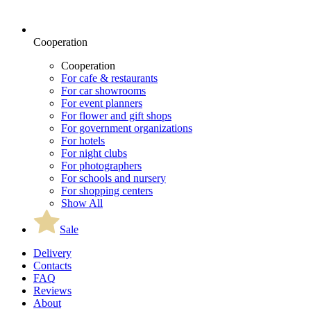
Cooperation
Cooperation
For cafe & restaurants
For car showrooms
For event planners
For flower and gift shops
For government organizations
For hotels
For night clubs
For photographers
For schools and nursery
For shopping centers
Show All
Sale
Delivery
Contacts
FAQ
Reviews
About