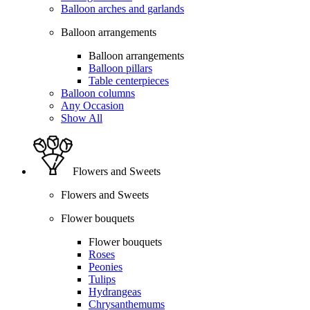
Balloon arches and garlands
Balloon arrangements
Balloon arrangements
Balloon pillars
Table centerpieces
Balloon columns
Any Occasion
Show All
Flowers and Sweets
Flowers and Sweets
Flower bouquets
Flower bouquets
Roses
Peonies
Tulips
Hydrangeas
Chrysanthemums