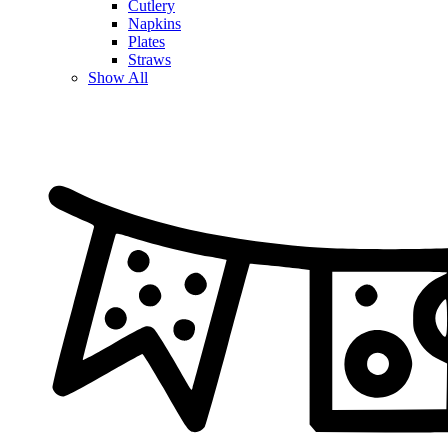
Cutlery
Napkins
Plates
Straws
Show All