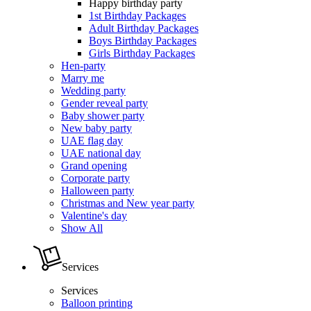
Happy birthday party
1st Birthday Packages
Adult Birthday Packages
Boys Birthday Packages
Girls Birthday Packages
Hen-party
Marry me
Wedding party
Gender reveal party
Baby shower party
New baby party
UAE flag day
UAE national day
Grand opening
Corporate party
Halloween party
Christmas and New year party
Valentine's day
Show All
Services
Services
Balloon printing