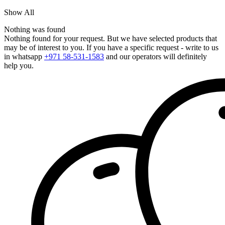
Show All
Nothing was found
Nothing found for your request. But we have selected products that
may be of interest to you. If you have a specific request - write to us
in whatsapp
+971 58-531-1583
and our operators will definitely
help you.