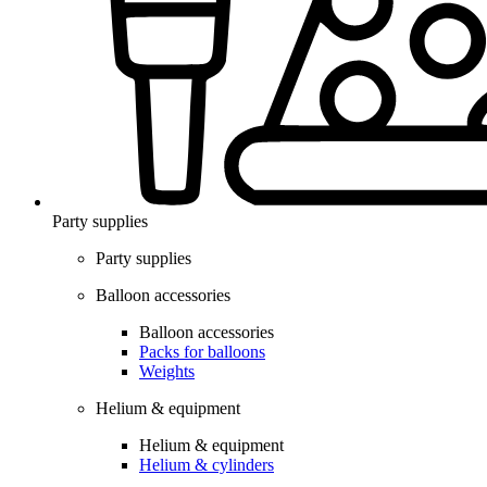
Party supplies
Party supplies
Balloon accessories
Balloon accessories
Packs for balloons
Weights
Helium & equipment
Helium & equipment
Helium & cylinders