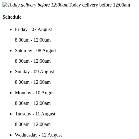
Today delivery before 12:00am
Schedule
Friday - 07 August
8:00am - 12:00am
Saturday - 08 August
8:00am - 12:00am
Sunday - 09 August
8:00am - 12:00am
Monday - 10 August
8:00am - 12:00am
Tuesday - 11 August
8:00am - 12:00am
Wednesday - 12 August