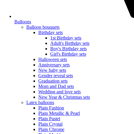
Balloons
Balloon bouquets
Birthday sets
1st Birthday sets
Adult's Birthday sets
Boy's Birthday sets
Girl's Birthday sets
Halloween sets
Anniversary sets
New baby sets
Gender reveal sets
Graduation sets
Mom and Dad sets
Wedding and love sets
New Year & Christmas sets
Latex balloons
Plain Fashion
Plain Metallic & Pearl
Plain Pastel
Plain Crystal
Plain Chrome