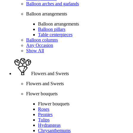
Balloon arches and garlands
Balloon arrangements
Balloon arrangements
Balloon pillars
Table centerpieces
Balloon columns
Any Occasion
Show All
Flowers and Sweets
Flowers and Sweets
Flower bouquets
Flower bouquets
Roses
Peonies
Tulips
Hydrangeas
Chrysanthemums