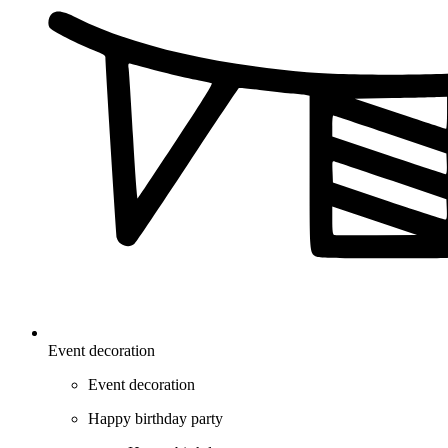
Event decoration
Event decoration
Happy birthday party