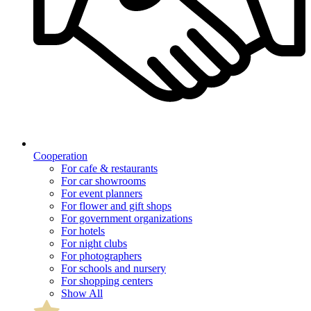
Cooperation
For cafe & restaurants
For car showrooms
For event planners
For flower and gift shops
For government organizations
For hotels
For night clubs
For photographers
For schools and nursery
For shopping centers
Show All