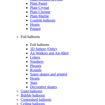
Plain Pastel
Plain Crystal
Plain Chrome
Plain Marble
Confetti balloons
Hearts
Printed
Foil balloons
Foil balloons
3D Sphere (Orbz)
Air Walkers and Air-filled
Letters
Numbers
Phrases
Rounds
Super shapes and printed
Hearts
Stars
Decorative shapes
Giant balloons
Bubble balloons
Customised balloons
Ceiling balloons