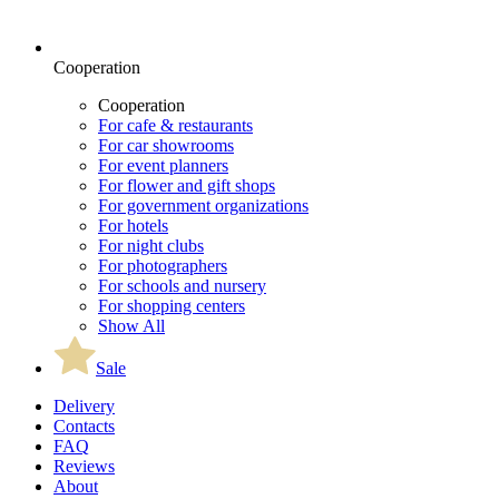
Cooperation
Cooperation
For cafe & restaurants
For car showrooms
For event planners
For flower and gift shops
For government organizations
For hotels
For night clubs
For photographers
For schools and nursery
For shopping centers
Show All
Sale
Delivery
Contacts
FAQ
Reviews
About