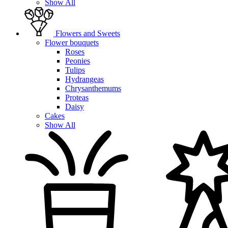
Show All
Flowers and Sweets
Flower bouquets
Roses
Peonies
Tulips
Hydrangeas
Chrysanthemums
Proteas
Daisy
Cakes
Show All