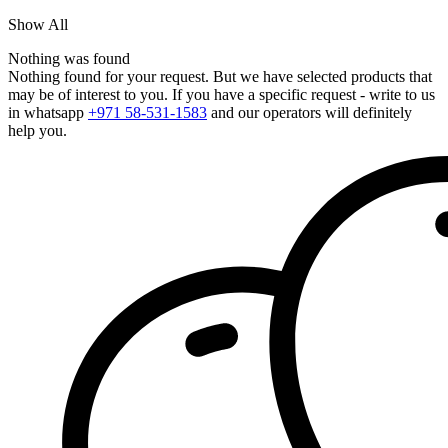
Show All
Nothing was found
Nothing found for your request. But we have selected products that
may be of interest to you. If you have a specific request - write to us
in whatsapp
+971 58-531-1583
and our operators will definitely
help you.