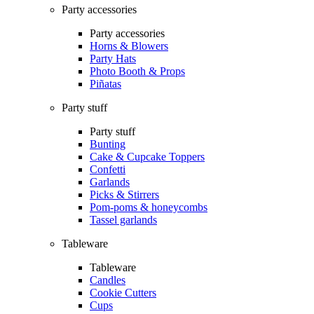
Party accessories
Party accessories
Horns & Blowers
Party Hats
Photo Booth & Props
Piñatas
Party stuff
Party stuff
Bunting
Cake & Cupcake Toppers
Confetti
Garlands
Picks & Stirrers
Pom-poms & honeycombs
Tassel garlands
Tableware
Tableware
Candles
Cookie Cutters
Cups