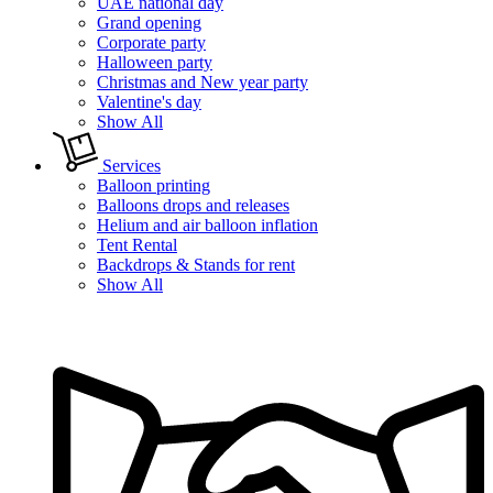
UAE national day
Grand opening
Corporate party
Halloween party
Christmas and New year party
Valentine's day
Show All
Services
Balloon printing
Balloons drops and releases
Helium and air balloon inflation
Tent Rental
Backdrops & Stands for rent
Show All