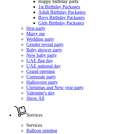
Happy birthday party
1st Birthday Packages
Adult Birthday Packages
Boys Birthday Packages
Girls Birthday Packages
Hen-party
Marry me
Wedding party
Gender reveal party
Baby shower party
New baby party
UAE flag day
UAE national day
Grand opening
Corporate party
Halloween party
Christmas and New year party
Valentine's day
Show All
Services
Services
Balloon printing