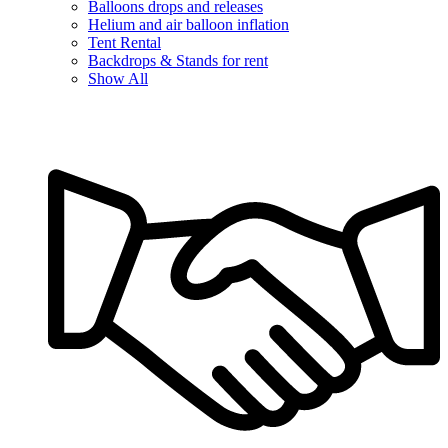
Balloons drops and releases
Helium and air balloon inflation
Tent Rental
Backdrops & Stands for rent
Show All