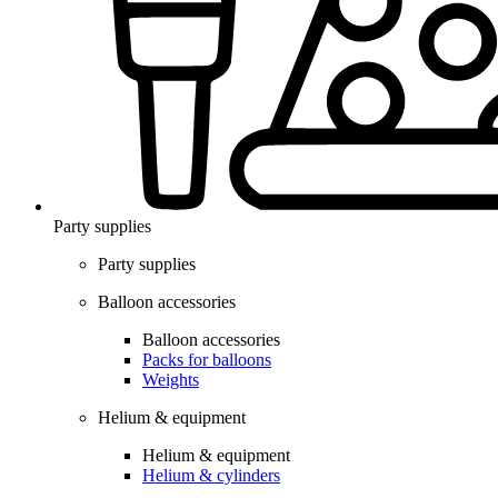
Party supplies
Party supplies
Balloon accessories
Balloon accessories
Packs for balloons
Weights
Helium & equipment
Helium & equipment
Helium & cylinders