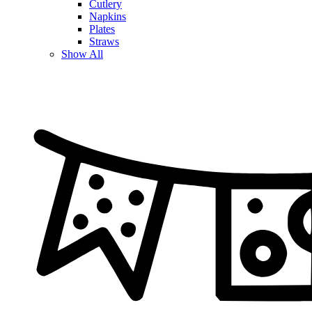
Cutlery
Napkins
Plates
Straws
Show All