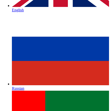
English
Russian