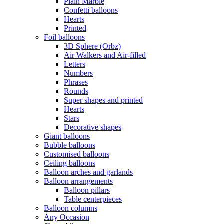
Plain Marble
Confetti balloons
Hearts
Printed
Foil balloons
3D Sphere (Orbz)
Air Walkers and Air-filled
Letters
Numbers
Phrases
Rounds
Super shapes and printed
Hearts
Stars
Decorative shapes
Giant balloons
Bubble balloons
Customised balloons
Ceiling balloons
Balloon arches and garlands
Balloon arrangements
Balloon pillars
Table centerpieces
Balloon columns
Any Occasion