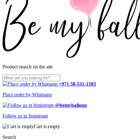
Product search on the site
+971 58-531-1583
Place order by Whatsapp
@bemyballoon
Follow us in Instagram
Cart is empty
Search