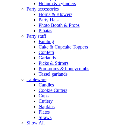
Helium & cylinders
Party accessories
Horns & Blowers
Party Hats
Photo Booth & Props
Piñatas
Party stuff
Bunting
Cake & Cupcake Toppers
Confetti
Garlands
Picks & Stirrers
Pom-poms & honeycombs
Tassel garlands
Tableware
Candles
Cookie Cutters
Cups
Cutlery
Napkins
Plates
Straws
Show All