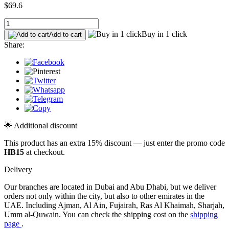
$69.6
Buy in 1 click
Add to cart
Share:
🌟 Additional discount
This product has an extra 15% discount — just enter the promo code
HB15
at checkout.
Delivery
Our branches are located in Dubai and Abu Dhabi, but we deliver
orders not only within the city, but also to other emirates in the
UAE. Including Ajman, Al Ain, Fujairah, Ras Al Khaimah, Sharjah,
Umm al-Quwain. You can check the shipping cost on the
shipping
page
.