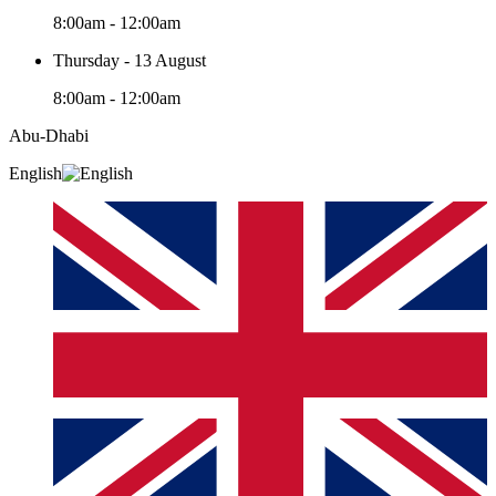
8:00am - 12:00am
Thursday - 13 August
8:00am - 12:00am
Abu-Dhabi
English