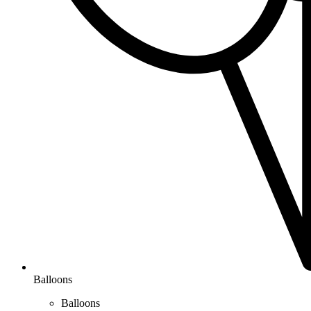
Balloons
Balloons