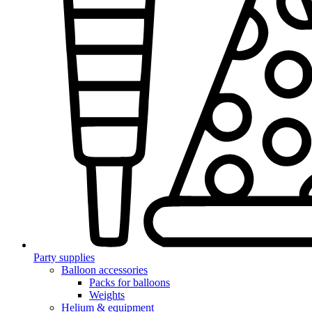
Party supplies
Balloon accessories
Packs for balloons
Weights
Helium & equipment