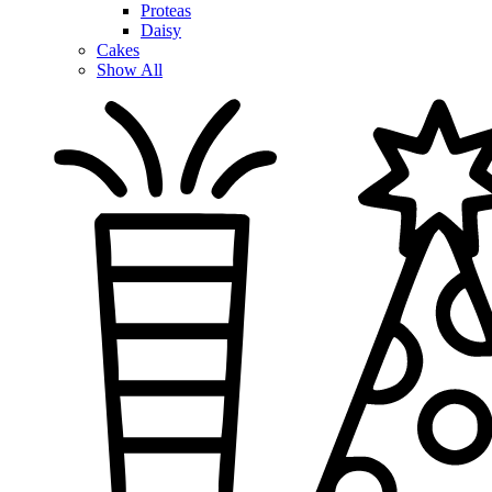
Proteas
Daisy
Cakes
Show All