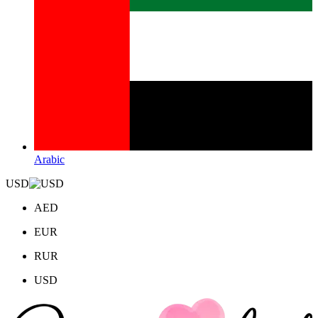
Arabic
USD
AED
EUR
RUR
USD