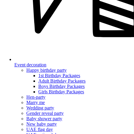
Event decoration
Happy birthday party
1st Birthday Packages
Adult Birthday Packages
Boys Birthday Packages
Girls Birthday Packages
Hen-party
Marry me
Wedding party
Gender reveal party
Baby shower party
New baby party
UAE flag day