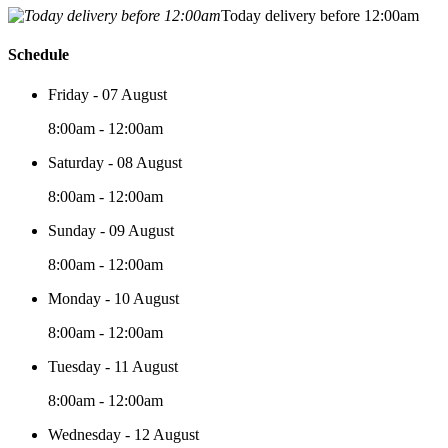
Today delivery before 12:00am
Schedule
Friday - 07 August
8:00am - 12:00am
Saturday - 08 August
8:00am - 12:00am
Sunday - 09 August
8:00am - 12:00am
Monday - 10 August
8:00am - 12:00am
Tuesday - 11 August
8:00am - 12:00am
Wednesday - 12 August