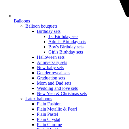
Balloons
Balloon bouquets
Birthday sets
1st Birthday sets
Adult's Birthday sets
Boy's Birthday sets
Girl's Birthday sets
Halloween sets
Anniversary sets
New baby sets
Gender reveal sets
Graduation sets
Mom and Dad sets
Wedding and love sets
New Year & Christmas sets
Latex balloons
Plain Fashion
Plain Metallic & Pearl
Plain Pastel
Plain Crystal
Plain Chrome