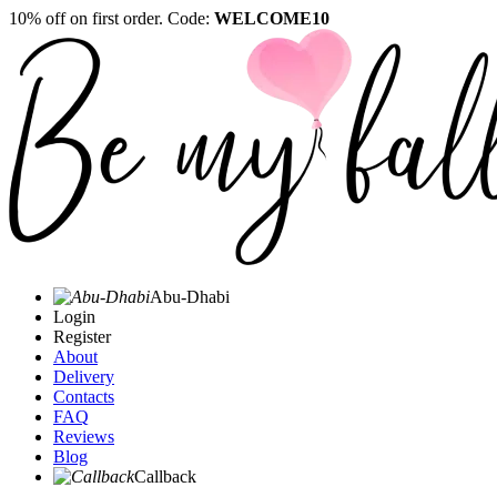
10% off on first order. Code:
WELCOME10
Abu-Dhabi
Login
Register
About
Delivery
Contacts
FAQ
Reviews
Blog
Callback