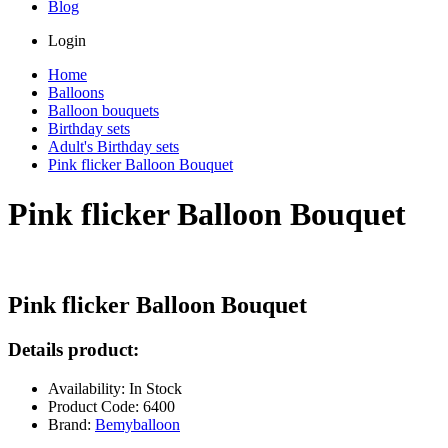
Blog
Login
Home
Balloons
Balloon bouquets
Birthday sets
Adult's Birthday sets
Pink flicker Balloon Bouquet
Pink flicker Balloon Bouquet
Pink flicker Balloon Bouquet
Details product:
Availability: In Stock
Product Code: 6400
Brand:
Bemyballoon