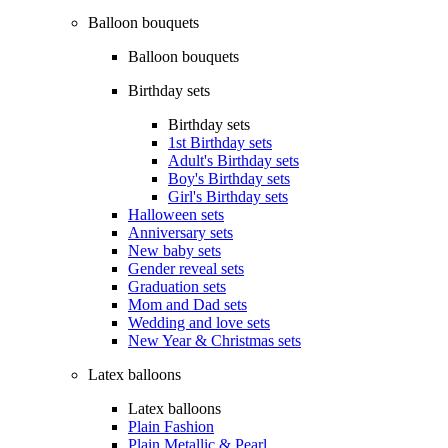
Balloon bouquets
Balloon bouquets
Birthday sets
Birthday sets
1st Birthday sets
Adult's Birthday sets
Boy's Birthday sets
Girl's Birthday sets
Halloween sets
Anniversary sets
New baby sets
Gender reveal sets
Graduation sets
Mom and Dad sets
Wedding and love sets
New Year & Christmas sets
Latex balloons
Latex balloons
Plain Fashion
Plain Metallic & Pearl