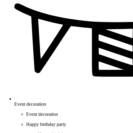
Event decoration
Event decoration
Happy birthday party