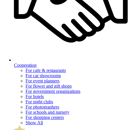
Cooperation
For cafe & restaurants
For car showrooms
For event planners
For flower and gift shops
For government organizations
For hotels
For night clubs
For photographers
For schools and nursery
For shopping centers
Show All