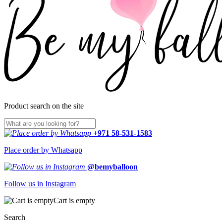
Product search on the site
+971 58-531-1583
Place order by Whatsapp
@bemyballoon
Follow us in Instagram
Cart is empty
Search