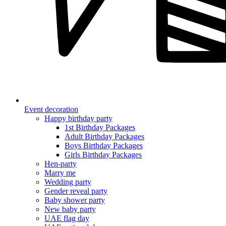
Event decoration
Happy birthday party
1st Birthday Packages
Adult Birthday Packages
Boys Birthday Packages
Girls Birthday Packages
Hen-party
Marry me
Wedding party
Gender reveal party
Baby shower party
New baby party
UAE flag day