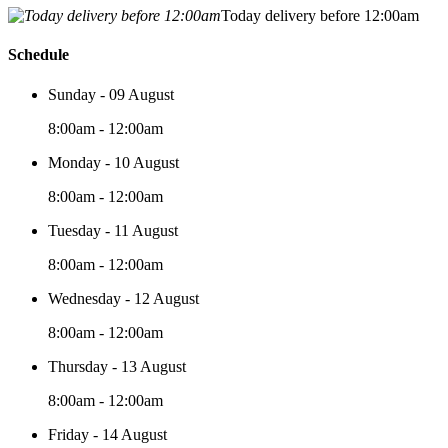
Today delivery before 12:00am
Schedule
Sunday - 09 August
8:00am - 12:00am
Monday - 10 August
8:00am - 12:00am
Tuesday - 11 August
8:00am - 12:00am
Wednesday - 12 August
8:00am - 12:00am
Thursday - 13 August
8:00am - 12:00am
Friday - 14 August