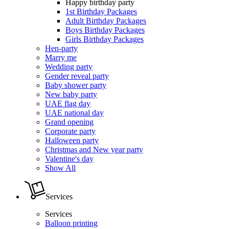
Happy birthday party
1st Birthday Packages
Adult Birthday Packages
Boys Birthday Packages
Girls Birthday Packages
Hen-party
Marry me
Wedding party
Gender reveal party
Baby shower party
New baby party
UAE flag day
UAE national day
Grand opening
Corporate party
Halloween party
Christmas and New year party
Valentine's day
Show All
Services
Services
Balloon printing