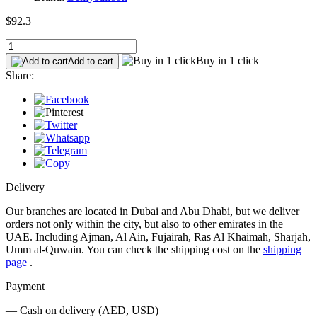
$92.3
Buy in 1 click
Add to cart
Share:
Delivery
Our branches are located in Dubai and Abu Dhabi, but we deliver
orders not only within the city, but also to other emirates in the
UAE. Including Ajman, Al Ain, Fujairah, Ras Al Khaimah, Sharjah,
Umm al-Quwain. You can check the shipping cost on the
shipping
page
.
Payment
— Cash on delivery (AED, USD)