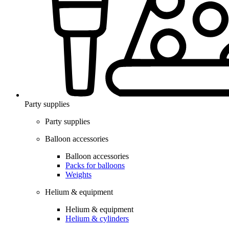
Party supplies
Party supplies
Balloon accessories
Balloon accessories
Packs for balloons
Weights
Helium & equipment
Helium & equipment
Helium & cylinders