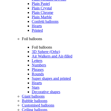
Plain Pastel
Plain Crystal
Plain Chrome
Plain Marble
Confetti balloons
Hearts
Printed
Foil balloons
Foil balloons
3D Sphere (Orbz)
Air Walkers and Air-filled
Letters
Numbers
Phrases
Rounds
Super shapes and printed
Hearts
Stars
Decorative shapes
Giant balloons
Bubble balloons
Customised balloons
Ceiling balloons