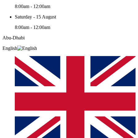
8:00am - 12:00am
Saturday - 15 August
8:00am - 12:00am
Abu-Dhabi
English