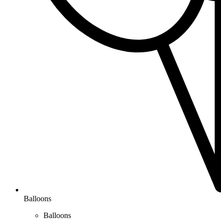
Balloons
Balloons