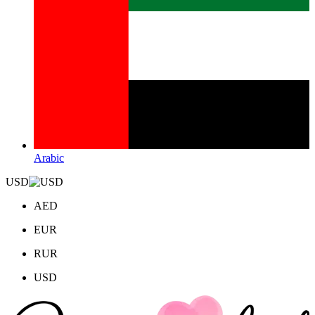
Arabic
USD
AED
EUR
RUR
USD