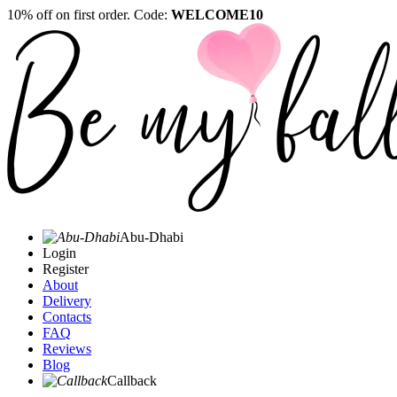
10% off on first order. Code:
WELCOME10
Abu-Dhabi
Login
Register
About
Delivery
Contacts
FAQ
Reviews
Blog
Callback