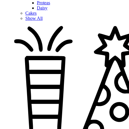
Proteas
Daisy
Cakes
Show All