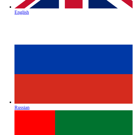
English
Russian