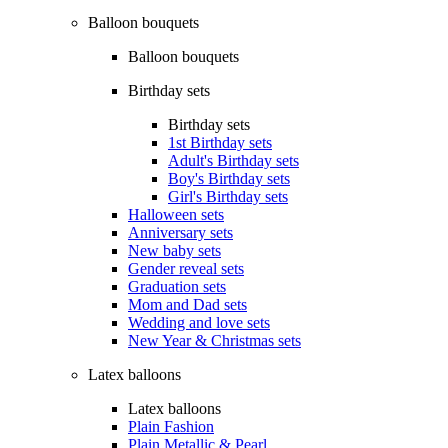
Balloon bouquets
Balloon bouquets
Birthday sets
Birthday sets
1st Birthday sets
Adult's Birthday sets
Boy's Birthday sets
Girl's Birthday sets
Halloween sets
Anniversary sets
New baby sets
Gender reveal sets
Graduation sets
Mom and Dad sets
Wedding and love sets
New Year & Christmas sets
Latex balloons
Latex balloons
Plain Fashion
Plain Metallic & Pearl