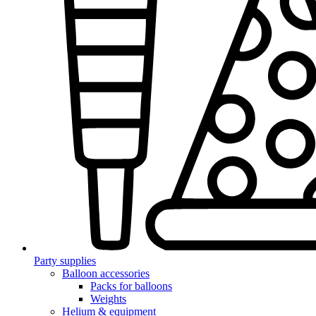
Party supplies
Balloon accessories
Packs for balloons
Weights
Helium & equipment