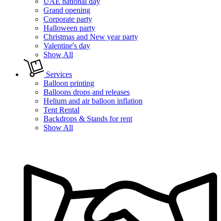
UAE national day
Grand opening
Corporate party
Halloween party
Christmas and New year party
Valentine's day
Show All
Services
Balloon printing
Balloons drops and releases
Helium and air balloon inflation
Tent Rental
Backdrops & Stands for rent
Show All