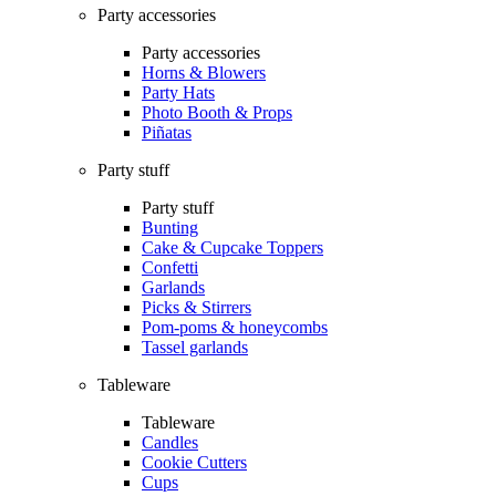
Party accessories
Party accessories
Horns & Blowers
Party Hats
Photo Booth & Props
Piñatas
Party stuff
Party stuff
Bunting
Cake & Cupcake Toppers
Confetti
Garlands
Picks & Stirrers
Pom-poms & honeycombs
Tassel garlands
Tableware
Tableware
Candles
Cookie Cutters
Cups