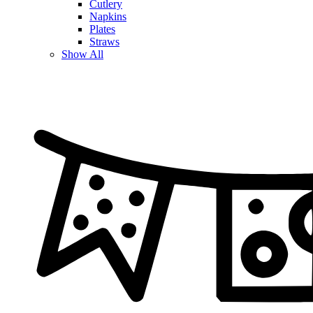
Cutlery
Napkins
Plates
Straws
Show All