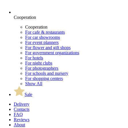
Cooperation
Cooperation
For cafe & restaurants
For car showrooms
For event planners
For flower and gift shops
For government organizations
For hotels
For night clubs
For photographers
For schools and nursery
For shopping centers
Show All
Sale
Delivery
Contacts
FAQ
Reviews
About