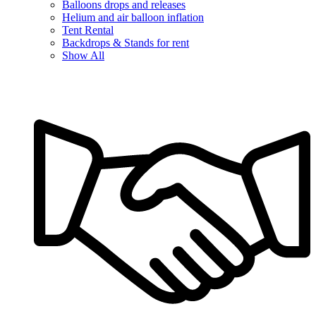
Balloons drops and releases
Helium and air balloon inflation
Tent Rental
Backdrops & Stands for rent
Show All