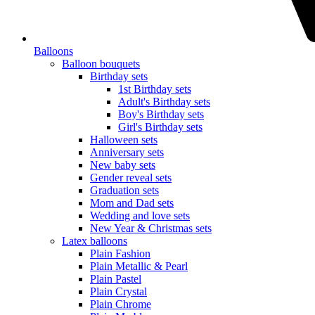
Balloons
Balloon bouquets
Birthday sets
1st Birthday sets
Adult's Birthday sets
Boy's Birthday sets
Girl's Birthday sets
Halloween sets
Anniversary sets
New baby sets
Gender reveal sets
Graduation sets
Mom and Dad sets
Wedding and love sets
New Year & Christmas sets
Latex balloons
Plain Fashion
Plain Metallic & Pearl
Plain Pastel
Plain Crystal
Plain Chrome