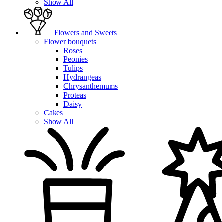
Show All
Flowers and Sweets
Flower bouquets
Roses
Peonies
Tulips
Hydrangeas
Chrysanthemums
Proteas
Daisy
Cakes
Show All