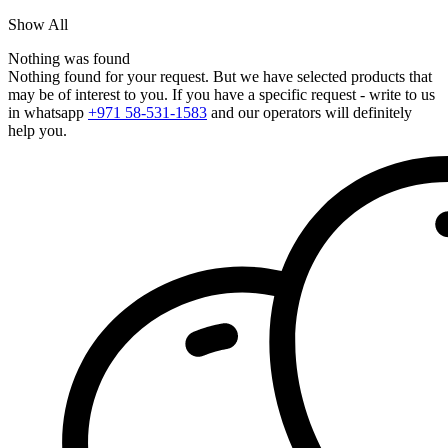
Show All
Nothing was found
Nothing found for your request. But we have selected products that
may be of interest to you. If you have a specific request - write to us
in whatsapp
+971 58-531-1583
and our operators will definitely
help you.