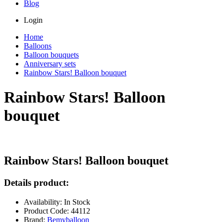
Blog
Login
Home
Balloons
Balloon bouquets
Anniversary sets
Rainbow Stars! Balloon bouquet
Rainbow Stars! Balloon
bouquet
Rainbow Stars! Balloon bouquet
Details product:
Availability: In Stock
Product Code: 44112
Brand:
Bemyballoon