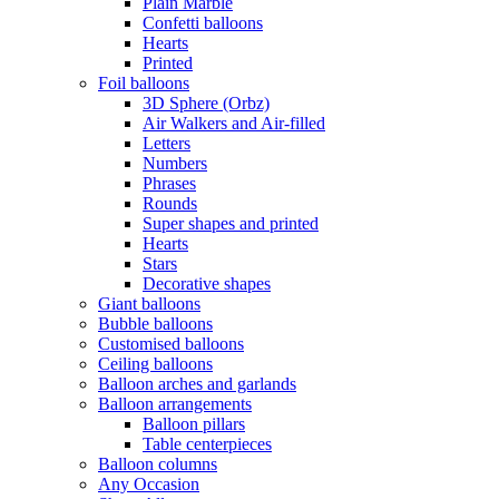
Plain Marble
Confetti balloons
Hearts
Printed
Foil balloons
3D Sphere (Orbz)
Air Walkers and Air-filled
Letters
Numbers
Phrases
Rounds
Super shapes and printed
Hearts
Stars
Decorative shapes
Giant balloons
Bubble balloons
Customised balloons
Ceiling balloons
Balloon arches and garlands
Balloon arrangements
Balloon pillars
Table centerpieces
Balloon columns
Any Occasion