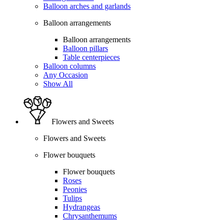
Balloon arches and garlands
Balloon arrangements
Balloon arrangements
Balloon pillars
Table centerpieces
Balloon columns
Any Occasion
Show All
Flowers and Sweets
Flowers and Sweets
Flower bouquets
Flower bouquets
Roses
Peonies
Tulips
Hydrangeas
Chrysanthemums