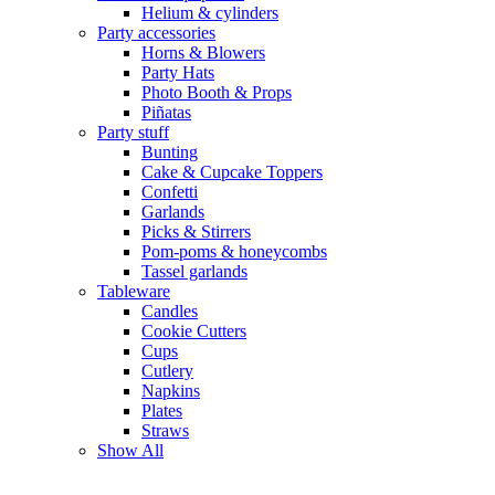
Helium & cylinders
Party accessories
Horns & Blowers
Party Hats
Photo Booth & Props
Piñatas
Party stuff
Bunting
Cake & Cupcake Toppers
Confetti
Garlands
Picks & Stirrers
Pom-poms & honeycombs
Tassel garlands
Tableware
Candles
Cookie Cutters
Cups
Cutlery
Napkins
Plates
Straws
Show All