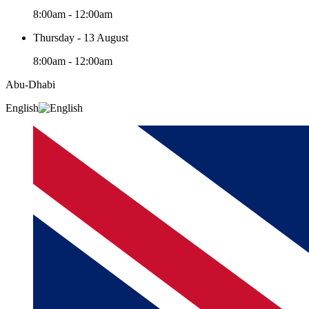
8:00am - 12:00am
Thursday - 13 August
8:00am - 12:00am
Abu-Dhabi
English