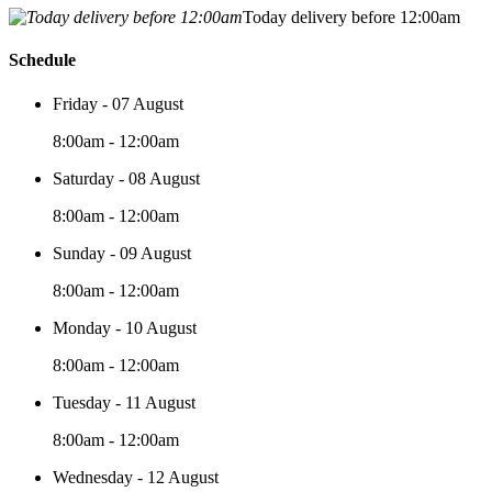
Today delivery before 12:00am
Schedule
Friday - 07 August
8:00am - 12:00am
Saturday - 08 August
8:00am - 12:00am
Sunday - 09 August
8:00am - 12:00am
Monday - 10 August
8:00am - 12:00am
Tuesday - 11 August
8:00am - 12:00am
Wednesday - 12 August