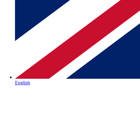
English