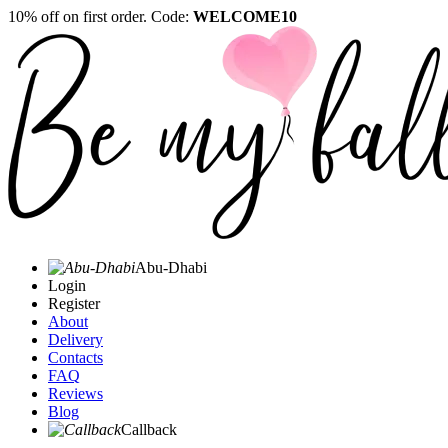
10% off on first order. Code:
WELCOME10
Abu-Dhabi
Login
Register
About
Delivery
Contacts
FAQ
Reviews
Blog
Callback