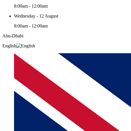
8:00am - 12:00am
Wednesday - 12 August
8:00am - 12:00am
Abu-Dhabi
English