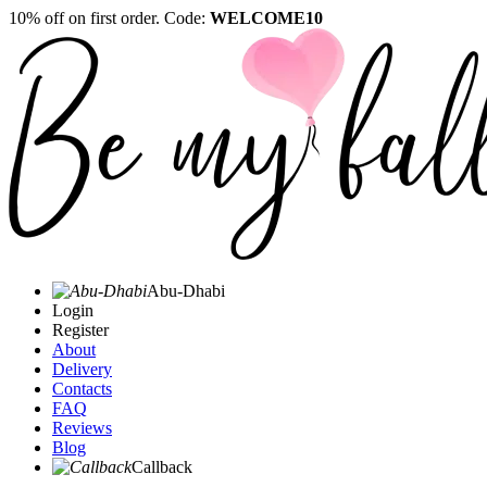
10% off on first order. Code:
WELCOME10
Abu-Dhabi
Login
Register
About
Delivery
Contacts
FAQ
Reviews
Blog
Callback