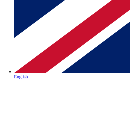
English