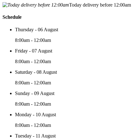
Today delivery before 12:00am
Schedule
Thursday - 06 August
8:00am - 12:00am
Friday - 07 August
8:00am - 12:00am
Saturday - 08 August
8:00am - 12:00am
Sunday - 09 August
8:00am - 12:00am
Monday - 10 August
8:00am - 12:00am
Tuesday - 11 August