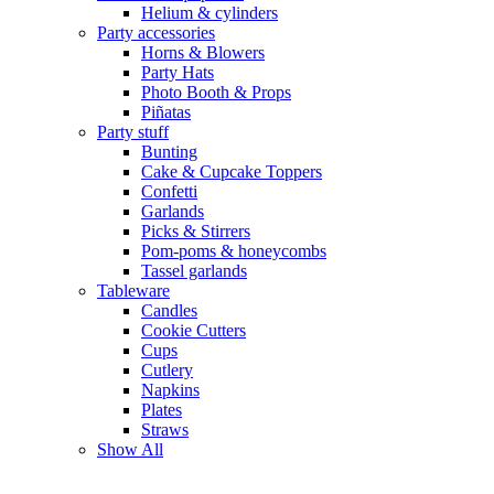
Helium & cylinders
Party accessories
Horns & Blowers
Party Hats
Photo Booth & Props
Piñatas
Party stuff
Bunting
Cake & Cupcake Toppers
Confetti
Garlands
Picks & Stirrers
Pom-poms & honeycombs
Tassel garlands
Tableware
Candles
Cookie Cutters
Cups
Cutlery
Napkins
Plates
Straws
Show All