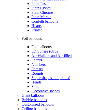
Plain Pastel
Plain Crystal
Plain Chrome
Plain Marble
Confetti balloons
Hearts
Printed
Foil balloons
Foil balloons
3D Sphere (Orbz)
Air Walkers and Air-filled
Letters
Numbers
Phrases
Rounds
Super shapes and printed
Hearts
Stars
Decorative shapes
Giant balloons
Bubble balloons
Customised balloons
Ceiling balloons