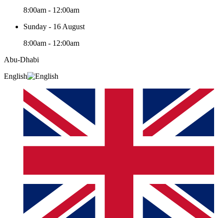
8:00am - 12:00am
Sunday - 16 August
8:00am - 12:00am
Abu-Dhabi
English