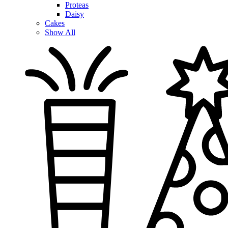
Proteas
Daisy
Cakes
Show All