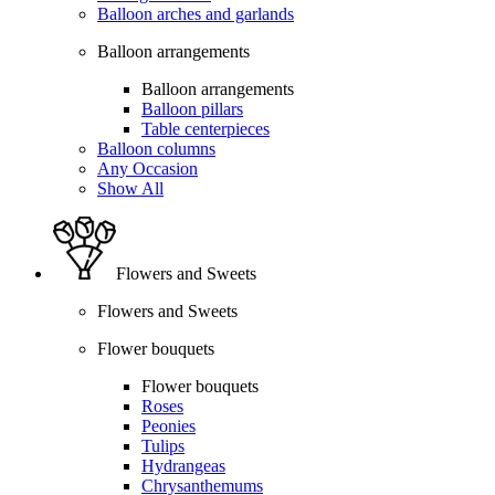
Balloon arches and garlands
Balloon arrangements
Balloon arrangements
Balloon pillars
Table centerpieces
Balloon columns
Any Occasion
Show All
Flowers and Sweets
Flowers and Sweets
Flower bouquets
Flower bouquets
Roses
Peonies
Tulips
Hydrangeas
Chrysanthemums