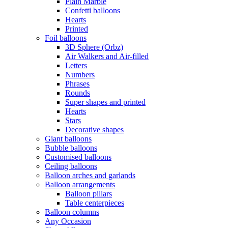
Plain Marble
Confetti balloons
Hearts
Printed
Foil balloons
3D Sphere (Orbz)
Air Walkers and Air-filled
Letters
Numbers
Phrases
Rounds
Super shapes and printed
Hearts
Stars
Decorative shapes
Giant balloons
Bubble balloons
Customised balloons
Ceiling balloons
Balloon arches and garlands
Balloon arrangements
Balloon pillars
Table centerpieces
Balloon columns
Any Occasion