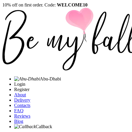
10% off on first order. Code:
WELCOME10
Abu-Dhabi
Login
Register
About
Delivery
Contacts
FAQ
Reviews
Blog
Callback