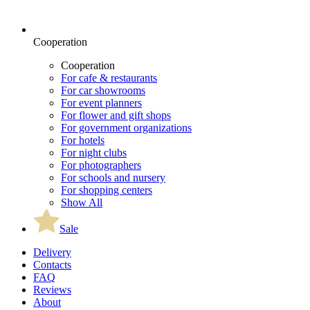
Cooperation
Cooperation
For cafe & restaurants
For car showrooms
For event planners
For flower and gift shops
For government organizations
For hotels
For night clubs
For photographers
For schools and nursery
For shopping centers
Show All
Sale
Delivery
Contacts
FAQ
Reviews
About