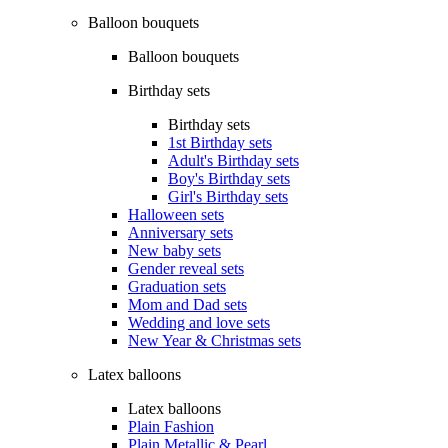
Balloon bouquets
Balloon bouquets
Birthday sets
Birthday sets
1st Birthday sets
Adult's Birthday sets
Boy's Birthday sets
Girl's Birthday sets
Halloween sets
Anniversary sets
New baby sets
Gender reveal sets
Graduation sets
Mom and Dad sets
Wedding and love sets
New Year & Christmas sets
Latex balloons
Latex balloons
Plain Fashion
Plain Metallic & Pearl