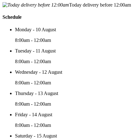
Today delivery before 12:00am
Schedule
Monday - 10 August
8:00am - 12:00am
Tuesday - 11 August
8:00am - 12:00am
Wednesday - 12 August
8:00am - 12:00am
Thursday - 13 August
8:00am - 12:00am
Friday - 14 August
8:00am - 12:00am
Saturday - 15 August