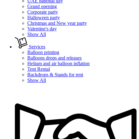
UAE national day
Grand opening
Corporate party
Halloween party
Christmas and New year party
Valentine's day
Show All
Services
Balloon printing
Balloons drops and releases
Helium and air balloon inflation
Tent Rental
Backdrops & Stands for rent
Show All