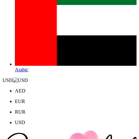
Arabic
USD
AED
EUR
RUR
USD