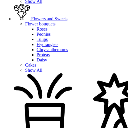
Show All
Flowers and Sweets
Flower bouquets
Roses
Peonies
Tulips
Hydrangeas
Chrysanthemums
Proteas
Daisy
Cakes
Show All