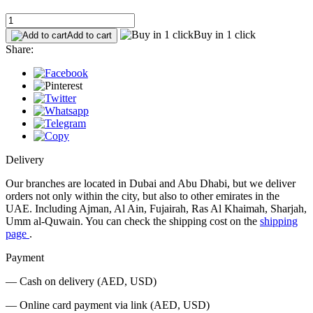
Buy in 1 click
Add to cart
Share:
Delivery
Our branches are located in Dubai and Abu Dhabi, but we deliver
orders not only within the city, but also to other emirates in the
UAE. Including Ajman, Al Ain, Fujairah, Ras Al Khaimah, Sharjah,
Umm al-Quwain. You can check the shipping cost on the
shipping
page
.
Payment
— Cash on delivery (AED, USD)
— Online card payment via link (AED, USD)