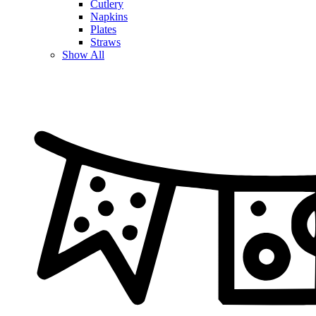
Cutlery
Napkins
Plates
Straws
Show All