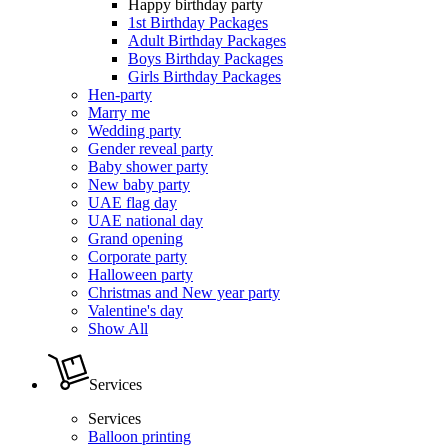
Happy birthday party
1st Birthday Packages
Adult Birthday Packages
Boys Birthday Packages
Girls Birthday Packages
Hen-party
Marry me
Wedding party
Gender reveal party
Baby shower party
New baby party
UAE flag day
UAE national day
Grand opening
Corporate party
Halloween party
Christmas and New year party
Valentine's day
Show All
Services
Services
Balloon printing