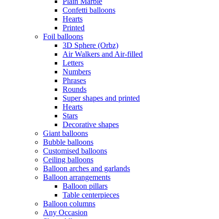
Plain Marble
Confetti balloons
Hearts
Printed
Foil balloons
3D Sphere (Orbz)
Air Walkers and Air-filled
Letters
Numbers
Phrases
Rounds
Super shapes and printed
Hearts
Stars
Decorative shapes
Giant balloons
Bubble balloons
Customised balloons
Ceiling balloons
Balloon arches and garlands
Balloon arrangements
Balloon pillars
Table centerpieces
Balloon columns
Any Occasion