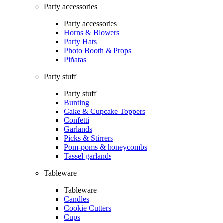
Party accessories
Party accessories
Horns & Blowers
Party Hats
Photo Booth & Props
Piñatas
Party stuff
Party stuff
Bunting
Cake & Cupcake Toppers
Confetti
Garlands
Picks & Stirrers
Pom-poms & honeycombs
Tassel garlands
Tableware
Tableware
Candles
Cookie Cutters
Cups