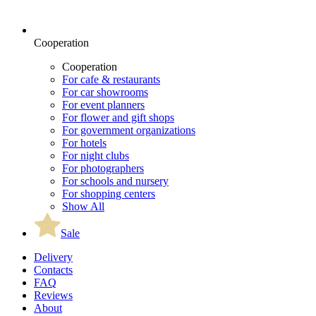
Cooperation
Cooperation
For cafe & restaurants
For car showrooms
For event planners
For flower and gift shops
For government organizations
For hotels
For night clubs
For photographers
For schools and nursery
For shopping centers
Show All
Sale
Delivery
Contacts
FAQ
Reviews
About