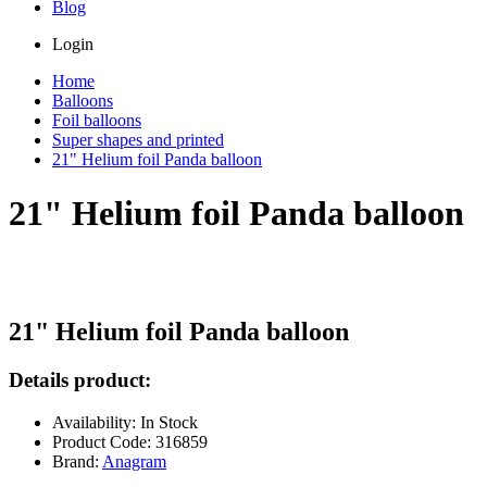
Blog
Login
Home
Balloons
Foil balloons
Super shapes and printed
21" Helium foil Panda balloon
21" Helium foil Panda balloon
21" Helium foil Panda balloon
Details product:
Availability: In Stock
Product Code: 316859
Brand:
Anagram