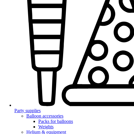
Party supplies
Balloon accessories
Packs for balloons
Weights
Helium & equipment