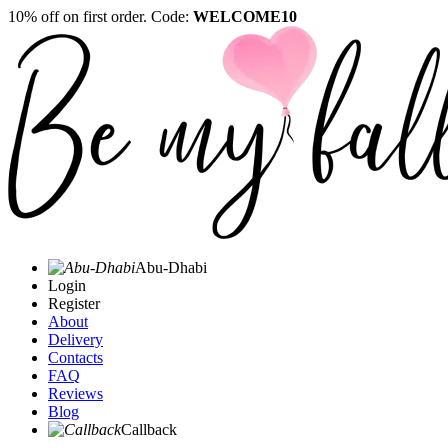
10% off on first order. Code:
WELCOME10
Abu-Dhabi
Login
Register
About
Delivery
Contacts
FAQ
Reviews
Blog
Callback