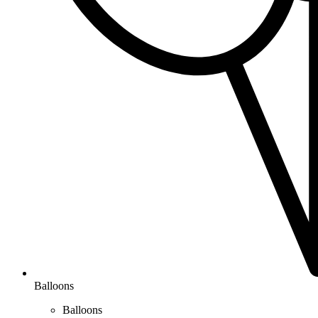
Balloons
Balloons