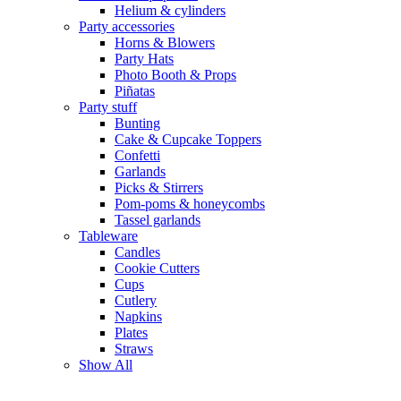
Helium & cylinders
Party accessories
Horns & Blowers
Party Hats
Photo Booth & Props
Piñatas
Party stuff
Bunting
Cake & Cupcake Toppers
Confetti
Garlands
Picks & Stirrers
Pom-poms & honeycombs
Tassel garlands
Tableware
Candles
Cookie Cutters
Cups
Cutlery
Napkins
Plates
Straws
Show All