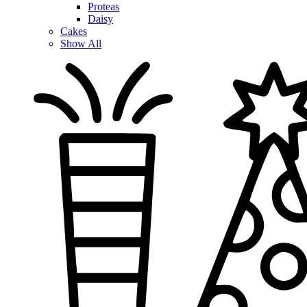
Proteas
Daisy
Cakes
Show All