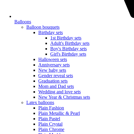
Balloons
Balloon bouquets
Birthday sets
1st Birthday sets
Adult's Birthday sets
Boy's Birthday sets
Girl's Birthday sets
Halloween sets
Anniversary sets
New baby sets
Gender reveal sets
Graduation sets
Mom and Dad sets
Wedding and love sets
New Year & Christmas sets
Latex balloons
Plain Fashion
Plain Metallic & Pearl
Plain Pastel
Plain Crystal
Plain Chrome