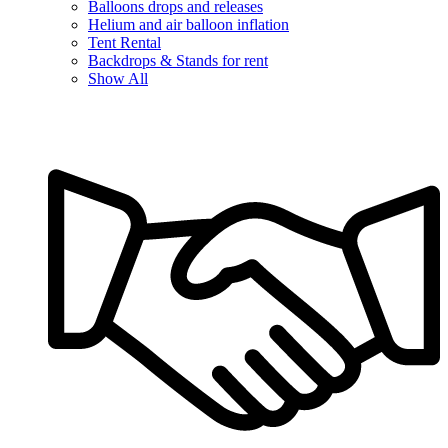
Balloons drops and releases
Helium and air balloon inflation
Tent Rental
Backdrops & Stands for rent
Show All