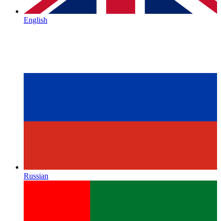
English
Russian