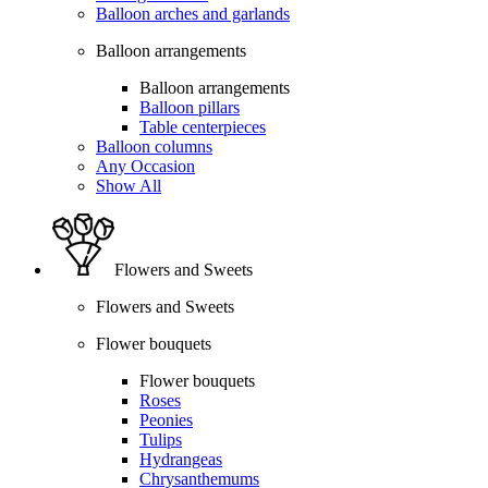
Balloon arches and garlands
Balloon arrangements
Balloon arrangements
Balloon pillars
Table centerpieces
Balloon columns
Any Occasion
Show All
Flowers and Sweets
Flowers and Sweets
Flower bouquets
Flower bouquets
Roses
Peonies
Tulips
Hydrangeas
Chrysanthemums