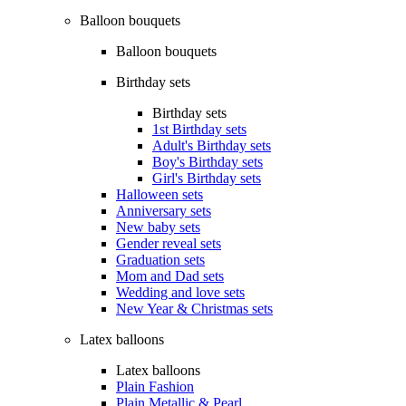
Balloon bouquets
Balloon bouquets
Birthday sets
Birthday sets
1st Birthday sets
Adult's Birthday sets
Boy's Birthday sets
Girl's Birthday sets
Halloween sets
Anniversary sets
New baby sets
Gender reveal sets
Graduation sets
Mom and Dad sets
Wedding and love sets
New Year & Christmas sets
Latex balloons
Latex balloons
Plain Fashion
Plain Metallic & Pearl