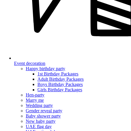
Event decoration
Happy birthday party
1st Birthday Packages
Adult Birthday Packages
Boys Birthday Packages
Girls Birthday Packages
Hen-party
Marry me
Wedding party
Gender reveal party
Baby shower party
New baby party
UAE flag day