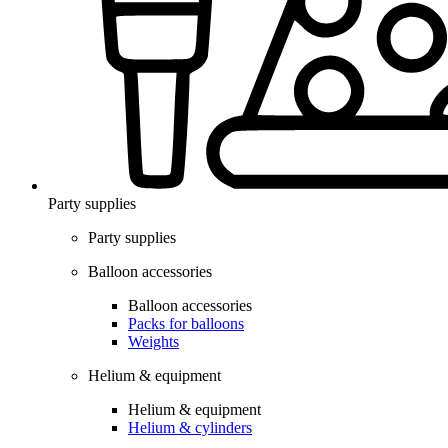
Party supplies
Party supplies
Balloon accessories
Balloon accessories
Packs for balloons
Weights
Helium & equipment
Helium & equipment
Helium & cylinders