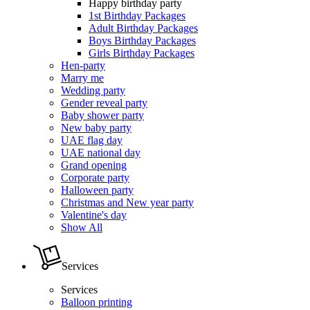
Happy birthday party
1st Birthday Packages
Adult Birthday Packages
Boys Birthday Packages
Girls Birthday Packages
Hen-party
Marry me
Wedding party
Gender reveal party
Baby shower party
New baby party
UAE flag day
UAE national day
Grand opening
Corporate party
Halloween party
Christmas and New year party
Valentine's day
Show All
Services
Services
Balloon printing