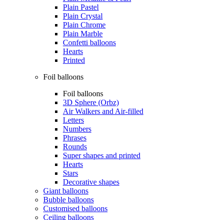
Plain Pastel
Plain Crystal
Plain Chrome
Plain Marble
Confetti balloons
Hearts
Printed
Foil balloons
Foil balloons
3D Sphere (Orbz)
Air Walkers and Air-filled
Letters
Numbers
Phrases
Rounds
Super shapes and printed
Hearts
Stars
Decorative shapes
Giant balloons
Bubble balloons
Customised balloons
Ceiling balloons