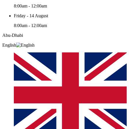
8:00am - 12:00am
Friday - 14 August
8:00am - 12:00am
Abu-Dhabi
English