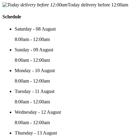
Today delivery before 12:00am
Schedule
Saturday - 08 August
8:00am - 12:00am
Sunday - 09 August
8:00am - 12:00am
Monday - 10 August
8:00am - 12:00am
Tuesday - 11 August
8:00am - 12:00am
Wednesday - 12 August
8:00am - 12:00am
Thursday - 13 August