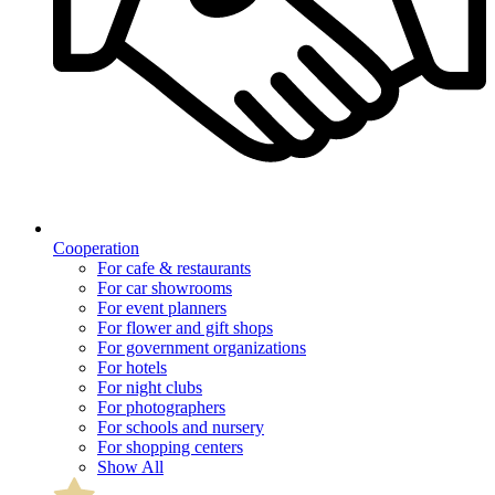
Cooperation
For cafe & restaurants
For car showrooms
For event planners
For flower and gift shops
For government organizations
For hotels
For night clubs
For photographers
For schools and nursery
For shopping centers
Show All