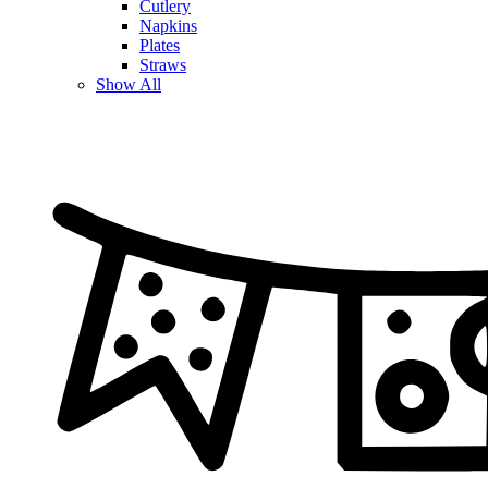
Cutlery
Napkins
Plates
Straws
Show All