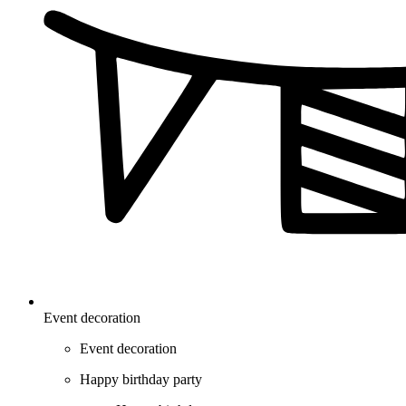
Event decoration
Event decoration
Happy birthday party