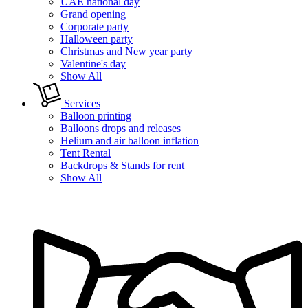
UAE national day
Grand opening
Corporate party
Halloween party
Christmas and New year party
Valentine's day
Show All
Services
Balloon printing
Balloons drops and releases
Helium and air balloon inflation
Tent Rental
Backdrops & Stands for rent
Show All