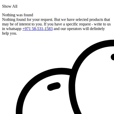
Show All
Nothing was found
Nothing found for your request. But we have selected products that
may be of interest to you. If you have a specific request - write to us
in whatsapp
+971 58-531-1583
and our operators will definitely
help you.