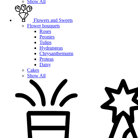
Show All
Flowers and Sweets
Flower bouquets
Roses
Peonies
Tulips
Hydrangeas
Chrysanthemums
Proteas
Daisy
Cakes
Show All