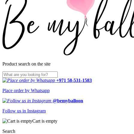
Product search on the site
+971 58-531-1583
Place order by Whatsapp
@bemyballoon
Follow us in Instagram
Cart is empty
Search