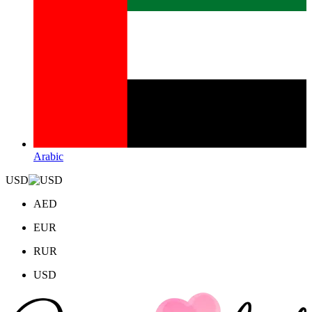
Arabic
USD
AED
EUR
RUR
USD