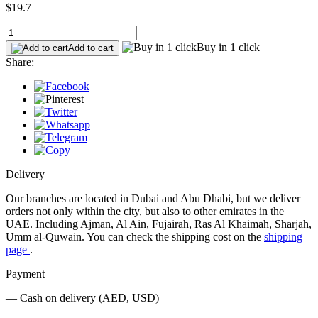
$19.7
Buy in 1 click
Add to cart
Share:
Delivery
Our branches are located in Dubai and Abu Dhabi, but we deliver
orders not only within the city, but also to other emirates in the
UAE. Including Ajman, Al Ain, Fujairah, Ras Al Khaimah, Sharjah,
Umm al-Quwain. You can check the shipping cost on the
shipping
page
.
Payment
— Cash on delivery (AED, USD)