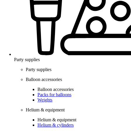
Party supplies
Party supplies
Balloon accessories
Balloon accessories
Packs for balloons
Weights
Helium & equipment
Helium & equipment
Helium & cylinders