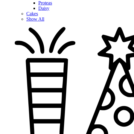
Proteas
Daisy
Cakes
Show All