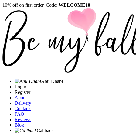
10% off on first order. Code:
WELCOME10
Abu-Dhabi
Login
Register
About
Delivery
Contacts
FAQ
Reviews
Blog
Callback