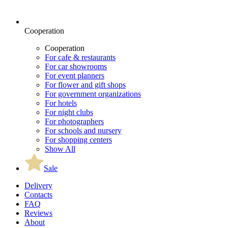
Cooperation
Cooperation
For cafe & restaurants
For car showrooms
For event planners
For flower and gift shops
For government organizations
For hotels
For night clubs
For photographers
For schools and nursery
For shopping centers
Show All
Sale
Delivery
Contacts
FAQ
Reviews
About