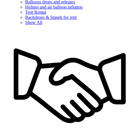
Balloons drops and releases
Helium and air balloon inflation
Tent Rental
Backdrops & Stands for rent
Show All