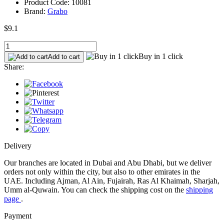
Product Code: 10081
Brand:
Grabo
$9.1
Buy in 1 click
Add to cart
Share:
Delivery
Our branches are located in Dubai and Abu Dhabi, but we deliver
orders not only within the city, but also to other emirates in the
UAE. Including Ajman, Al Ain, Fujairah, Ras Al Khaimah, Sharjah,
Umm al-Quwain. You can check the shipping cost on the
shipping
page
.
Payment