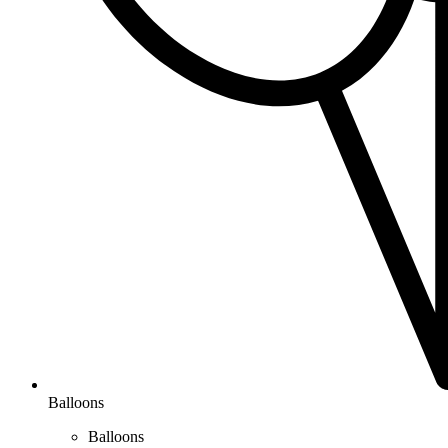
Balloons
Balloons