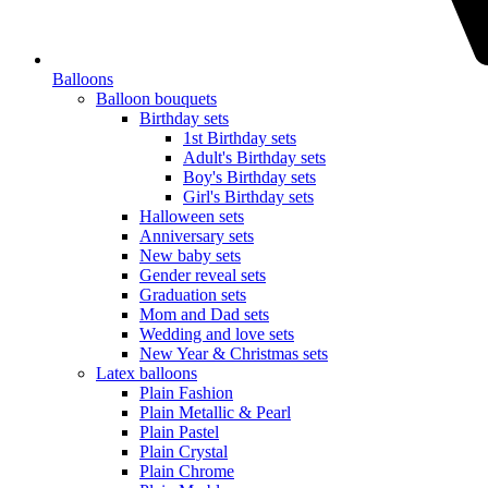
Balloons
Balloon bouquets
Birthday sets
1st Birthday sets
Adult's Birthday sets
Boy's Birthday sets
Girl's Birthday sets
Halloween sets
Anniversary sets
New baby sets
Gender reveal sets
Graduation sets
Mom and Dad sets
Wedding and love sets
New Year & Christmas sets
Latex balloons
Plain Fashion
Plain Metallic & Pearl
Plain Pastel
Plain Crystal
Plain Chrome