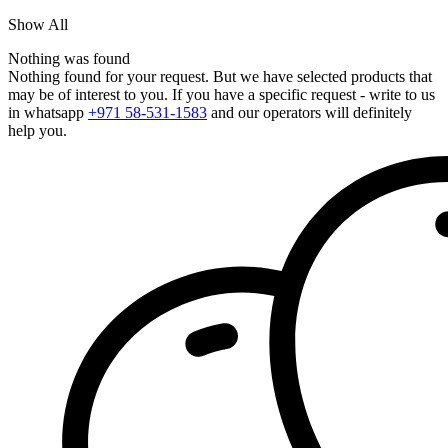
Show All
Nothing was found
Nothing found for your request. But we have selected products that
may be of interest to you. If you have a specific request - write to us
in whatsapp
+971 58-531-1583
and our operators will definitely
help you.