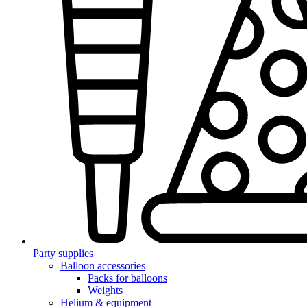
Party supplies
Balloon accessories
Packs for balloons
Weights
Helium & equipment