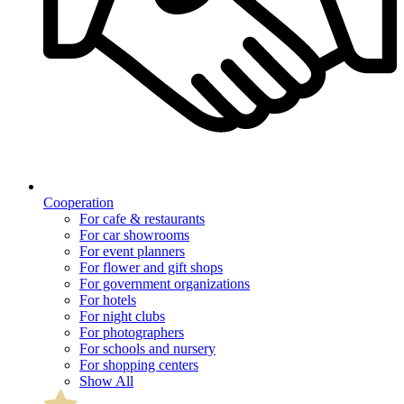
Cooperation
For cafe & restaurants
For car showrooms
For event planners
For flower and gift shops
For government organizations
For hotels
For night clubs
For photographers
For schools and nursery
For shopping centers
Show All