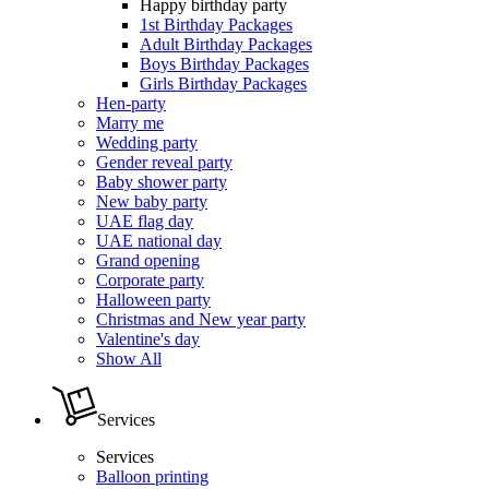
Happy birthday party
1st Birthday Packages
Adult Birthday Packages
Boys Birthday Packages
Girls Birthday Packages
Hen-party
Marry me
Wedding party
Gender reveal party
Baby shower party
New baby party
UAE flag day
UAE national day
Grand opening
Corporate party
Halloween party
Christmas and New year party
Valentine's day
Show All
Services
Services
Balloon printing