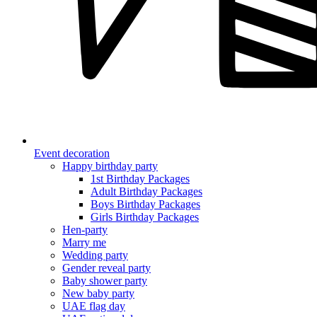
Event decoration
Happy birthday party
1st Birthday Packages
Adult Birthday Packages
Boys Birthday Packages
Girls Birthday Packages
Hen-party
Marry me
Wedding party
Gender reveal party
Baby shower party
New baby party
UAE flag day