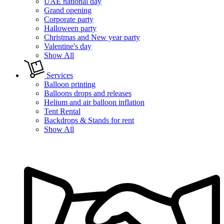
UAE national day
Grand opening
Corporate party
Halloween party
Christmas and New year party
Valentine's day
Show All
Services
Balloon printing
Balloons drops and releases
Helium and air balloon inflation
Tent Rental
Backdrops & Stands for rent
Show All