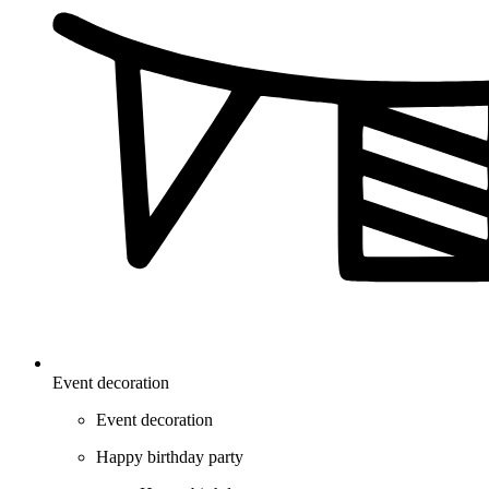
Event decoration
Event decoration
Happy birthday party