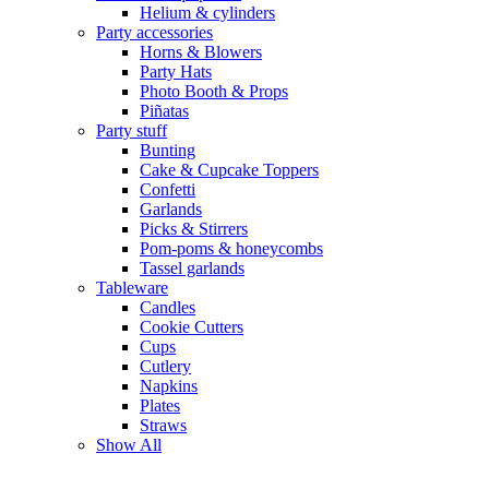
Helium & cylinders
Party accessories
Horns & Blowers
Party Hats
Photo Booth & Props
Piñatas
Party stuff
Bunting
Cake & Cupcake Toppers
Confetti
Garlands
Picks & Stirrers
Pom-poms & honeycombs
Tassel garlands
Tableware
Candles
Cookie Cutters
Cups
Cutlery
Napkins
Plates
Straws
Show All