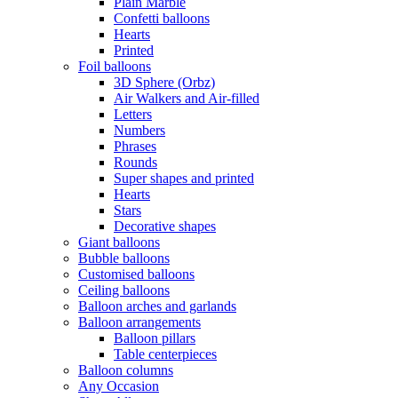
Plain Marble
Confetti balloons
Hearts
Printed
Foil balloons
3D Sphere (Orbz)
Air Walkers and Air-filled
Letters
Numbers
Phrases
Rounds
Super shapes and printed
Hearts
Stars
Decorative shapes
Giant balloons
Bubble balloons
Customised balloons
Ceiling balloons
Balloon arches and garlands
Balloon arrangements
Balloon pillars
Table centerpieces
Balloon columns
Any Occasion