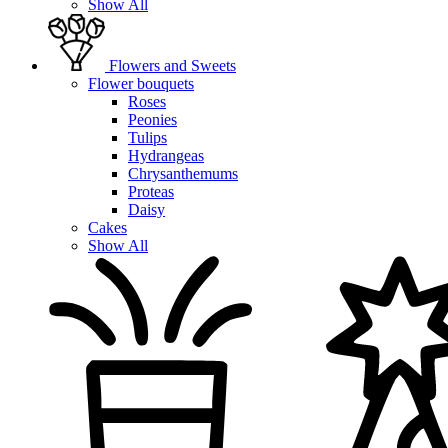
Show All
Flowers and Sweets
Flower bouquets
Roses
Peonies
Tulips
Hydrangeas
Chrysanthemums
Proteas
Daisy
Cakes
Show All