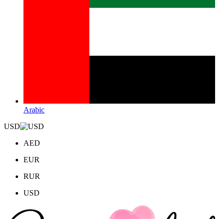
Arabic
USD
AED
EUR
RUR
USD