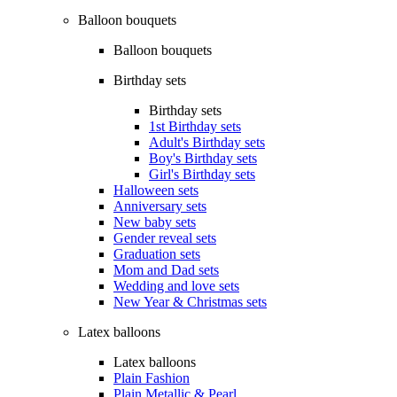
Balloon bouquets
Balloon bouquets
Birthday sets
Birthday sets
1st Birthday sets
Adult's Birthday sets
Boy's Birthday sets
Girl's Birthday sets
Halloween sets
Anniversary sets
New baby sets
Gender reveal sets
Graduation sets
Mom and Dad sets
Wedding and love sets
New Year & Christmas sets
Latex balloons
Latex balloons
Plain Fashion
Plain Metallic & Pearl