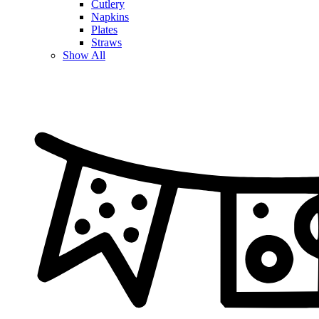
Cutlery
Napkins
Plates
Straws
Show All