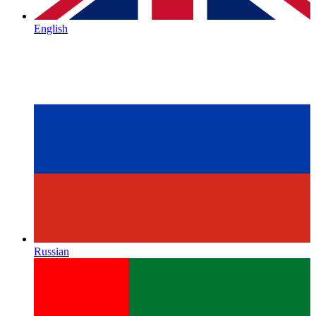
English
Russian