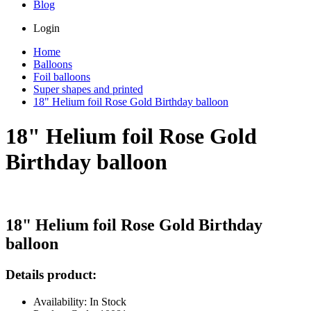
Blog
Login
Home
Balloons
Foil balloons
Super shapes and printed
18" Helium foil Rose Gold Birthday balloon
18" Helium foil Rose Gold
Birthday balloon
18" Helium foil Rose Gold Birthday
balloon
Details product:
Availability: In Stock