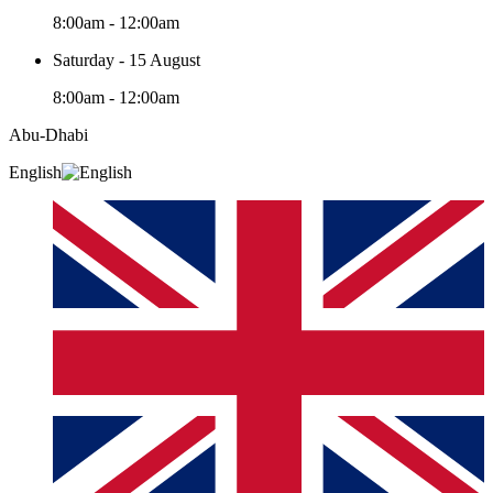
8:00am - 12:00am
Saturday - 15 August
8:00am - 12:00am
Abu-Dhabi
English