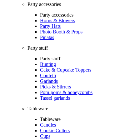
Party accessories
Party accessories
Horns & Blowers
Party Hats
Photo Booth & Props
Piñatas
Party stuff
Party stuff
Bunting
Cake & Cupcake Toppers
Confetti
Garlands
Picks & Stirrers
Pom-poms & honeycombs
Tassel garlands
Tableware
Tableware
Candles
Cookie Cutters
Cups