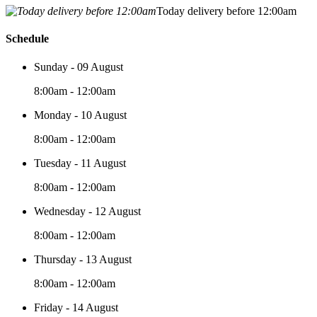
Today delivery before 12:00am
Schedule
Sunday - 09 August
8:00am - 12:00am
Monday - 10 August
8:00am - 12:00am
Tuesday - 11 August
8:00am - 12:00am
Wednesday - 12 August
8:00am - 12:00am
Thursday - 13 August
8:00am - 12:00am
Friday - 14 August