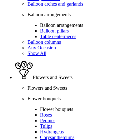
Balloon arches and garlands
Balloon arrangements
Balloon arrangements
Balloon pillars
Table centerpieces
Balloon columns
Any Occasion
Show All
Flowers and Sweets
Flowers and Sweets
Flower bouquets
Flower bouquets
Roses
Peonies
Tulips
Hydrangeas
Chrysanthemums