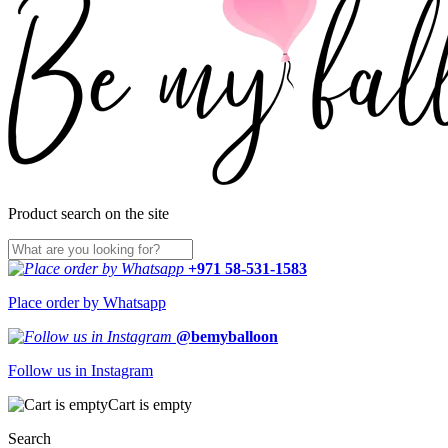
Product search on the site
+971 58-531-1583
Place order by Whatsapp
@bemyballoon
Follow us in Instagram
Cart is empty
Search