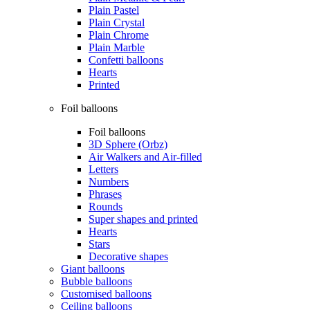
Plain Pastel
Plain Crystal
Plain Chrome
Plain Marble
Confetti balloons
Hearts
Printed
Foil balloons
Foil balloons
3D Sphere (Orbz)
Air Walkers and Air-filled
Letters
Numbers
Phrases
Rounds
Super shapes and printed
Hearts
Stars
Decorative shapes
Giant balloons
Bubble balloons
Customised balloons
Ceiling balloons