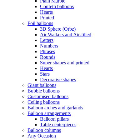
Plain Marble
Confetti balloons
Hearts
Printed
Foil balloons
3D Sphere (Orbz)
Air Walkers and Air-filled
Letters
Numbers
Phrases
Rounds
Super shapes and printed
Hearts
Stars
Decorative shapes
Giant balloons
Bubble balloons
Customised balloons
Ceiling balloons
Balloon arches and garlands
Balloon arrangements
Balloon pillars
Table centerpieces
Balloon columns
Any Occasion