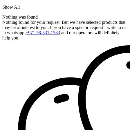
Show All
Nothing was found
Nothing found for your request. But we have selected products that
may be of interest to you. If you have a specific request - write to us
in whatsapp
+971 58-531-1583
and our operators will definitely
help you.