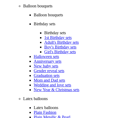
Balloon bouquets
Balloon bouquets
Birthday sets
Birthday sets
1st Birthday sets
Adult's Birthday sets
Boy's Birthday sets
Girl's Birthday sets
Halloween sets
Anniversary sets
New baby sets
Gender reveal sets
Graduation sets
Mom and Dad sets
Wedding and love sets
New Year & Christmas sets
Latex balloons
Latex balloons
Plain Fashion
Plain Metallic & Pearl