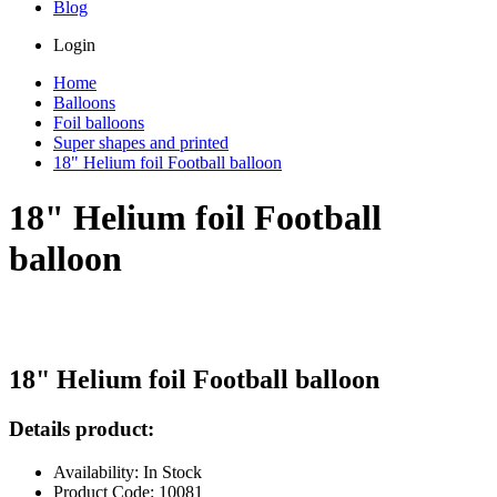
Blog
Login
Home
Balloons
Foil balloons
Super shapes and printed
18" Helium foil Football balloon
18" Helium foil Football
balloon
18" Helium foil Football balloon
Details product:
Availability: In Stock
Product Code: 10081