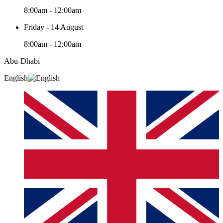
8:00am - 12:00am
Friday - 14 August
8:00am - 12:00am
Abu-Dhabi
English