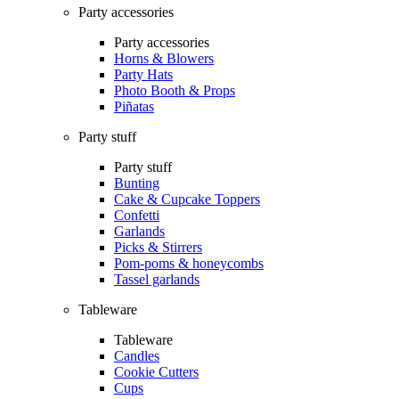
Party accessories
Party accessories
Horns & Blowers
Party Hats
Photo Booth & Props
Piñatas
Party stuff
Party stuff
Bunting
Cake & Cupcake Toppers
Confetti
Garlands
Picks & Stirrers
Pom-poms & honeycombs
Tassel garlands
Tableware
Tableware
Candles
Cookie Cutters
Cups