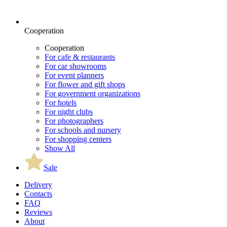
Cooperation
Cooperation
For cafe & restaurants
For car showrooms
For event planners
For flower and gift shops
For government organizations
For hotels
For night clubs
For photographers
For schools and nursery
For shopping centers
Show All
Sale
Delivery
Contacts
FAQ
Reviews
About