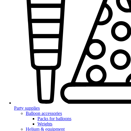
Party supplies
Balloon accessories
Packs for balloons
Weights
Helium & equipment