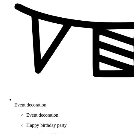
Event decoration
Event decoration
Happy birthday party