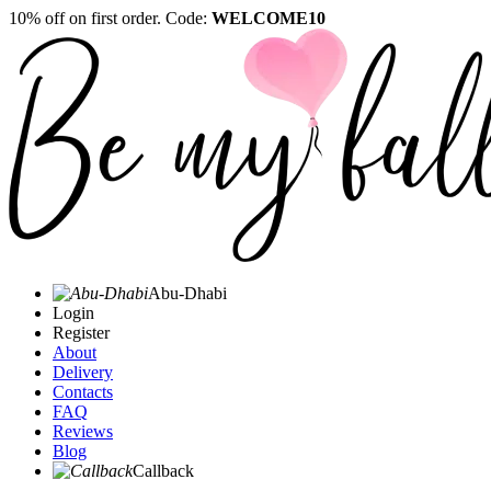
10% off on first order. Code:
WELCOME10
Abu-Dhabi
Login
Register
About
Delivery
Contacts
FAQ
Reviews
Blog
Callback