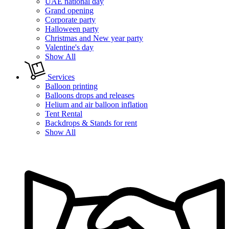
UAE national day
Grand opening
Corporate party
Halloween party
Christmas and New year party
Valentine's day
Show All
Services
Balloon printing
Balloons drops and releases
Helium and air balloon inflation
Tent Rental
Backdrops & Stands for rent
Show All