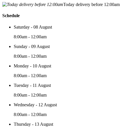
Today delivery before 12:00am
Schedule
Saturday - 08 August
8:00am - 12:00am
Sunday - 09 August
8:00am - 12:00am
Monday - 10 August
8:00am - 12:00am
Tuesday - 11 August
8:00am - 12:00am
Wednesday - 12 August
8:00am - 12:00am
Thursday - 13 August