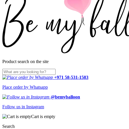
Product search on the site
+971 58-531-1583
Place order by Whatsapp
@bemyballoon
Follow us in Instagram
Cart is empty
Search