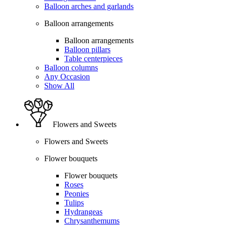
Balloon arches and garlands
Balloon arrangements
Balloon arrangements
Balloon pillars
Table centerpieces
Balloon columns
Any Occasion
Show All
Flowers and Sweets
Flowers and Sweets
Flower bouquets
Flower bouquets
Roses
Peonies
Tulips
Hydrangeas
Chrysanthemums