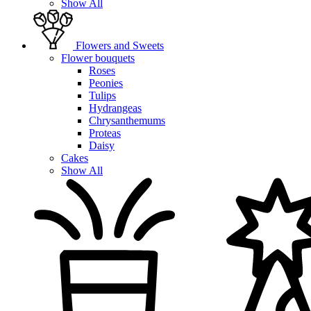
Show All
Flowers and Sweets
Flower bouquets
Roses
Peonies
Tulips
Hydrangeas
Chrysanthemums
Proteas
Daisy
Cakes
Show All