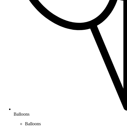
Balloons
Balloons