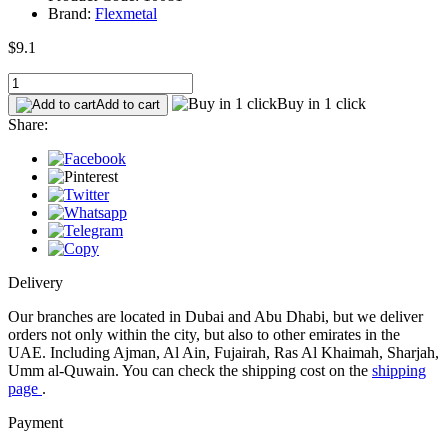
Brand:
Flexmetal
$9.1
Buy in 1 click
Add to cart
Share:
Delivery
Our branches are located in Dubai and Abu Dhabi, but we deliver
orders not only within the city, but also to other emirates in the
UAE. Including Ajman, Al Ain, Fujairah, Ras Al Khaimah, Sharjah,
Umm al-Quwain. You can check the shipping cost on the
shipping
page
.
Payment