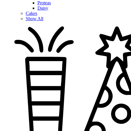
Proteas
Daisy
Cakes
Show All