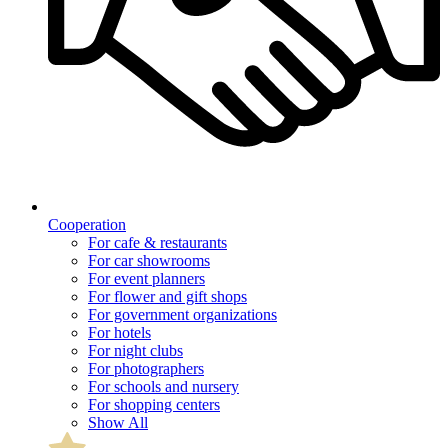
Cooperation
For cafe & restaurants
For car showrooms
For event planners
For flower and gift shops
For government organizations
For hotels
For night clubs
For photographers
For schools and nursery
For shopping centers
Show All