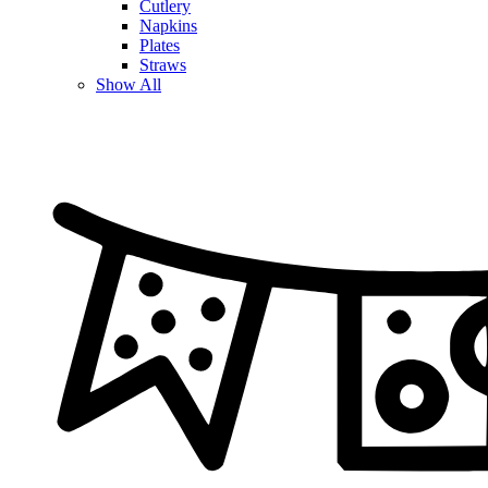
Cutlery
Napkins
Plates
Straws
Show All