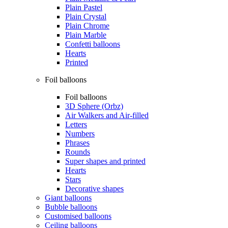
Plain Pastel
Plain Crystal
Plain Chrome
Plain Marble
Confetti balloons
Hearts
Printed
Foil balloons
Foil balloons
3D Sphere (Orbz)
Air Walkers and Air-filled
Letters
Numbers
Phrases
Rounds
Super shapes and printed
Hearts
Stars
Decorative shapes
Giant balloons
Bubble balloons
Customised balloons
Ceiling balloons