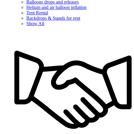
Balloons drops and releases
Helium and air balloon inflation
Tent Rental
Backdrops & Stands for rent
Show All