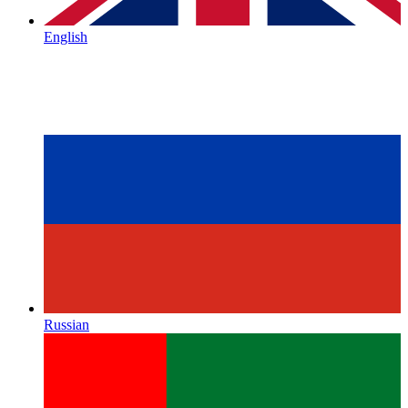
English
Russian