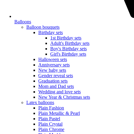
Balloons
Balloon bouquets
Birthday sets
1st Birthday sets
Adult's Birthday sets
Boy's Birthday sets
Girl's Birthday sets
Halloween sets
Anniversary sets
New baby sets
Gender reveal sets
Graduation sets
Mom and Dad sets
Wedding and love sets
New Year & Christmas sets
Latex balloons
Plain Fashion
Plain Metallic & Pearl
Plain Pastel
Plain Crystal
Plain Chrome