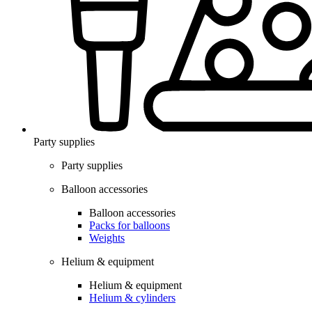
Party supplies
Party supplies
Balloon accessories
Balloon accessories
Packs for balloons
Weights
Helium & equipment
Helium & equipment
Helium & cylinders