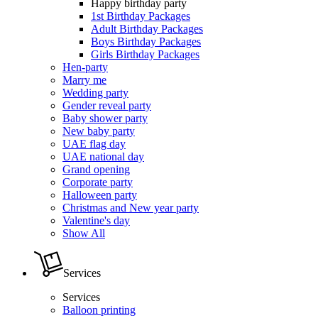
Happy birthday party
1st Birthday Packages
Adult Birthday Packages
Boys Birthday Packages
Girls Birthday Packages
Hen-party
Marry me
Wedding party
Gender reveal party
Baby shower party
New baby party
UAE flag day
UAE national day
Grand opening
Corporate party
Halloween party
Christmas and New year party
Valentine's day
Show All
Services
Services
Balloon printing