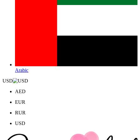
Arabic
USD
AED
EUR
RUR
USD