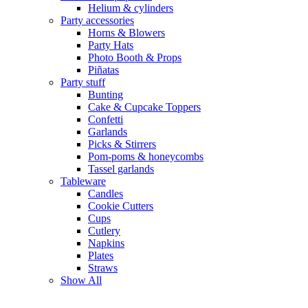
Helium & cylinders
Party accessories
Horns & Blowers
Party Hats
Photo Booth & Props
Piñatas
Party stuff
Bunting
Cake & Cupcake Toppers
Confetti
Garlands
Picks & Stirrers
Pom-poms & honeycombs
Tassel garlands
Tableware
Candles
Cookie Cutters
Cups
Cutlery
Napkins
Plates
Straws
Show All