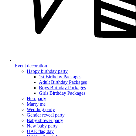
Event decoration
Happy birthday party
1st Birthday Packages
Adult Birthday Packages
Boys Birthday Packages
Girls Birthday Packages
Hen-party
Marry me
Wedding party
Gender reveal party
Baby shower party
New baby party
UAE flag day