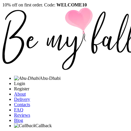
10% off on first order. Code:
WELCOME10
Abu-Dhabi
Login
Register
About
Delivery
Contacts
FAQ
Reviews
Blog
Callback