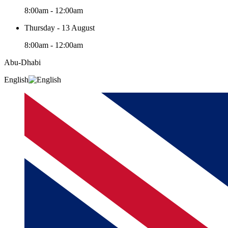
8:00am - 12:00am
Thursday - 13 August
8:00am - 12:00am
Abu-Dhabi
English