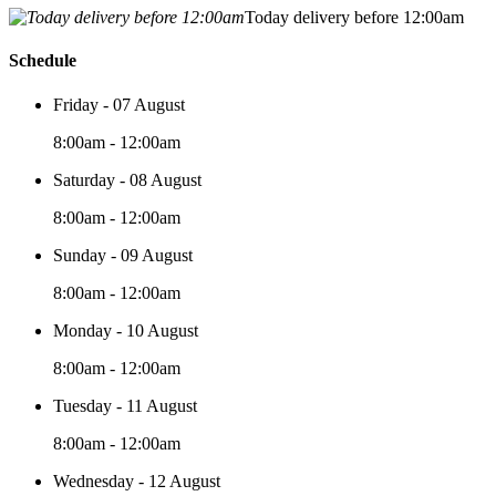
Today delivery before 12:00am
Schedule
Friday - 07 August
8:00am - 12:00am
Saturday - 08 August
8:00am - 12:00am
Sunday - 09 August
8:00am - 12:00am
Monday - 10 August
8:00am - 12:00am
Tuesday - 11 August
8:00am - 12:00am
Wednesday - 12 August