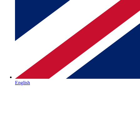
English