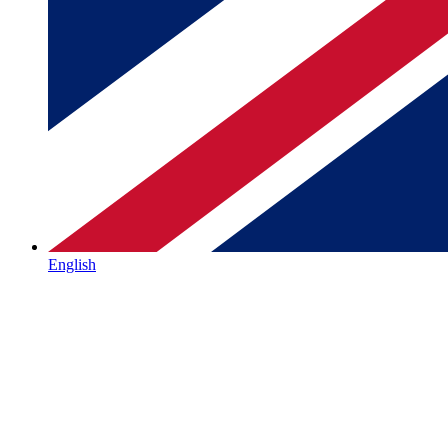
English