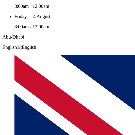
8:00am - 12:00am
Friday - 14 August
8:00am - 12:00am
Abu-Dhabi
English