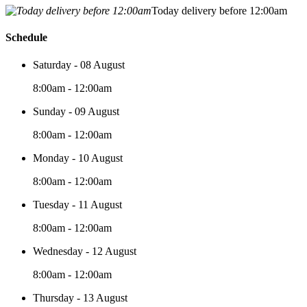
Today delivery before 12:00am
Schedule
Saturday - 08 August
8:00am - 12:00am
Sunday - 09 August
8:00am - 12:00am
Monday - 10 August
8:00am - 12:00am
Tuesday - 11 August
8:00am - 12:00am
Wednesday - 12 August
8:00am - 12:00am
Thursday - 13 August