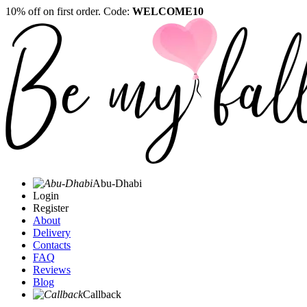
10% off on first order. Code:
WELCOME10
Abu-Dhabi
Login
Register
About
Delivery
Contacts
FAQ
Reviews
Blog
Callback