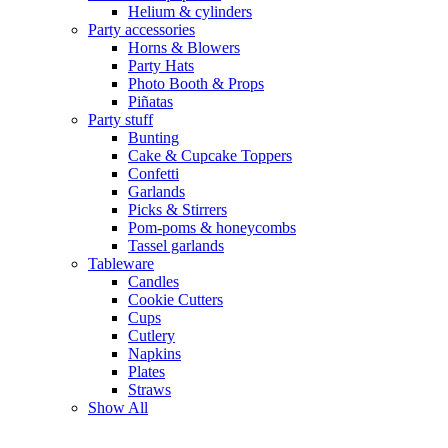
Helium & cylinders
Party accessories
Horns & Blowers
Party Hats
Photo Booth & Props
Piñatas
Party stuff
Bunting
Cake & Cupcake Toppers
Confetti
Garlands
Picks & Stirrers
Pom-poms & honeycombs
Tassel garlands
Tableware
Candles
Cookie Cutters
Cups
Cutlery
Napkins
Plates
Straws
Show All