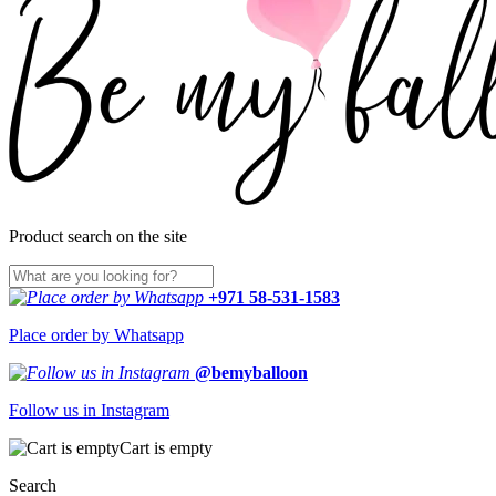
Product search on the site
+971 58-531-1583
Place order by Whatsapp
@bemyballoon
Follow us in Instagram
Cart is empty
Search