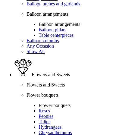
Balloon arches and garlands
Balloon arrangements
Balloon arrangements
Balloon pillars
Table centerpieces
Balloon columns
Any Occasion
Show All
Flowers and Sweets
Flowers and Sweets
Flower bouquets
Flower bouquets
Roses
Peonies
Tulips
Hydrangeas
Chrysanthemums