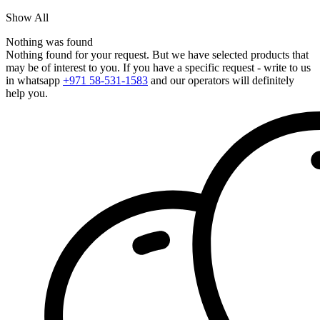
Show All
Nothing was found
Nothing found for your request. But we have selected products that
may be of interest to you. If you have a specific request - write to us
in whatsapp
+971 58-531-1583
and our operators will definitely
help you.