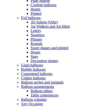
Plain Marble
Confetti balloons
Hearts
Printed
Foil balloons
3D Sphere (Orbz)
Air Walkers and Air-filled
Letters
Numbers
Phrases
Rounds
Super shapes and printed
Hearts
Stars
Decorative shapes
Giant balloons
Bubble balloons
Customised balloons
Ceiling balloons
Balloon arches and garlands
Balloon arrangements
Balloon pillars
Table centerpieces
Balloon columns
Any Occasion