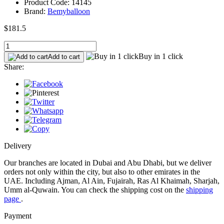
Product Code: 14145
Brand:
Bemyballoon
$181.5
Buy in 1 click
Add to cart
Share:
Delivery
Our branches are located in Dubai and Abu Dhabi, but we deliver
orders not only within the city, but also to other emirates in the
UAE. Including Ajman, Al Ain, Fujairah, Ras Al Khaimah, Sharjah,
Umm al-Quwain. You can check the shipping cost on the
shipping
page
.
Payment