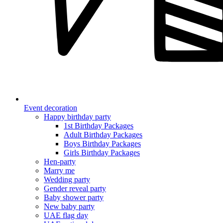
Event decoration
Happy birthday party
1st Birthday Packages
Adult Birthday Packages
Boys Birthday Packages
Girls Birthday Packages
Hen-party
Marry me
Wedding party
Gender reveal party
Baby shower party
New baby party
UAE flag day