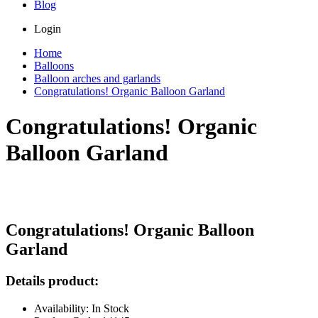
Blog
Login
Home
Balloons
Balloon arches and garlands
Congratulations! Organic Balloon Garland
Congratulations! Organic
Balloon Garland
Congratulations! Organic Balloon
Garland
Details product:
Availability: In Stock