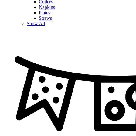
Cutlery
Napkins
Plates
Straws
Show All