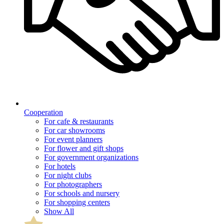
Cooperation
For cafe & restaurants
For car showrooms
For event planners
For flower and gift shops
For government organizations
For hotels
For night clubs
For photographers
For schools and nursery
For shopping centers
Show All