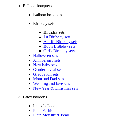
Balloon bouquets
Balloon bouquets
Birthday sets
Birthday sets
1st Birthday sets
Adult's Birthday sets
Boy's Birthday sets
Girl's Birthday sets
Halloween sets
Anniversary sets
New baby sets
Gender reveal sets
Graduation sets
Mom and Dad sets
Wedding and love sets
New Year & Christmas sets
Latex balloons
Latex balloons
Plain Fashion
Plain Metallic & Pearl