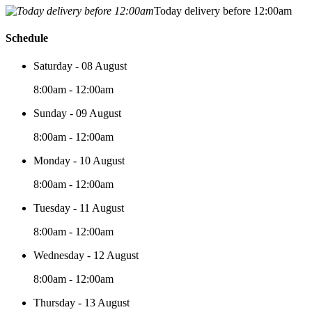
Today delivery before 12:00am
Schedule
Saturday - 08 August
8:00am - 12:00am
Sunday - 09 August
8:00am - 12:00am
Monday - 10 August
8:00am - 12:00am
Tuesday - 11 August
8:00am - 12:00am
Wednesday - 12 August
8:00am - 12:00am
Thursday - 13 August