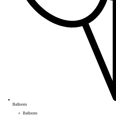
Balloons
Balloons