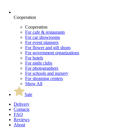
Cooperation
Cooperation
For cafe & restaurants
For car showrooms
For event planners
For flower and gift shops
For government organizations
For hotels
For night clubs
For photographers
For schools and nursery
For shopping centers
Show All
Sale
Delivery
Contacts
FAQ
Reviews
About