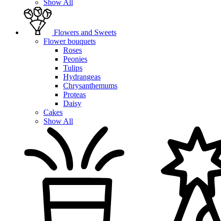
Show All
Flowers and Sweets
Flower bouquets
Roses
Peonies
Tulips
Hydrangeas
Chrysanthemums
Proteas
Daisy
Cakes
Show All