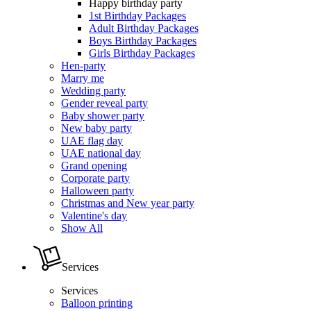
Happy birthday party
1st Birthday Packages
Adult Birthday Packages
Boys Birthday Packages
Girls Birthday Packages
Hen-party
Marry me
Wedding party
Gender reveal party
Baby shower party
New baby party
UAE flag day
UAE national day
Grand opening
Corporate party
Halloween party
Christmas and New year party
Valentine's day
Show All
Services
Services
Balloon printing