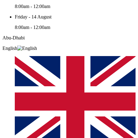
8:00am - 12:00am
Friday - 14 August
8:00am - 12:00am
Abu-Dhabi
English