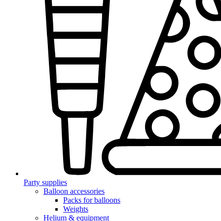
Party supplies
Balloon accessories
Packs for balloons
Weights
Helium & equipment