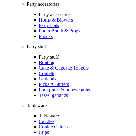
Party accessories
Party accessories
Horns & Blowers
Party Hats
Photo Booth & Props
Piñatas
Party stuff
Party stuff
Bunting
Cake & Cupcake Toppers
Confetti
Garlands
Picks & Stirrers
Pom-poms & honeycombs
Tassel garlands
Tableware
Tableware
Candles
Cookie Cutters
Cups