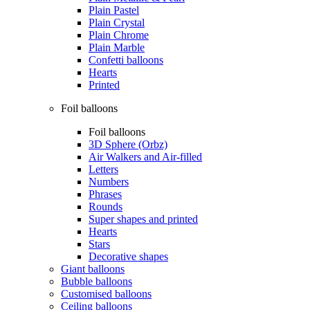
Plain Pastel
Plain Crystal
Plain Chrome
Plain Marble
Confetti balloons
Hearts
Printed
Foil balloons
Foil balloons
3D Sphere (Orbz)
Air Walkers and Air-filled
Letters
Numbers
Phrases
Rounds
Super shapes and printed
Hearts
Stars
Decorative shapes
Giant balloons
Bubble balloons
Customised balloons
Ceiling balloons