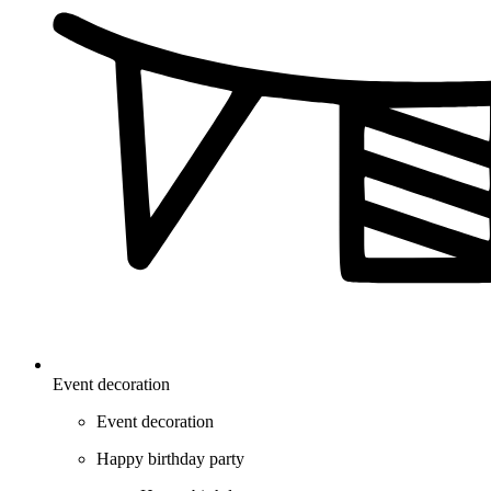
Event decoration
Event decoration
Happy birthday party