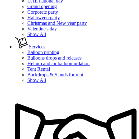
UAE national day
Grand opening
Corporate party
Halloween party
Christmas and New year party
Valentine's day
Show All
Services
Balloon printing
Balloons drops and releases
Helium and air balloon inflation
Tent Rental
Backdrops & Stands for rent
Show All