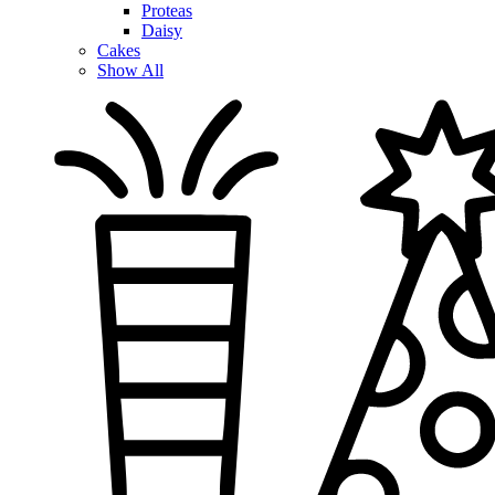
Proteas
Daisy
Cakes
Show All