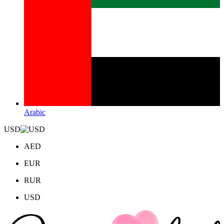
Arabic
USD
AED
EUR
RUR
USD