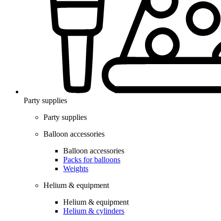
Party supplies
Party supplies
Balloon accessories
Balloon accessories
Packs for balloons
Weights
Helium & equipment
Helium & equipment
Helium & cylinders