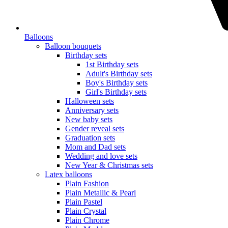
Balloons
Balloon bouquets
Birthday sets
1st Birthday sets
Adult's Birthday sets
Boy's Birthday sets
Girl's Birthday sets
Halloween sets
Anniversary sets
New baby sets
Gender reveal sets
Graduation sets
Mom and Dad sets
Wedding and love sets
New Year & Christmas sets
Latex balloons
Plain Fashion
Plain Metallic & Pearl
Plain Pastel
Plain Crystal
Plain Chrome