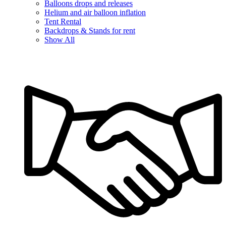
Balloons drops and releases
Helium and air balloon inflation
Tent Rental
Backdrops & Stands for rent
Show All