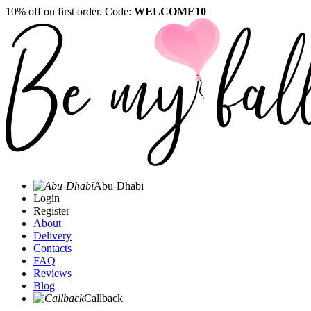
10% off on first order. Code:
WELCOME10
Abu-Dhabi
Login
Register
About
Delivery
Contacts
FAQ
Reviews
Blog
Callback