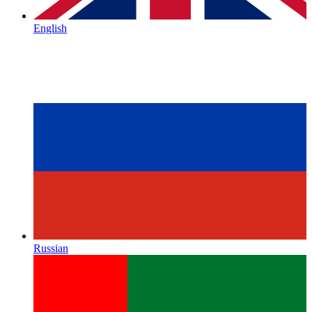
English
Russian